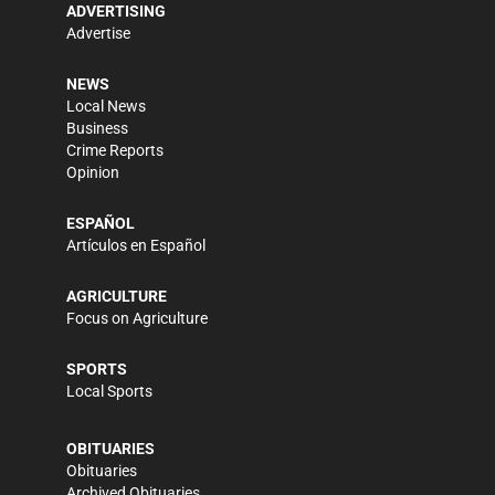
ADVERTISING
Advertise
NEWS
Local News
Business
Crime Reports
Opinion
ESPAÑOL
Artículos en Español
AGRICULTURE
Focus on Agriculture
SPORTS
Local Sports
OBITUARIES
Obituaries
Archived Obituaries