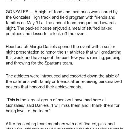
GONZALES
— A night of food and memories was shared by
the Gonzales High track and field program with friends and
families on May 31 at the annual team banquet and awards
night. The packed house enjoyed a meal of stuffed baked
potatoes and desserts to kick off the event.
Head coach Margie Daniels opened the event with a senior
night presentation to honor the 17 athletes that will graduating
this week and have spent the past few years running, jumping
and throwing for the Spartans team.
The athletes were introduced and escorted down the aisle of
the cafeteria with family or friends after receiving personalized
posters that honored their achievements.
“This is the largest group of seniors I have had here at
Gonzales,” said Daniels. “I will miss them and I thank them for
being loyal to the team.”
After presenting team members with certificates, pins, and