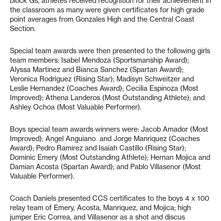
block Gs, athletes received recognition for their achievement in
the classroom as many were given certificates for high grade
point averages from Gonzales High and the Central Coast
Section.
Special team awards were then presented to the following girls
team members: Isabel Mendoza (Sportsmanship Award);
Alyssa Martinez and Bianca Sanchez (Spartan Award);
Veronica Rodriguez (Rising Star); Madisyn Schweitzer and
Leslie Hernandez (Coaches Award); Cecilia Espinoza (Most
Improved); Athena Landeros (Most Outstanding Athlete); and
Ashley Ochoa (Most Valuable Performer).
Boys special team awards winners were: Jacob Amador (Most
Improved); Angel Anguiano
and Jorge Manriquez (Coaches
Award); Pedro Ramirez and Isaiah Castillo (Rising Star);
Dominic Emery (Most Outstanding Athlete); Hernan Mojica and
Damian Acosta (Spartan Award); and Pablo Villasenor (Most
Valuable Performer).
Coach Daniels presented CCS certificates to the boys 4 x 100
relay team of Emery, Acosta, Manriquez, and Mojica; high
jumper Eric Correa, and Villasenor as a shot and discus