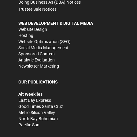
Doing Business As (DBA) Notices
Trustee Sale Notices
WEB DEVELOPMENT & DIGITAL MEDIA
Website Design
Hosting
Website Optimization (SEO)
Social Media Management
Sponsored Content
Analytic Evaluation
Newsletter Marketing
OUR PUBLICATIONS
Alt Weeklies
East Bay Express
Good Times Santa Cruz
Metro Silicon Valley
North Bay Bohemian
Pacific Sun