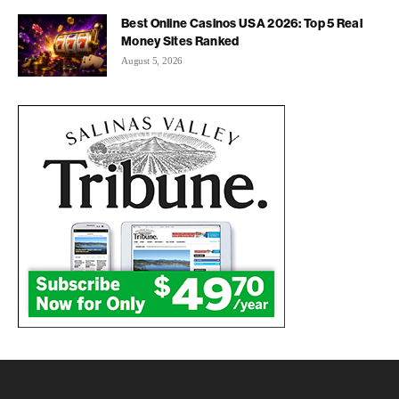
Best Online Casinos USA 2026: Top 5 Real
Money Sites Ranked
August 5, 2026