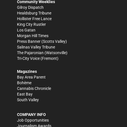
Community Weeklies
Gilroy Dispatch
Healdsburg Tribune
Hollister Free Lance
King City Rustler
Los Gatan
Morgan Hill Times
Press Banner
(Scotts Valley)
Salinas Valley Tribune
The Pajaronian
(Watsonville)
Tri-City Voice
(Fremont)
Magazines
Bay Area Parent
Bohème
Cannabis Chronicle
East Bay
South Valley
COMPANY INFO
Job Opportunities
Journalism Awards