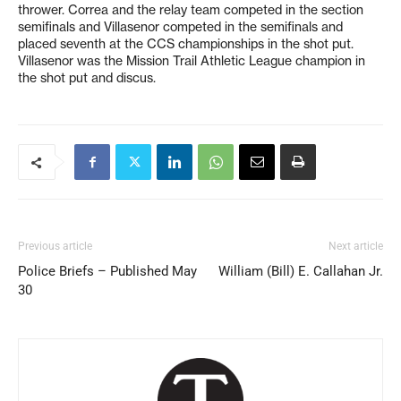
thrower. Correa and the relay team competed in the section
semifinals and Villasenor competed in the semifinals and
placed seventh at the CCS championships in the shot put.
Villasenor was the Mission Trail Athletic League champion in
the shot put and discus.
Previous article
Next article
Police Briefs – Published May
William (Bill) E. Callahan Jr.
30