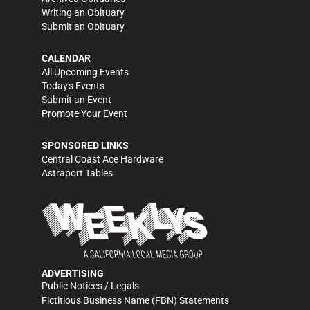
Writing an Obituary
Submit an Obituary
CALENDAR
All Upcoming Events
Today's Events
Submit an Event
Promote Your Event
SPONSORED LINKS
Central Coast Ace Hardware
Astraport Tables
ADVERTISING
Public Notices / Legals
Fictitious Business Name (FBN) Statements