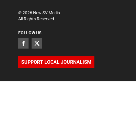
©
2026
New SV Media
All Rights Reserved.
FOLLOW US
SUPPORT LOCAL JOURNALISM