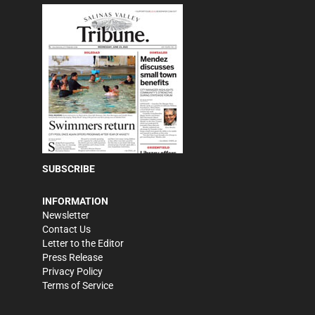
SUBSCRIBE
INFORMATION
Newsletter
Contact Us
Letter to the Editor
Press Release
Privacy Policy
Terms of Service