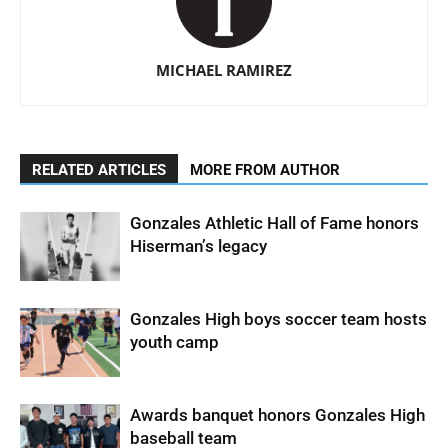
MICHAEL RAMIREZ
RELATED ARTICLES
MORE FROM AUTHOR
Gonzales Athletic Hall of Fame honors
Hiserman’s legacy
Gonzales High boys soccer team hosts
youth camp
Awards banquet honors Gonzales High
baseball team