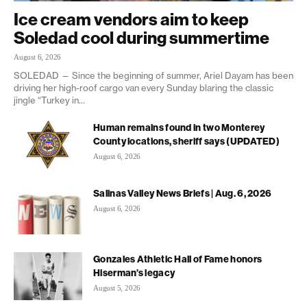
Ice cream vendors aim to keep
Soledad cool during summertime
August 6, 2026
SOLEDAD — Since the beginning of summer, Ariel Dayam has been
driving her high-roof cargo van every Sunday blaring the classic
jingle “Turkey in...
Human remains found in two Monterey
County locations, sheriff says (UPDATED)
August 6, 2026
Salinas Valley News Briefs | Aug. 6, 2026
August 6, 2026
Gonzales Athletic Hall of Fame honors
Hiserman’s legacy
August 5, 2026