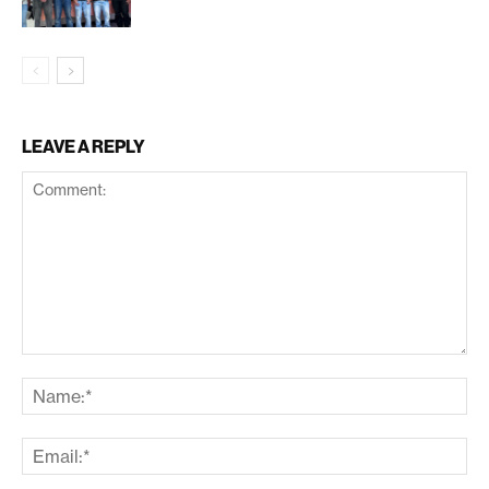
LEAVE A REPLY