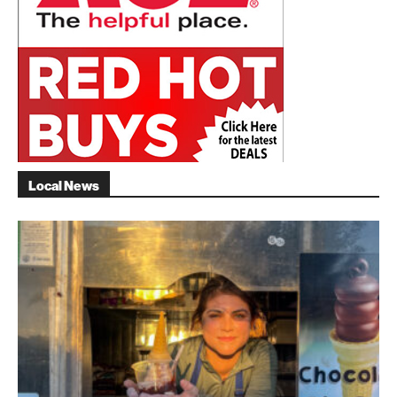
Local News