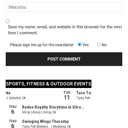
Save my name, email, and website in this browser for the next
time I comment.
Please sign me up for the newsletter
Yes
No