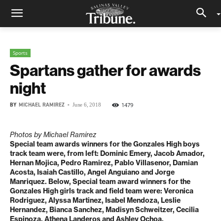
Sports
Spartans gather for awards
night
BY
MICHAEL RAMIREZ
-
1479
June 6, 2018
Photos by Michael Ramirez
Special team awards winners for the Gonzales High boys
track team were, from left: Dominic Emery, Jacob Amador,
Hernan Mojica, Pedro Ramirez, Pablo Villasenor, Damian
Acosta, Isaiah Castillo, Angel Anguiano and Jorge
Manriquez. Below,
Special team award winners for the
Gonzales High girls track and field team were: Veronica
Rodriguez, Alyssa Martinez, Isabel Mendoza, Leslie
Hernandez, Bianca Sanchez, Madisyn Schweitzer, Cecilia
Espinoza, Athena Landeros and Ashley Ochoa.