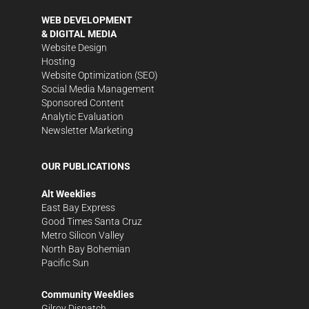
WEB DEVELOPMENT
& DIGITAL MEDIA
Website Design
Hosting
Website Optimization (SEO)
Social Media Management
Sponsored Content
Analytic Evaluation
Newsletter Marketing
OUR PUBLICATIONS
Alt Weeklies
East Bay Express
Good Times Santa Cruz
Metro Silicon Valley
North Bay Bohemian
Pacific Sun
Community Weeklies
Gilroy Dispatch