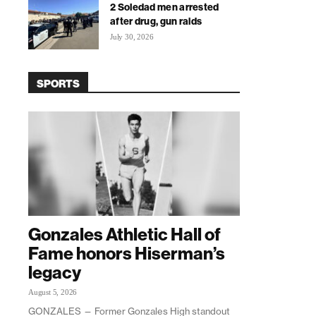
2 Soledad men arrested
after drug, gun raids
July 30, 2026
SPORTS
Gonzales Athletic Hall of
Fame honors Hiserman’s
legacy
August 5, 2026
GONZALES — Former Gonzales High standout