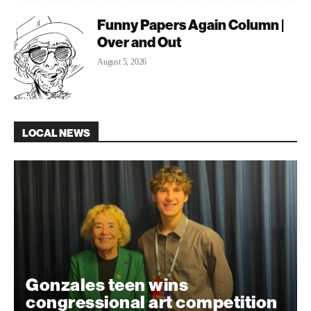
Funny Papers Again Column |
Over and Out
August 5, 2026
LOCAL NEWS
Gonzales teen wins
congressional art competition