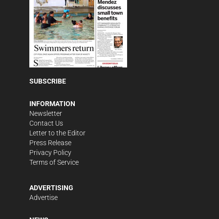
SUBSCRIBE
INFORMATION
Newsletter
Contact Us
Letter to the Editor
Press Release
Privacy Policy
Terms of Service
ADVERTISING
Advertise