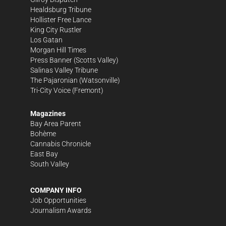
Healdsburg Tribune
Hollister Free Lance
King City Rustler
Los Gatan
Morgan Hill Times
Press Banner
(Scotts Valley)
Salinas Valley Tribune
The Pajaronian
(Watsonville)
Tri-City Voice
(Fremont)
Magazines
Bay Area Parent
Bohème
Cannabis Chronicle
East Bay
South Valley
COMPANY INFO
Job Opportunities
Journalism Awards