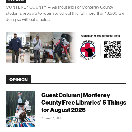
Local News
MONTEREY COUNTY — As thousands of Monterey County
students prepare to return to school this fall, more than 13,500 are
doing so without stable...
OPINION
Guest Column | Monterey
County Free Libraries’ 5 Things
for August 2026
August 7, 2026