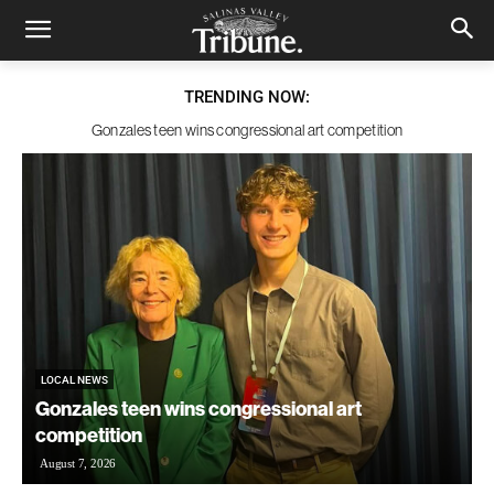
TRENDING NOW:
Gonzales teen wins congressional art competition
LOCAL NEWS
Gonzales teen wins congressional art
competition
August 7, 2026