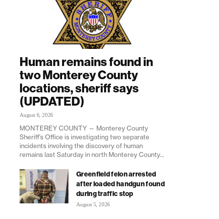
Human remains found in
two Monterey County
locations, sheriff says
(UPDATED)
August 6, 2026
MONTEREY COUNTY — Monterey County
Sheriff’s Office is investigating two separate
incidents involving the discovery of human
remains last Saturday in north Monterey County...
Greenfield felon arrested
after loaded handgun found
during traffic stop
August 5, 2026