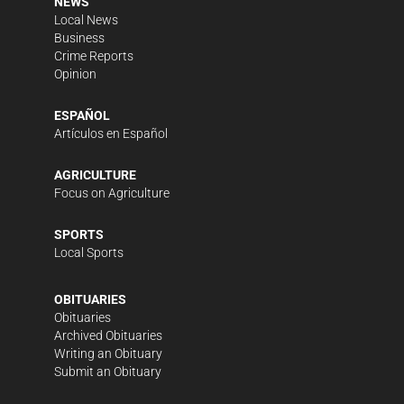
NEWS
Local News
Business
Crime Reports
Opinion
ESPAÑOL
Artículos en Español
AGRICULTURE
Focus on Agriculture
SPORTS
Local Sports
OBITUARIES
Obituaries
Archived Obituaries
Writing an Obituary
Submit an Obituary