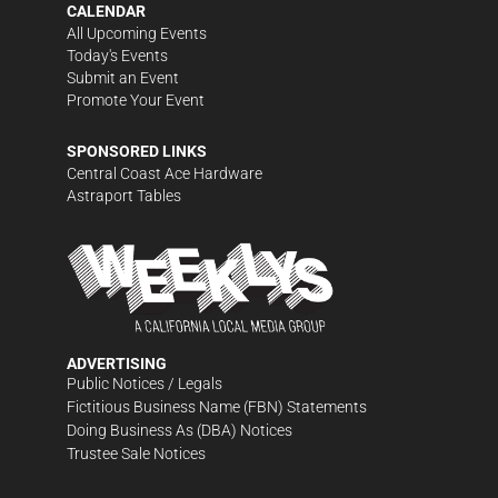
CALENDAR
All Upcoming Events
Today's Events
Submit an Event
Promote Your Event
SPONSORED LINKS
Central Coast Ace Hardware
Astraport Tables
ADVERTISING
Public Notices / Legals
Fictitious Business Name (FBN) Statements
Doing Business As (DBA) Notices
Trustee Sale Notices