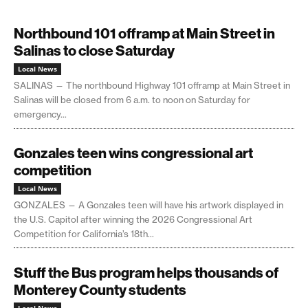
Northbound 101 offramp at Main Street in
Salinas to close Saturday
Local News
SALINAS — The northbound Highway 101 offramp at Main Street in
Salinas will be closed from 6 a.m. to noon on Saturday for
emergency...
Gonzales teen wins congressional art
competition
Local News
GONZALES — A Gonzales teen will have his artwork displayed in
the U.S. Capitol after winning the 2026 Congressional Art
Competition for California’s 18th...
Stuff the Bus program helps thousands of
Monterey County students