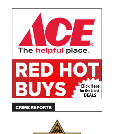
CRIME REPORTS