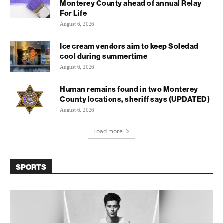
Monterey County ahead of annual Relay
For Life
August 6, 2026
Ice cream vendors aim to keep Soledad
cool during summertime
August 6, 2026
Human remains found in two Monterey
County locations, sheriff says (UPDATED)
August 6, 2026
Load more
SPORTS