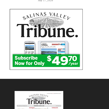
July 17, 2026