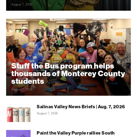
August 7, 2026
Stuff the Bus program helps
thousands of Monterey County
students
August 7, 2026
Salinas Valley News Briefs | Aug. 7, 2026
August 7, 2026
Paint the Valley Purple rallies South