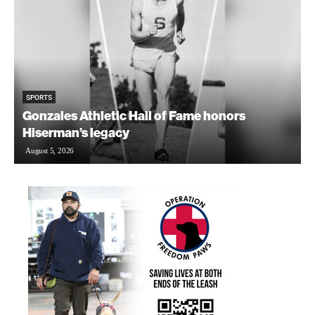
SPORTS
Gonzales Athletic Hall of Fame honors
Hiserman’s legacy
August 5, 2026