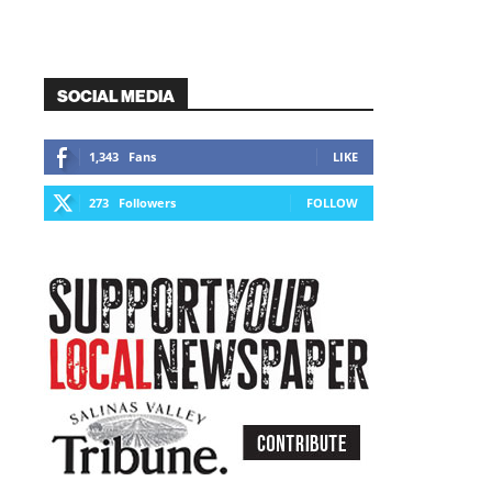
SOCIAL MEDIA
1,343
Fans
LIKE
273
Followers
FOLLOW