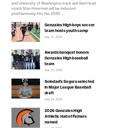
and University of Washington track and field head
coach Stan Hiserman will be inducted
posthumously into the 2026...
Gonzales High boys soccer
team hosts youth camp
July 31, 2026
Awards banquet honors
Gonzales High baseball
team
July 29, 2026
Soledad’s Segura selected
in Major League Baseball
draft
July 24, 2026
2026 Gonzales High
Athletic Hall of Famers
named