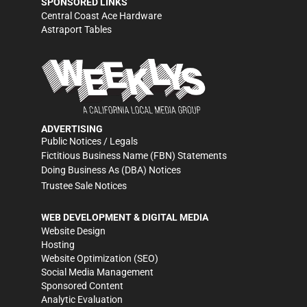
SPONSORED LINKS
Central Coast Ace Hardware
Astraport Tables
ADVERTISING
Public Notices / Legals
Fictitious Business Name (FBN) Statements
Doing Business As (DBA) Notices
Trustee Sale Notices
WEB DEVELOPMENT & DIGITAL MEDIA
Website Design
Hosting
Website Optimization (SEO)
Social Media Management
Sponsored Content
Analytic Evaluation