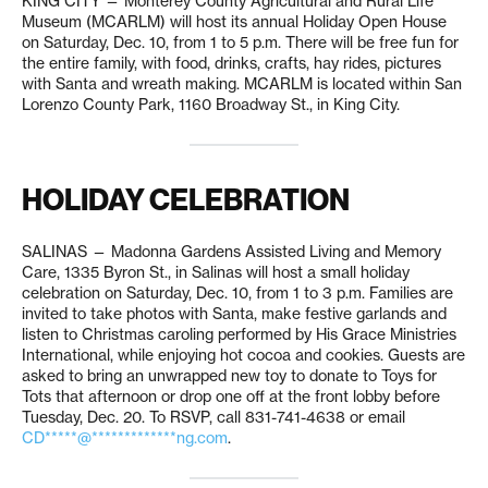
KING CITY — Monterey County Agricultural and Rural Life
Museum (MCARLM) will host its annual Holiday Open House
on Saturday, Dec. 10, from 1 to 5 p.m. There will be free fun for
the entire family, with food, drinks, crafts, hay rides, pictures
with Santa and wreath making. MCARLM is located within San
Lorenzo County Park, 1160 Broadway St., in King City.
HOLIDAY CELEBRATION
SALINAS — Madonna Gardens Assisted Living and Memory
Care, 1335 Byron St., in Salinas will host a small holiday
celebration on Saturday, Dec. 10, from 1 to 3 p.m. Families are
invited to take photos with Santa, make festive garlands and
listen to Christmas caroling performed by His Grace Ministries
International, while enjoying hot cocoa and cookies. Guests are
asked to bring an unwrapped new toy to donate to Toys for
Tots that afternoon or drop one off at the front lobby before
Tuesday, Dec. 20. To RSVP, call 831-741-4638 or email
CD*****@*************ng.com
.