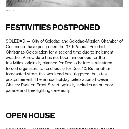
Metro
FESTIVITIES POSTPONED
SOLEDAD — City of Soledad and Soledad-Mission Chamber of
Commerce have postponed the 37th Annual Soledad
Christmas Celebration for a second time due to inclement
weather. A new date has not been announced for the
festivities, originally planned for Dec. 3 before a rainstorm
forced organizers to reschedule for Dec. 10. But another
forecasted storm this weekend has triggered the latest
postponement. The annual holiday celebration at Cesar
Chavez Park on Front Street typically includes an outdoor
parade and tree-lighting ceremony.
OPEN HOUSE