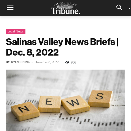
Local News
Salinas Valley News Briefs |
Dec. 8, 2022
BY
RYAN CRONK
-
806
December 8, 2022