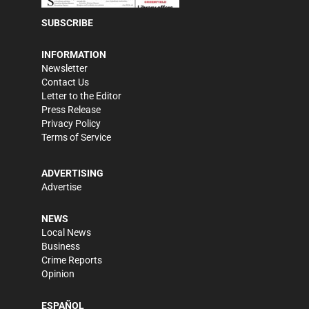
SUBSCRIBE
INFORMATION
Newsletter
Contact Us
Letter to the Editor
Press Release
Privacy Policy
Terms of Service
ADVERTISING
Advertise
NEWS
Local News
Business
Crime Reports
Opinion
ESPAÑOL