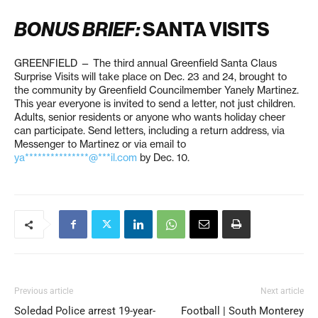
BONUS BRIEF:
SANTA VISITS
GREENFIELD — The third annual Greenfield Santa Claus
Surprise Visits will take place on Dec. 23 and 24, brought to
the community by Greenfield Councilmember Yanely Martinez.
This year everyone is invited to send a letter, not just children.
Adults, senior residents or anyone who wants holiday cheer
can participate. Send letters, including a return address, via
Messenger to Martinez or via email to
ya***************@***il.com
by Dec. 10.
Previous article
Next article
Soledad Police arrest 19-year-
Football | South Monterey