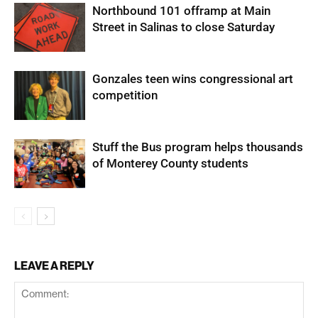
Northbound 101 offramp at Main
Street in Salinas to close Saturday
Gonzales teen wins congressional art
competition
Stuff the Bus program helps thousands
of Monterey County students
LEAVE A REPLY