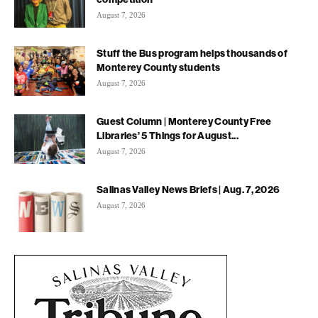
August 7, 2026
Stuff the Bus program helps thousands of
Monterey County students
August 7, 2026
Guest Column | Monterey County Free
Libraries’ 5 Things for August...
August 7, 2026
Salinas Valley News Briefs | Aug. 7, 2026
August 7, 2026