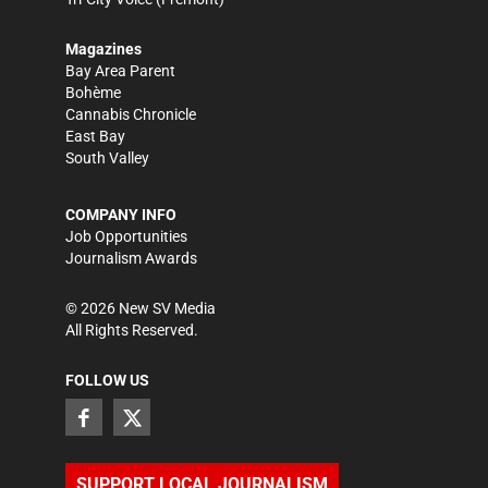
Magazines
Bay Area Parent
Bohème
Cannabis Chronicle
East Bay
South Valley
COMPANY INFO
Job Opportunities
Journalism Awards
©
2026
New SV Media
All Rights Reserved.
FOLLOW US
SUPPORT LOCAL JOURNALISM