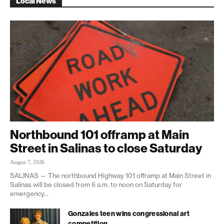
Local News
Northbound 101 offramp at Main
Street in Salinas to close Saturday
August 7, 2026
SALINAS — The northbound Highway 101 offramp at Main Street in
Salinas will be closed from 6 a.m. to noon on Saturday for
emergency...
Gonzales teen wins congressional art
competition