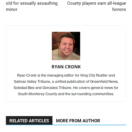
old for sexually assaulting
County players earn all-league
minor
honors
RYAN CRONK
Ryan Cronk is the managing editor for King City Rustler and
Salinas Valley Tribune, a unified publication of Greenfield News,
Soledad Bee and Gonzales Tribune. He covers general news for
South Monterey County and the surrounding communities.
RELATED ARTICLES
MORE FROM AUTHOR