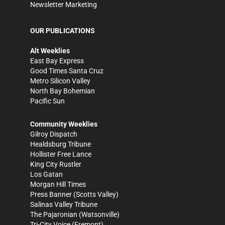
Newsletter Marketing
OUR PUBLICATIONS
Alt Weeklies
East Bay Express
Good Times Santa Cruz
Metro Silicon Valley
North Bay Bohemian
Pacific Sun
Community Weeklies
Gilroy Dispatch
Healdsburg Tribune
Hollister Free Lance
King City Rustler
Los Gatan
Morgan Hill Times
Press Banner
(Scotts Valley)
Salinas Valley Tribune
The Pajaronian
(Watsonville)
Tri-City Voice
(Fremont)