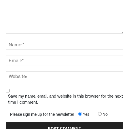
Save my name, email, and website in this browser for the next
time I comment.
Please sign me up for the newsletter
Yes
No