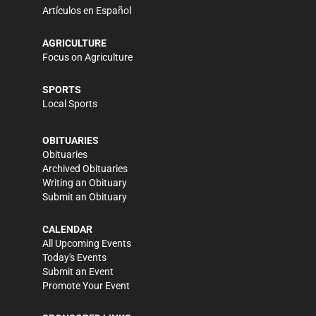
Artículos en Español
AGRICULTURE
Focus on Agriculture
SPORTS
Local Sports
OBITUARIES
Obituaries
Archived Obituaries
Writing an Obituary
Submit an Obituary
CALENDAR
All Upcoming Events
Today's Events
Submit an Event
Promote Your Event