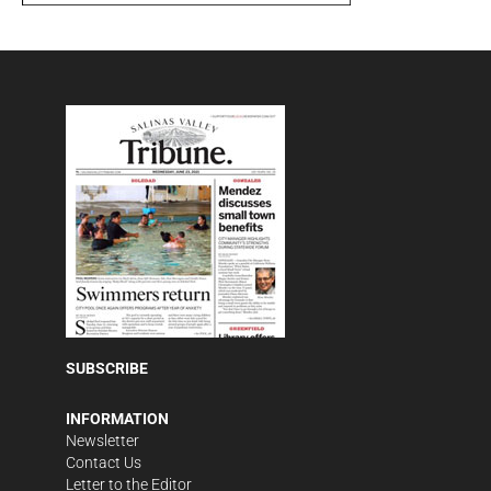
SUBSCRIBE
INFORMATION
Newsletter
Contact Us
Letter to the Editor