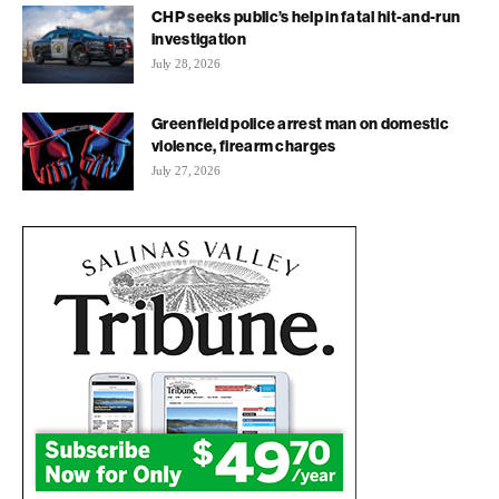
CHP seeks public’s help in fatal hit-and-run
investigation
July 28, 2026
Greenfield police arrest man on domestic
violence, firearm charges
July 27, 2026