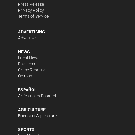
Press Release
Privacy Policy
Terms of Service
ADVERTISING
Advertise
NEWS
Local News
Business
Crime Reports
Opinion
ESPAÑOL
Artículos en Español
AGRICULTURE
Focus on Agriculture
SPORTS