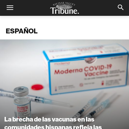
ESPAÑOL
La brecha de las vacunas en las
comunidades hispanas refleja las