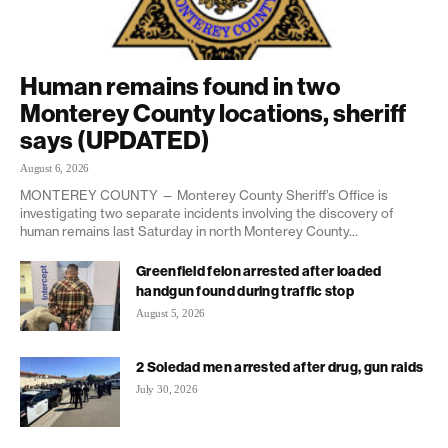
Human remains found in two
Monterey County locations, sheriff
says (UPDATED)
August 6, 2026
MONTEREY COUNTY — Monterey County Sheriff’s Office is
investigating two separate incidents involving the discovery of
human remains last Saturday in north Monterey County...
Greenfield felon arrested after loaded
handgun found during traffic stop
August 5, 2026
2 Soledad men arrested after drug, gun raids
July 30, 2026