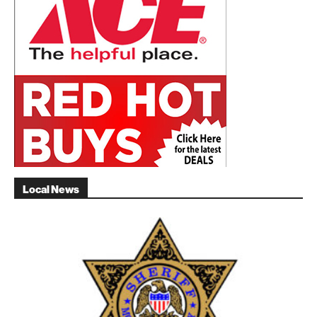
Local News