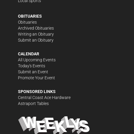
Local Sports
OBITUARIES
Obituaries
Archived Obituaries
Writing an Obituary
Submit an Obituary
CALENDAR
All Upcoming Events
Today's Events
Submit an Event
Promote Your Event
SPONSORED LINKS
Central Coast Ace Hardware
Astraport Tables