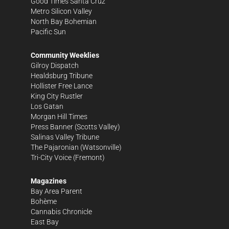
Good Times Santa Cruz
Metro Silicon Valley
North Bay Bohemian
Pacific Sun
Community Weeklies
Gilroy Dispatch
Healdsburg Tribune
Hollister Free Lance
King City Rustler
Los Gatan
Morgan Hill Times
Press Banner
(Scotts Valley)
Salinas Valley Tribune
The Pajaronian
(Watsonville)
Tri-City Voice
(Fremont)
Magazines
Bay Area Parent
Bohème
Cannabis Chronicle
East Bay