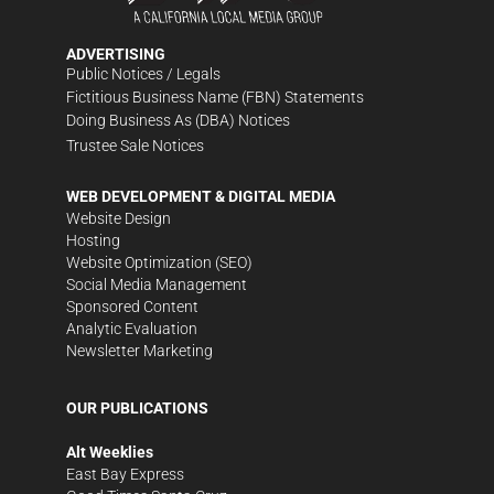
ADVERTISING
Public Notices / Legals
Fictitious Business Name (FBN) Statements
Doing Business As (DBA) Notices
Trustee Sale Notices
WEB DEVELOPMENT & DIGITAL MEDIA
Website Design
Hosting
Website Optimization (SEO)
Social Media Management
Sponsored Content
Analytic Evaluation
Newsletter Marketing
OUR PUBLICATIONS
Alt Weeklies
East Bay Express