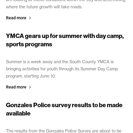
where the future growth will take roads.
Read more
YMCA gears up for summer with day camp,
sports programs
June 5, 2019
Summer is a week away and the South County YMCA is
bringing activities for youth through its Summer Day Camp
program, starting June 10.
Read more
Gonzales Police survey results to be made
available
May 30, 2019
The results from the Gonzales Police Survey are about to be