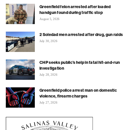
Greenfield felon arrested after loaded
handgun found during traffic stop
August 5, 2026
2 Soledad men arrested after drug, gun raids
July 30, 2026
CHP seeks public’s help in fatal hit-and-run
investigation
July 28, 2026
Greenfield police arrest man on domestic
violence, firearm charges
July 27, 2026