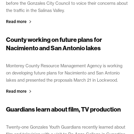
before the Gonzales City Council to voice their concerns about
the traffic in the Salinas Valley.
Read more
County working on future plans for
Nacimiento and San Antonio lakes
April 15, 2019
Monterey County Resource Management Agency is working
on developing future plans for Nacimiento and San Antonio
lakes and presented the proposals March 21 in Lockwood.
Read more
Guardians learn about film, TV production
April 12, 2019
Twenty-one Gonzales Youth Guardians recently learned about