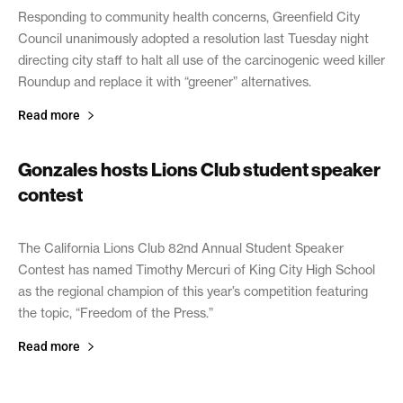
Responding to community health concerns, Greenfield City
Council unanimously adopted a resolution last Tuesday night
directing city staff to halt all use of the carcinogenic weed killer
Roundup and replace it with “greener” alternatives.
Read more
Gonzales hosts Lions Club student speaker
contest
April 4, 2019
The California Lions Club 82nd Annual Student Speaker
Contest has named Timothy Mercuri of King City High School
as the regional champion of this year’s competition featuring
the topic, “Freedom of the Press.”
Read more