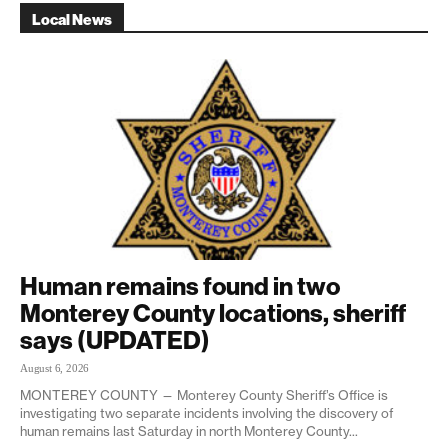
Local News
Human remains found in two
Monterey County locations, sheriff
says (UPDATED)
August 6, 2026
MONTEREY COUNTY — Monterey County Sheriff’s Office is
investigating two separate incidents involving the discovery of
human remains last Saturday in north Monterey County...