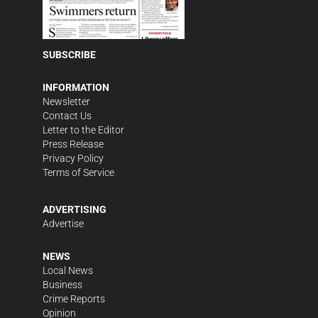
SUBSCRIBE
INFORMATION
Newsletter
Contact Us
Letter to the Editor
Press Release
Privacy Policy
Terms of Service
ADVERTISING
Advertise
NEWS
Local News
Business
Crime Reports
Opinion