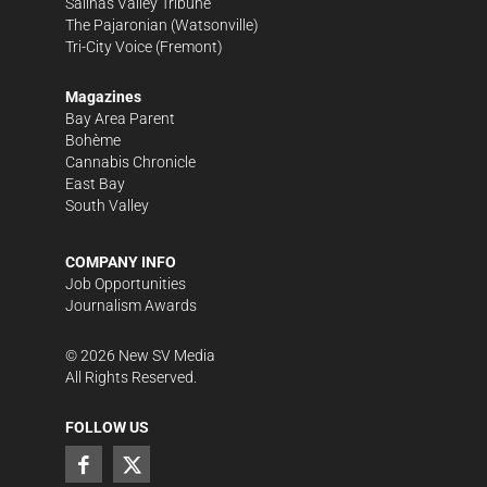
Salinas Valley Tribune
The Pajaronian
(Watsonville)
Tri-City Voice
(Fremont)
Magazines
Bay Area Parent
Bohème
Cannabis Chronicle
East Bay
South Valley
COMPANY INFO
Job Opportunities
Journalism Awards
©
2026
New SV Media
All Rights Reserved.
FOLLOW US