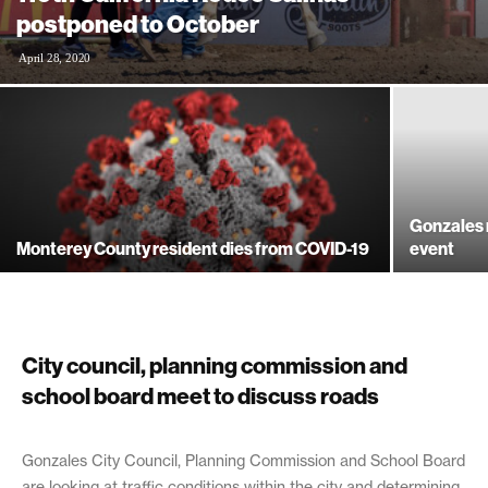
postponed to October
April 28, 2020
Gonzales r
Monterey County resident dies from COVID-19
event
City council, planning commission and
school board meet to discuss roads
June 14, 2019
Gonzales City Council, Planning Commission and School Board
are looking at traffic conditions within the city and determining