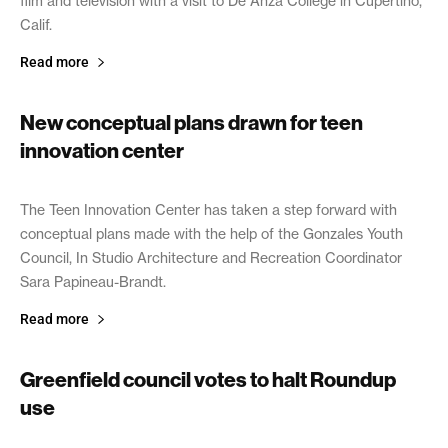
film and television with a visit to De Anza College in Cupertino,
Calif.
Read more
New conceptual plans drawn for teen
innovation center
April 8, 2019
The Teen Innovation Center has taken a step forward with
conceptual plans made with the help of the Gonzales Youth
Council, In Studio Architecture and Recreation Coordinator
Sara Papineau-Brandt.
Read more
Greenfield council votes to halt Roundup
use
April 4, 2019