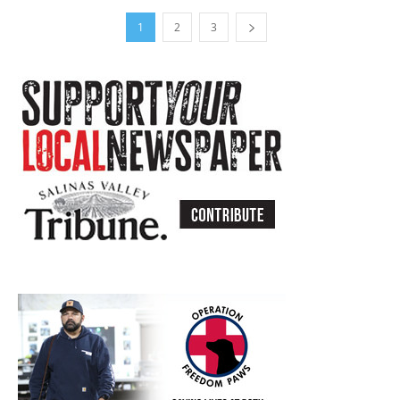
1
2
3