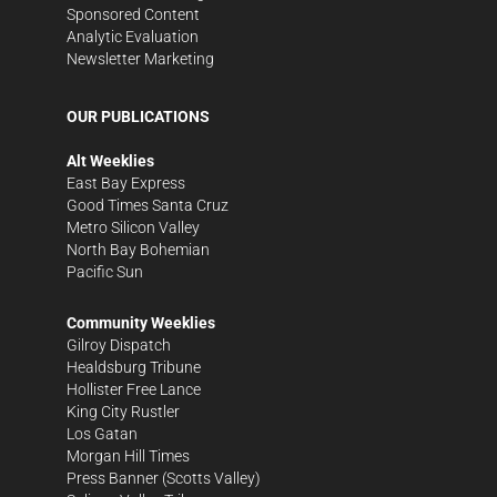
Sponsored Content
Analytic Evaluation
Newsletter Marketing
OUR PUBLICATIONS
Alt Weeklies
East Bay Express
Good Times Santa Cruz
Metro Silicon Valley
North Bay Bohemian
Pacific Sun
Community Weeklies
Gilroy Dispatch
Healdsburg Tribune
Hollister Free Lance
King City Rustler
Los Gatan
Morgan Hill Times
Press Banner
(Scotts Valley)