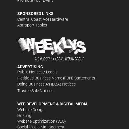
Promote Your Event
SPONSORED LINKS
Central Coast Ace Hardware
Astraport Tables
ADVERTISING
Public Notices / Legals
Fictitious Business Name (FBN) Statements
Doing Business As (DBA) Notices
Trustee Sale Notices
WEB DEVELOPMENT & DIGITAL MEDIA
Website Design
Hosting
Website Optimization (SEO)
Social Media Management