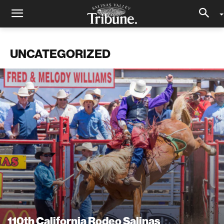
UNCATEGORIZED
110th California Rodeo Salinas