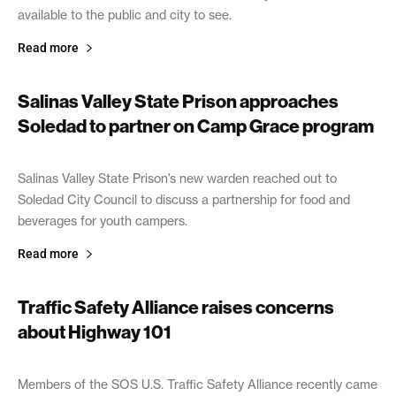
available to the public and city to see.
Read more
Salinas Valley State Prison approaches
Soledad to partner on Camp Grace program
April 24, 2019
Salinas Valley State Prison’s new warden reached out to
Soledad City Council to discuss a partnership for food and
beverages for youth campers.
Read more
Traffic Safety Alliance raises concerns
about Highway 101
April 22, 2019
Members of the SOS U.S. Traffic Safety Alliance recently came