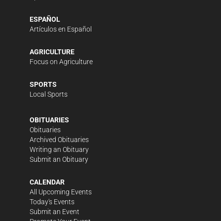
ESPAÑOL
Artículos en Español
AGRICULTURE
Focus on Agriculture
SPORTS
Local Sports
OBITUARIES
Obituaries
Archived Obituaries
Writing an Obituary
Submit an Obituary
CALENDAR
All Upcoming Events
Today's Events
Submit an Event