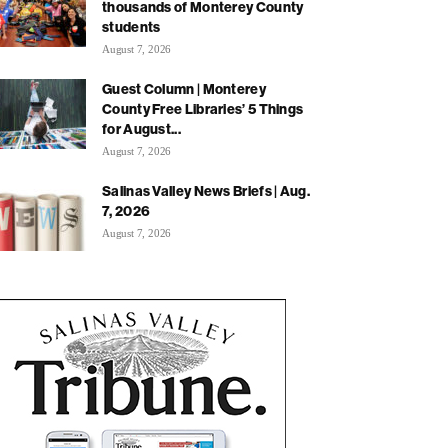
thousands of Monterey County
students
August 7, 2026
Guest Column | Monterey
County Free Libraries’ 5 Things
for August...
August 7, 2026
Salinas Valley News Briefs | Aug.
7, 2026
August 7, 2026