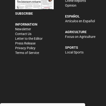
Crime Reports
Opinion
SUBSCRIBE
ESPAÑOL
Artículos en Español
INFORMATION
Newsletter
AGRICULTURE
Contact Us
Focus on Agriculture
Letter to the Editor
Press Release
SPORTS
Privacy Policy
Local Sports
Terms of Service