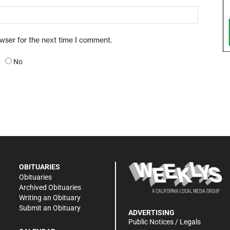
owser for the next time I comment.
No
OBITUARIES
Obituaries
Archived Obituaries
Writing an Obituary
Submit an Obituary
ADVERTISING
Public Notices / Legals