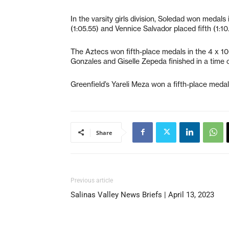
In the varsity girls division, Soledad won meda
(1:05.55) and Vennice Salvador placed fifth (1:10
The Aztecs won fifth-place medals in the 4 x 10
Gonzales and Giselle Zepeda finished in a time o
Greenfield’s Yareli Meza won a fifth-place medal
Share
Previous article
Salinas Valley News Briefs | April 13, 2023