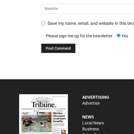
Save my name, email, and website in this br
Please sign me up for the newsletter
Yes
ADVERTISING
Advertise
NEWS
Local News
Business