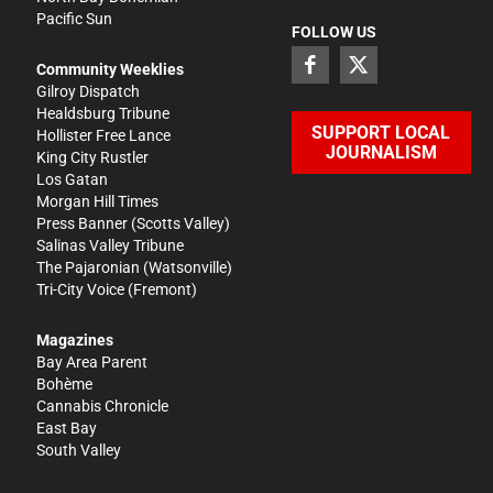
Pacific Sun
FOLLOW US
Community Weeklies
Gilroy Dispatch
Healdsburg Tribune
SUPPORT LOCAL
Hollister Free Lance
JOURNALISM
King City Rustler
Los Gatan
Morgan Hill Times
Press Banner
(Scotts Valley)
Salinas Valley Tribune
The Pajaronian
(Watsonville)
Tri-City Voice
(Fremont)
Magazines
Bay Area Parent
Bohème
Cannabis Chronicle
East Bay
South Valley