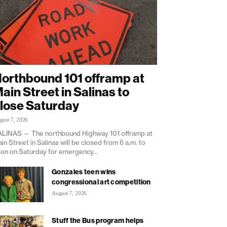
orthbound 101 offramp at
ain Street in Salinas to
lose Saturday
gust 7, 2026
LINAS — The northbound Highway 101 offramp at
in Street in Salinas will be closed from 6 a.m. to
on on Saturday for emergency...
Gonzales teen wins
congressional art competition
August 7, 2026
Stuff the Bus program helps