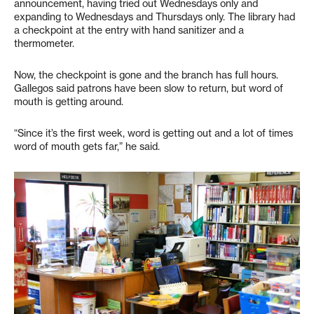
announcement, having tried out Wednesdays only and
expanding to Wednesdays and Thursdays only. The library had
a checkpoint at the entry with hand sanitizer and a
thermometer.
Now, the checkpoint is gone and the branch has full hours.
Gallegos said patrons have been slow to return, but word of
mouth is getting around.
“Since it’s the first week, word is getting out and a lot of times
word of mouth gets far,” he said.