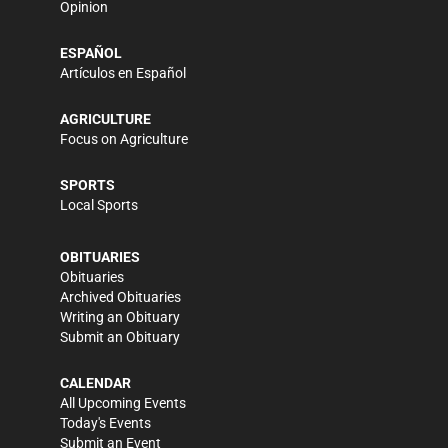
Opinion
ESPAÑOL
Artículos en Español
AGRICULTURE
Focus on Agriculture
SPORTS
Local Sports
OBITUARIES
Obituaries
Archived Obituaries
Writing an Obituary
Submit an Obituary
CALENDAR
All Upcoming Events
Today's Events
Submit an Event