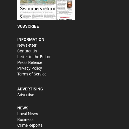
SUBSCRIBE
INFORMATION
Newsletter
Contact Us
Letter to the Editor
Press Release
Privacy Policy
Terms of Service
ADVERTISING
Advertise
NEWS
Local News
Business
Crime Reports