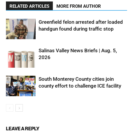
RELATED ARTICLES
MORE FROM AUTHOR
Greenfield felon arrested after loaded
handgun found during traffic stop
Salinas Valley News Briefs | Aug. 5,
2026
South Monterey County cities join
county effort to challenge ICE facility
LEAVE A REPLY