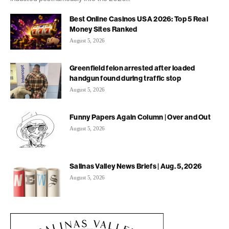
Best Online Casinos USA 2026: Top 5 Real
Money Sites Ranked
August 5, 2026
Greenfield felon arrested after loaded
handgun found during traffic stop
August 5, 2026
Funny Papers Again Column | Over and Out
August 5, 2026
Salinas Valley News Briefs | Aug. 5, 2026
August 5, 2026