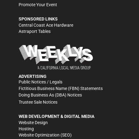
Promote Your Event
SPONSORED LINKS
Central Coast Ace Hardware
Astraport Tables
ADVERTISING
Public Notices / Legals
Fictitious Business Name (FBN) Statements
Doing Business As (DBA) Notices
Trustee Sale Notices
WEB DEVELOPMENT & DIGITAL MEDIA
Website Design
Hosting
Website Optimization (SEO)