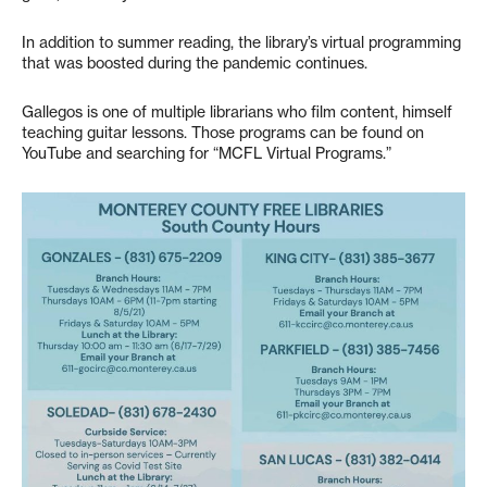
In addition to summer reading, the library’s virtual programming
that was boosted during the pandemic continues.
Gallegos is one of multiple librarians who film content, himself
teaching guitar lessons. Those programs can be found on
YouTube and searching for “MCFL Virtual Programs.”