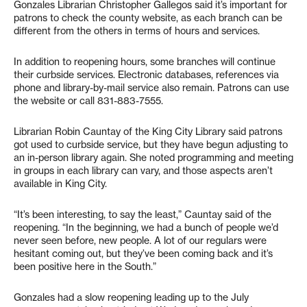
Gonzales Librarian Christopher Gallegos said it’s important for
patrons to check the county website, as each branch can be
different from the others in terms of hours and services.
In addition to reopening hours, some branches will continue
their curbside services. Electronic databases, references via
phone and library-by-mail service also remain. Patrons can use
the website or call 831-883-7555.
Librarian Robin Cauntay of the King City Library said patrons
got used to curbside service, but they have begun adjusting to
an in-person library again. She noted programming and meeting
in groups in each library can vary, and those aspects aren’t
available in King City.
“It’s been interesting, to say the least,” Cauntay said of the
reopening. “In the beginning, we had a bunch of people we’d
never seen before, new people. A lot of our regulars were
hesitant coming out, but they’ve been coming back and it’s
been positive here in the South.”
Gonzales had a slow reopening leading up to the July