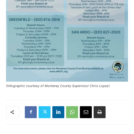
(Infographic courtesy of Monterey County Supervisor Chris Lopez)