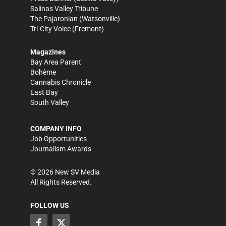
Salinas Valley Tribune
The Pajaronian
(Watsonville)
Tri-City Voice
(Fremont)
Magazines
Bay Area Parent
Bohème
Cannabis Chronicle
East Bay
South Valley
COMPANY INFO
Job Opportunities
Journalism Awards
©
2026
New SV Media
All Rights Reserved.
FOLLOW US