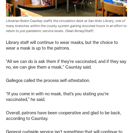
Librarian Robin Cauntay staffs the circulation desk at San Ardo Library, one of
many branches within the county system gaining boosted hours in an effort to
return to pre-pandemic service levels. (Sean Roney/Staff)
Library staff will continue to wear masks, but the choice to
wear a mask is up to the patrons.
“All we can do is ask them if they’re vaccinated, and if they say
no, we can give them a mask,” Cauntay said.
Gallegos called the process self-attestation.
“If you come in with no mask, that’s you stating you’re
vaccinated,” he said.
Overall, patrons have been cooperative and glad to be back,
according to Cauntay.
General curbside service isn’t something that will continue to