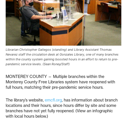
Librarian Christopher Gallegos (standing) and Library Assistant Thomas
Nevarez staff the circulation desk at Gonzales Library, one of many branches
within the county system gaining boosted hours in an effort to return to pre-
pandemic service levels. (Sean Roney/Staff)
MONTEREY COUNTY — Multiple branches within the
Monterey County Free Libraries system have reopened with
full hours, matching their pre-pandemic service hours.
The library’s website,
emcfl.org
, has information about branch
locations and their hours, since hours differ by site and some
branches have not yet fully reopened. (View an infographic
with local hours below.)