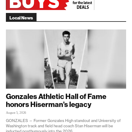
Local News
Gonzales Athletic Hall of Fame
honors Hiserman’s legacy
August 5, 2026
GONZALES — Former Gonzales High standout and University of
Washington track and field head coach Stan Hiserman will be
inducted posthumously into the 2026...