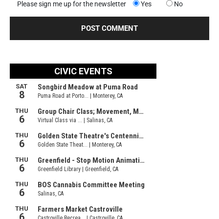
Please sign me up for the newsletter
Yes
No