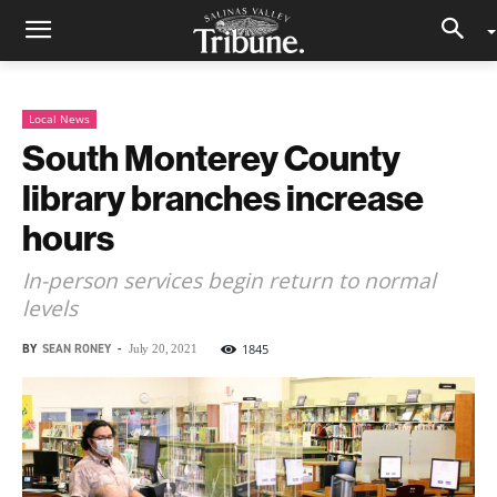
Local News
South Monterey County
library branches increase
hours
In-person services begin return to normal
levels
BY
SEAN RONEY
-
1845
July 20, 2021