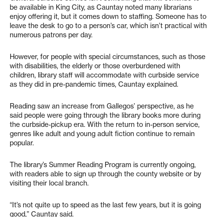
be available in King City, as Cauntay noted many librarians
enjoy offering it, but it comes down to staffing. Someone has to
leave the desk to go to a person’s car, which isn’t practical with
numerous patrons per day.
However, for people with special circumstances, such as those
with disabilities, the elderly or those overburdened with
children, library staff will accommodate with curbside service
as they did in pre-pandemic times, Cauntay explained.
Reading saw an increase from Gallegos’ perspective, as he
said people were going through the library books more during
the curbside-pickup era. With the return to in-person service,
genres like adult and young adult fiction continue to remain
popular.
The library’s Summer Reading Program is currently ongoing,
with readers able to sign up through the county website or by
visiting their local branch.
“It’s not quite up to speed as the last few years, but it is going
good,” Cauntay said.