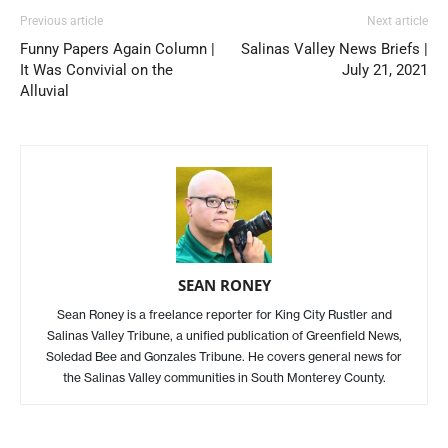
Previous article
Next article
Funny Papers Again Column |
Salinas Valley News Briefs |
It Was Convivial on the
July 21, 2021
Alluvial
SEAN RONEY
Sean Roney is a freelance reporter for King City Rustler and
Salinas Valley Tribune, a unified publication of Greenfield News,
Soledad Bee and Gonzales Tribune. He covers general news for
the Salinas Valley communities in South Monterey County.