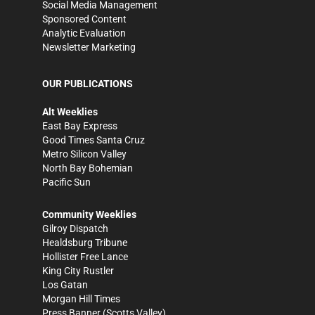
Social Media Management
Sponsored Content
Analytic Evaluation
Newsletter Marketing
OUR PUBLICATIONS
Alt Weeklies
East Bay Express
Good Times Santa Cruz
Metro Silicon Valley
North Bay Bohemian
Pacific Sun
Community Weeklies
Gilroy Dispatch
Healdsburg Tribune
Hollister Free Lance
King City Rustler
Los Gatan
Morgan Hill Times
Press Banner
(Scotts Valley)