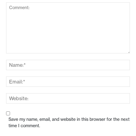
Save my name, email, and website in this browser for the next
time I comment.