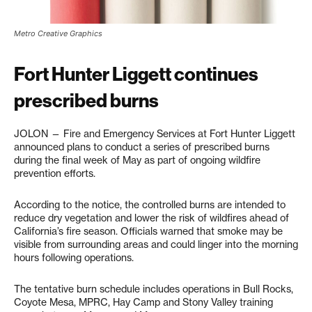
Metro Creative Graphics
Fort Hunter Liggett continues
prescribed burns
JOLON — Fire and Emergency Services at Fort Hunter Liggett
announced plans to conduct a series of prescribed burns
during the final week of May as part of ongoing wildfire
prevention efforts.
According to the notice, the controlled burns are intended to
reduce dry vegetation and lower the risk of wildfires ahead of
California’s fire season. Officials warned that smoke may be
visible from surrounding areas and could linger into the morning
hours following operations.
The tentative burn schedule includes operations in Bull Rocks,
Coyote Mesa, MPRC, Hay Camp and Stony Valley training