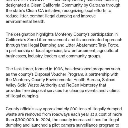
designated a Clean California Community by Caltrans through
the state’s Clean CA initiative, recognizing local efforts to
reduce litter, combat illegal dumping and improve
environmental health.
The designation highlights Monterey County’s participation in
California’s Zero Litter movement and its coordinated approach
through the Illegal Dumping and Litter Abatement Task Force,
a partnership of local agencies, law enforcement, agricultural
businesses, industry leaders and community groups.
The task force, formed in 1996, has developed programs such
as the county’s Disposal Voucher Program, a partnership with
the Monterey County Environmental Health Bureau, Salinas
Valley Solid Waste Authority and ReGen Monterey that
provides free disposal services for cleanup events and victims
of illegal dumping.
County officials say approximately 200 tons of illegally dumped
waste are removed from roadways each year at a cost of more
than $300,000. In 2024, the county increased fines for illegal
dumping and launched a pilot camera surveillance program to