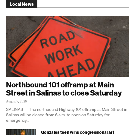
Local News
Northbound 101 offramp at Main
Street in Salinas to close Saturday
August 7, 2026
SALINAS — The northbound Highway 101 offramp at Main Street in
Salinas will be closed from 6 a.m. to noon on Saturday for
emergency...
Gonzales teen wins congressional art