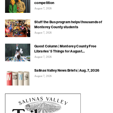
competition
August 7, 2026
Stuff the Bus program helps thousands of
Monterey County students
August 7, 2026
Guest Column | Monterey County Free
Libraries’ 5 Things for August...
August 7, 2026
Salinas Valley News Briefs | Aug. 7, 2026
August 7, 2026