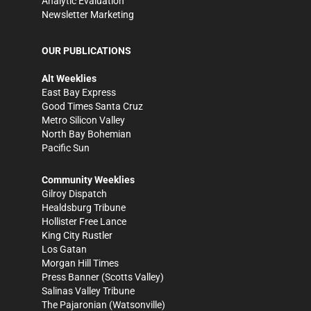
Analytic Evaluation
Newsletter Marketing
OUR PUBLICATIONS
Alt Weeklies
East Bay Express
Good Times Santa Cruz
Metro Silicon Valley
North Bay Bohemian
Pacific Sun
Community Weeklies
Gilroy Dispatch
Healdsburg Tribune
Hollister Free Lance
King City Rustler
Los Gatan
Morgan Hill Times
Press Banner
(Scotts Valley)
Salinas Valley Tribune
The Pajaronian
(Watsonville)