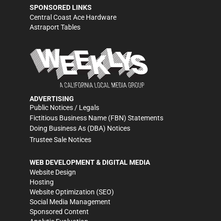
SPONSORED LINKS
Central Coast Ace Hardware
Astraport Tables
ADVERTISING
Public Notices / Legals
Fictitious Business Name (FBN) Statements
Doing Business As (DBA) Notices
Trustee Sale Notices
WEB DEVELOPMENT & DIGITAL MEDIA
Website Design
Hosting
Website Optimization (SEO)
Social Media Management
Sponsored Content