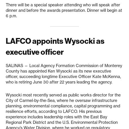
There will be a special speaker attending who will speak after
dinner and before the awards presentation. Dinner will begin at
6 p.m.
LAFCO appoints Wysocki as
executive officer
SALINAS — Local Agency Formation Commission of Monterey
County has appointed Ken Wysocki as its new executive
officer, succeeding longtime Executive Officer Kate McKenna,
who is retiring June 30 after 22 years leading the agency.
Wysocki most recently served as public works director for the
City of Carmel-by-the-Sea, where he oversaw infrastructure
planning, environmental compliance, capital programming and
resilience efforts, according to LAFCO. His previous
experience includes leadership roles with the East Bay
Regional Park District and the U.S. Environmental Protection
Agency’s Water Division, where he worked on regulatory