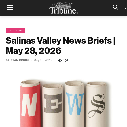
Local News
Salinas Valley News Briefs |
May 28, 2026
BY
RYAN CRONK
-
107
May 28, 2026