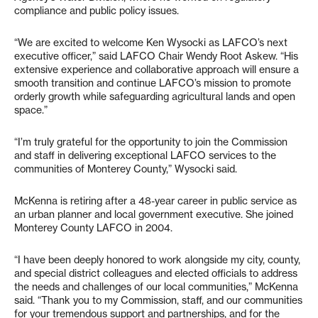
compliance and public policy issues.
“We are excited to welcome Ken Wysocki as LAFCO’s next
executive officer,” said LAFCO Chair Wendy Root Askew. “His
extensive experience and collaborative approach will ensure a
smooth transition and continue LAFCO’s mission to promote
orderly growth while safeguarding agricultural lands and open
space.”
“I’m truly grateful for the opportunity to join the Commission
and staff in delivering exceptional LAFCO services to the
communities of Monterey County,” Wysocki said.
McKenna is retiring after a 48-year career in public service as
an urban planner and local government executive. She joined
Monterey County LAFCO in 2004.
“I have been deeply honored to work alongside my city, county,
and special district colleagues and elected officials to address
the needs and challenges of our local communities,” McKenna
said. “Thank you to my Commission, staff, and our communities
for your tremendous support and partnerships, and for the