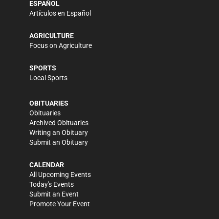
ESPAÑOL
Artículos en Español
AGRICULTURE
Focus on Agriculture
SPORTS
Local Sports
OBITUARIES
Obituaries
Archived Obituaries
Writing an Obituary
Submit an Obituary
CALENDAR
All Upcoming Events
Today's Events
Submit an Event
Promote Your Event