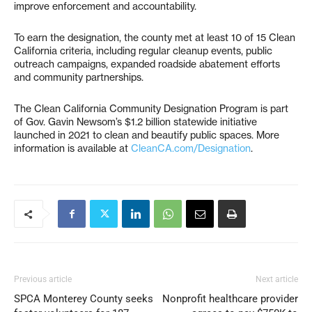
improve enforcement and accountability.
To earn the designation, the county met at least 10 of 15 Clean
California criteria, including regular cleanup events, public
outreach campaigns, expanded roadside abatement efforts
and community partnerships.
The Clean California Community Designation Program is part
of Gov. Gavin Newsom’s $1.2 billion statewide initiative
launched in 2021 to clean and beautify public spaces. More
information is available at
CleanCA.com/Designation
.
Previous article
Next article
SPCA Monterey County seeks
Nonprofit healthcare provider