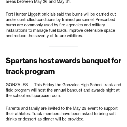
areas between May 26 and May 31.
Fort Hunter Liggett officials said the burns will be carried out
under controlled conditions by trained personnel. Prescribed
burns are commonly used by fire agencies and military
installations to manage fuel loads, improve defensible space
and reduce the severity of future wildfires.
Spartans host awards banquet for
track program
GONZALES — This Friday the Gonzales High School track and
field program will host the annual banquet and awards night at
the school multipurpose room.
Parents and family are invited to the May 29 event to support
their athletes. Track members have been asked to bring soft
drinks or dessert as dinner will be provided.