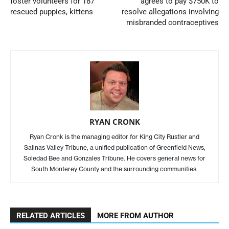
foster volunteers for 187
agrees to pay $750K to
rescued puppies, kittens
resolve allegations involving
misbranded contraceptives
RYAN CRONK
Ryan Cronk is the managing editor for King City Rustler and
Salinas Valley Tribune, a unified publication of Greenfield News,
Soledad Bee and Gonzales Tribune. He covers general news for
South Monterey County and the surrounding communities.
RELATED ARTICLES
MORE FROM AUTHOR