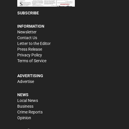
SUBSCRIBE
INFORMATION
Newsletter
Contact Us
Letter to the Editor
Press Release
Privacy Policy
Terms of Service
ADVERTISING
Advertise
NEWS
Local News
Business
Crime Reports
Opinion