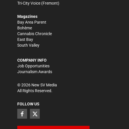
Tri-City Voice
(Fremont)
Magazines
Bay Area Parent
Bohème
Cannabis Chronicle
East Bay
South Valley
COMPANY INFO
Job Opportunities
Journalism Awards
©
2026
New SV Media
All Rights Reserved.
FOLLOW US