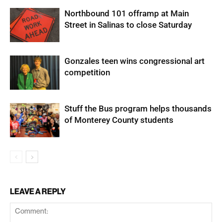
Northbound 101 offramp at Main
Street in Salinas to close Saturday
Gonzales teen wins congressional art
competition
Stuff the Bus program helps thousands
of Monterey County students
LEAVE A REPLY