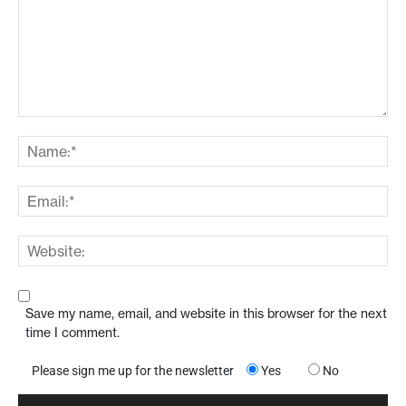
Save my name, email, and website in this browser for the next
time I comment.
Please sign me up for the newsletter
Yes
No