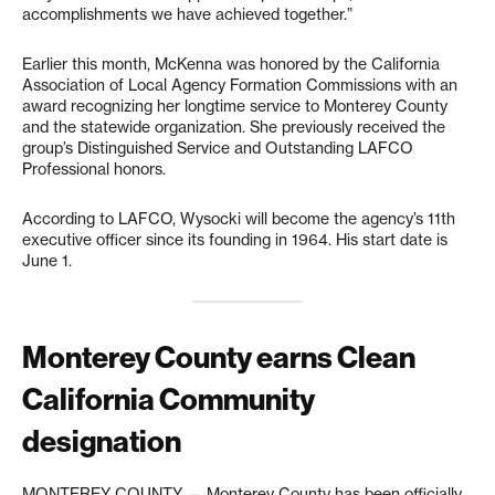
accomplishments we have achieved together.”
Earlier this month, McKenna was honored by the California
Association of Local Agency Formation Commissions with an
award recognizing her longtime service to Monterey County
and the statewide organization. She previously received the
group’s Distinguished Service and Outstanding LAFCO
Professional honors.
According to LAFCO, Wysocki will become the agency’s 11th
executive officer since its founding in 1964. His start date is
June 1.
Monterey County earns Clean
California Community
designation
MONTEREY COUNTY — Monterey County has been officially