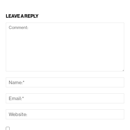
LEAVE A REPLY