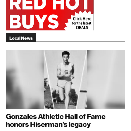
Local News
Gonzales Athletic Hall of Fame
honors Hiserman’s legacy