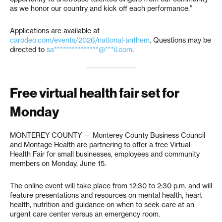
as we honor our country and kick off each performance.”
Applications are available at
carodeo.com/events/2026/national-anthem
. Questions may be
directed to
sa***************@***il.com
.
Free virtual health fair set for
Monday
MONTEREY COUNTY — Monterey County Business Council
and Montage Health are partnering to offer a free Virtual
Health Fair for small businesses, employees and community
members on Monday, June 15.
The online event will take place from 12:30 to 2:30 p.m. and will
feature presentations and resources on mental health, heart
health, nutrition and guidance on when to seek care at an
urgent care center versus an emergency room.