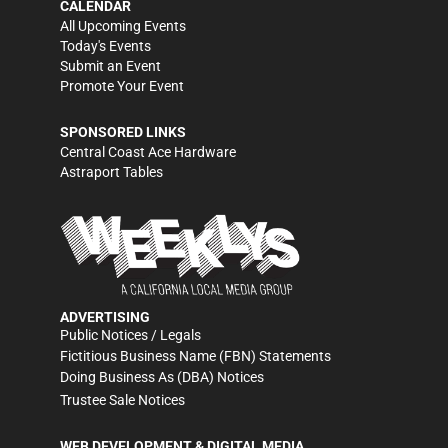
CALENDAR
All Upcoming Events
Today's Events
Submit an Event
Promote Your Event
SPONSORED LINKS
Central Coast Ace Hardware
Astraport Tables
ADVERTISING
Public Notices / Legals
Fictitious Business Name (FBN) Statements
Doing Business As (DBA) Notices
Trustee Sale Notices
WEB DEVELOPMENT & DIGITAL MEDIA