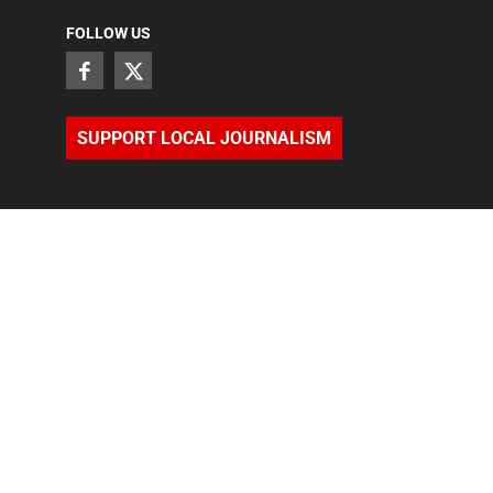
FOLLOW US
SUPPORT LOCAL JOURNALISM