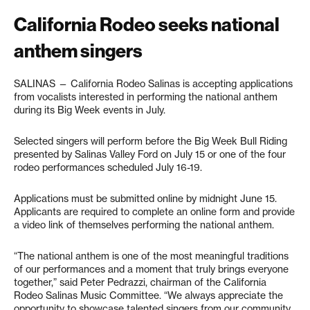
California Rodeo seeks national
anthem singers
SALINAS — California Rodeo Salinas is accepting applications
from vocalists interested in performing the national anthem
during its Big Week events in July.
Selected singers will perform before the Big Week Bull Riding
presented by Salinas Valley Ford on July 15 or one of the four
rodeo performances scheduled July 16-19.
Applications must be submitted online by midnight June 15.
Applicants are required to complete an online form and provide
a video link of themselves performing the national anthem.
“The national anthem is one of the most meaningful traditions
of our performances and a moment that truly brings everyone
together,” said Peter Pedrazzi, chairman of the California
Rodeo Salinas Music Committee. “We always appreciate the
opportunity to showcase talented singers from our community