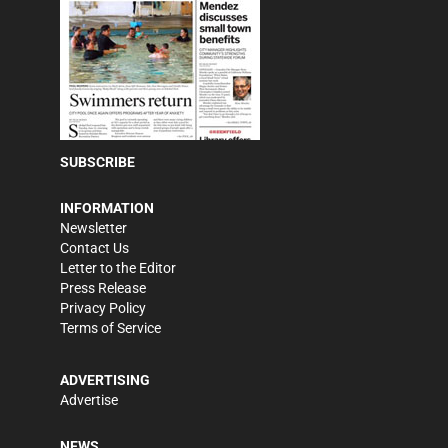
SUBSCRIBE
INFORMATION
Newsletter
Contact Us
Letter to the Editor
Press Release
Privacy Policy
Terms of Service
ADVERTISING
Advertise
NEWS