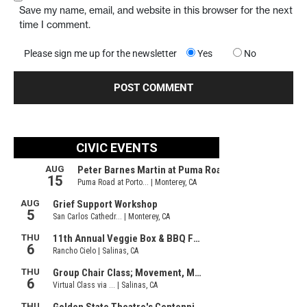
Save my name, email, and website in this browser for the next
time I comment.
Please sign me up for the newsletter
Yes
No