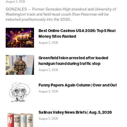
August 5, 2026
GONZALES — Former Gonzales High standout and University of
Washington track and field head coach Stan Hiserman will be
inducted posthumously into the 2026...
Best Online Casinos USA 2026: Top 5 Real
Money Sites Ranked
August 5, 2026
Greenfield felon arrested after loaded
handgun found during traffic stop
August 5, 2026
Funny Papers Again Column | Over and Out
August 5, 2026
Salinas Valley News Briefs | Aug. 5, 2026
August 5, 2026