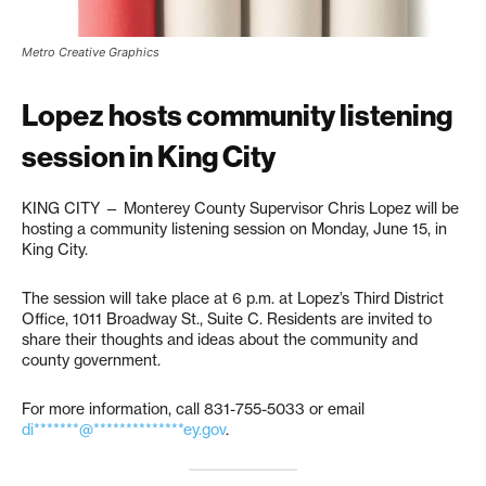
Metro Creative Graphics
Lopez hosts community listening
session in King City
KING CITY — Monterey County Supervisor Chris Lopez will be
hosting a community listening session on Monday, June 15, in
King City.
The session will take place at 6 p.m. at Lopez’s Third District
Office, 1011 Broadway St., Suite C. Residents are invited to
share their thoughts and ideas about the community and
county government.
For more information, call 831-755-5033 or email
di*******@**************ey.gov
.