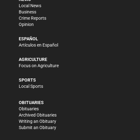
Local News
Business
Crime Reports
Opinion
ESPAÑOL
Artículos en Español
AGRICULTURE
Focus on Agriculture
SPORTS
Local Sports
OBITUARIES
Obituaries
Archived Obituaries
Writing an Obituary
Submit an Obituary