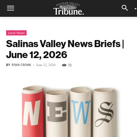
Local News
Salinas Valley News Briefs |
June 12, 2026
BY
RYAN CRONK
-
72
June 12, 2026