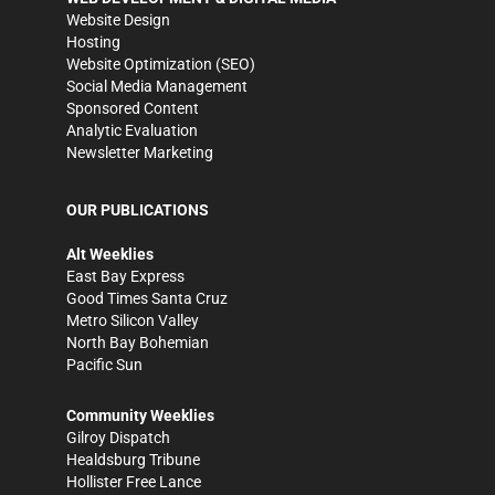
Website Design
Hosting
Website Optimization (SEO)
Social Media Management
Sponsored Content
Analytic Evaluation
Newsletter Marketing
OUR PUBLICATIONS
Alt Weeklies
East Bay Express
Good Times Santa Cruz
Metro Silicon Valley
North Bay Bohemian
Pacific Sun
Community Weeklies
Gilroy Dispatch
Healdsburg Tribune
Hollister Free Lance