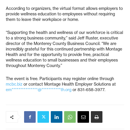
According to organizers, the virtual format allows employers to
provide wellness education to employees without requiring
them to leave their workplace or home.
“Supporting the health and wellness of our workforce is critical
to a strong business community,” said Jeff Ruster, executive
director of the Monterey County Business Council. “We are
incredibly grateful for this continued partnership with Montage
Health and for the opportunity to provide free, practical
wellness education to small businesses and their employees
throughout Monterey County.”
The event is free. Participants may register online through
mcbc.biz
or contact Montage Health Employer Solutions at
em***************@***********th.org
or 831-658-3977.