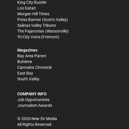
King City Rustler
Los Gatan
Morgan Hill Times
Press Banner
(Scotts Valley)
Salinas Valley Tribune
The Pajaronian
(Watsonville)
Tri-City Voice
(Fremont)
Magazines
Bay Area Parent
Bohème
Cannabis Chronicle
East Bay
South Valley
COMPANY INFO
Job Opportunities
Journalism Awards
©
2026
New SV Media
All Rights Reserved.