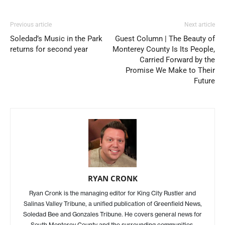
Previous article
Next article
Soledad’s Music in the Park
Guest Column | The Beauty of
returns for second year
Monterey County Is Its People,
Carried Forward by the
Promise We Make to Their
Future
RYAN CRONK
Ryan Cronk is the managing editor for King City Rustler and
Salinas Valley Tribune, a unified publication of Greenfield News,
Soledad Bee and Gonzales Tribune. He covers general news for
South Monterey County and the surrounding communities.