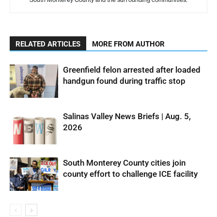
RELATED ARTICLES
MORE FROM AUTHOR
Greenfield felon arrested after loaded
handgun found during traffic stop
Salinas Valley News Briefs | Aug. 5,
2026
South Monterey County cities join
county effort to challenge ICE facility