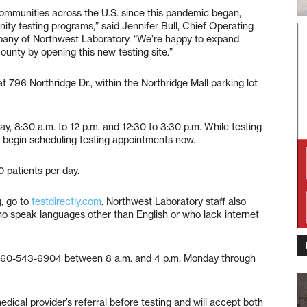
communities across the U.S. since this pandemic began,
nity testing programs,” said Jennifer Bull, Chief Operating
pany of Northwest Laboratory. “We’re happy to expand
unty by opening this new testing site.”
t 796 Northridge Dr., within the Northridge Mall parking lot
ay, 8:30 a.m. to 12 p.m. and 12:30 to 3:30 p.m. While testing
ay begin scheduling testing appointments now.
0 patients per day.
, go to
testdirectly.com
. Northwest Laboratory staff also
ho speak languages other than English or who lack internet
ll 360-543-6904 between 8 a.m. and 4 p.m. Monday through
dical provider’s referral before testing and will accept both