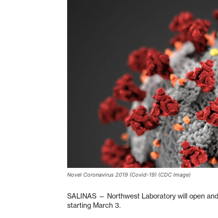
Novel Coronavirus 2019 (Covid-19) (CDC Image)
SALINAS — Northwest Laboratory will open and o
starting March 3.