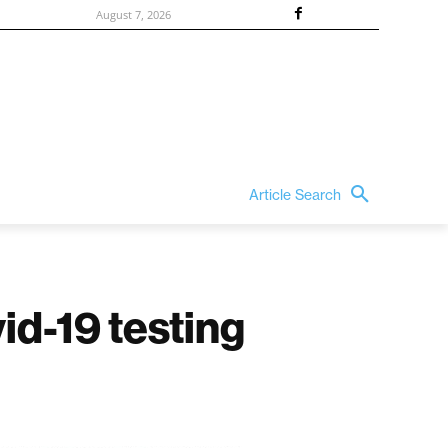
August 7, 2026
Article Search
d-19 testing