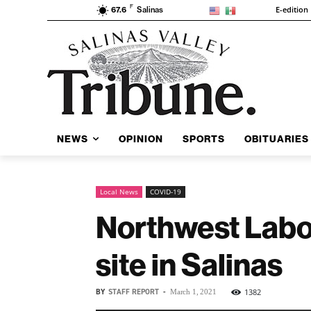
F
E-edition
67.6
Salinas
NEWS
OPINION
SPORTS
OBITUARIES
Local News
COVID-19
Northwest Labor
site in Salinas
BY
STAFF REPORT
-
1382
March 1, 2021