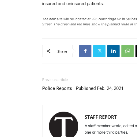
insured and uninsured patients.
The new site will be located at 796 Northridge Dr. in Salina
Street. The green and red lines show the planned route of tr
Share
Previous article
Police Reports | Published Feb. 24, 2021
STAFF REPORT
A staff member wrote, edited o
one or more third parties.