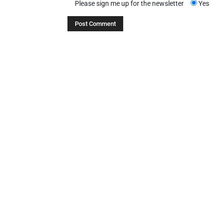
Please sign me up for the newsletter
Yes