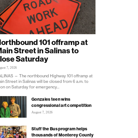
orthbound 101 offramp at
ain Street in Salinas to
lose Saturday
gust 7, 2026
LINAS — The northbound Highway 101 offramp at
in Street in Salinas will be closed from 6 a.m. to
on on Saturday for emergency...
Gonzales teen wins
congressional art competition
August 7, 2026
Stuff the Bus program helps
thousands of Monterey County