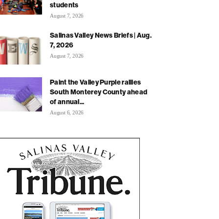
students
August 7, 2026
Salinas Valley News Briefs | Aug.
7, 2026
August 7, 2026
Paint the Valley Purple rallies
South Monterey County ahead
of annual...
August 6, 2026