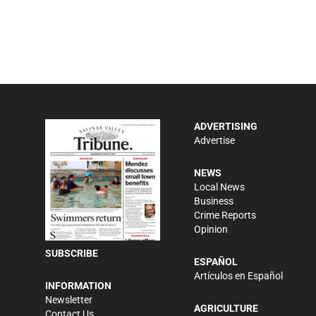
ADVERTISING
Advertise
NEWS
Local News
Business
Crime Reports
Opinion
SUBSCRIBE
ESPAÑOL
Artículos en Español
INFORMATION
Newsletter
AGRICULTURE
Contact Us