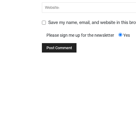
Save my name, email, and website in this br
Please sign me up for the newsletter
Yes