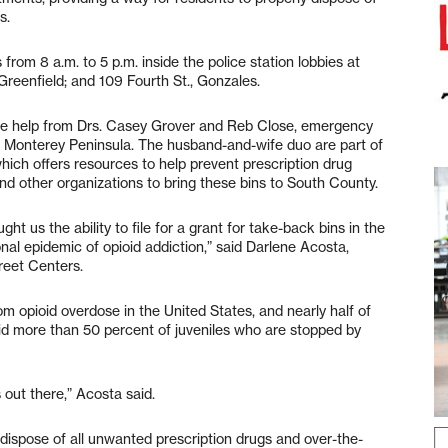
s.
rom 8 a.m. to 5 p.m. inside the police station lobbies at
Greenfield; and 109 Fourth St., Gonzales.
 the help from Drs. Casey Grover and Reb Close, emergency
 Monterey Peninsula. The husband-and-wife duo are part of
hich offers resources to help prevent prescription drug
d other organizations to bring these bins to South County.
ht us the ability to file for a grant for take-back bins in the
al epidemic of opioid addiction,” said Darlene Acosta,
reet Centers.
m opioid overdose in the United States, and nearly half of
aid more than 50 percent of juveniles who are stopped by
out there,” Acosta said.
dispose of all unwanted prescription drugs and over-the-