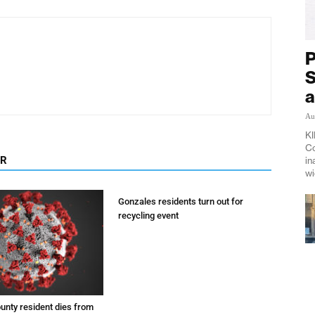
P
S
a
Au
KI
Co
OR
in
wi
Gonzales residents turn out for
recycling event
unty resident dies from