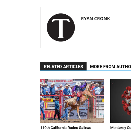
RYAN CRONK
RELATED ARTICLES
MORE FROM AUTH
110th California Rodeo Salinas
Monterey Co