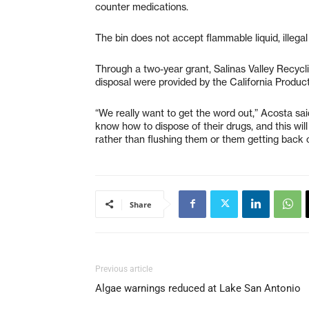
counter medications.
The bin does not accept flammable liquid, illeg
Through a two-year grant, Salinas Valley Recycli
disposal were provided by the California Produc
“We really want to get the word out,” Acosta sa
know how to dispose of their drugs, and this wil
rather than flushing them or them getting back o
Share
Previous article
Algae warnings reduced at Lake San Antonio