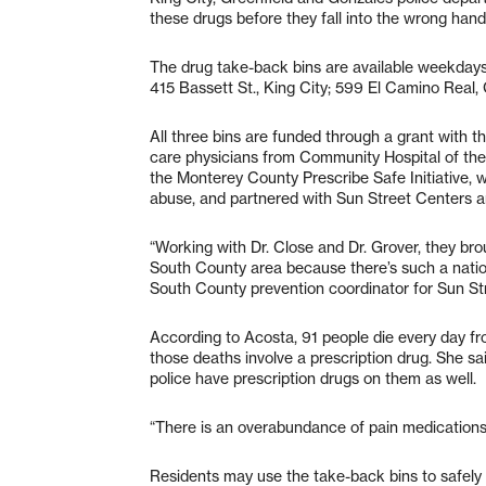
these drugs before they fall into the wrong hand
The drug take-back bins are available weekdays f
415 Bassett St., King City; 599 El Camino Real, 
All three bins are funded through a grant with
care physicians from Community Hospital of the
the Monterey County Prescribe Safe Initiative, w
abuse, and partnered with Sun Street Centers an
“Working with Dr. Close and Dr. Grover, they broug
South County area because there’s such a nation
South County prevention coordinator for Sun St
According to Acosta, 91 people die every day fro
those deaths involve a prescription drug. She s
police have prescription drugs on them as well.
“There is an overabundance of pain medications 
Residents may use the take-back bins to safely 