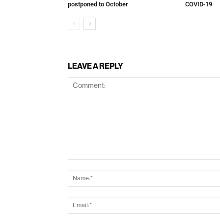
postponed to October
COVID-19
LEAVE A REPLY