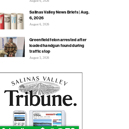
August 6, 2026
Salinas Valley News Briefs | Aug.
6, 2026
August 6, 2026
Greenfield felon arrested after
loaded handgun found during
traffic stop
August 5, 2026