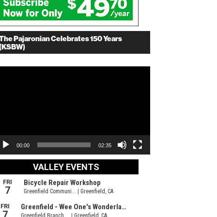
The Pajaronian Celebrates 150 Years
(KSBW)
deo
ayer
00:00
02:35