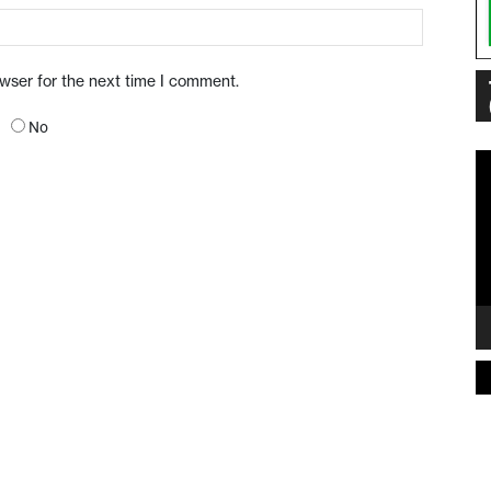
owser for the next time I comment.
No
Vi
Pl