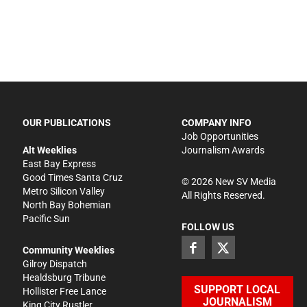
OUR PUBLICATIONS
COMPANY INFO
Job Opportunities
Alt Weeklies
Journalism Awards
East Bay Express
Good Times Santa Cruz
©
2026
New SV Media
Metro Silicon Valley
All Rights Reserved.
North Bay Bohemian
Pacific Sun
FOLLOW US
Community Weeklies
Gilroy Dispatch
Healdsburg Tribune
SUPPORT LOCAL
Hollister Free Lance
JOURNALISM
King City Rustler