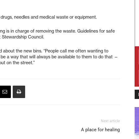
al drugs, needles and medical waste or equipment.
ng is in charge of removing the waste. Guidelines for safe
t Stewardship Council.
id about the new bins. “People call me often wanting to
l be a way that will always be available to them to do that —
ut on the street.”
Next article
A place for healing