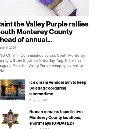
aint the Valley Purple rallies
outh Monterey County
head of annual...
gust 6, 2026
NG CITY — Communities across South Monterey
unty will join together Saturday, Aug. 8, for the
augural Paint the Valley Purple campaign, a valley-
de...
Ice cream vendors aim to keep
Soledad cool during
summertime
August 6, 2026
Human remains found in two
Monterey County locations,
sheriff says (UPDATED)