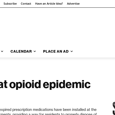
Subscribe
Contact
Have an Article Idea?
Advertise
CALENDAR
PLACE AN AD
t opioid epidemic
pired prescription medications have been installed at the
ments, providing a way for residents to properly dispose of