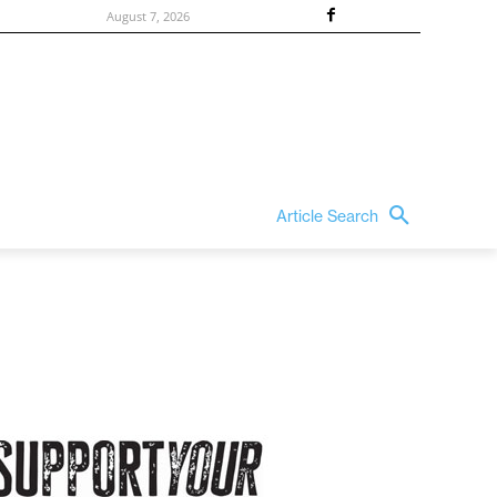
August 7, 2026
Article Search