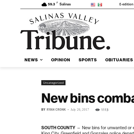
F
E-edition
59.3
Salinas
NEWS
OPINION
SPORTS
OBITUARIES
Uncategorized
New bins comba
BY
RYAN CRONK
-
1113
July 26, 2017
SOUTH COUNTY
— New bins for unwanted or ex
King City, Greenfield and Gonzales police depart