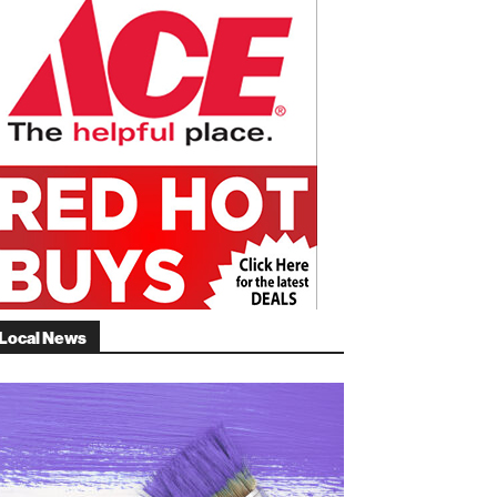
Local News