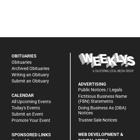
OBITUARIES
Obituaries
Archived Obituaries
Writing an Obituary
Submit an Obituary
ADVERTISING
Public Notices / Legals
CALENDAR
Fictitious Business Name
(FBN) Statements
All Upcoming Events
Doing Business As (DBA)
Today's Events
Notices
Submit an Event
Trustee Sale Notices
Promote Your Event
WEB DEVELOPMENT &
SPONSORED LINKS