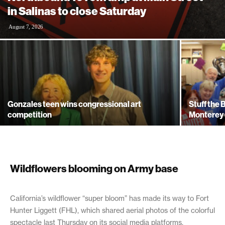
in Salinas to close Saturday
August 7, 2026
Gonzales teen wins congressional art
Stuff the
competition
Monterey 
Wildflowers blooming on Army base
April 17, 2019
California’s wildflower “super bloom” has made its way to Fort
Hunter Liggett (FHL), which shared aerial photos of the colorful
spectacle last Thursday on its social media platforms.