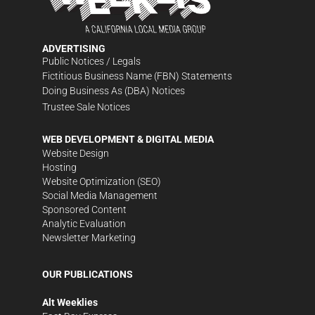
ADVERTISING
Public Notices / Legals
Fictitious Business Name (FBN) Statements
Doing Business As (DBA) Notices
Trustee Sale Notices
WEB DEVELOPMENT & DIGITAL MEDIA
Website Design
Hosting
Website Optimization (SEO)
Social Media Management
Sponsored Content
Analytic Evaluation
Newsletter Marketing
OUR PUBLICATIONS
Alt Weeklies