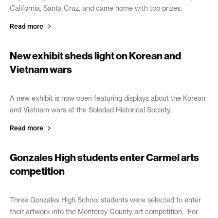
California, Santa Cruz, and came home with top prizes.
Read more
New exhibit sheds light on Korean and
Vietnam wars
April 1, 2019
A new exhibit is now open featuring displays about the Korean
and Vietnam wars at the Soledad Historical Society.
Read more
Gonzales High students enter Carmel arts
competition
March 27, 2019
Three Gonzales High School students were selected to enter
their artwork into the Monterey County art competition, “For