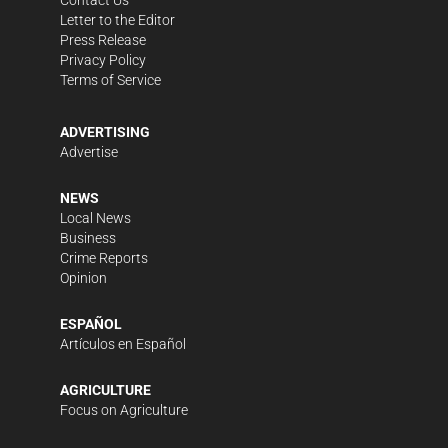
Contact Us
Letter to the Editor
Press Release
Privacy Policy
Terms of Service
ADVERTISING
Advertise
NEWS
Local News
Business
Crime Reports
Opinion
ESPAÑOL
Artículos en Español
AGRICULTURE
Focus on Agriculture