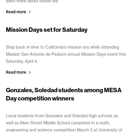
learn more about ocean life.
Read more
Mission Days set for Saturday
April 5, 2019
Step back in time to California’s mission era while attending
Mission San Antonio de Padua’s annual Mission Days event this
Saturday, April 6.
Read more
Gonzales, Soledad students among MESA
Day competition winners
April 3, 2019
Local students from Gonzales and Soledad high schools as
well as Main Street Middle School competed in a math,
engineering and science competition March 2 at University of