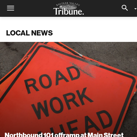
LOCAL NEWS
Northbound 101 offramp at Main Street