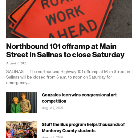
Northbound 101 offramp at Main
Street in Salinas to close Saturday
August 7, 2026
SALINAS — The northbound Highway 101 offramp at Main Street in
Salinas will be closed from 6 a.m. to noon on Saturday for
emergency...
Gonzales teen wins congressional art
competition
August 7, 2026
Stuff the Bus program helps thousands of
Monterey County students
August 7, 2026