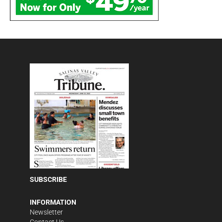
SUBSCRIBE
INFORMATION
Newsletter