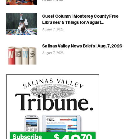
Guest Column | Monterey County Free
Libraries’ 5 Things for August...
August 7, 2026
Salinas Valley News Briefs | Aug. 7, 2026
August 7, 2026