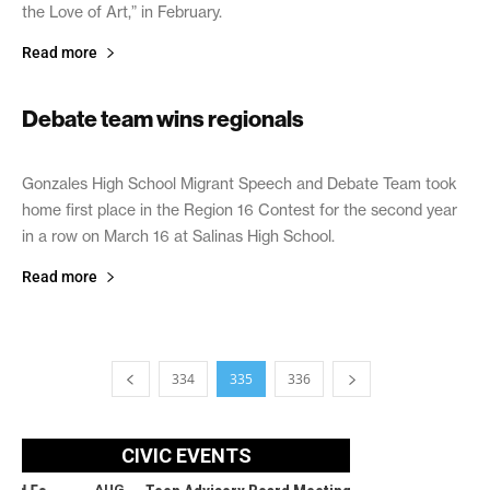
the Love of Art,” in February.
Read more
Debate team wins regionals
March 27, 2019
Gonzales High School Migrant Speech and Debate Team took
home first place in the Region 16 Contest for the second year
in a row on March 16 at Salinas High School.
Read more
334
335
336