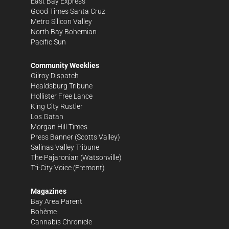
East Bay Express
Good Times Santa Cruz
Metro Silicon Valley
North Bay Bohemian
Pacific Sun
Community Weeklies
Gilroy Dispatch
Healdsburg Tribune
Hollister Free Lance
King City Rustler
Los Gatan
Morgan Hill Times
Press Banner
(Scotts Valley)
Salinas Valley Tribune
The Pajaronian
(Watsonville)
Tri-City Voice
(Fremont)
Magazines
Bay Area Parent
Bohème
Cannabis Chronicle