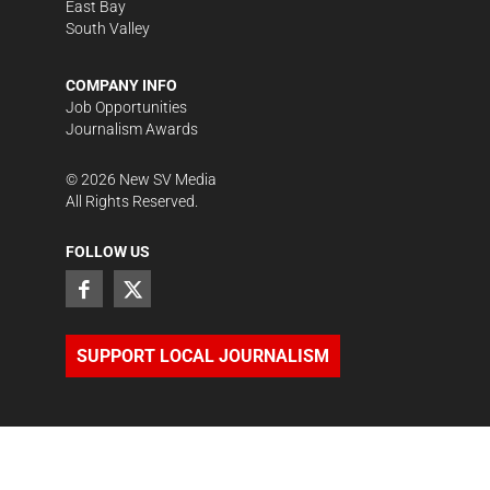
East Bay
South Valley
COMPANY INFO
Job Opportunities
Journalism Awards
©
2026
New SV Media
All Rights Reserved.
FOLLOW US
SUPPORT LOCAL JOURNALISM