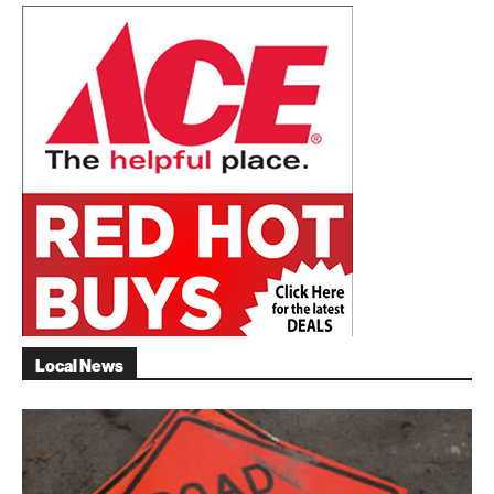
Local News