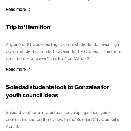
Read more
Trip to ‘Hamilton’
April 17, 2019
A group of 91 Gonzales High School students, Somavia High
School students and staff traveled to the Orpheum Theater in
San Francisco to see “Hamilton” on March 27.
Read more
Soledad students look to Gonzales for
youth council ideas
April 13, 2019
Soledad youth are interested in developing a local youth
council and shared their views to the Soledad City Council on
April 3.