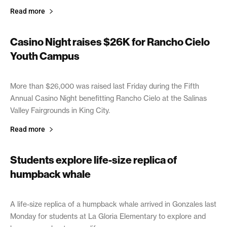
Read more
Casino Night raises $26K for Rancho Cielo
Youth Campus
April 10, 2019
More than $26,000 was raised last Friday during the Fifth
Annual Casino Night benefitting Rancho Cielo at the Salinas
Valley Fairgrounds in King City.
Read more
Students explore life-size replica of
humpback whale
April 10, 2019
A life-size replica of a humpback whale arrived in Gonzales last
Monday for students at La Gloria Elementary to explore and