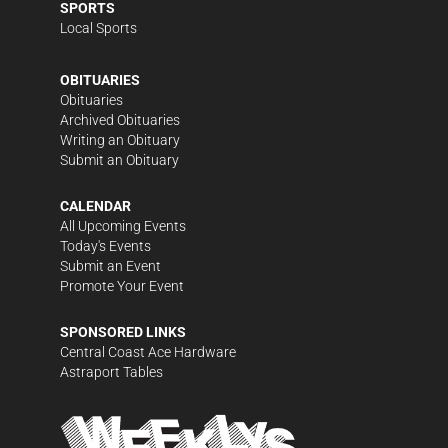
SPORTS
Local Sports
OBITUARIES
Obituaries
Archived Obituaries
Writing an Obituary
Submit an Obituary
CALENDAR
All Upcoming Events
Today's Events
Submit an Event
Promote Your Event
SPONSORED LINKS
Central Coast Ace Hardware
Astraport Tables