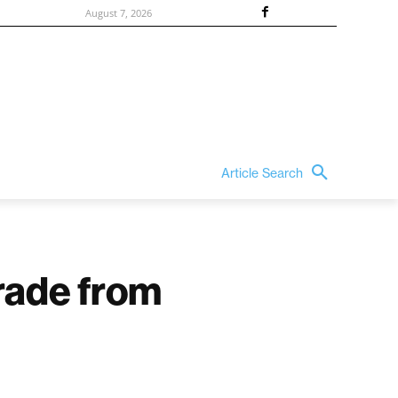
August 7, 2026
Article Search
rade from