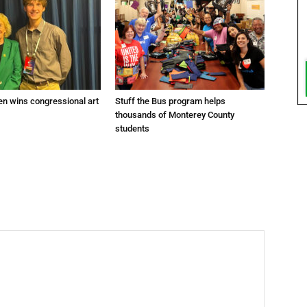
en wins congressional art
Stuff the Bus program helps
thousands of Monterey County
students