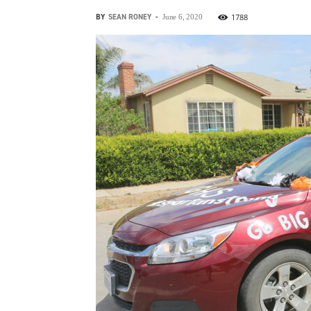
BY
SEAN RONEY
-
1788
June 6, 2020