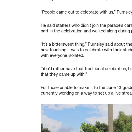
“People came out to celebrate with us,” Purnsle
He said staffers who didn’t join the parade’s ca
part in the celebration and walked along during 
“It’s a bittersweet thing,” Purnsley said about t
how touching it was to celebrate with their stud
with everyone isolated.
“You’d rather have that traditional celebration, b
that they came up with.”
For those unable to make it to the June 13 gradu
currently working on a way to set up a live str