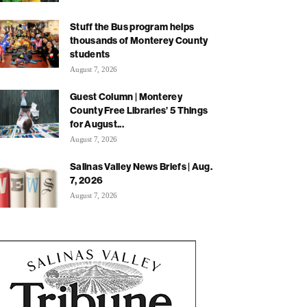
Stuff the Bus program helps
thousands of Monterey County
students
August 7, 2026
Guest Column | Monterey
County Free Libraries’ 5 Things
for August...
August 7, 2026
Salinas Valley News Briefs | Aug.
7, 2026
August 7, 2026