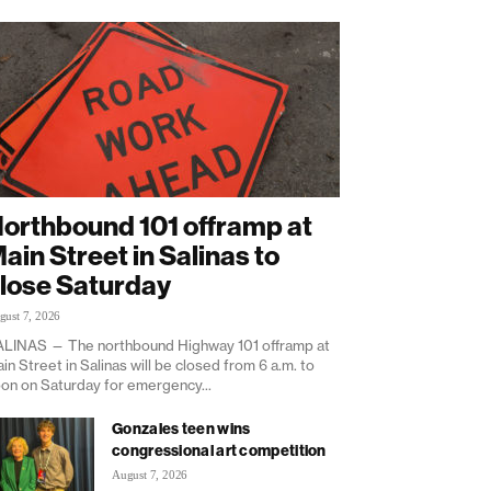
orthbound 101 offramp at
ain Street in Salinas to
lose Saturday
gust 7, 2026
LINAS — The northbound Highway 101 offramp at
in Street in Salinas will be closed from 6 a.m. to
on on Saturday for emergency...
Gonzales teen wins
congressional art competition
August 7, 2026