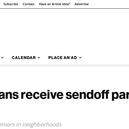
Subscribe
Contact
Have an Article Idea?
Advertise
CALENDAR
PLACE AN AD
ans receive sendoff pa
seniors in neighborhoods