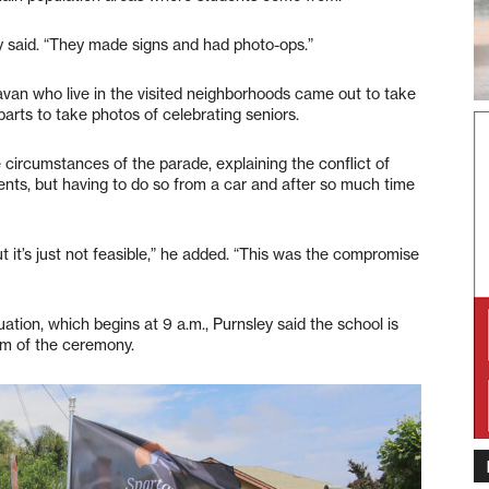
y said. “They made signs and had photo-ops.”
ravan who live in the visited neighborhoods came out to take
parts to take photos of celebrating seniors.
he circumstances of the parade, explaining the conflict of
ents, but having to do so from a car and after so much time
ut it’s just not feasible,” he added. “This was the compromise
ation, which begins at 9 a.m., Purnsley said the school is
eam of the ceremony.