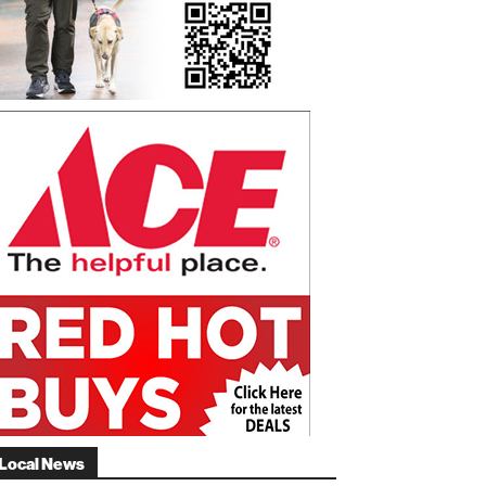
Local News