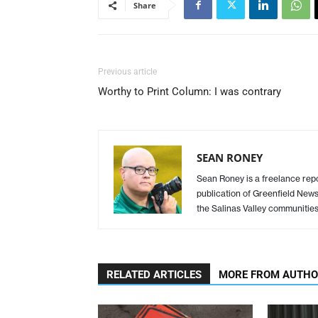
Share
Previous article
Worthy to Print Column: I was contrary
SEAN RONEY
Sean Roney is a freelance repor
publication of Greenfield New
the Salinas Valley communitie
RELATED ARTICLES
MORE FROM AUTH