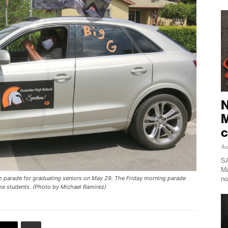
N
M
c
Au
SA
Ma
no
igh parade for graduating seniors on May 29. The Friday morning parade
the students. (Photo by Michael Ramirez)