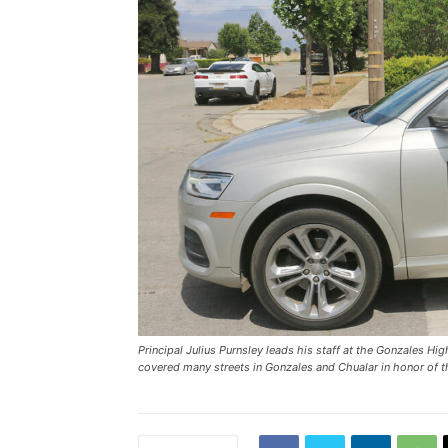
Principal Julius Purnsley leads his staff at the Gonzales H
covered many streets in Gonzales and Chualar in honor of 