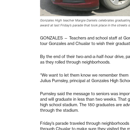
Gonzales High teacher Margie Daniels celebrates graduating
award at last Friday’s parade that took place in the street
GONZALES — Teachers and school staff at Gonz
tour Gonzales and Chualar to wish their graduat
By the end of their two-and-a-half-hour drive, p
as they rolled through neighborhoods.
“We want to let them know we remember them an
Julius Purnsley, principal at Gonzales High Schoo
Purnsley said the message to seniors was import
and will graduate in less than two weeks. That 
high school stadium. The 180 graduates are advi
through the stadium.
Friday’s parade traveled through neighborhoods 
through Chualar to make sure they visited the 