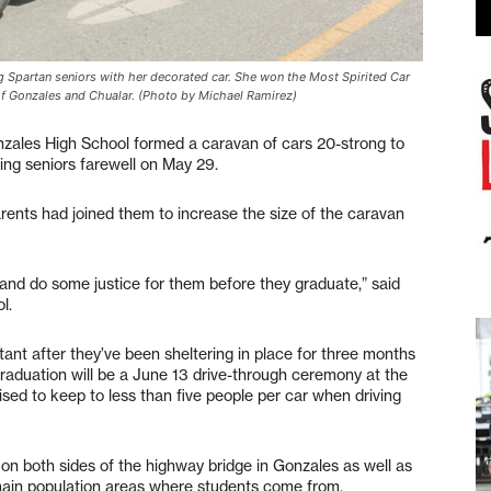
 Spartan seniors with her decorated car. She won the Most Spirited Car
s of Gonzales and Chualar. (Photo by Michael Ramirez)
ales High School formed a caravan of cars 20-strong to
ing seniors farewell on May 29.
arents had joined them to increase the size of the caravan
d do some justice for them before they graduate,” said
l.
ant after they’ve been sheltering in place for three months
graduation will be a June 13 drive-through ceremony at the
sed to keep to less than five people per car when driving
on both sides of the highway bridge in Gonzales as well as
main population areas where students come from.