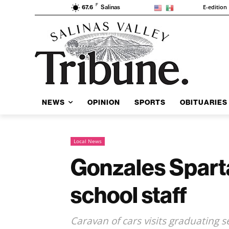
F
E-edition
67.6
Salinas
NEWS
OPINION
SPORTS
OBITUARIES
Local News
Gonzales Spart
school staff
Caravan of cars visits graduating 