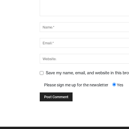
Save my name, email, and website in this br
Please sign me up for the newsletter
Yes