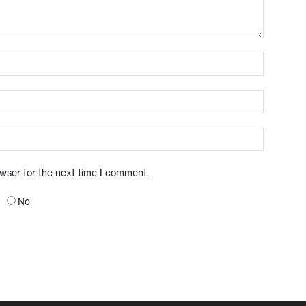
owser for the next time I comment.
No