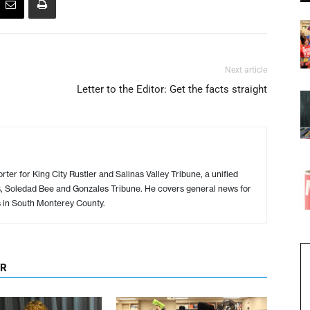
Next article
Letter to the Editor: Get the facts straight
ter for King City Rustler and Salinas Valley Tribune, a unified
s, Soledad Bee and Gonzales Tribune. He covers general news for
s in South Monterey County.
OR