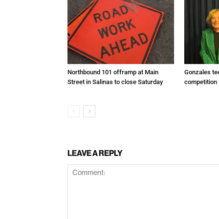
Northbound 101 offramp at Main
Gonzales te
Street in Salinas to close Saturday
competition
LEAVE A REPLY