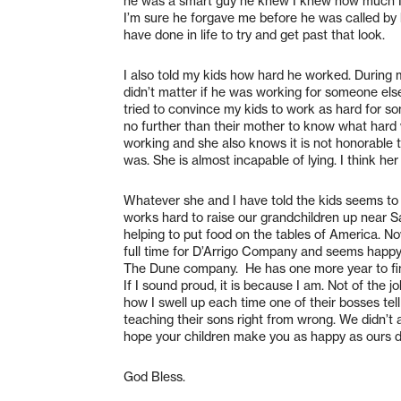
he was a smart guy he knew I knew how much I 
I’m sure he forgave me before he was called by 
have done in life to try and get past that look.
I also told my kids how hard he worked. During 
didn’t matter if he was working for someone else
tried to convince my kids to work as hard for 
no further than their mother to know what hard 
working and she also knows it is not honorable to
was. She is almost incapable of lying. I think her
Whatever she and I have told the kids seems to 
works hard to raise our grandchildren up near 
helping to put food on the tables of America. N
full time for D’Arrigo Company and seems happy 
The Dune company.
He has one more year to fi
If I sound proud, it is because I am. Not of the 
how I swell up each time one of their bosses t
teaching their sons right from wrong. We didn’t 
hope your children make you as happy as ours d
God Bless.