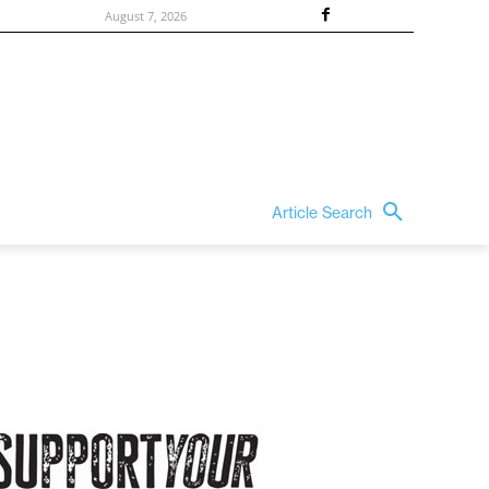
August 7, 2026
Article Search