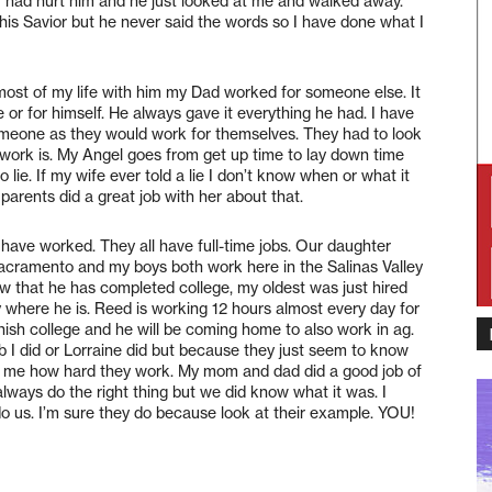
had hurt him and he just looked at me and walked away.
his Savior but he never said the words so I have done what I
most of my life with him my Dad worked for someone else. It
 or for himself. He always gave it everything he had. I have
someone as they would work for themselves. They had to look
work is. My Angel goes from get up time to lay down time
 lie. If my wife ever told a lie I don’t know when or what it
 parents did a great job with her about that.
have worked. They all have full-time jobs. Our daughter
Sacramento and my boys both work here in the Salinas Valley
ow that he has completed college, my oldest was just hired
where he is. Reed is working 12 hours almost every day for
nish college and he will be coming home to also work in ag.
job I did or Lorraine did but because they just seem to know
ell me how hard they work. My mom and dad did a good job of
always do the right thing but we did know what it was. I
o us. I’m sure they do because look at their example. YOU!