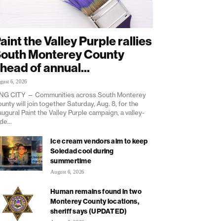
aint the Valley Purple rallies
outh Monterey County
head of annual...
gust 6, 2026
NG CITY — Communities across South Monterey
unty will join together Saturday, Aug. 8, for the
augural Paint the Valley Purple campaign, a valley-
de...
Ice cream vendors aim to keep
Soledad cool during
summertime
August 6, 2026
Human remains found in two
Monterey County locations,
sheriff says (UPDATED)