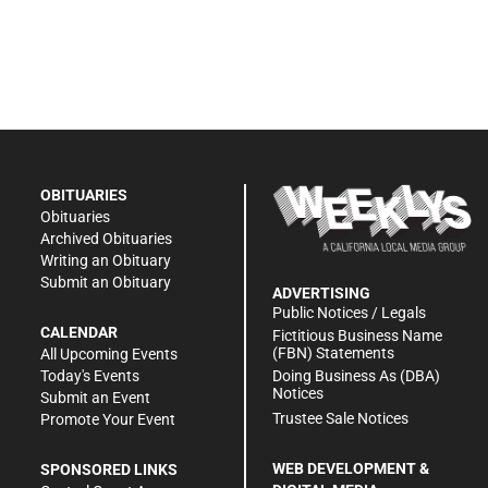
OBITUARIES
Obituaries
Archived Obituaries
Writing an Obituary
Submit an Obituary
ADVERTISING
Public Notices / Legals
CALENDAR
Fictitious Business Name
(FBN) Statements
All Upcoming Events
Doing Business As (DBA)
Today's Events
Notices
Submit an Event
Trustee Sale Notices
Promote Your Event
WEB DEVELOPMENT &
SPONSORED LINKS