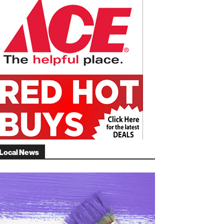
Local News