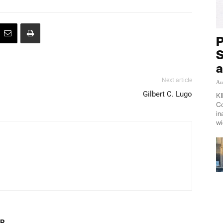
P
S
a
Next article
Au
Gilbert C. Lugo
KI
Co
in
wi
OR