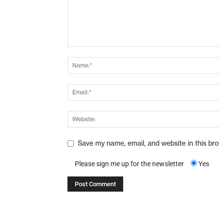
Save my name, email, and website in this br
Please sign me up for the newsletter
Yes