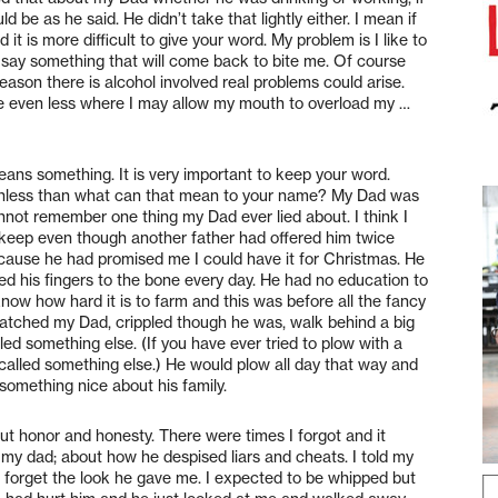
 be as he said. He didn’t take that lightly either. I mean if
t is more difficult to give your word. My problem is I like to
 say something that will come back to bite me. Of course
reason there is alcohol involved real problems could arise.
ibe even less where I may allow my mouth to overload my …
eans something. It is very important to keep your word.
thless than what can that mean to your name? My Dad was
annot remember one thing my Dad ever lied about. I think I
e keep even though another father had offered him twice
because he had promised me I could have it for Christmas. He
ed his fingers to the bone every day. He had no education to
now how hard it is to farm and this was before all the fancy
 watched my Dad, crippled though he was, walk behind a big
ed something else. (If you have ever tried to plow with a
lled something else.) He would plow all day that way and
omething nice about his family.
t honor and honesty. There were times I forgot and it
t my dad; about how he despised liars and cheats. I told my
ever forget the look he gave me. I expected to be whipped but