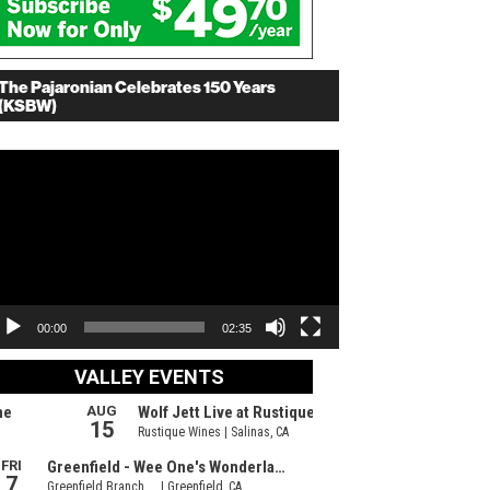
The Pajaronian Celebrates 150 Years
(KSBW)
deo
ayer
00:00
02:35