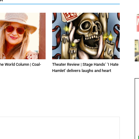
he World Column | Coal-
Theater Review | Stage Hands’ ‘I Hate
Hamlet’ delivers laughs and heart