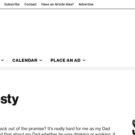
Subscribe
Contact
Have an Article Idea?
Advertise
CALENDAR
PLACE AN AD
sty
ck out of the promise? It’s really hard for me as my Dad
ked that about my Dad whether he was drinking or working, if