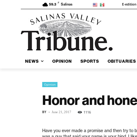
F
E-edition
59.3
Salinas
NEWS
OPINION
SPORTS
OBITUARIES
Opinion
Honor and hone
BY
-
1116
June 21, 2017
H
ave you ever made a promise and then try to ba
was a guy that said your name is your bind. I li