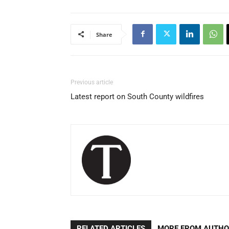
Share
Previous article
Latest report on South County wildfires
RELATED ARTICLES
MORE FROM AUTH