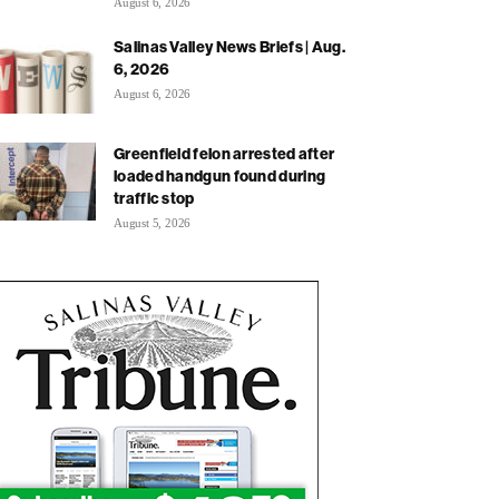
August 6, 2026
Salinas Valley News Briefs | Aug.
6, 2026
August 6, 2026
Greenfield felon arrested after
loaded handgun found during
traffic stop
August 5, 2026