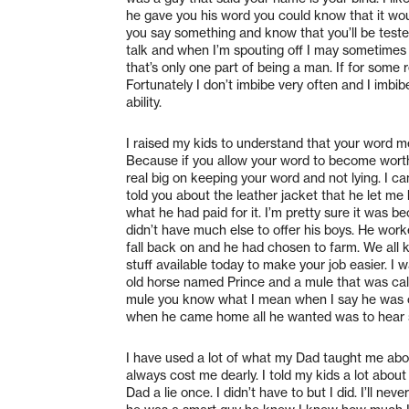
he gave you his word you could know that it would
you say something and know that you’ll be tested i
talk and when I’m spouting off I may sometimes
that’s only one part of being a man. If for some 
Fortunately I don’t imbibe very often and I imb
ability.
I raised my kids to understand that your word m
Because if you allow your word to become wor
real big on keeping your word and not lying. I c
told you about the leather jacket that he let m
what he had paid for it. I’m pretty sure it was 
didn’t have much else to offer his boys. He work
fall back on and he had chosen to farm. We all k
stuff available today to make your job easier. I
old horse named Prince and a mule that was call
mule you know what I mean when I say he was ca
when he came home all he wanted was to hear s
I have used a lot of what my Dad taught me abou
always cost me dearly. I told my kids a lot abou
Dad a lie once. I didn’t have to but I did. I’ll n