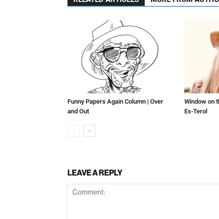
Funny Papers Again Column | Over
Window on t
and Out
Es-Terol
LEAVE A REPLY