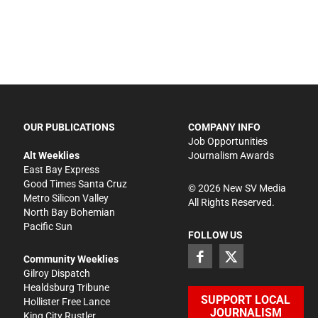
OUR PUBLICATIONS
COMPANY INFO
Job Opportunities
Alt Weeklies
Journalism Awards
East Bay Express
Good Times Santa Cruz
©
2026
New SV Media
Metro Silicon Valley
All Rights Reserved.
North Bay Bohemian
Pacific Sun
FOLLOW US
Community Weeklies
Gilroy Dispatch
Healdsburg Tribune
SUPPORT LOCAL
Hollister Free Lance
JOURNALISM
King City Rustler