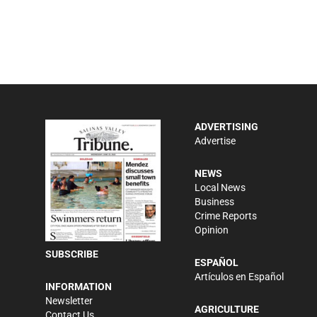
ADVERTISING
Advertise
NEWS
Local News
Business
Crime Reports
Opinion
SUBSCRIBE
ESPAÑOL
Artículos en Español
INFORMATION
Newsletter
AGRICULTURE
Contact Us