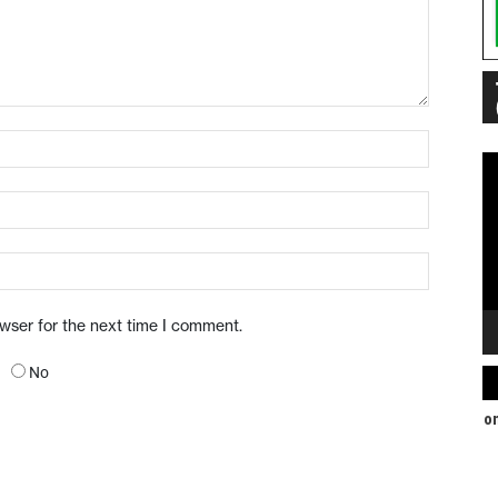
Vi
Pl
owser for the next time I comment.
No