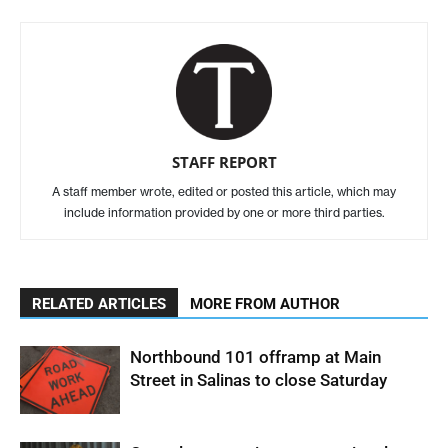
STAFF REPORT
A staff member wrote, edited or posted this article, which may
include information provided by one or more third parties.
RELATED ARTICLES
MORE FROM AUTHOR
Northbound 101 offramp at Main
Street in Salinas to close Saturday