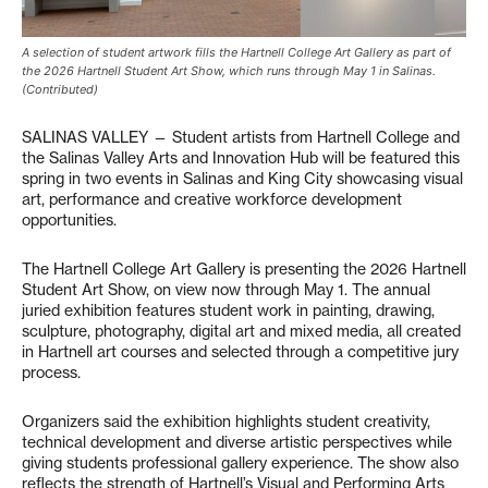
A selection of student artwork fills the Hartnell College Art Gallery as part of
the 2026 Hartnell Student Art Show, which runs through May 1 in Salinas.
(Contributed)
SALINAS VALLEY — Student artists from Hartnell College and
the Salinas Valley Arts and Innovation Hub will be featured this
spring in two events in Salinas and King City showcasing visual
art, performance and creative workforce development
opportunities.
The Hartnell College Art Gallery is presenting the 2026 Hartnell
Student Art Show, on view now through May 1. The annual
juried exhibition features student work in painting, drawing,
sculpture, photography, digital art and mixed media, all created
in Hartnell art courses and selected through a competitive jury
process.
Organizers said the exhibition highlights student creativity,
technical development and diverse artistic perspectives while
giving students professional gallery experience. The show also
reflects the strength of Hartnell’s Visual and Performing Arts