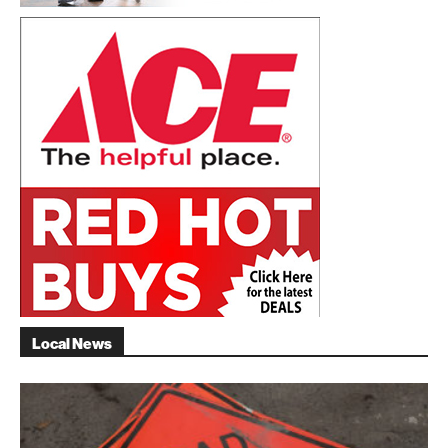
Local News