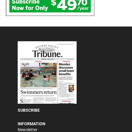
SUBSCRIBE
INFORMATION
Newsletter