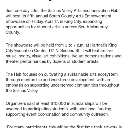
Just one day later, the Salinas Valley Arts and Innovation Hub
will host its fifth annual South County Arts Empowerment
Showcase on Friday, April 17, in King City, expanding
opportunities for student artists across South Monterey
County.
The showcase will be held from 3 to 7 p.m. at Hartnell’s King
City Education Center, 117 N. Second St. It will feature live
music, poetry, visual art exhibitions, live art demonstrations and
theater performances by dozens of student artists.
The Hub focuses on cultivating a sustainable arts ecosystem
through mentorship and workforce development, with an
emphasis on supporting underserved communities throughout
the Salinas Valley.
Organizers said at least $10,000 in scholarships will be
awarded to participating students, with additional funding
supporting event coordination and community outreach.
“For many participants, this will be the first time their artwork is