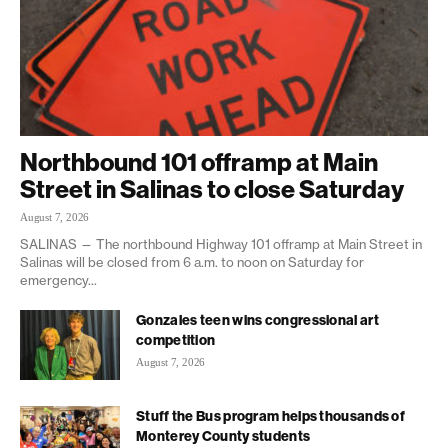
Northbound 101 offramp at Main
Street in Salinas to close Saturday
August 7, 2026
SALINAS — The northbound Highway 101 offramp at Main Street in
Salinas will be closed from 6 a.m. to noon on Saturday for
emergency...
Gonzales teen wins congressional art
competition
August 7, 2026
Stuff the Bus program helps thousands of
Monterey County students