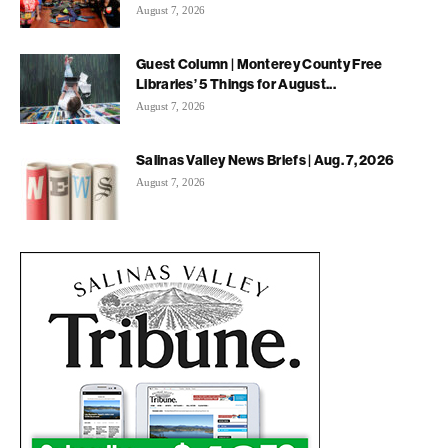
August 7, 2026
Guest Column | Monterey County Free
Libraries’ 5 Things for August...
August 7, 2026
Salinas Valley News Briefs | Aug. 7, 2026
August 7, 2026