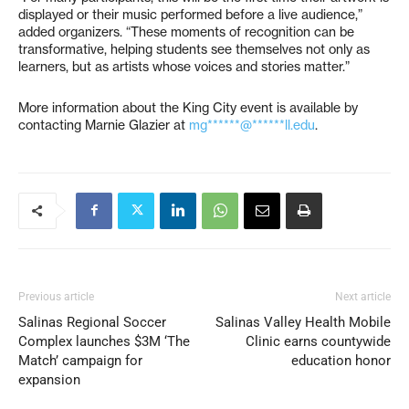
displayed or their music performed before a live audience,”
added organizers. “These moments of recognition can be
transformative, helping students see themselves not only as
learners, but as artists whose voices and stories matter.”
More information about the King City event is available by
contacting Marnie Glazier at
mg******@******ll.edu
.
Previous article
Next article
Salinas Regional Soccer
Salinas Valley Health Mobile
Complex launches $3M ‘The
Clinic earns countywide
Match’ campaign for
education honor
expansion