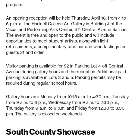
program.
An opening reception will be held Thursday, April 16, from 4 to
6 p.m. at the Hartnell College Art Gallery in Building J of the
Visual and Performing Arts Center, 411 Central Ave., in Salinas.
The event is free and open to the public and will include
opportunities to meet student artists, along with light
refreshments, a complimentary taco bar and wine tastings for
guests 21 and older.
Visitor parking is available for $2 in Parking Lot 4 off Central
Avenue during gallery hours and the reception. Additional paid
parking is available in Lots 3 and 5. Parking permits may be
required during regular school hours.
Gallery hours are Monday from 10:15 a.m. to 4:30 p.m., Tuesday
from 9 a.m. to 6 p.m., Wednesday from 9 a.m. to 2:30 p.m.,
Thursday from 9 a.m. to 6 p.m. and Friday from 12:30 to 3:30
p.m. The gallery is closed on weekends.
South County Showcase