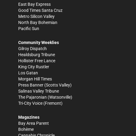
East Bay Express
Good Times Santa Cruz
Metro Silicon Valley
North Bay Bohemian
Pacific Sun
Community Weeklies
Gilroy Dispatch
Healdsburg Tribune
Hollister Free Lance
King City Rustler
Los Gatan
Morgan Hill Times
Press Banner
(Scotts Valley)
Salinas Valley Tribune
The Pajaronian
(Watsonville)
Tri-City Voice
(Fremont)
Magazines
Bay Area Parent
Bohème
Cannabis Chronicle