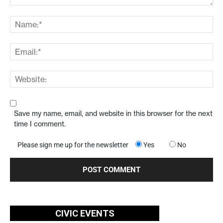
Save my name, email, and website in this browser for the next
time I comment.
Please sign me up for the newsletter
Yes
No