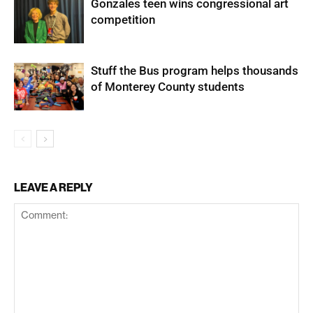
Gonzales teen wins congressional art
competition
Stuff the Bus program helps thousands
of Monterey County students
LEAVE A REPLY