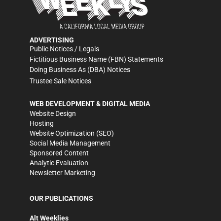
ADVERTISING
Public Notices / Legals
Fictitious Business Name (FBN) Statements
Doing Business As (DBA) Notices
Trustee Sale Notices
WEB DEVELOPMENT & DIGITAL MEDIA
Website Design
Hosting
Website Optimization (SEO)
Social Media Management
Sponsored Content
Analytic Evaluation
Newsletter Marketing
OUR PUBLICATIONS
Alt Weeklies