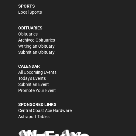
SPORTS
Local Sports
OBITUARIES
Obituaries
Archived Obituaries
Writing an Obituary
Submit an Obituary
CALENDAR
All Upcoming Events
Today's Events
Submit an Event
Promote Your Event
SPONSORED LINKS
Central Coast Ace Hardware
Astraport Tables