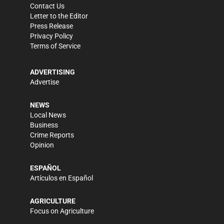
Contact Us
Letter to the Editor
Press Release
Privacy Policy
Terms of Service
ADVERTISING
Advertise
NEWS
Local News
Business
Crime Reports
Opinion
ESPAÑOL
Artículos en Español
AGRICULTURE
Focus on Agriculture