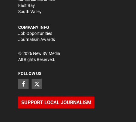
East Bay
South Valley
COMPANY INFO
Job Opportunities
Journalism Awards
©
2026
New SV Media
All Rights Reserved.
FOLLOW US
SUPPORT LOCAL JOURNALISM