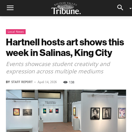
Local News
Hartnell hosts art shows this
week in Salinas, King City
Events showcase student creativity and
expression across multiple mediums
BY
STAFF REPORT
-
138
April 14, 2026