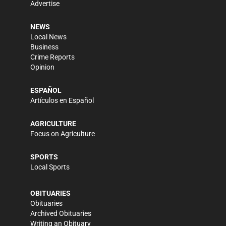
Advertise
NEWS
Local News
Business
Crime Reports
Opinion
ESPAÑOL
Artículos en Español
AGRICULTURE
Focus on Agriculture
SPORTS
Local Sports
OBITUARIES
Obituaries
Archived Obituaries
Writing an Obituary