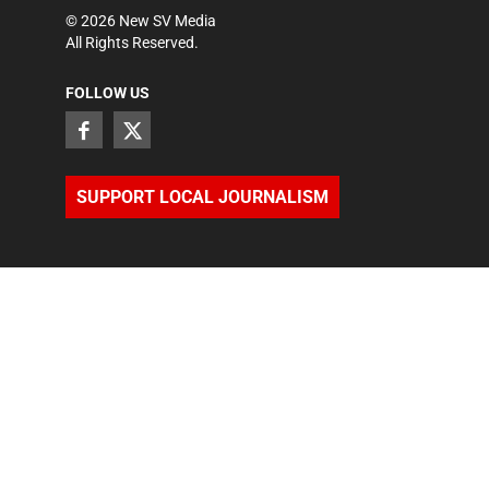
©
2026
New SV Media
All Rights Reserved.
FOLLOW US
SUPPORT LOCAL JOURNALISM