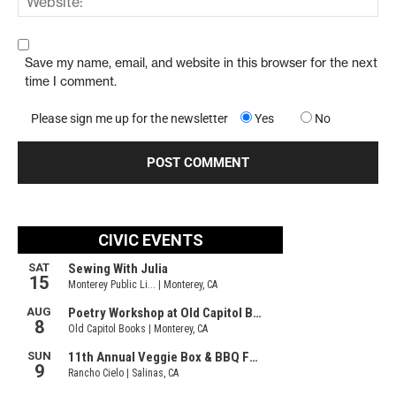
Save my name, email, and website in this browser for the next
time I comment.
Please sign me up for the newsletter
Yes
No