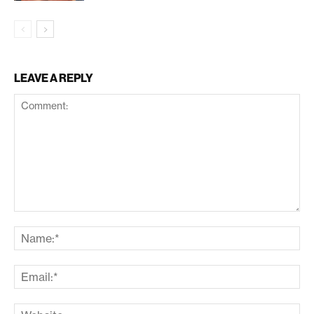
LEAVE A REPLY