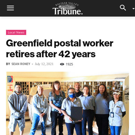
Local News
Greenfield postal worker
retires after 42 years
BY
SEAN RONEY
-
1925
July 12, 2021