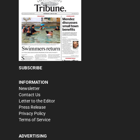
SUBSCRIBE
INFORMATION
Newsletter
Contact Us
Letter to the Editor
Press Release
Privacy Policy
Terms of Service
ADVERTISING