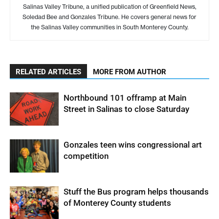
Salinas Valley Tribune, a unified publication of Greenfield News,
Soledad Bee and Gonzales Tribune. He covers general news for
the Salinas Valley communities in South Monterey County.
RELATED ARTICLES
MORE FROM AUTHOR
Northbound 101 offramp at Main
Street in Salinas to close Saturday
Gonzales teen wins congressional art
competition
Stuff the Bus program helps thousands
of Monterey County students