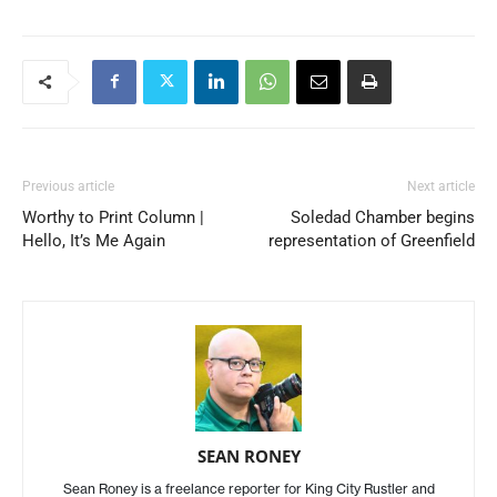
Previous article
Next article
Worthy to Print Column |
Soledad Chamber begins
Hello, It’s Me Again
representation of Greenfield
SEAN RONEY
Sean Roney is a freelance reporter for King City Rustler and