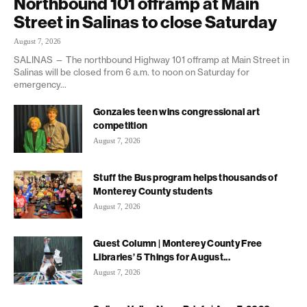
Northbound 101 offramp at Main
Street in Salinas to close Saturday
August 7, 2026
SALINAS — The northbound Highway 101 offramp at Main Street in
Salinas will be closed from 6 a.m. to noon on Saturday for
emergency...
Gonzales teen wins congressional art
competition
August 7, 2026
Stuff the Bus program helps thousands of
Monterey County students
August 7, 2026
Guest Column | Monterey County Free
Libraries’ 5 Things for August...
August 7, 2026