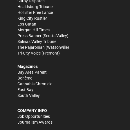
Gilroy Dispatch
Healdsburg Tribune
Hollister Free Lance
King City Rustler
Los Gatan
Morgan Hill Times
Press Banner
(Scotts Valley)
Salinas Valley Tribune
The Pajaronian
(Watsonville)
Tri-City Voice
(Fremont)
Magazines
Bay Area Parent
Bohème
Cannabis Chronicle
East Bay
South Valley
COMPANY INFO
Job Opportunities
Journalism Awards