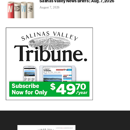
Salinas Valley News Briefs | Aug. 7, 2026
August 7, 2026