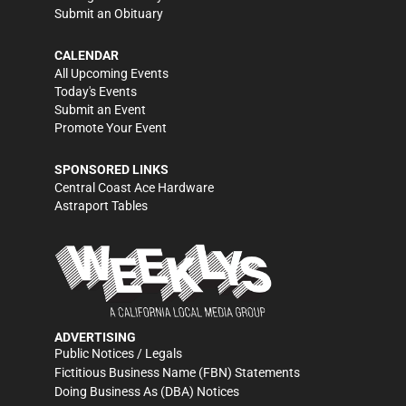
Submit an Obituary
CALENDAR
All Upcoming Events
Today's Events
Submit an Event
Promote Your Event
SPONSORED LINKS
Central Coast Ace Hardware
Astraport Tables
ADVERTISING
Public Notices / Legals
Fictitious Business Name (FBN) Statements
Doing Business As (DBA) Notices