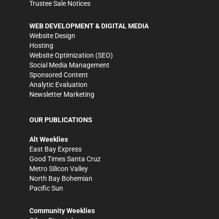
Trustee Sale Notices
WEB DEVELOPMENT & DIGITAL MEDIA
Website Design
Hosting
Website Optimization (SEO)
Social Media Management
Sponsored Content
Analytic Evaluation
Newsletter Marketing
OUR PUBLICATIONS
Alt Weeklies
East Bay Express
Good Times Santa Cruz
Metro Silicon Valley
North Bay Bohemian
Pacific Sun
Community Weeklies