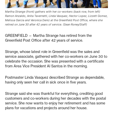
Martha Strange (front) gathers with her co-workers (back row, from left)
Ramon Anzaldo, Anita Tavernetti, Linda Vasquez, Hector Lopez, Lizzett Gomez,
Melissa Garcia and Veronica Deniz at the Greenfield Post Office, where she
retired on June 30 after 42 years of service. (Sean Roney/Staff)
GREENFIELD — Martha Strange has retired from the
Greenfield Post Office after 42 years of service.
Strange, whose latest role in Greenfield was the sales and
service associate, gathered with her co-workers on June 30 to
celebrate the occasion. She was presented with a certificate
from Area Vice President Al Santos in the morning.
Postmaster Linda Vasquez described Strange as dependable,
having only seen her call in sick once in five years.
Strange said she was thankful for everything, crediting good
customers and co-workers during her decades with the postal
service. She now wants to enjoy her retirement and has some
plans for vacations and projects around her house.