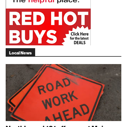
Local News