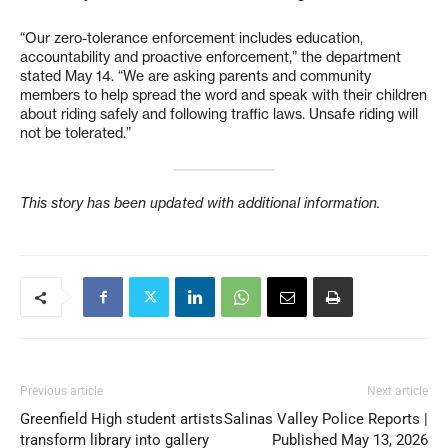
“Our zero-tolerance enforcement includes education,
accountability and proactive enforcement,” the department
stated May 14. “We are asking parents and community
members to help spread the word and speak with their children
about riding safely and following traffic laws. Unsafe riding will
not be tolerated.”
This story has been updated with additional information.
Previous article
Next article
Greenfield High student artists
Salinas Valley Police Reports |
transform library into gallery
Published May 13, 2026