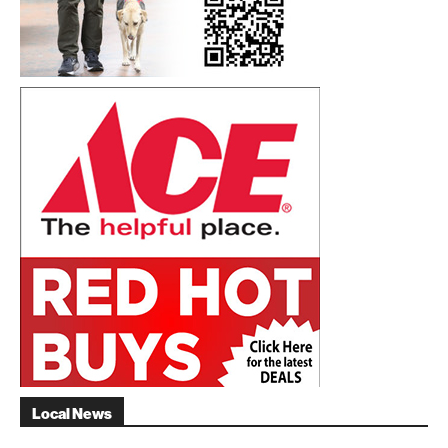
Local News