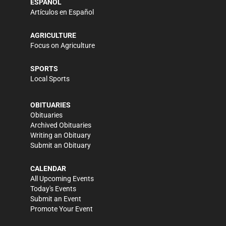
ESPAÑOL
Artículos en Español
AGRICULTURE
Focus on Agriculture
SPORTS
Local Sports
OBITUARIES
Obituaries
Archived Obituaries
Writing an Obituary
Submit an Obituary
CALENDAR
All Upcoming Events
Today's Events
Submit an Event
Promote Your Event