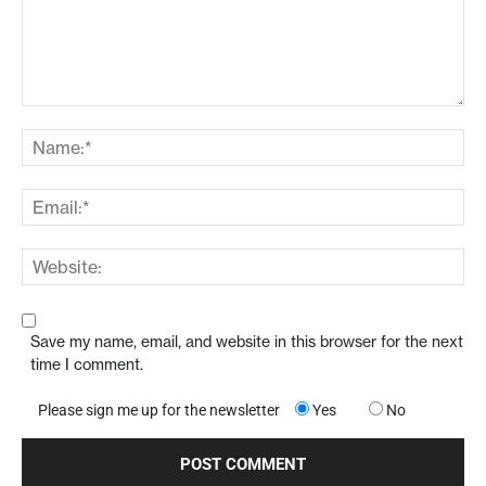
Save my name, email, and website in this browser for the next
time I comment.
Please sign me up for the newsletter
Yes
No