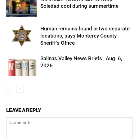
Soledad cool during summertime
Human remains found in two separate
locations, says Monterey County
Sheriff’s Office
Salinas Valley News Briefs | Aug. 6,
2026
LEAVE A REPLY