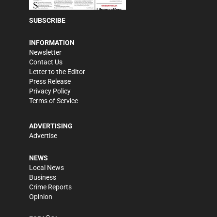
SUBSCRIBE
INFORMATION
Newsletter
Contact Us
Letter to the Editor
Press Release
Privacy Policy
Terms of Service
ADVERTISING
Advertise
NEWS
Local News
Business
Crime Reports
Opinion