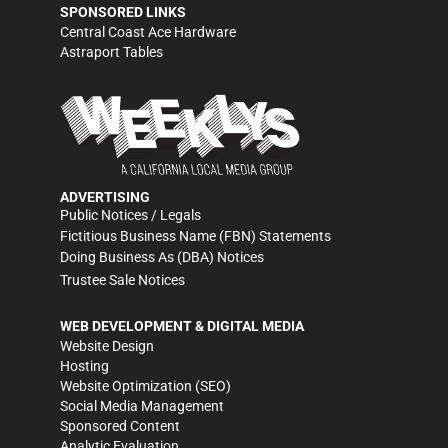
SPONSORED LINKS
Central Coast Ace Hardware
Astraport Tables
ADVERTISING
Public Notices / Legals
Fictitious Business Name (FBN) Statements
Doing Business As (DBA) Notices
Trustee Sale Notices
WEB DEVELOPMENT & DIGITAL MEDIA
Website Design
Hosting
Website Optimization (SEO)
Social Media Management
Sponsored Content
Analytic Evaluation