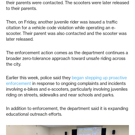
their parents were contacted. The scooters were later released
to their parents.
Then, on Friday, another juvenile rider was issued a traffic
citation for a vehicle code violation while operating an e-
scooter. Their parent was also contacted and the scooter was
later released.
The enforcement action comes as the department continues a
broader zero-tolerance approach toward unsafe riding across
the city.
Earlier this week, police said they
began stepping up proactive
enforcement
in response to ongoing complaints and incidents
involving e-bikes and e-scooters, particularly involving juveniles
riding on streets, sidewalks and near schools and parks.
In addition to enforcement, the department said it is expanding
educational outreach efforts.