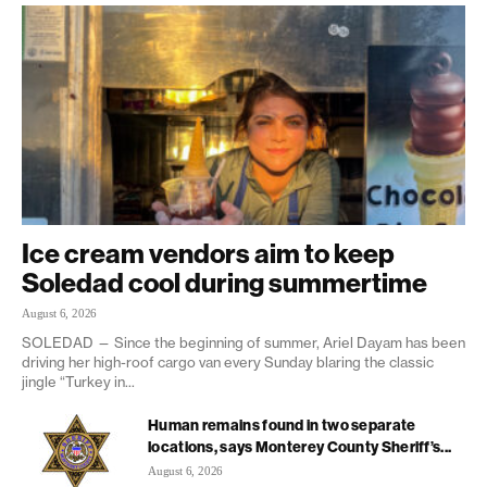
Ice cream vendors aim to keep
Soledad cool during summertime
August 6, 2026
SOLEDAD — Since the beginning of summer, Ariel Dayam has been
driving her high-roof cargo van every Sunday blaring the classic
jingle “Turkey in...
Human remains found in two separate
locations, says Monterey County Sheriff’s...
August 6, 2026