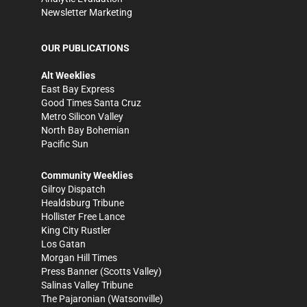
Newsletter Marketing
OUR PUBLICATIONS
Alt Weeklies
East Bay Express
Good Times Santa Cruz
Metro Silicon Valley
North Bay Bohemian
Pacific Sun
Community Weeklies
Gilroy Dispatch
Healdsburg Tribune
Hollister Free Lance
King City Rustler
Los Gatan
Morgan Hill Times
Press Banner
(Scotts Valley)
Salinas Valley Tribune
The Pajaronian
(Watsonville)