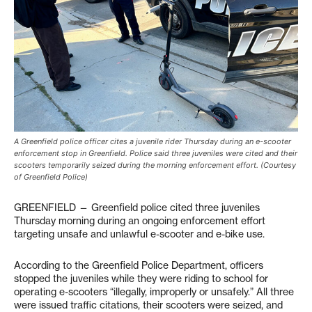
A Greenfield police officer cites a juvenile rider Thursday during an e-scooter
enforcement stop in Greenfield. Police said three juveniles were cited and their
scooters temporarily seized during the morning enforcement effort. (Courtesy
of Greenfield Police)
GREENFIELD — Greenfield police cited three juveniles
Thursday morning during an ongoing enforcement effort
targeting unsafe and unlawful e-scooter and e-bike use.
According to the Greenfield Police Department, officers
stopped the juveniles while they were riding to school for
operating e-scooters “illegally, improperly or unsafely.” All three
were issued traffic citations, their scooters were seized, and