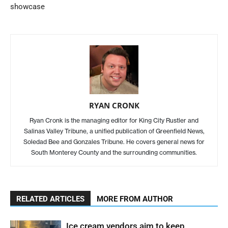
showcase
RYAN CRONK
Ryan Cronk is the managing editor for King City Rustler and
Salinas Valley Tribune, a unified publication of Greenfield News,
Soledad Bee and Gonzales Tribune. He covers general news for
South Monterey County and the surrounding communities.
RELATED ARTICLES
MORE FROM AUTHOR
Ice cream vendors aim to keep