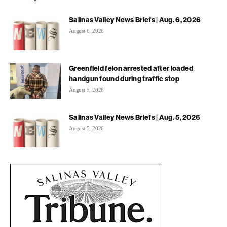
Salinas Valley News Briefs | Aug. 6, 2026
August 6, 2026
Greenfield felon arrested after loaded
handgun found during traffic stop
August 5, 2026
Salinas Valley News Briefs | Aug. 5, 2026
August 5, 2026