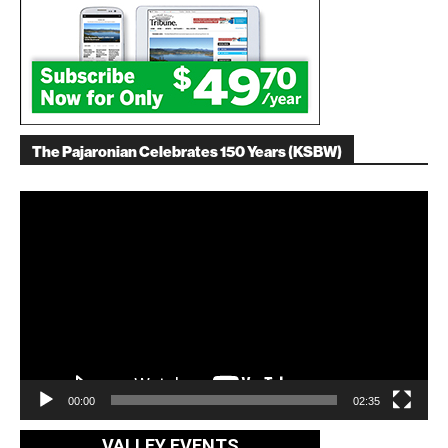
The Pajaronian Celebrates 150 Years (KSBW)
Video
Player
00:00
02:35