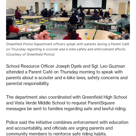
Greenfield Police Department officers speak with parents during a Parent Café
on Thursday regarding e-scooter and e-bike safety and enforcement efforts.
(Courtesy of Greenfield Police)
School Resource Officer Joseph Dyels and Sgt. Leo Guzman
attended a Parent Café on Thursday morning to speak with
parents about e-scooter and e-bike laws, safety concerns and
parental responsibility.
The department also coordinated with Greenfield High School
and Vista Verde Middle School to request ParentSquare
messages be sent to families regarding safe and lawful riding.
Police said the initiative combines enforcement with education
and accountability, and officials are urging parents and
community members to reinforce safe riding habits.