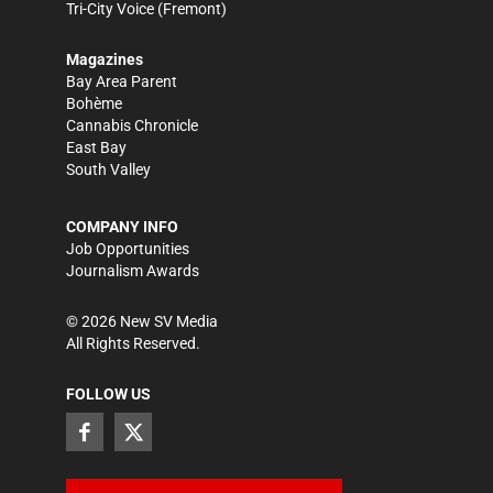
Tri-City Voice
(Fremont)
Magazines
Bay Area Parent
Bohème
Cannabis Chronicle
East Bay
South Valley
COMPANY INFO
Job Opportunities
Journalism Awards
©
2026
New SV Media
All Rights Reserved.
FOLLOW US