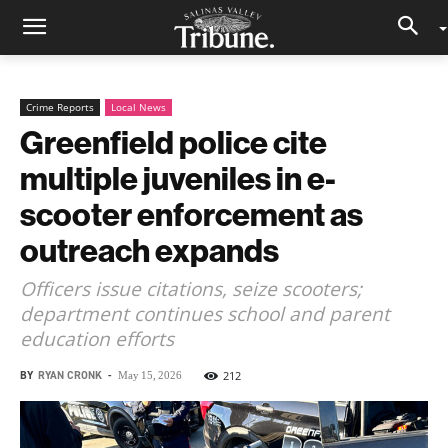
Crime Reports
Local News
Greenfield police cite
multiple juveniles in e-
scooter enforcement as
outreach expands
Officers issue citations, seize scooters;
department continues school and parent
education efforts
BY
RYAN CRONK
-
212
May 15, 2026