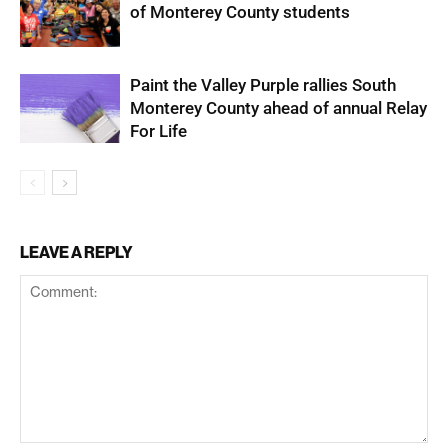
of Monterey County students
Paint the Valley Purple rallies South
Monterey County ahead of annual Relay
For Life
LEAVE A REPLY