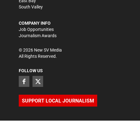
East Bay
South Valley
COMPANY INFO
Job Opportunities
Journalism Awards
©
2026
New SV Media
All Rights Reserved.
FOLLOW US
SUPPORT LOCAL JOURNALISM