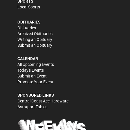
SPORTS
Local Sports
OBITUARIES
Obituaries
Archived Obituaries
Writing an Obituary
Submit an Obituary
CALENDAR
All Upcoming Events
Today's Events
Submit an Event
Promote Your Event
SPONSORED LINKS
Central Coast Ace Hardware
Astraport Tables