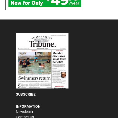
SUBSCRIBE
INFORMATION
Newsletter
Contact Us