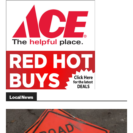
Local News