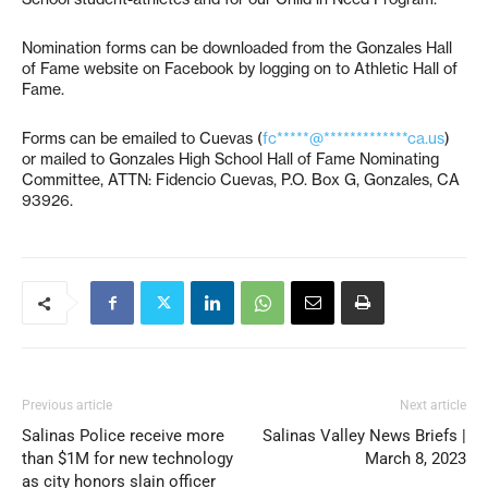
Nomination forms can be downloaded from the Gonzales Hall
of Fame website on Facebook by logging on to Athletic Hall of
Fame.
Forms can be emailed to Cuevas (
fc*****@*************ca.us
)
or mailed to Gonzales High School Hall of Fame Nominating
Committee, ATTN: Fidencio Cuevas, P.O. Box G, Gonzales, CA
93926.
Previous article
Next article
Salinas Police receive more
Salinas Valley News Briefs |
than $1M for new technology
March 8, 2023
as city honors slain officer