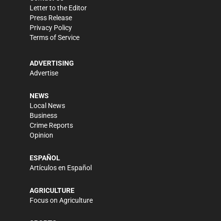
Letter to the Editor
Press Release
Privacy Policy
Terms of Service
ADVERTISING
Advertise
NEWS
Local News
Business
Crime Reports
Opinion
ESPAÑOL
Artículos en Español
AGRICULTURE
Focus on Agriculture