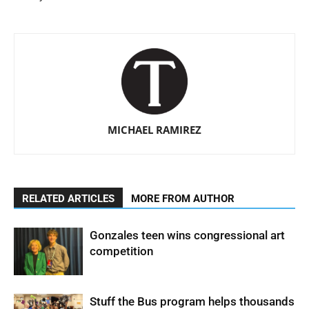
MICHAEL RAMIREZ
RELATED ARTICLES
MORE FROM AUTHOR
Gonzales teen wins congressional art
competition
Stuff the Bus program helps thousands