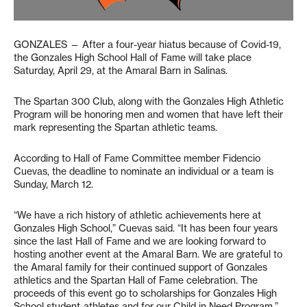
GONZALES — After a four-year hiatus because of Covid-19,
the Gonzales High School Hall of Fame will take place
Saturday, April 29, at the Amaral Barn in Salinas.
The Spartan 300 Club, along with the Gonzales High Athletic
Program will be honoring men and women that have left their
mark representing the Spartan athletic teams.
According to Hall of Fame Committee member Fidencio
Cuevas, the deadline to nominate an individual or a team is
Sunday, March 12.
“We have a rich history of athletic achievements here at
Gonzales High School,” Cuevas said. “It has been four years
since the last Hall of Fame and we are looking forward to
hosting another event at the Amaral Barn. We are grateful to
the Amaral family for their continued support of Gonzales
athletics and the Spartan Hall of Fame celebration. The
proceeds of this event go to scholarships for Gonzales High
School student-athletes and for our Child in Need Program.”