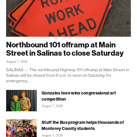
Northbound 101 offramp at Main
Street in Salinas to close Saturday
August 7, 2026
SALINAS — The northbound Highway 101 offramp at Main Street in
Salinas will be closed from 6 a.m. to noon on Saturday for
emergency...
Gonzales teen wins congressional art
competition
August 7, 2026
Stuff the Bus program helps thousands of
Monterey County students
August 7, 2026