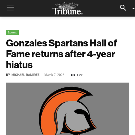
Sports
Gonzales Spartans Hall of
Fame returns after 4-year
hiatus
BY
MICHAEL RAMIREZ
-
1791
March 7, 2023