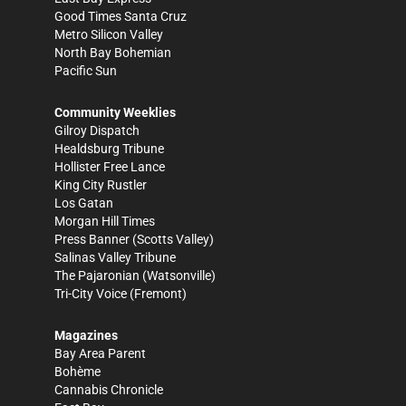
Good Times Santa Cruz
Metro Silicon Valley
North Bay Bohemian
Pacific Sun
Community Weeklies
Gilroy Dispatch
Healdsburg Tribune
Hollister Free Lance
King City Rustler
Los Gatan
Morgan Hill Times
Press Banner
(Scotts Valley)
Salinas Valley Tribune
The Pajaronian
(Watsonville)
Tri-City Voice
(Fremont)
Magazines
Bay Area Parent
Bohème
Cannabis Chronicle