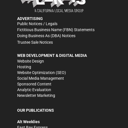
ADVERTISING
Public Notices / Legals
Fictitious Business Name (FBN) Statements
Doing Business As (DBA) Notices
Trustee Sale Notices
WEB DEVELOPMENT & DIGITAL MEDIA
Website Design
Hosting
Website Optimization (SEO)
Social Media Management
Sponsored Content
Analytic Evaluation
Newsletter Marketing
OUR PUBLICATIONS
Alt Weeklies
East Bay Express