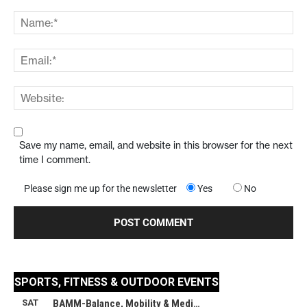
Save my name, email, and website in this browser for the next
time I comment.
Please sign me up for the newsletter
Yes
No