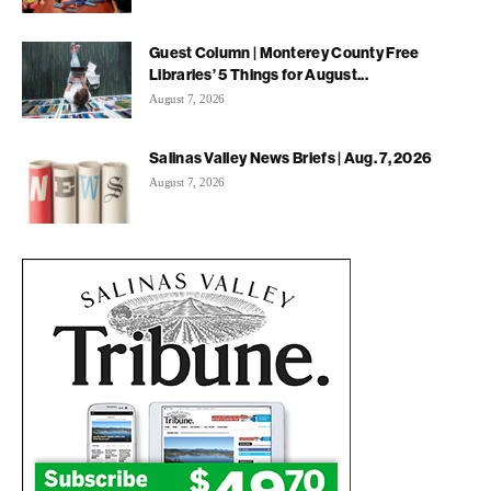
Guest Column | Monterey County Free
Libraries’ 5 Things for August...
August 7, 2026
Salinas Valley News Briefs | Aug. 7, 2026
August 7, 2026