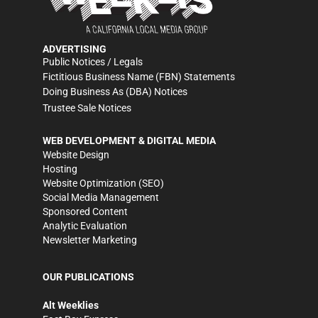
ADVERTISING
Public Notices / Legals
Fictitious Business Name (FBN) Statements
Doing Business As (DBA) Notices
Trustee Sale Notices
WEB DEVELOPMENT & DIGITAL MEDIA
Website Design
Hosting
Website Optimization (SEO)
Social Media Management
Sponsored Content
Analytic Evaluation
Newsletter Marketing
OUR PUBLICATIONS
Alt Weeklies