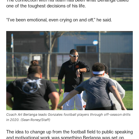
The connection with his team has been what Berlanga called
one of the toughest decisions of his life.
“I’ve been emotional, even crying on and off,” he said.
Coach Art Berlanga leads Gonzales football players through off-season drills
in 2020. (Sean Roney/Staff)
The idea to change up from the football field to public speaking
and motivational work was something Berlanga was set on.