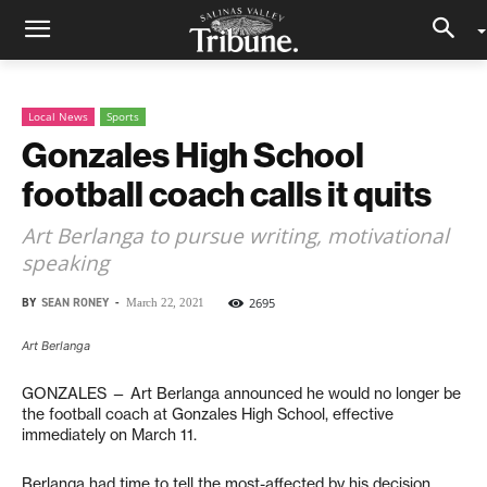
Local News
Sports
Gonzales High School
football coach calls it quits
Art Berlanga to pursue writing, motivational
speaking
BY
SEAN RONEY
-
2695
March 22, 2021
Art Berlanga
GONZALES — Art Berlanga announced he would no longer be
the football coach at Gonzales High School, effective
immediately on March 11.
Berlanga had time to tell the most-affected by his decision