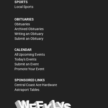
SPORTS
Local Sports
OBITUARIES
Obituaries
Archived Obituaries
Writing an Obituary
Submit an Obituary
CALENDAR
All Upcoming Events
Today's Events
Submit an Event
Promote Your Event
SPONSORED LINKS
Central Coast Ace Hardware
Astraport Tables