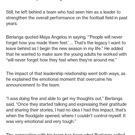
Still, he left behind a team who had seen him as a leader to
strengthen the overall performance on the football field in past
years.
Berlanga quoted Maya Angelou in saying, “‘People will never
forget how you made them feel.’ … That’s the legacy I want to
leave behind as I begin the new season in my life.” He added
that he wanted to make sure the young adults he worked with
“will never forget how they feel when they’re around me.”
The impact of that leadership relationship went both ways, as
he explained the emotional moment that overcame his
announcement to the team.
“I was doing fine and able to get my thoughts out,” Berlanga
said. “Once they started talking and expressing their gratitude
and sharing their stories, I had no idea I had this impact, that’s
when the floodgate opened, where I couldn’t control myself. It
was very emotional and very tough.”