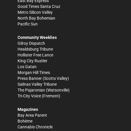
East Bay Express
Good Times Santa Cruz
Metro Silicon Valley
North Bay Bohemian
Pacific Sun
Community Weeklies
Gilroy Dispatch
Healdsburg Tribune
Hollister Free Lance
King City Rustler
Los Gatan
Morgan Hill Times
Press Banner
(Scotts Valley)
Salinas Valley Tribune
The Pajaronian
(Watsonville)
Tri-City Voice
(Fremont)
Magazines
Bay Area Parent
Bohème
Cannabis Chronicle