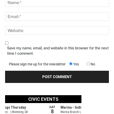
Save my name, email, and website in this browser for the next
time I comment.
Please sign me up for the newsletter
Yes
No