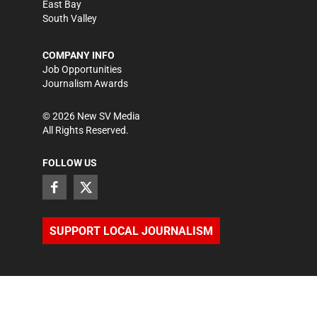
East Bay
South Valley
COMPANY INFO
Job Opportunities
Journalism Awards
©
2026
New SV Media
All Rights Reserved.
FOLLOW US
SUPPORT LOCAL JOURNALISM