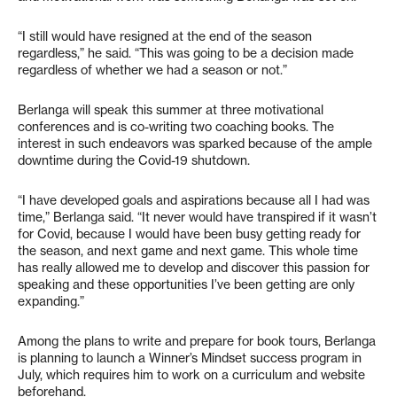
“I still would have resigned at the end of the season
regardless,” he said. “This was going to be a decision made
regardless of whether we had a season or not.”
Berlanga will speak this summer at three motivational
conferences and is co-writing two coaching books. The
interest in such endeavors was sparked because of the ample
downtime during the Covid-19 shutdown.
“I have developed goals and aspirations because all I had was
time,” Berlanga said. “It never would have transpired if it wasn’t
for Covid, because I would have been busy getting ready for
the season, and next game and next game. This whole time
has really allowed me to develop and discover this passion for
speaking and these opportunities I’ve been getting are only
expanding.”
Among the plans to write and prepare for book tours, Berlanga
is planning to launch a Winner’s Mindset success program in
July, which requires him to work on a curriculum and website
beforehand.