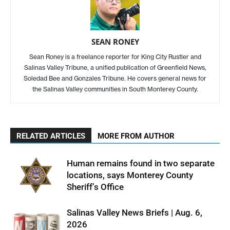
SEAN RONEY
Sean Roney is a freelance reporter for King City Rustler and
Salinas Valley Tribune, a unified publication of Greenfield News,
Soledad Bee and Gonzales Tribune. He covers general news for
the Salinas Valley communities in South Monterey County.
RELATED ARTICLES
MORE FROM AUTHOR
Human remains found in two separate
locations, says Monterey County
Sheriff’s Office
Salinas Valley News Briefs | Aug. 6,
2026