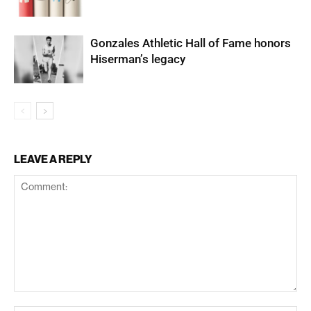
Gonzales Athletic Hall of Fame honors
Hiserman’s legacy
LEAVE A REPLY