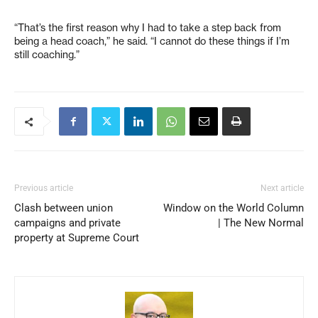
“That’s the first reason why I had to take a step back from
being a head coach,” he said. “I cannot do these things if I’m
still coaching.”
Previous article
Next article
Clash between union
Window on the World Column
campaigns and private
| The New Normal
property at Supreme Court