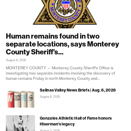
Human remains found in two
separate locations, says Monterey
County Sheriff’s...
August 6, 2026
MONTEREY COUNTY — Monterey County Sheriff’s Office is
investigating two separate incidents involving the discovery of
human remains Friday in north Monterey County and...
Salinas Valley News Briefs | Aug. 6, 2026
August 6, 2026
Gonzales Athletic Hall of Fame honors
Hiserman’s legacy
August 5, 2026