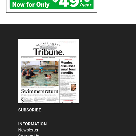
SUBSCRIBE
INFORMATION
Newsletter