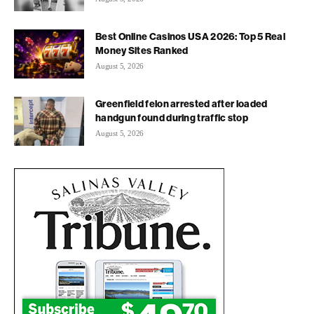
Best Online Casinos USA 2026: Top 5 Real
Money Sites Ranked
August 5, 2026
Greenfield felon arrested after loaded
handgun found during traffic stop
August 5, 2026