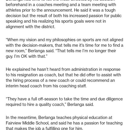
beforehand in a coaches meeting and a team meeting with
athletes prior to the announcement. He said it was a tough
decision but the result of both his increased passion for public
speaking and his realizing his sports goals were not in
alignment with the district.
“When my vision and my philosophies on sports are not aligned
with the decision-makers, that tells me it’s time for me to find a
new room,” Berlanga said. “That tells me I’m no longer their
guy. I’m OK with that.”
He explained he hasn’t heard from administration in response
to his resignation as coach, but that he did offer to assist with
the hiring process of a new coach or could recommend an
interim head coach from his coaching staff.
“They have a full off-season to take the time and due diligence
required to hire a quality coach,” Berlanga said.
In the meantime, Berlanga teaches physical education at
Fairview Middle School, and said he has a passion for teaching
that makes the job a fulfilling one for him.