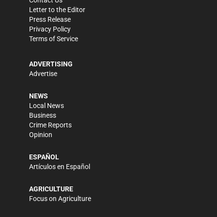
Contact Us
Letter to the Editor
Press Release
Privacy Policy
Terms of Service
ADVERTISING
Advertise
NEWS
Local News
Business
Crime Reports
Opinion
ESPAÑOL
Artículos en Español
AGRICULTURE
Focus on Agriculture