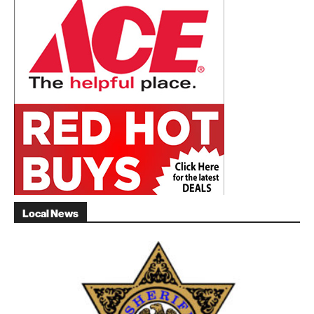
Local News