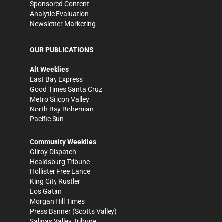
Sponsored Content
Analytic Evaluation
Newsletter Marketing
OUR PUBLICATIONS
Alt Weeklies
East Bay Express
Good Times Santa Cruz
Metro Silicon Valley
North Bay Bohemian
Pacific Sun
Community Weeklies
Gilroy Dispatch
Healdsburg Tribune
Hollister Free Lance
King City Rustler
Los Gatan
Morgan Hill Times
Press Banner
(Scotts Valley)
Salinas Valley Tribune