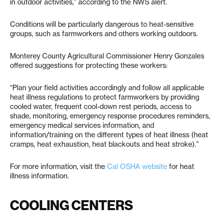
in outdoor activities,” according to the NWS alert.
Conditions will be particularly dangerous to heat-sensitive
groups, such as farmworkers and others working outdoors.
Monterey County Agricultural Commissioner Henry Gonzales
offered suggestions for protecting these workers:
“Plan your field activities accordingly and follow all applicable
heat illness regulations to protect farmworkers by providing
cooled water, frequent cool-down rest periods, access to
shade, monitoring, emergency response procedures reminders,
emergency medical services information, and
information/training on the different types of heat illness (heat
cramps, heat exhaustion, heat blackouts and heat stroke).”
For more information, visit the
Cal OSHA website
for heat
illness information.
COOLING CENTERS