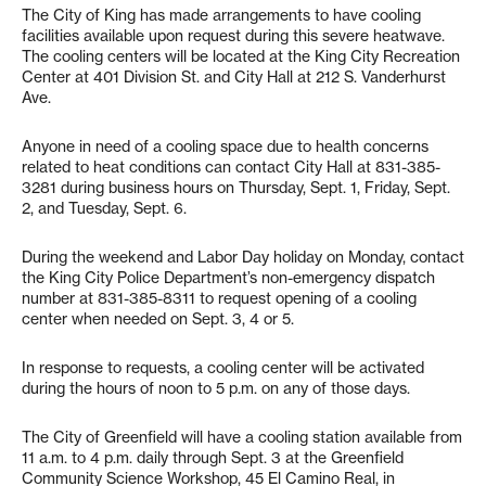
The City of King has made arrangements to have cooling
facilities available upon request during this severe heatwave.
The cooling centers will be located at the King City Recreation
Center at 401 Division St. and City Hall at 212 S. Vanderhurst
Ave.
Anyone in need of a cooling space due to health concerns
related to heat conditions can contact City Hall at 831-385-
3281 during business hours on Thursday, Sept. 1, Friday, Sept.
2, and Tuesday, Sept. 6.
During the weekend and Labor Day holiday on Monday, contact
the King City Police Department’s non-emergency dispatch
number at 831-385-8311 to request opening of a cooling
center when needed on Sept. 3, 4 or 5.
In response to requests, a cooling center will be activated
during the hours of noon to 5 p.m. on any of those days.
The City of Greenfield will have a cooling station available from
11 a.m. to 4 p.m. daily through Sept. 3 at the Greenfield
Community Science Workshop, 45 El Camino Real, in