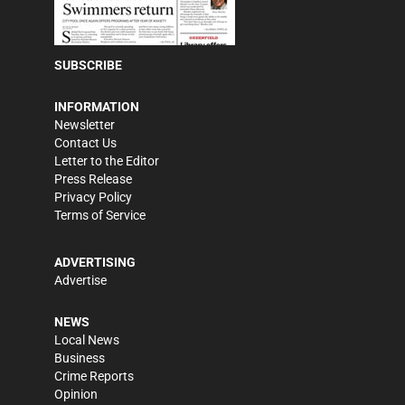
SUBSCRIBE
INFORMATION
Newsletter
Contact Us
Letter to the Editor
Press Release
Privacy Policy
Terms of Service
ADVERTISING
Advertise
NEWS
Local News
Business
Crime Reports
Opinion