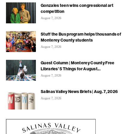
Gonzales teen wins congressional art
competition
August 7, 2026
Stuff the Bus program helps thousands of
Monterey County students
August 7, 2026
Guest Column | Monterey County Free
Libraries’ 5 Things for August...
August 7, 2026
Salinas Valley News Briefs | Aug. 7, 2026
August 7, 2026