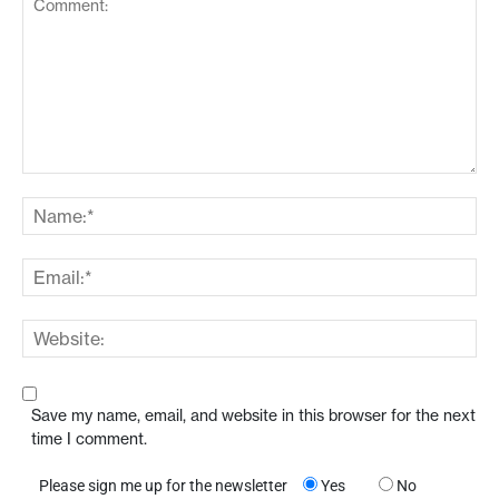
Save my name, email, and website in this browser for the next
time I comment.
Please sign me up for the newsletter
Yes
No