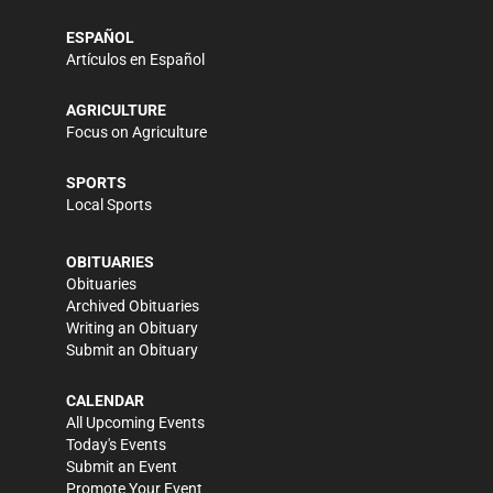
ESPAÑOL
Artículos en Español
AGRICULTURE
Focus on Agriculture
SPORTS
Local Sports
OBITUARIES
Obituaries
Archived Obituaries
Writing an Obituary
Submit an Obituary
CALENDAR
All Upcoming Events
Today's Events
Submit an Event
Promote Your Event