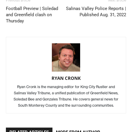
Previous article
Next article
Football Preview | Soledad
Salinas Valley Police Reports |
and Greenfield clash on
Published Aug. 31, 2022
Thursday
RYAN CRONK
Ryan Cronk is the managing editor for King City Rustler and
Salinas Valley Tribune, a unified publication of Greenfield News,
Soledad Bee and Gonzales Tribune. He covers general news for
South Monterey County and the surrounding communities.