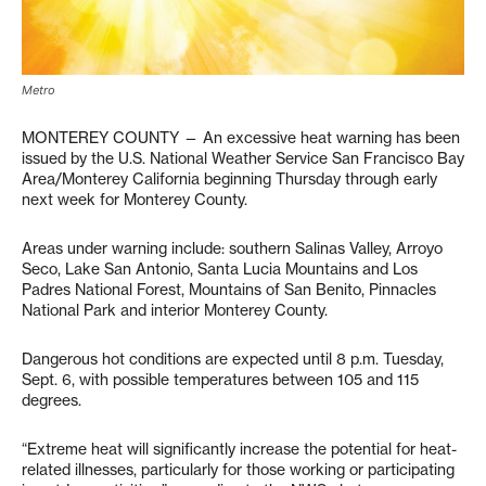
Metro
MONTEREY COUNTY — An excessive heat warning has been
issued by the U.S. National Weather Service San Francisco Bay
Area/Monterey California beginning Thursday through early
next week for Monterey County.
Areas under warning include: southern Salinas Valley, Arroyo
Seco, Lake San Antonio, Santa Lucia Mountains and Los
Padres National Forest, Mountains of San Benito, Pinnacles
National Park and interior Monterey County.
Dangerous hot conditions are expected until 8 p.m. Tuesday,
Sept. 6, with possible temperatures between 105 and 115
degrees.
“Extreme heat will significantly increase the potential for heat-
related illnesses, particularly for those working or participating