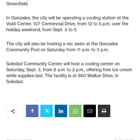
Greenfield.
In Gonzales, the city will be operating a cooling station at the
Vosti Center, 107 Centennial Drive, from 12 to 5 p.m. over the
holiday weekend, from Sept. 3 to 5.
The city will also be hosting a rec swim at the Gonzales
Community Pool on Saturday from 11 a.m. to 3 p.m.
Soledad Community Center will host a cooling center on
Saturday, Sept. 3, from 8 a.m. to 2 p.m., offering free ice cream
while supplies last. The facility is at 560 Walker Drive, in
Soledad.