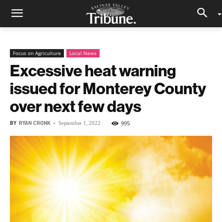
Focus on Agriculture
Local News
Excessive heat warning
issued for Monterey County
over next few days
BY
RYAN CRONK
-
995
September 1, 2022