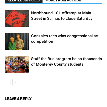
RELATED ARTICLES
MORE FROM AUTHOR
Northbound 101 offramp at Main
Street in Salinas to close Saturday
Gonzales teen wins congressional art
competition
Stuff the Bus program helps thousands
of Monterey County students
LEAVE A REPLY