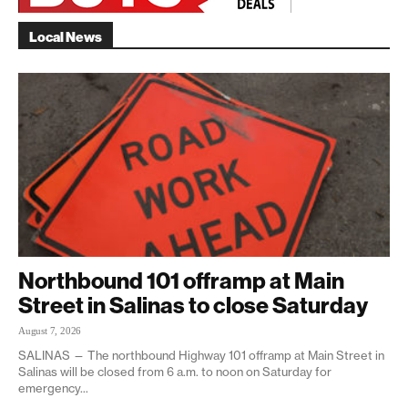
Local News
Northbound 101 offramp at Main
Street in Salinas to close Saturday
August 7, 2026
SALINAS — The northbound Highway 101 offramp at Main Street in
Salinas will be closed from 6 a.m. to noon on Saturday for
emergency...