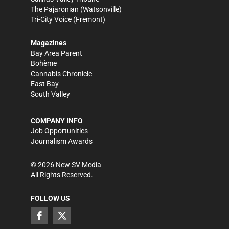
The Pajaronian
(Watsonville)
Tri-City Voice
(Fremont)
Magazines
Bay Area Parent
Bohème
Cannabis Chronicle
East Bay
South Valley
COMPANY INFO
Job Opportunities
Journalism Awards
©
2026
New SV Media
All Rights Reserved.
FOLLOW US