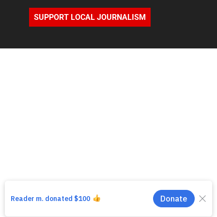
SUPPORT LOCAL JOURNALISM