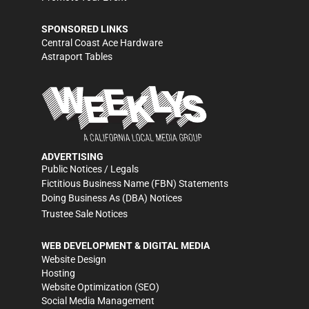
SPONSORED LINKS
Central Coast Ace Hardware
Astraport Tables
ADVERTISING
Public Notices / Legals
Fictitious Business Name (FBN) Statements
Doing Business As (DBA) Notices
Trustee Sale Notices
WEB DEVELOPMENT & DIGITAL MEDIA
Website Design
Hosting
Website Optimization (SEO)
Social Media Management