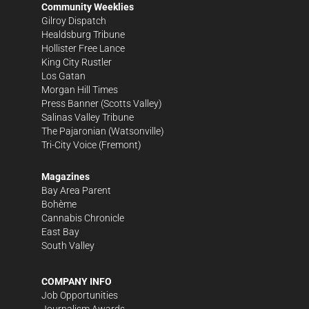
Community Weeklies
Gilroy Dispatch
Healdsburg Tribune
Hollister Free Lance
King City Rustler
Los Gatan
Morgan Hill Times
Press Banner
(Scotts Valley)
Salinas Valley Tribune
The Pajaronian
(Watsonville)
Tri-City Voice
(Fremont)
Magazines
Bay Area Parent
Bohème
Cannabis Chronicle
East Bay
South Valley
COMPANY INFO
Job Opportunities