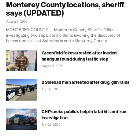
Monterey County locations, sheriff
says (UPDATED)
August 6, 2026
MONTEREY COUNTY — Monterey County Sheriff’s Office is
investigating two separate incidents involving the discovery of
human remains last Saturday in north Monterey County...
Greenfield felon arrested after loaded
handgun found during traffic stop
August 5, 2026
2 Soledad men arrested after drug, gun raids
July 30, 2026
CHP seeks public’s help in fatal hit-and-run
investigation
July 28, 2026