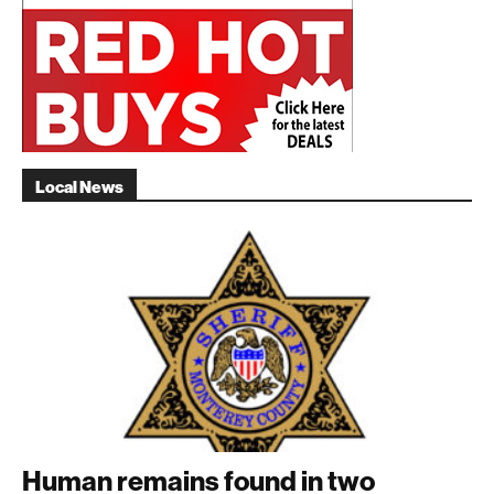
Local News
Human remains found in two