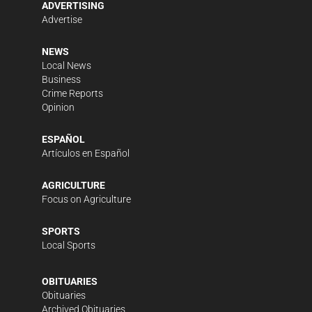
ADVERTISING
Advertise
NEWS
Local News
Business
Crime Reports
Opinion
ESPAÑOL
Artículos en Español
AGRICULTURE
Focus on Agriculture
SPORTS
Local Sports
OBITUARIES
Obituaries
Archived Obituaries