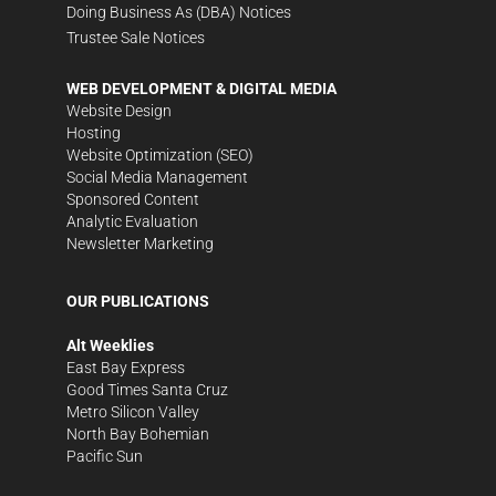
Doing Business As (DBA) Notices
Trustee Sale Notices
WEB DEVELOPMENT & DIGITAL MEDIA
Website Design
Hosting
Website Optimization (SEO)
Social Media Management
Sponsored Content
Analytic Evaluation
Newsletter Marketing
OUR PUBLICATIONS
Alt Weeklies
East Bay Express
Good Times Santa Cruz
Metro Silicon Valley
North Bay Bohemian
Pacific Sun