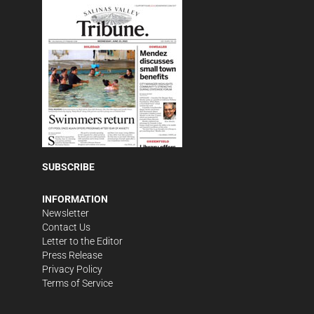
SUBSCRIBE
INFORMATION
Newsletter
Contact Us
Letter to the Editor
Press Release
Privacy Policy
Terms of Service