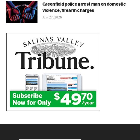
Greenfield police arrest man on domestic
violence, firearm charges
July 27, 2026