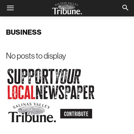
BUSINESS
No posts to display