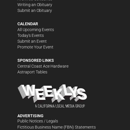
Writing an Obituary
Submit an Obituary
CALENDAR
All Upcoming Events
Today's Events
Submit an Event
Promote Your Event
SPONSORED LINKS
Central Coast Ace Hardware
Astraport Tables
ADVERTISING
Public Notices / Legals
Fictitious Business Name (FBN) Statements