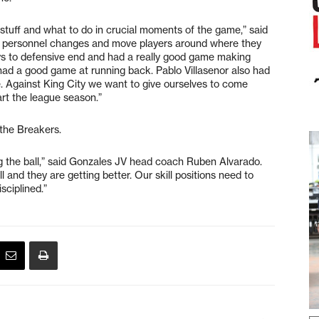
 stuff and what to do in crucial moments of the game,” said
 personnel changes and move players around where they
s to defensive end and had a really good game making
had a good game at running back. Pablo Villasenor also had
. Against King City we want to give ourselves to come
rt the league season.”
 the Breakers.
g the ball,” said Gonzales JV head coach Ruben Alvarado.
l and they are getting better. Our skill positions need to
sciplined.”