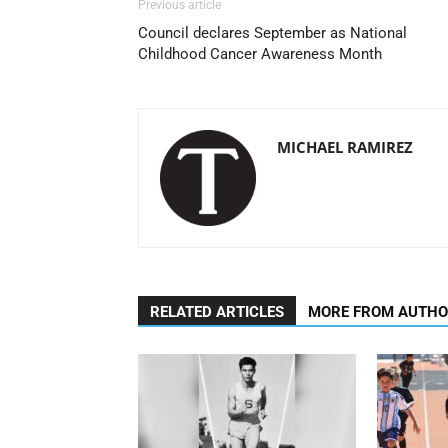
Previous article
Council declares September as National
Childhood Cancer Awareness Month
MICHAEL RAMIREZ
RELATED ARTICLES
MORE FROM AUTH