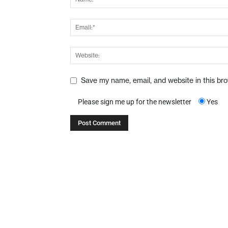
Save my name, email, and website in this br
Please sign me up for the newsletter
Yes