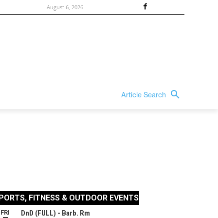
August 6, 2026
Article Search