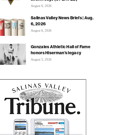
August 6, 2026
Salinas Valley News Briefs | Aug.
6, 2026
August 6, 2026
Gonzales Athletic Hall of Fame
honors Hiserman’s legacy
August 5, 2026