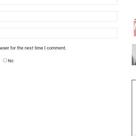
owser for the next time I comment.
No