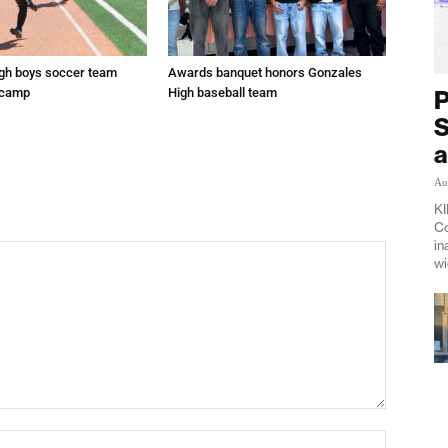
gh boys soccer team
Awards banquet honors Gonzales
P
 camp
High baseball team
S
a
Au
KI
Co
in
wi