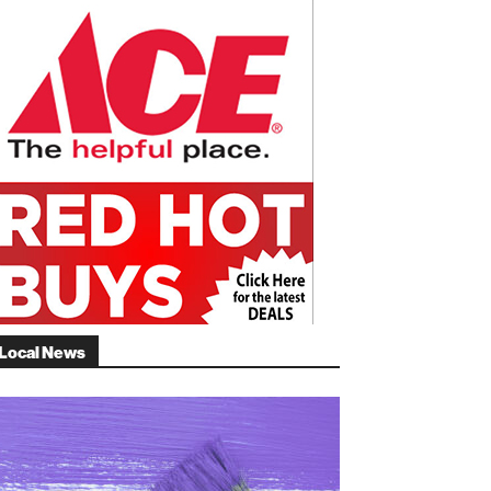
Local News