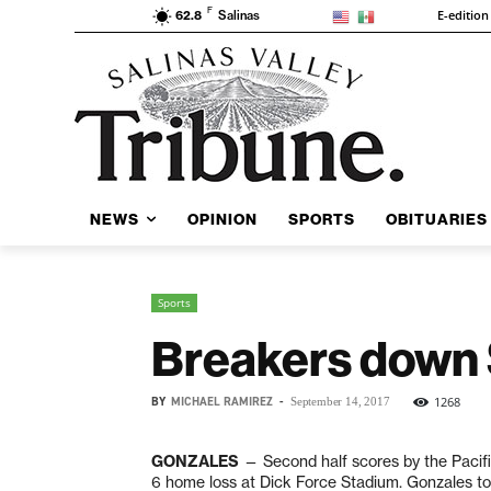
F
E-edition
62.8
Salinas
NEWS
OPINION
SPORTS
OBITUARIES
Sports
Breakers down 
BY
MICHAEL RAMIREZ
-
1268
September 14, 2017
GONZALES
— Second half scores by the Pacifi
6 home loss at Dick Force Stadium. Gonzales too