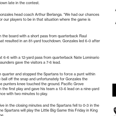
own late in the contest.
d Gonzales head coach Arthur Berlanga. “We had our chances
r our players to be in that situation where the game is
on the board with a short pass from quarterback Raul
at resulted in an 81-yard touchdown. Gonzales led 6-0 after
 at 6-6 with a 12-yard pass from quarterback Nate Lominario
unders gave the visitors a 7-6 lead.
th quarter and stopped the Spartans to force a punt within
 ball off the snap and unfortunately for Gonzales the
he punters knee touched the ground. Pacific Grove
the first play and gave his team a 13-6 lead on a nine-yard
e with two minutes to play.
e in the closing minutes and the Spartans fell to 0-3 in the
 Spartans will play the Little Big Game this Friday in King
ne.