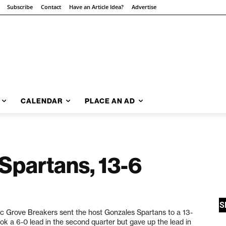
Subscribe
Contact
Have an Article Idea?
Advertise
CALENDAR
PLACE AN AD
Spartans, 13-6
c Grove Breakers sent the host Gonzales Spartans to a 13-
k a 6-0 lead in the second quarter but gave up the lead in