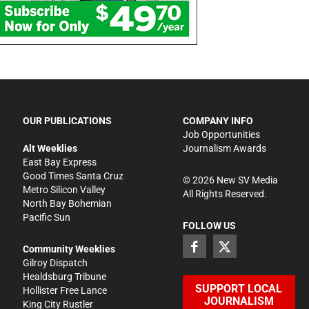
OUR PUBLICATIONS
COMPANY INFO
Job Opportunities
Alt Weeklies
Journalism Awards
East Bay Express
Good Times Santa Cruz
©
2026
New SV Media
Metro Silicon Valley
All Rights Reserved.
North Bay Bohemian
Pacific Sun
FOLLOW US
Community Weeklies
Gilroy Dispatch
Healdsburg Tribune
SUPPORT LOCAL
Hollister Free Lance
JOURNALISM
King City Rustler