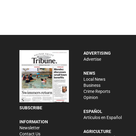
ADVERTISING
Advertise
NEWS
Local News
Business
Crime Reports
Opinion
SUBSCRIBE
ESPAÑOL
Artículos en Español
INFORMATION
Newsletter
AGRICULTURE
Contact Us