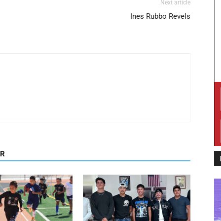
Next article
Ines Rubbo Revels
OR