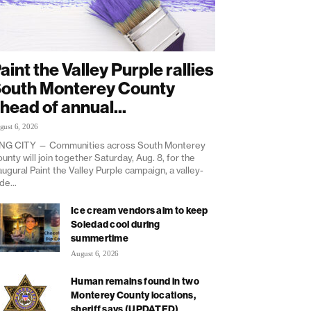
aint the Valley Purple rallies
outh Monterey County
head of annual...
gust 6, 2026
NG CITY — Communities across South Monterey
unty will join together Saturday, Aug. 8, for the
augural Paint the Valley Purple campaign, a valley-
de...
Ice cream vendors aim to keep
Soledad cool during
summertime
August 6, 2026
Human remains found in two
Monterey County locations,
sheriff says (UPDATED)