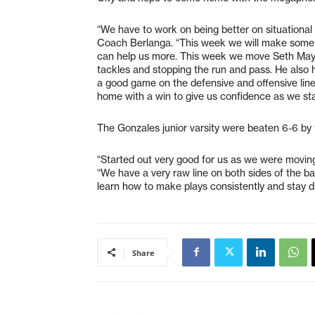
“We have to work on being better on situational
Coach Berlanga. “This week we will make some
can help us more. This week we move Seth May
tackles and stopping the run and pass. He also 
a good game on the defensive and offensive line
home with a win to give us confidence as we sta
The Gonzales junior varsity were beaten 6-6 by
“Started out very good for us as we were movin
“We have a very raw line on both sides of the bal
learn how to make plays consistently and stay di
Share