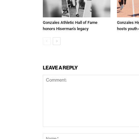
Gonzales Athletic Hall of Fame
Gonzales Hi
honors Hiserman’s legacy
hosts youth
LEAVE A REPLY