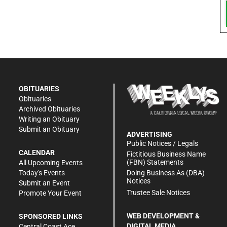
OBITUARIES
Obituaries
Archived Obituaries
Writing an Obituary
Submit an Obituary
ADVERTISING
Public Notices / Legals
CALENDAR
Fictitious Business Name
(FBN) Statements
All Upcoming Events
Doing Business As (DBA)
Today's Events
Notices
Submit an Event
Trustee Sale Notices
Promote Your Event
WEB DEVELOPMENT &
SPONSORED LINKS
DIGITAL MEDIA
Central Coast Ace