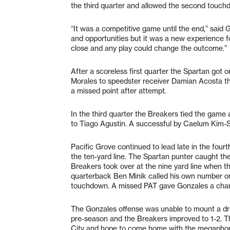
the third quarter and allowed the second touchd
“It was a competitive game until the end,” sai
and opportunities but it was a new experience fo
close and any play could change the outcome.”
After a scoreless first quarter the Spartan got 
Morales to speedster receiver Damian Acosta th
a missed point after attempt.
In the third quarter the Breakers tied the game
to Tiago Agustin. A successful by Caelum Kim-Sa
Pacific Grove continued to lead late in the four
the ten-yard line. The Spartan punter caught the
Breakers took over at the nine yard line when t
quarterback Ben Minik called his own number on 
touchdown. A missed PAT gave Gonzales a chanc
The Gonzales offense was unable to mount a driv
pre-season and the Breakers improved to 1-2. The
City and hope to come home with the megapho