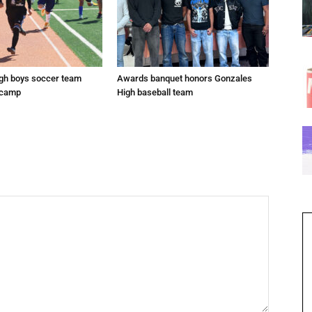
gh boys soccer team
Awards banquet honors Gonzales
 camp
High baseball team