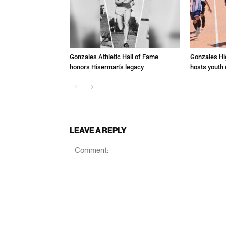
Gonzales Athletic Hall of Fame
Gonzales Hi
honors Hiserman’s legacy
hosts youth
LEAVE A REPLY