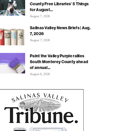
County Free Libraries’ 5 Things
for August...
August 7, 2026
Salinas Valley News Briefs | Aug.
7, 2026
August 7, 2026
Paint the Valley Purple rallies
South Monterey County ahead
of annual...
August 6, 2026