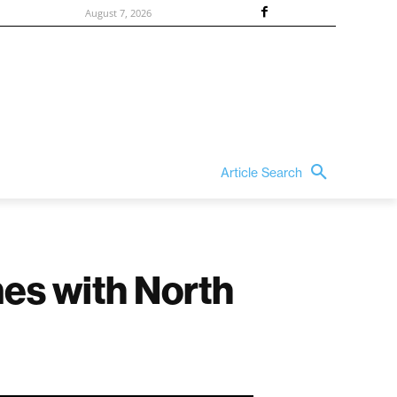
August 7, 2026
Article Search
mes with North