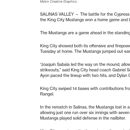
Metro Creative Graphics
SALINAS VALLEY — The battle for the Cypress Di
the King City Mustangs won a home game and los
The Mustangs are a game ahead in the standings 
King City showed both its offensive and firepowe
Tuesday at home. The Mustangs jumped out early 
“Joaquin Sabala led the way on the mound, allow
strikeouts,” said King City head coach Gabriel So
Ayon paced the lineup with two hits, and Dylan 
King City swiped 14 bases with contributions f
Rangel.
In the rematch in Salinas, the Mustangs lost in a
allowing just one run over six innings with seven
Mustangs played solid defense in the nailbiter.