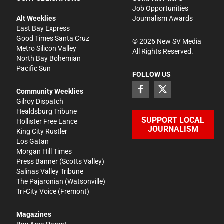
Job Opportunities
Alt Weeklies
Journalism Awards
East Bay Express
Good Times Santa Cruz
©
2026
New SV Media
Metro Silicon Valley
All Rights Reserved.
North Bay Bohemian
Pacific Sun
FOLLOW US
Community Weeklies
Gilroy Dispatch
Healdsburg Tribune
SUPPORT LOCAL
Hollister Free Lance
JOURNALISM
King City Rustler
Los Gatan
Morgan Hill Times
Press Banner
(Scotts Valley)
Salinas Valley Tribune
The Pajaronian
(Watsonville)
Tri-City Voice
(Fremont)
Magazines