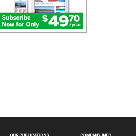
OUR PUBLICATIONS
COMPANY INFO