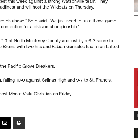
test this week against a strong Watsonville team. They
adlines) and will host the Wildcatz on Thursday.
retch ahead,” Soto said. “We just need to take it one game
n contention for a division championship.”
st 7-3 at North Monterey County and lost by a 6-3 score to
he Bruins with two hits and Fabian Gonzales had a run batted
the Pacific Grove Breakers.
, falling 10-0 against Salinas High and 9-7 to St. Francis.
ost Monte Vista Christian on Friday.