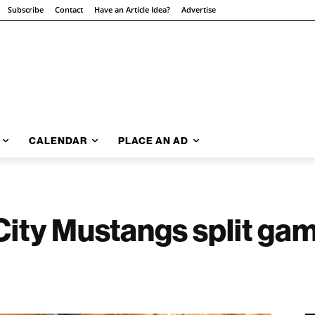
Subscribe
Contact
Have an Article Idea?
Advertise
CALENDAR
PLACE AN AD
 City Mustangs split ga