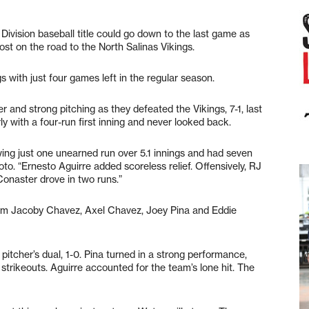
vision baseball title could go down to the last game as
t on the road to the North Salinas Vikings.
with just four games left in the regular season.
r and strong pitching as they defeated the Vikings, 7-1, last
with a four-run first inning and never looked back.
ing just one unearned run over 5.1 innings and had seven
to. “Ernesto Aguirre added scoreless relief. Offensively, RJ
Conaster drove in two runs.”
rom Jacoby Chavez, Axel Chavez, Joey Pina and Eddie
 pitcher’s dual, 1-0. Pina turned in a strong performance,
 strikeouts. Aguirre accounted for the team’s lone hit. The