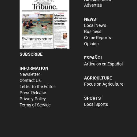
Advertise
NEWS
Local News
Business
Crime Reports
Opinion
SUBSCRIBE
ESPAÑOL
Artículos en Español
INFORMATION
Newsletter
AGRICULTURE
Contact Us
Focus on Agriculture
Letter to the Editor
Press Release
SPORTS
Privacy Policy
Local Sports
Terms of Service