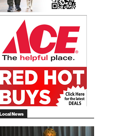
Local News