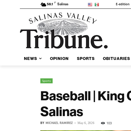
F
E-edition
58.1
Salinas
NEWS
OPINION
SPORTS
OBITUARIES
Sports
Baseball | King
Salinas
BY
MICHAEL RAMIREZ
-
103
May 6, 2026