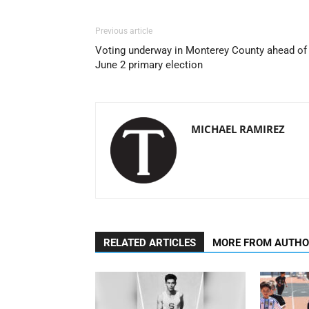
Previous article
Voting underway in Monterey County ahead of
June 2 primary election
MICHAEL RAMIREZ
RELATED ARTICLES
MORE FROM AUTH