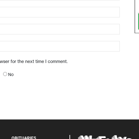
owser for the next time I comment.
No
OBITUARIES