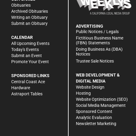
Obituaries
Archived Obituaries
Writing an Obituary
Submit an Obituary
ADVERTISING
Public Notices / Legals
CALENDAR
Fictitious Business Name
(FBN) Statements
All Upcoming Events
Doing Business As (DBA)
Today's Events
Notices
Submit an Event
Trustee Sale Notices
Promote Your Event
WEB DEVELOPMENT &
SPONSORED LINKS
DIGITAL MEDIA
Central Coast Ace
Website Design
Hardware
Hosting
Astraport Tables
Website Optimization (SEO)
Social Media Management
Sponsored Content
Analytic Evaluation
Newsletter Marketing