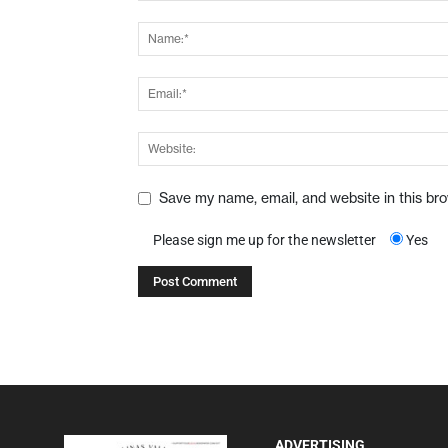
Save my name, email, and website in this br
Please sign me up for the newsletter
Yes
ADVERTISING