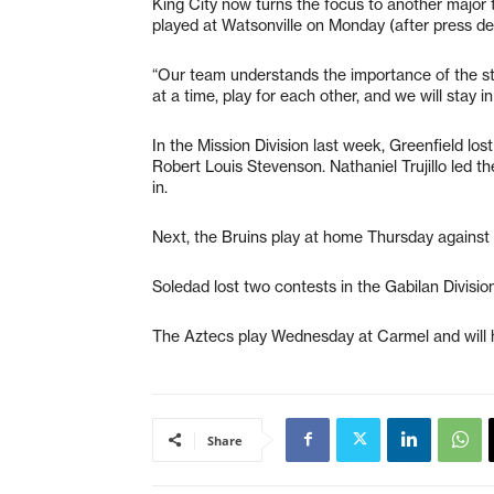
King City now turns the focus to another major 
played at Watsonville on Monday (after press de
“Our team understands the importance of the st
at a time, play for each other, and we will stay i
In the Mission Division last week, Greenfield lo
Robert Louis Stevenson. Nathaniel Trujillo led t
in.
Next, the Bruins play at home Thursday against 
Soledad lost two contests in the Gabilan Division
The Aztecs play Wednesday at Carmel and will h
Share