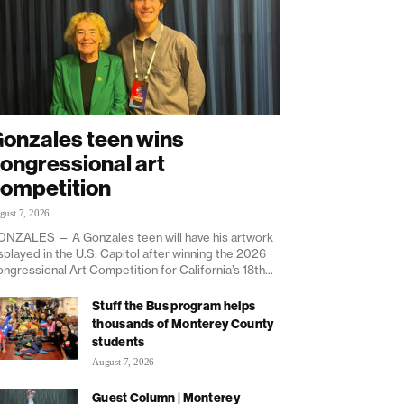
onzales teen wins
ongressional art
ompetition
gust 7, 2026
NZALES — A Gonzales teen will have his artwork
splayed in the U.S. Capitol after winning the 2026
ngressional Art Competition for California’s 18th...
Stuff the Bus program helps
thousands of Monterey County
students
August 7, 2026
Guest Column | Monterey