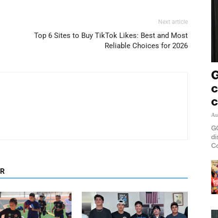
Next article
Top 6 Sites to Buy TikTok Likes: Best and Most
Reliable Choices for 2026
G
c
c
Au
GO
di
Co
OR