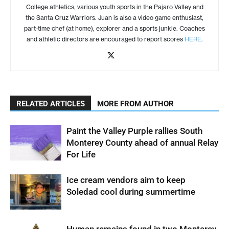
College athletics, various youth sports in the Pajaro Valley and
the Santa Cruz Warriors. Juan is also a video game enthusiast,
part-time chef (at home), explorer and a sports junkie. Coaches
and athletic directors are encouraged to report scores
HERE
.
RELATED ARTICLES
MORE FROM AUTHOR
Paint the Valley Purple rallies South
Monterey County ahead of annual Relay
For Life
Ice cream vendors aim to keep
Soledad cool during summertime