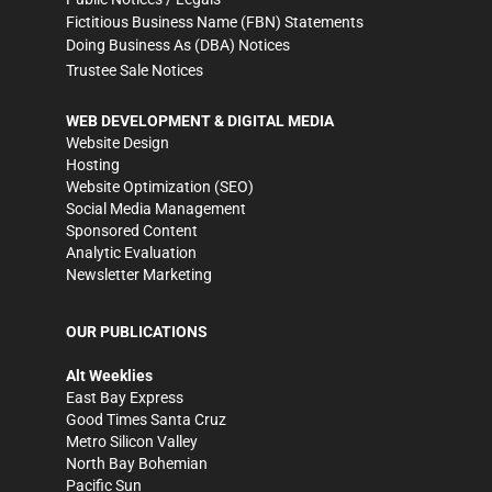
Fictitious Business Name (FBN) Statements
Doing Business As (DBA) Notices
Trustee Sale Notices
WEB DEVELOPMENT & DIGITAL MEDIA
Website Design
Hosting
Website Optimization (SEO)
Social Media Management
Sponsored Content
Analytic Evaluation
Newsletter Marketing
OUR PUBLICATIONS
Alt Weeklies
East Bay Express
Good Times Santa Cruz
Metro Silicon Valley
North Bay Bohemian
Pacific Sun