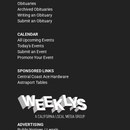
Obituaries
Archived Obituaries
Writing an Obituary
Submit an Obituary
CALENDAR
All Upcoming Events
Today's Events
Submit an Event
Promote Your Event
SPONSORED LINKS
Central Coast Ace Hardware
Astraport Tables
ADVERTISING
Public Notices / Legals