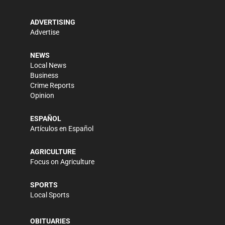
ADVERTISING
Advertise
NEWS
Local News
Business
Crime Reports
Opinion
ESPAÑOL
Artículos en Español
AGRICULTURE
Focus on Agriculture
SPORTS
Local Sports
OBITUARIES