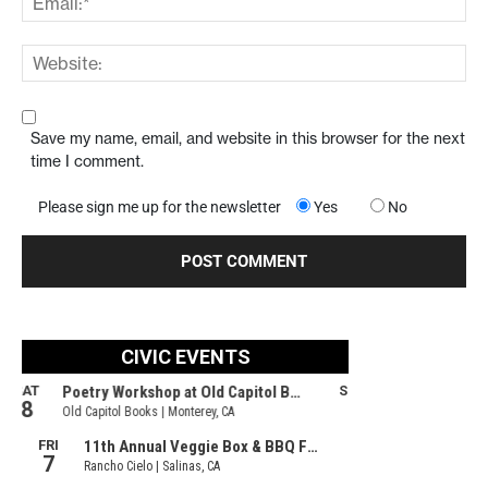
Save my name, email, and website in this browser for the next
time I comment.
Please sign me up for the newsletter
Yes
No