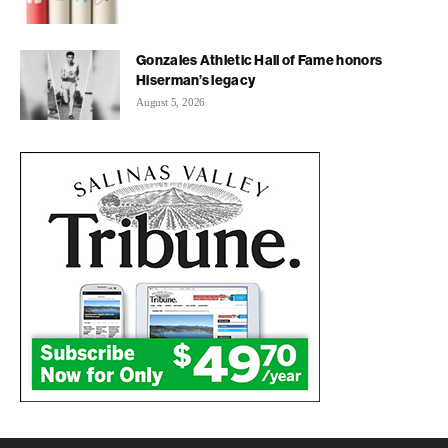
Gonzales Athletic Hall of Fame honors
Hiserman’s legacy
August 5, 2026