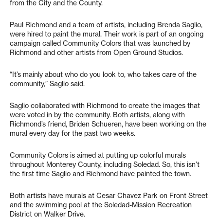
from the City and the County.
Paul Richmond and a team of artists, including Brenda Saglio,
were hired to paint the mural. Their work is part of an ongoing
campaign called Community Colors that was launched by
Richmond and other artists from Open Ground Studios.
“It’s mainly about who do you look to, who takes care of the
community,” Saglio said.
Saglio collaborated with Richmond to create the images that
were voted in by the community. Both artists, along with
Richmond’s friend, Briden Schueren, have been working on the
mural every day for the past two weeks.
Community Colors is aimed at putting up colorful murals
throughout Monterey County, including Soledad. So, this isn’t
the first time Saglio and Richmond have painted the town.
Both artists have murals at Cesar Chavez Park on Front Street
and the swimming pool at the Soledad-Mission Recreation
District on Walker Drive.