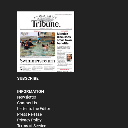
SUBSCRIBE
INFORMATION
Newsletter
Contact Us
Letter to the Editor
Press Release
Privacy Policy
Terms of Service