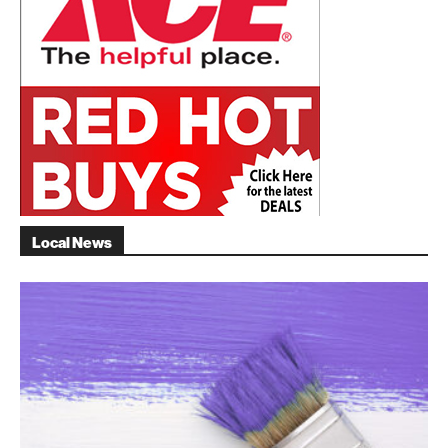
Local News