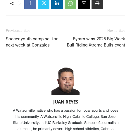
Previous article
Next article
Soccer youth camp set for
Byram wins 2025 Big Week
next week at Gonzales
Bull Riding Xtreme Bulls event
JUAN REYES
A Watsonville native who has a passion for local sports and loves
his community. A Watsonville High, Cabrillo College, San Jose
State University and UC Berkeley Graduate School of Journalism
alumnus, he primarily covers high school athletics, Cabrillo