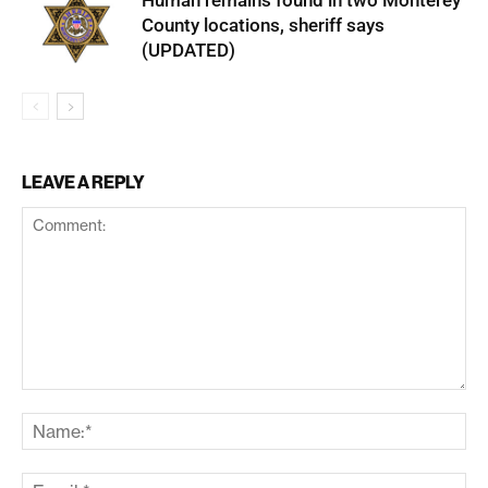
Human remains found in two Monterey
County locations, sheriff says
(UPDATED)
LEAVE A REPLY