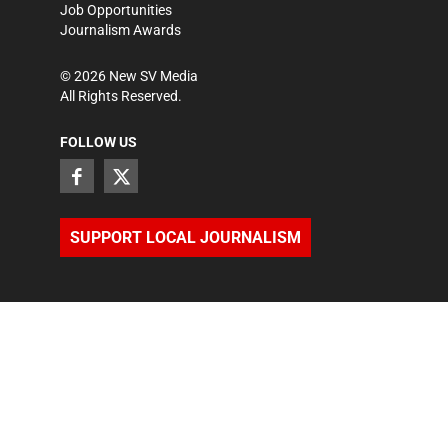
Job Opportunities
Journalism Awards
©
2026
New SV Media
All Rights Reserved.
FOLLOW US
SUPPORT LOCAL JOURNALISM