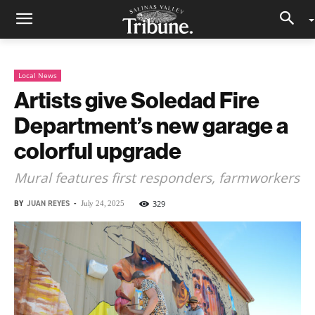
Local News
Artists give Soledad Fire
Department’s new garage a
colorful upgrade
Mural features first responders, farmworkers
BY
JUAN REYES
-
329
July 24, 2025