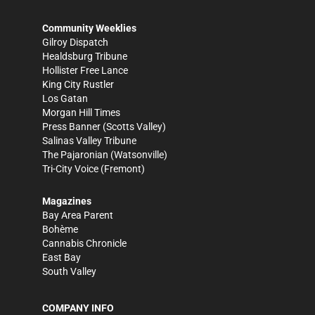
Community Weeklies
Gilroy Dispatch
Healdsburg Tribune
Hollister Free Lance
King City Rustler
Los Gatan
Morgan Hill Times
Press Banner
(Scotts Valley)
Salinas Valley Tribune
The Pajaronian
(Watsonville)
Tri-City Voice
(Fremont)
Magazines
Bay Area Parent
Bohème
Cannabis Chronicle
East Bay
South Valley
COMPANY INFO