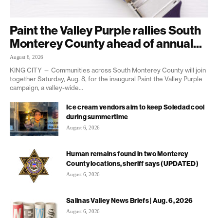
Paint the Valley Purple rallies South
Monterey County ahead of annual...
August 6, 2026
KING CITY — Communities across South Monterey County will join
together Saturday, Aug. 8, for the inaugural Paint the Valley Purple
campaign, a valley-wide...
Ice cream vendors aim to keep Soledad cool
during summertime
August 6, 2026
Human remains found in two Monterey
County locations, sheriff says (UPDATED)
August 6, 2026
Salinas Valley News Briefs | Aug. 6, 2026
August 6, 2026