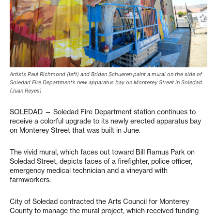
Artists Paul Richmond (left) and Briden Schueren paint a mural on the side of
Soledad Fire Department’s new apparatus bay on Monterey Street in Soledad.
(Juan Reyes)
SOLEDAD — Soledad Fire Department station continues to
receive a colorful upgrade to its newly erected apparatus bay
on Monterey Street that was built in June.
The vivid mural, which faces out toward Bill Ramus Park on
Soledad Street, depicts faces of a firefighter, police officer,
emergency medical technician and a vineyard with
farmworkers.
City of Soledad contracted the Arts Council for Monterey
County to manage the mural project, which received funding