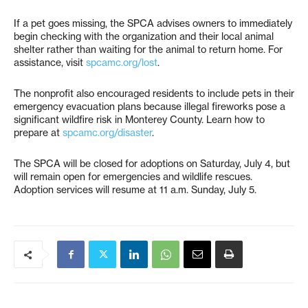
If a pet goes missing, the SPCA advises owners to immediately
begin checking with the organization and their local animal
shelter rather than waiting for the animal to return home. For
assistance, visit
spcamc.org/lost
.
The nonprofit also encouraged residents to include pets in their
emergency evacuation plans because illegal fireworks pose a
significant wildfire risk in Monterey County. Learn how to
prepare at
spcamc.org/disaster
.
The SPCA will be closed for adoptions on Saturday, July 4, but
will remain open for emergencies and wildlife rescues.
Adoption services will resume at 11 a.m. Sunday, July 5.