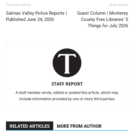
Previous article
Next article
Salinas Valley Police Reports |
Guest Column | Monterey
Published June 24, 2026
County Free Libraries’ 5
Things for July 2026
STAFF REPORT
A staff member wrote, edited or posted this article, which may
include information provided by one or more third parties.
RELATED ARTICLES
MORE FROM AUTHOR