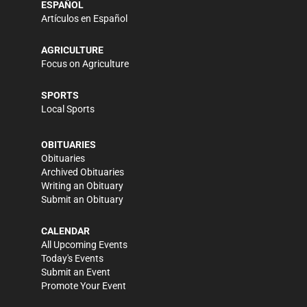
ESPAÑOL
Artículos en Español
AGRICULTURE
Focus on Agriculture
SPORTS
Local Sports
OBITUARIES
Obituaries
Archived Obituaries
Writing an Obituary
Submit an Obituary
CALENDAR
All Upcoming Events
Today's Events
Submit an Event
Promote Your Event