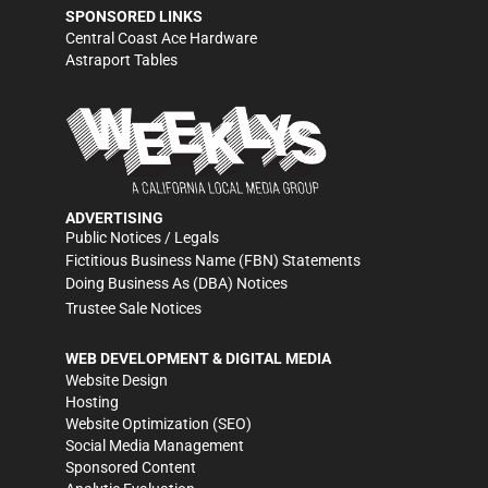
SPONSORED LINKS
Central Coast Ace Hardware
Astraport Tables
ADVERTISING
Public Notices / Legals
Fictitious Business Name (FBN) Statements
Doing Business As (DBA) Notices
Trustee Sale Notices
WEB DEVELOPMENT & DIGITAL MEDIA
Website Design
Hosting
Website Optimization (SEO)
Social Media Management
Sponsored Content