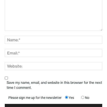
Save my name, email, and website in this browser for the next
time I comment.
Please sign me up for the newsletter
Yes
No