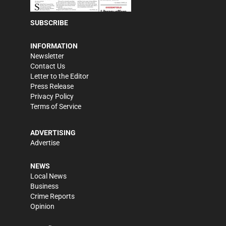
SUBSCRIBE
INFORMATION
Newsletter
Contact Us
Letter to the Editor
Press Release
Privacy Policy
Terms of Service
ADVERTISING
Advertise
NEWS
Local News
Business
Crime Reports
Opinion