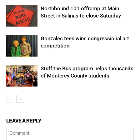
Northbound 101 offramp at Main
Street in Salinas to close Saturday
Gonzales teen wins congressional art
competition
Stuff the Bus program helps thousands
of Monterey County students
LEAVE A REPLY