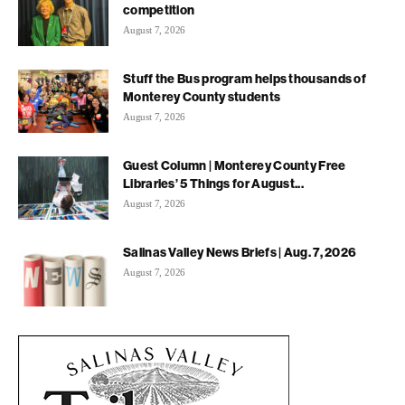
competition
August 7, 2026
Stuff the Bus program helps thousands of
Monterey County students
August 7, 2026
Guest Column | Monterey County Free
Libraries’ 5 Things for August...
August 7, 2026
Salinas Valley News Briefs | Aug. 7, 2026
August 7, 2026