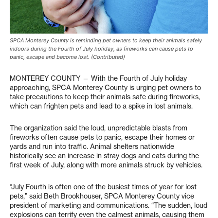
SPCA Monterey County is reminding pet owners to keep their animals safely
indoors during the Fourth of July holiday, as fireworks can cause pets to
panic, escape and become lost. (Contributed)
MONTEREY COUNTY — With the Fourth of July holiday
approaching, SPCA Monterey County is urging pet owners to
take precautions to keep their animals safe during fireworks,
which can frighten pets and lead to a spike in lost animals.
The organization said the loud, unpredictable blasts from
fireworks often cause pets to panic, escape their homes or
yards and run into traffic. Animal shelters nationwide
historically see an increase in stray dogs and cats during the
first week of July, along with more animals struck by vehicles.
“July Fourth is often one of the busiest times of year for lost
pets,” said Beth Brookhouser, SPCA Monterey County vice
president of marketing and communications. “The sudden, loud
explosions can terrify even the calmest animals, causing them