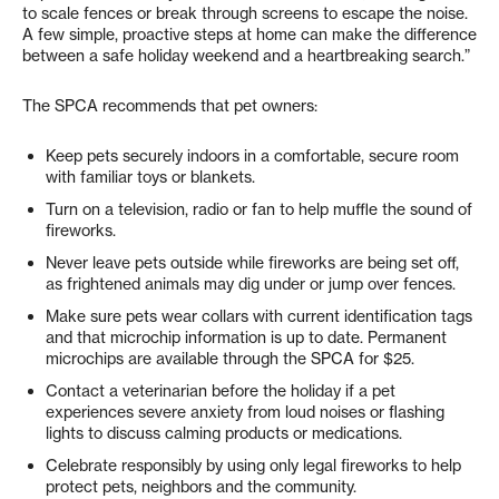
to scale fences or break through screens to escape the noise.
A few simple, proactive steps at home can make the difference
between a safe holiday weekend and a heartbreaking search.”
The SPCA recommends that pet owners:
Keep pets securely indoors in a comfortable, secure room
with familiar toys or blankets.
Turn on a television, radio or fan to help muffle the sound of
fireworks.
Never leave pets outside while fireworks are being set off,
as frightened animals may dig under or jump over fences.
Make sure pets wear collars with current identification tags
and that microchip information is up to date. Permanent
microchips are available through the SPCA for $25.
Contact a veterinarian before the holiday if a pet
experiences severe anxiety from loud noises or flashing
lights to discuss calming products or medications.
Celebrate responsibly by using only legal fireworks to help
protect pets, neighbors and the community.