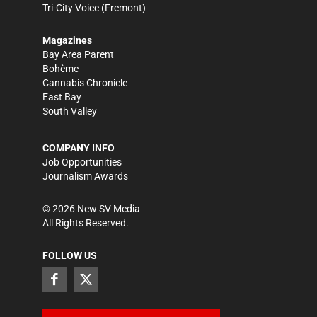
Tri-City Voice
(Fremont)
Magazines
Bay Area Parent
Bohème
Cannabis Chronicle
East Bay
South Valley
COMPANY INFO
Job Opportunities
Journalism Awards
©
2026
New SV Media
All Rights Reserved.
FOLLOW US