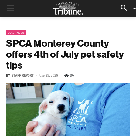
Local News
SPCA Monterey County
offers 4th of July pet safety
tips
BY
STAFF REPORT
-
89
June 29, 2026