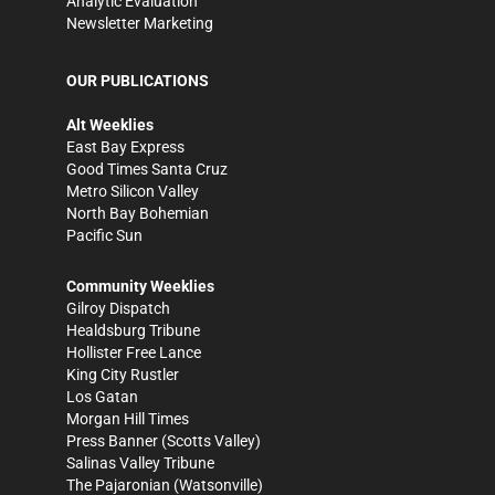
Analytic Evaluation
Newsletter Marketing
OUR PUBLICATIONS
Alt Weeklies
East Bay Express
Good Times Santa Cruz
Metro Silicon Valley
North Bay Bohemian
Pacific Sun
Community Weeklies
Gilroy Dispatch
Healdsburg Tribune
Hollister Free Lance
King City Rustler
Los Gatan
Morgan Hill Times
Press Banner
(Scotts Valley)
Salinas Valley Tribune
The Pajaronian
(Watsonville)