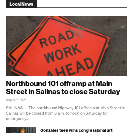
Local News
Northbound 101 offramp at Main
Street in Salinas to close Saturday
August 7, 2026
SALINAS — The northbound Highway 101 offramp at Main Street in
Salinas will be closed from 6 a.m. to noon on Saturday for
emergency...
Gonzales teen wins congressional art