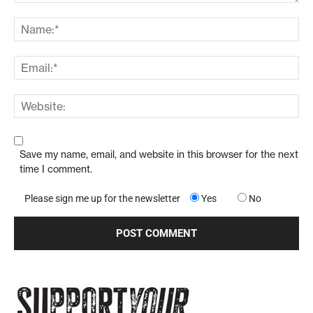
Save my name, email, and website in this browser for the next
time I comment.
Please sign me up for the newsletter
Yes
No