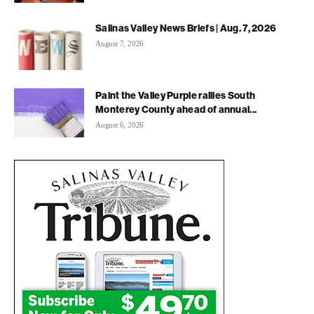
Salinas Valley News Briefs | Aug. 7, 2026
August 7, 2026
Paint the Valley Purple rallies South
Monterey County ahead of annual...
August 6, 2026