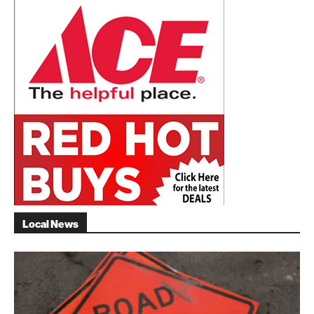
Local News