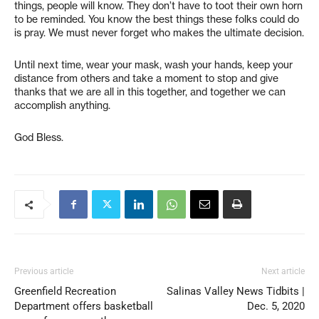
things, people will know. They don’t have to toot their own horn
to be reminded. You know the best things these folks could do
is pray. We must never forget who makes the ultimate decision.
Until next time, wear your mask, wash your hands, keep your
distance from others and take a moment to stop and give
thanks that we are all in this together, and together we can
accomplish anything.
God Bless.
Previous article
Next article
Greenfield Recreation
Salinas Valley News Tidbits |
Department offers basketball
Dec. 5, 2020