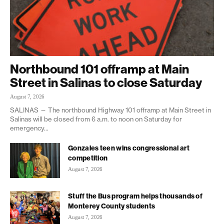
Northbound 101 offramp at Main
Street in Salinas to close Saturday
August 7, 2026
SALINAS — The northbound Highway 101 offramp at Main Street in
Salinas will be closed from 6 a.m. to noon on Saturday for
emergency...
Gonzales teen wins congressional art
competition
August 7, 2026
Stuff the Bus program helps thousands of
Monterey County students
August 7, 2026