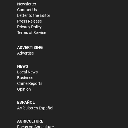
Newsletter
Contact Us
Letter to the Editor
Press Release
Privacy Policy
Terms of Service
ADVERTISING
Advertise
NEWS
Local News
Business
Crime Reports
Opinion
ESPAÑOL
Artículos en Español
AGRICULTURE
Focus on Agriculture