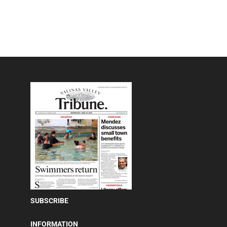
SUBSCRIBE
INFORMATION