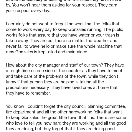
by. You won’t hear them asking for your respect. They earn
your respect every day.
I certainly do not want to forget the work that the folks that
come to work every day to keep Gonzales running. The public
works folks that assure that you have water or your trash is
taken away. They are out there no matter the weather and
never fail to wave hello or make sure the whole machine that
runs Gonzales is kept oiled and maintained.
How about the city manager and staff of our town? They have
a tough time on one side of the counter as they have to meet
and take care of the problems of the town, while they don’t
know if that person they are helping is taking all the
precautions necessary. They have loved ones at home that
they have to remember.
You know I couldn’t forget the city council, planning committee,
fire department and all the other hardworking folks that want
to keep Gonzales the great little town that it is. There are some
who love to tell you how hard they are working and all the good
they are doing, but they forget that if they are doing good