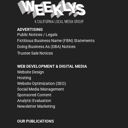
ADVERTISING
Public Notices / Legals
Fictitious Business Name (FBN) Statements
Doing Business As (DBA) Notices
Trustee Sale Notices
WEB DEVELOPMENT & DIGITAL MEDIA
Website Design
Hosting
Website Optimization (SEO)
Social Media Management
Sponsored Content
Analytic Evaluation
Newsletter Marketing
OUR PUBLICATIONS