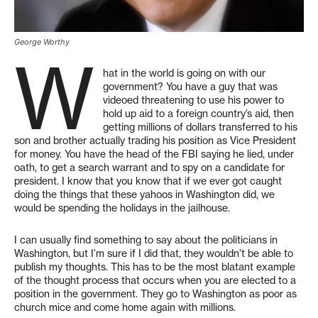
George Worthy
W
hat in the world is going on with our
government? You have a guy that was
videoed threatening to use his power to
hold up aid to a foreign country’s aid, then
getting millions of dollars transferred to his
son and brother actually trading his position as Vice President
for money. You have the head of the FBI saying he lied, under
oath, to get a search warrant and to spy on a candidate for
president. I know that you know that if we ever got caught
doing the things that these yahoos in Washington did, we
would be spending the holidays in the jailhouse.
I can usually find something to say about the politicians in
Washington, but I’m sure if I did that, they wouldn’t be able to
publish my thoughts. This has to be the most blatant example
of the thought process that occurs when you are elected to a
position in the government. They go to Washington as poor as
church mice and come home again with millions.