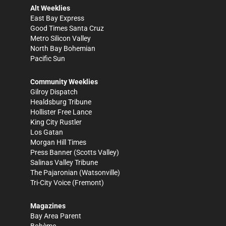
Alt Weeklies
East Bay Express
Good Times Santa Cruz
Metro Silicon Valley
North Bay Bohemian
Pacific Sun
Community Weeklies
Gilroy Dispatch
Healdsburg Tribune
Hollister Free Lance
King City Rustler
Los Gatan
Morgan Hill Times
Press Banner
(Scotts Valley)
Salinas Valley Tribune
The Pajaronian
(Watsonville)
Tri-City Voice
(Fremont)
Magazines
Bay Area Parent
Bohème