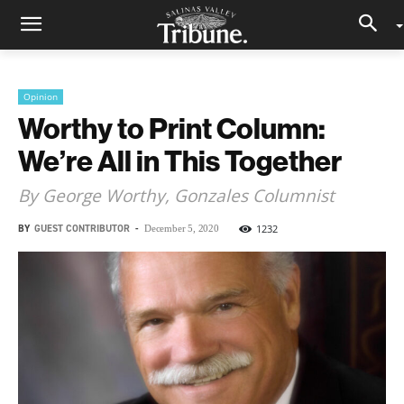
Opinion
Worthy to Print Column:
We’re All in This Together
By George Worthy, Gonzales Columnist
BY
GUEST CONTRIBUTOR
-
1232
December 5, 2020