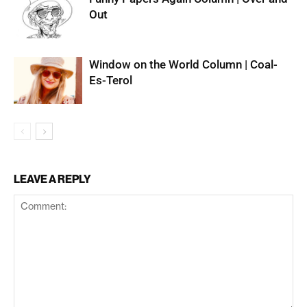
Out
Window on the World Column | Coal-
Es-Terol
LEAVE A REPLY