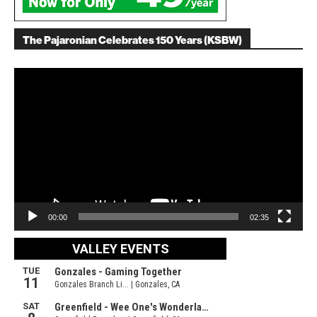
The Pajaronian Celebrates 150 Years (KSBW)
Video
Player
00:00
02:35