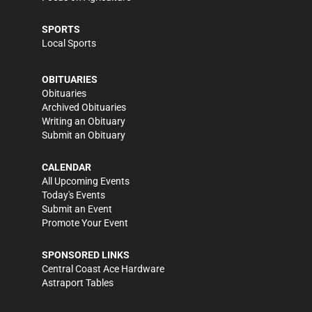
SPORTS
Local Sports
OBITUARIES
Obituaries
Archived Obituaries
Writing an Obituary
Submit an Obituary
CALENDAR
All Upcoming Events
Today's Events
Submit an Event
Promote Your Event
SPONSORED LINKS
Central Coast Ace Hardware
Astraport Tables