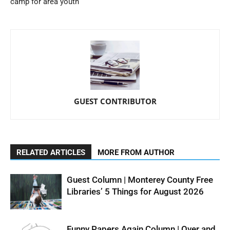
camp for area youth
GUEST CONTRIBUTOR
RELATED ARTICLES
MORE FROM AUTHOR
Guest Column | Monterey County Free
Libraries’ 5 Things for August 2026
Funny Papers Again Column | Over and