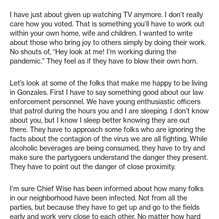
I have just about given up watching TV anymore. I don’t really
care how you voted. That is something you’ll have to work out
within your own home, wife and children. I wanted to write
about those who bring joy to others simply by doing their work.
No shouts of, “Hey look at me! I’m working during the
pandemic.” They feel as if they have to blow their own horn.
Let’s look at some of the folks that make me happy to be living
in Gonzales. First I have to say something good about our law
enforcement personnel. We have young enthusiastic officers
that patrol during the hours you and I are sleeping. I don’t know
about you, but I know I sleep better knowing they are out
there. They have to approach some folks who are ignoring the
facts about the contagion of the virus we are all fighting. While
alcoholic beverages are being consumed, they have to try and
make sure the partygoers understand the danger they present.
They have to point out the danger of close proximity.
I’m sure Chief Wise has been informed about how many folks
in our neighborhood have been infected. Not from all the
parties, but because they have to get up and go to the fields
early and work very close to each other. No matter how hard