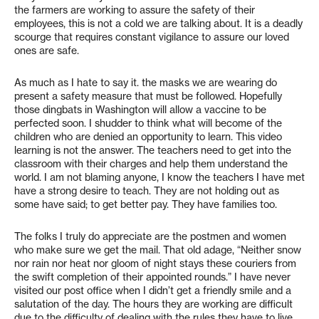
the farmers are working to assure the safety of their
employees, this is not a cold we are talking about. It is a deadly
scourge that requires constant vigilance to assure our loved
ones are safe.
As much as I hate to say it. the masks we are wearing do
present a safety measure that must be followed. Hopefully
those dingbats in Washington will allow a vaccine to be
perfected soon. I shudder to think what will become of the
children who are denied an opportunity to learn. This video
learning is not the answer. The teachers need to get into the
classroom with their charges and help them understand the
world. I am not blaming anyone, I know the teachers I have met
have a strong desire to teach. They are not holding out as
some have said; to get better pay. They have families too.
The folks I truly do appreciate are the postmen and women
who make sure we get the mail. That old adage, “Neither snow
nor rain nor heat nor gloom of night stays these couriers from
the swift completion of their appointed rounds.” I have never
visited our post office when I didn’t get a friendly smile and a
salutation of the day. The hours they are working are difficult
due to the difficulty of dealing with the rules they have to live