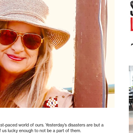
st-paced world of ours. Yesterday’s disasters are but a
 us lucky enough to not be a part of them.