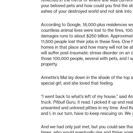
your beloved pets and how could you find the str
ashes of your destroyed world and not sink into d
According to Google, 18,000-plus residences wer
countless animal lives were lost to the fires, 1
damages runs to about $250 billion. Approximat
11,500 people lost their jobs in these fires. One
homes in that place and how many will not be ab
will suffer post-traumatic stress disorder on a
those 100,000 people, several with pets, and I w
property.
Annette’s Mal lay down in the shade of the top 
special girl, and she loved that feeling.
“I went back to what’s left of my house,” said 
truck.
Pitbull Guru,
it read. I picked it up and r
unwanted and unloved pitties in my time. And K
and I, in our turn, have to keep rescuing on. We 
And we had only just met, but you could see tha
times, who would eventually rise and thrive agai