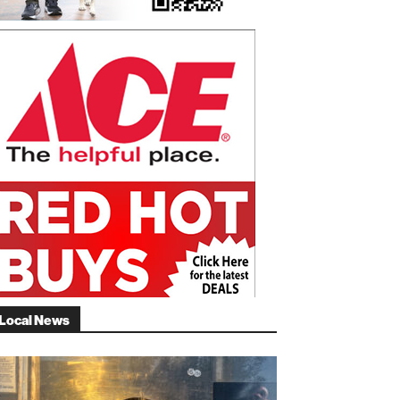
Local News