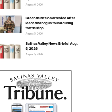
August 6, 2026
Greenfield felon arrested after
loaded handgun found during
traffic stop
August 5, 2026
Salinas Valley News Briefs | Aug.
5, 2026
August 5, 2026