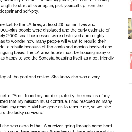
ength to start all over again, pick yourself up from the
espair and self-pity.
e lost to the LA fires, at least 29 human lives and
00,000-plus people were displaced and the early estimate of
ely 2,000 small businesses were destroyed and roughly
 has to wonder how many people will want to rebuild their
le to rebuild because of the costs and monies involved and
n ongoing basis. The LA area hotels must be housing many of
as happy to see the Sonesta boasting itself as a pet friendly
step of the pool and smiled. She knew she was a very
Annette. “And I found my number plate by the remains of my
ealized that my mission must continue. I had rescued so many
eilani, my rescue Mal had gone on to rescue me, so we, she
are the lucky survivors.”
t she was exactly that. A survivor, going through some hard
n. I’m sure there are many Annettes out there who are still in