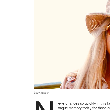
Lucy Jensen
ews changes so quickly in this fa
vague memory today for those of