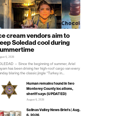
ce cream vendors aim to
eep Soledad cool during
summertime
gust 6, 2026
LEDAD — Since the beginning of summer, Ariel
yam has been driving her high-roof cargo van every
nday blaring the classic jingle “Turkey in...
Human remains found in two
Monterey County locations,
sheriff says (UPDATED)
August 6, 2026
Salinas Valley News Briefs | Aug.
6, 2026