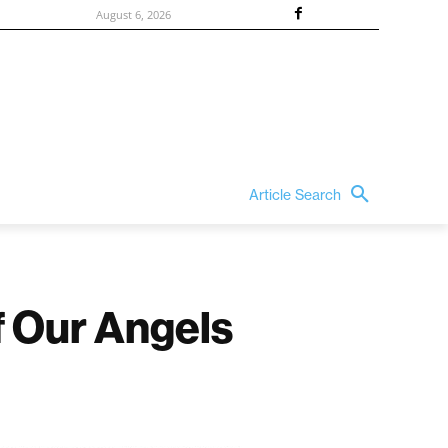
August 6, 2026
Article Search
f Our Angels