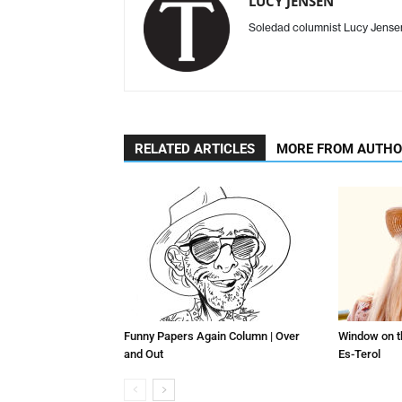
LUCY JENSEN
Soledad columnist Lucy Jens
RELATED ARTICLES
MORE FROM AUTH
Funny Papers Again Column | Over
Window on t
and Out
Es-Terol