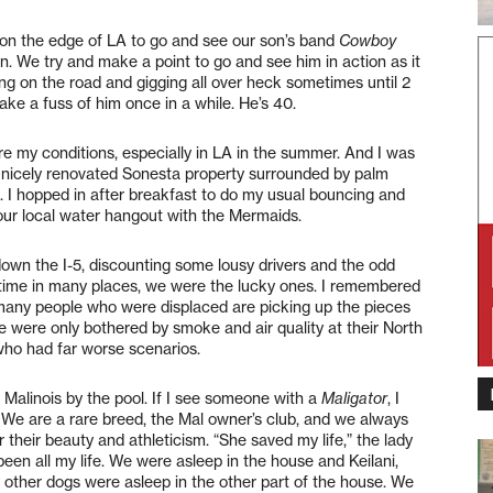
n the edge of LA to go and see our son’s band
Cowboy
. We try and make a point to go and see him in action as it
ing on the road and gigging all over heck sometimes until 2
ke a fuss of him once in a while. He’s 40.
are my conditions, especially in LA in the summer. And I was
 nicely renovated Sonesta property surrounded by palm
. I hopped in after breakfast to do my usual bouncing and
 our local water hangout with the Mermaids.
down the I-5, discounting some lousy drivers and the odd
ng time in many places, we were the lucky ones. I remembered
many people who were displaced are picking up the pieces
fe were only bothered by smoke and air quality at their North
ho had far worse scenarios.
n Malinois by the pool. If I see someone with a
Maligator
, I
. We are a rare breed, the Mal owner’s club, and we always
 their beauty and athleticism. “She saved my life,” the lady
been all my life. We were asleep in the house and Keilani,
 other dogs were asleep in the other part of the house. We