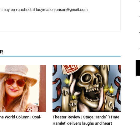
en may be reached at lucymasonjensen@gmail.com.
OR
he World Column | Coal-
Theater Review | Stage Hands’ ‘I Hate
Hamlet’ delivers laughs and heart