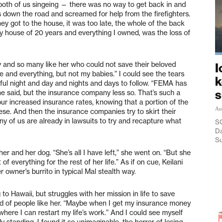
both of us singeing — there was no way to get back in and
s down the road and screamed for help from the firefighters.
ey got to the house, it was too late, the whole of the back
y house of 20 years and everything I owned, was the loss of
ady and so many like her who could not save their beloved
I
e and everything, but not my babies.” I could see the tears
k
wful night and day and nights and days to follow. “FEMA has
she said, but the insurance company less so. That’s such a
 our increased insurance rates, knowing that a portion of the
Au
se. And then the insurance companies try to skirt their
ny of us are already in lawsuits to try and recapture what
SO
Da
Su
 and her dog. “She’s all I have left,” she went on. “But she
of everything for the rest of her life.” As if on cue, Keilani
 owner’s burrito in typical Mal stealth way.
o Hawaii, but struggles with her mission in life to save
eed of people like her. “Maybe when I get my insurance money
 where I can restart my life’s work.” And I could see myself
y standing. I found it so unimaginable, the horror of losing