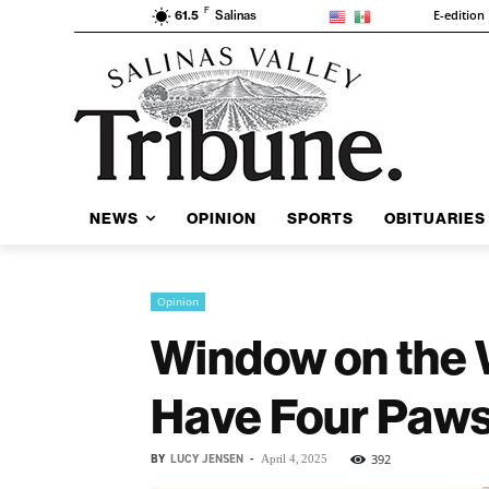
F
E-edition
61.5
Salinas
NEWS
OPINION
SPORTS
OBITUARIES
Opinion
Window on the 
Have Four Paw
BY
LUCY JENSEN
-
392
April 4, 2025