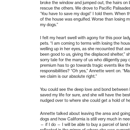
broke the window and jumped out, the hairs on 
rescue the others. We drove to Pacific Palisade
‘You have to save my dogs!’ I told them. When th
of the house was engulfed. Worse than losing m
my dogs.”
I felt my heart swell with agony for this poor l
pets. “I am coming to terms with losing the hous
welling up in her eyes, as she recounted that a
been good to us, giving the displaced shelter,” 
sorry tale for the many of us who diligently pay
premium has to go towards tragic events like the
responsibilities? “Oh yes,” Annette went on. “Ma
we claim is our absolute right.”
You could see the deep love and bond between her
saved my life for sure, and she will have the best 
nudged over to where she could get a hold of her
Annette talked about leaving the area and going t
dogs and how California is still very much in n
— if I do — I will be able to buy a parcel of land
reflected in the mirror of where she was currentl