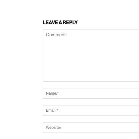
LEAVE A REPLY