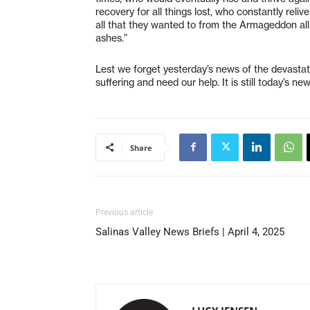
recovery for all things lost, who constantly reli
all that they wanted to from the Armageddon all a
ashes.”
Lest we forget yesterday’s news of the devasta
suffering and need our help. It is still today’s 
Share
Previous article
Salinas Valley News Briefs | April 4, 2025