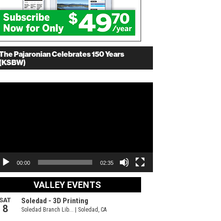
The Pajaronian Celebrates 150 Years
(KSBW)
deo
ayer
00:00
02:35