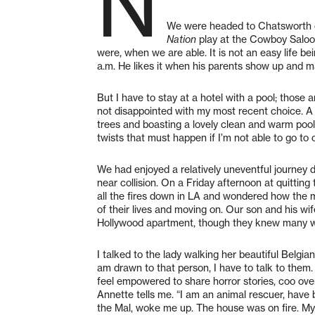
N
We were headed to Chatsworth o
Nation
play at the Cowboy Saloon
were, when we are able. It is not an easy life be
a.m. He likes it when his parents show up and ma
But I have to stay at a hotel with a pool; those 
not disappointed with my most recent choice. A
trees and boasting a lovely clean and warm pool
twists that must happen if I’m not able to go to
We had enjoyed a relatively uneventful journey 
near collision. On a Friday afternoon at quitti
all the fires down in LA and wondered how the 
of their lives and moving on. Our son and his wi
Hollywood apartment, though they knew many w
I talked to the lady walking her beautiful Belgia
am drawn to that person, I have to talk to them
feel empowered to share horror stories, coo over
Annette tells me. “I am an animal rescuer, have 
the Mal, woke me up. The house was on fire. My