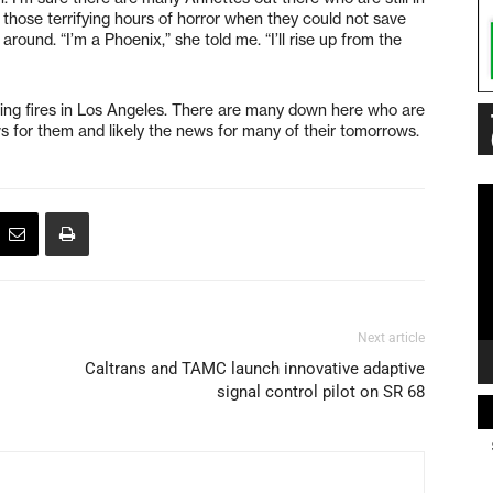
ve those terrifying hours of horror when they could not save
round. “I’m a Phoenix,” she told me. “I’ll rise up from the
ting fires in Los Angeles. There are many down here who are
news for them and likely the news for many of their tomorrows.
Vi
Pl
Next article
Caltrans and TAMC launch innovative adaptive
signal control pilot on SR 68