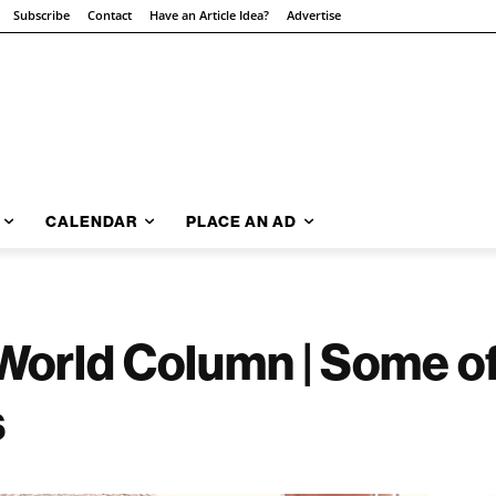
Subscribe
Contact
Have an Article Idea?
Advertise
CALENDAR
PLACE AN AD
World Column | Some o
s