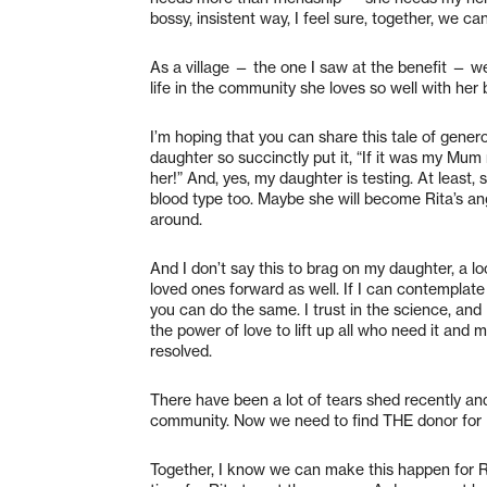
bossy, insistent way, I feel sure, together, we ca
As a village — the one I saw at the benefit — we c
life in the community she loves so well with her 
I’m hoping that you can share this tale of genero
daughter so succinctly put it, “If it was my Mum
her!” And, yes, my daughter is testing. At least,
blood type too. Maybe she will become Rita’s an
around.
And I don’t say this to brag on my daughter, a lo
loved ones forward as well. If I can contemplat
you can do the same. I trust in the science, and I 
the power of love to lift up all who need it and m
resolved.
There have been a lot of tears shed recently and
community. Now we need to find THE donor for R
Together, I know we can make this happen for Rit