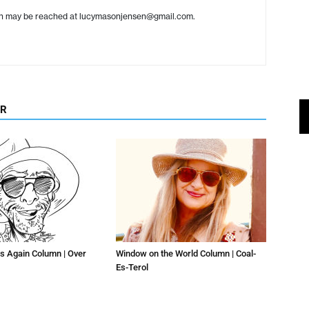
en may be reached at lucymasonjensen@gmail.com.
OR
s Again Column | Over
Window on the World Column | Coal-
Es-Terol