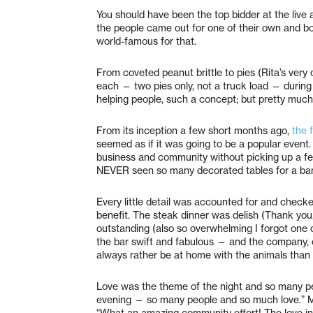
You should have been the top bidder at the live a
the people came out for one of their own and bou
world-famous for that.
From coveted peanut brittle to pies (Rita’s ve
each — two pies only, not a truck load — during t
helping people, such a concept; but pretty much 
From its inception a few short months ago,
the 
seemed as if it was going to be a popular event.
business and community without picking up a few
NEVER seen so many decorated tables for a banqu
Every little detail was accounted for and checke
benefit. The steak dinner was delish (Thank you
outstanding (also so overwhelming I forgot one 
the bar swift and fabulous — and the company,
always rather be at home with the animals than 
Love was the theme of the night and so many peo
evening — so many people and so much love.” Ma
“What an amazing community effort! The love in 