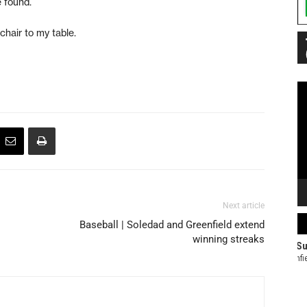
e found.
chair to my table.
Vi
Pl
Next article
Baseball | Soledad and Greenfield extend
winning streaks