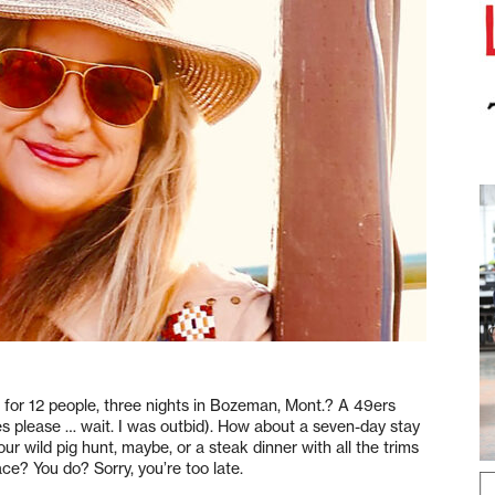
or 12 people, three nights in Bozeman, Mont.? A 49ers
es please … wait. I was outbid). How about a seven-day stay
r wild pig hunt, maybe, or a steak dinner with all the trims
ace? You do? Sorry, you’re too late.