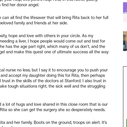
n find her donor angel.
an all find the lifesaver that will bring Rita back to her full
beloved family and friends at her side.
sity, hope and love with others in your circle. As my
 needing a liver, I hope people would come out and test for
 she has the age part right, which many of us don’t, and the
gel and make this quest one of ultimate success all the way
cal nurse no less; but I say it to encourage you to push your
e and accept my daughter doing this for Rita, then perhaps
trust in the skills of the doctors at Stanford. I also trust in
ake tough situations right, the sick well and the struggling
 a lot of hugs and love shared in this close room that is our
ita so she can get the surgery she so desperately needs.
a and her family. Boots on the ground, troops on alert. It’s