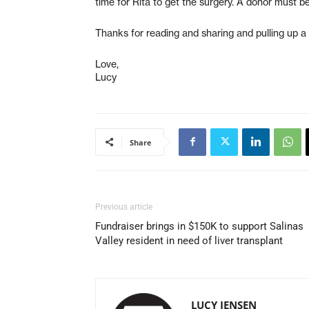
time for Rita to get the surgery. A donor must b
Thanks for reading and sharing and pulling up a 
Love,
Lucy
Share
Previous article
Fundraiser brings in $150K to support Salinas
Valley resident in need of liver transplant
LUCY JENSEN