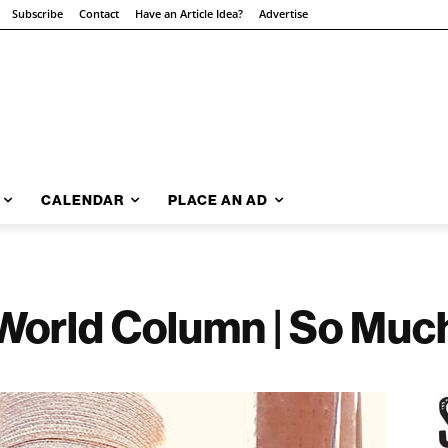
Subscribe
Contact
Have an Article Idea?
Advertise
CALENDAR
PLACE AN AD
World Column | So Muc