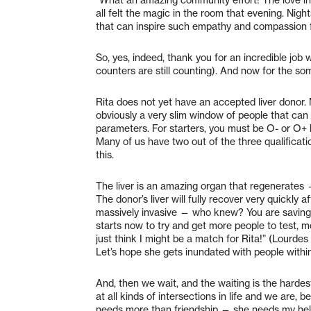
all felt the magic in the room that evening. Nig
that can inspire such empathy and compassion f
So, yes, indeed, thank you for an incredible job
counters are still counting). And now for the s
Rita does not yet have an accepted liver donor. Ma
obviously a very slim window of people that can
parameters. For starters, you must be O- or O+ b
Many of us have two out of the three qualificatio
this.
The liver is an amazing organ that regenerates —
The donor’s liver will fully recover very quickly
massively invasive — who knew? You are saving
starts now to try and get more people to test, m
just think I might be a match for Rita!” (Lourde
Let’s hope she gets inundated with people withi
And, then we wait, and the waiting is the harde
at all kinds of intersections in life and we are, b
needs more than friendship — she needs my help, 