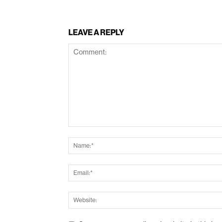
LEAVE A REPLY