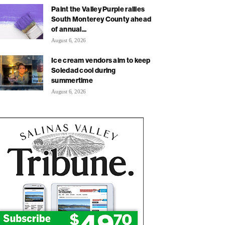
Paint the Valley Purple rallies
South Monterey County ahead
of annual...
August 6, 2026
Ice cream vendors aim to keep
Soledad cool during
summertime
August 6, 2026