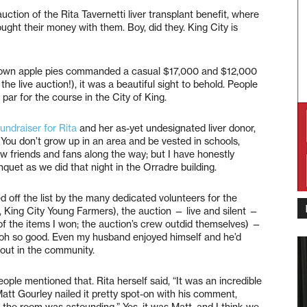
uction of the Rita Tavernetti liver transplant benefit, where
ght their money with them. Boy, did they. King City is
ry own apple pies commanded a casual $17,000 and $12,000
he live auction!), it was a beautiful sight to behold. People
par for the course in the City of King.
fundraiser for Rita
and her as-yet undesignated liver donor,
 You don’t grow up in an area and be vested in schools,
 friends and fans along the way; but I have honestly
et as we did that night in the Orradre building.
d off the list by the many dedicated volunteers for the
, King City Young Farmers), the auction — live and silent —
of the items I won; the auction’s crew outdid themselves) —
 oh so good. Even my husband enjoyed himself and he’d
out in the community.
ple mentioned that. Rita herself said, “It was an incredible
tt Gourley nailed it pretty spot-on with his comment,
the room was astounding.” Yes, it was Matt, and I think we