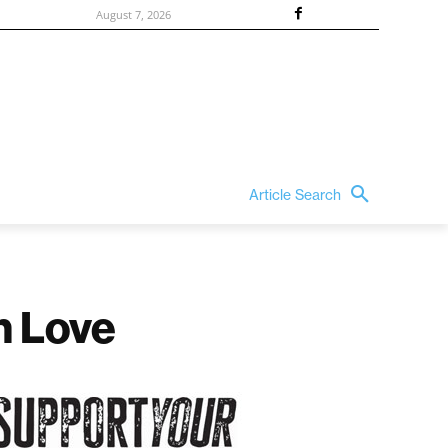
August 7, 2026
Article Search
h Love