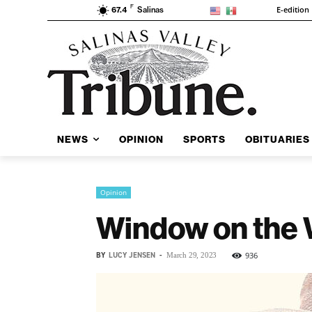
F
E-edition
67.4
Salinas
NEWS
OPINION
SPORTS
OBITUARIES
Opinion
Window on the 
BY
LUCY JENSEN
-
936
March 29, 2023