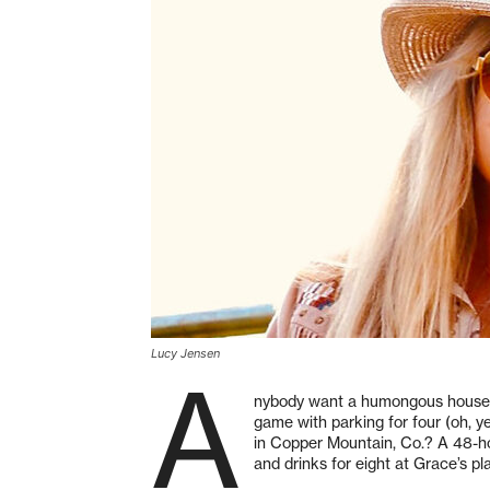
Lucy Jensen
A
nybody want a humongous house f
game with parking for four (oh, y
in Copper Mountain, Co.? A 48-hou
and drinks for eight at Grace’s pl