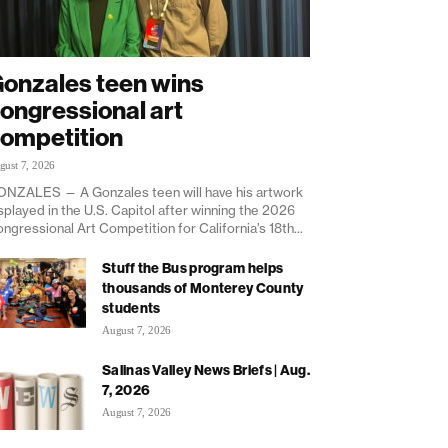
onzales teen wins
ongressional art
ompetition
gust 7, 2026
NZALES — A Gonzales teen will have his artwork
splayed in the U.S. Capitol after winning the 2026
ngressional Art Competition for California’s 18th...
Stuff the Bus program helps
thousands of Monterey County
students
August 7, 2026
Salinas Valley News Briefs | Aug.
7, 2026
August 7, 2026