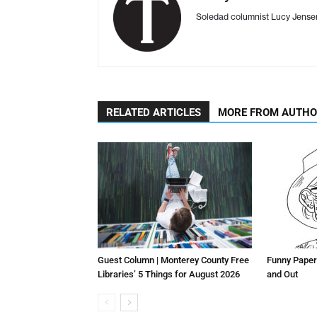
Soledad columnist Lucy Jens
RELATED ARTICLES
MORE FROM AUTH
Guest Column | Monterey County Free
Funny Paper
Libraries’ 5 Things for August 2026
and Out