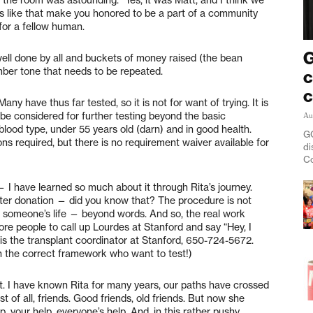
hts like that make you honored to be a part of a community
or a fellow human.
G
 well done by all and buckets of money raised (the bean
omber tone that needs to be repeated.
c
c
ny have thus far tested, so it is not for want of trying. It is
 be considered for further testing beyond the basic
Au
lood type, under 55 years old (darn) and in good health.
GO
ns required, but there is no requirement waiver available for
di
Co
 I have learned so much about it through Rita’s journey.
 after donation — did you know that? The procedure is not
 someone’s life — beyond words. And so, the real work
ore people to call up Lourdes at Stanford and say “Hey, I
s is the transplant coordinator at Stanford, 650-724-5672.
n the correct framework who want to test!)
st. I have known Rita for many years, our paths have crossed
est of all, friends. Good friends, old friends. But now she
your help, everyone’s help. And, in this rather pushy,