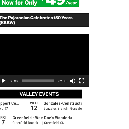
The Pajaronian Celebrates 150 Years
(KSBW)
deo
ayer
00:00
02:35