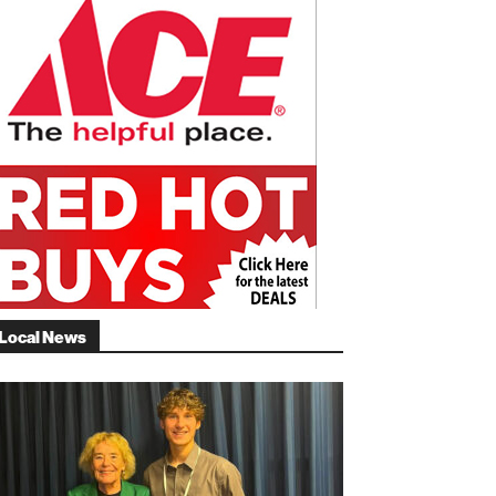
Local News