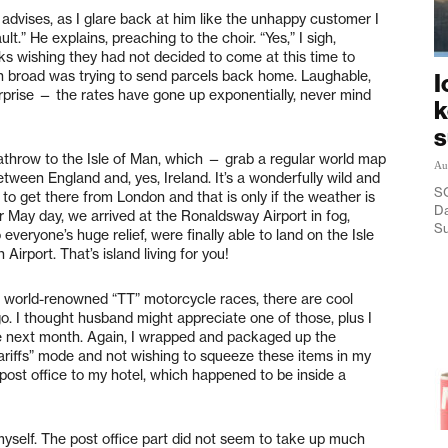
e advises, as I glare back at him like the unhappy customer I
lt.” He explains, preaching to the choir. “Yes,” I sigh,
ks wishing they had not decided to come at this time to
can broad was trying to send parcels back home. Laughable,
I
urprise — the rates have gone up exponentially, never mind
k
throw to the Isle of Man, which — grab a regular world map
Au
etween England and, yes, Ireland. It’s a wonderfully wild and
SO
 to get there from London and that is only if the weather is
Da
ir May day, we arrived at the Ronaldsway Airport in fog,
Su
 everyone’s huge relief, were finally able to land on the Isle
Airport. That’s island living for you!
l, world-renowned “TT” motorcycle races, there are cool
o. I thought husband might appreciate one of those, plus I
e next month. Again, I wrapped and packaged up the
ariffs” mode and not wishing to squeeze these items in my
 post office to my hotel, which happened to be inside a
t myself. The post office part did not seem to take up much