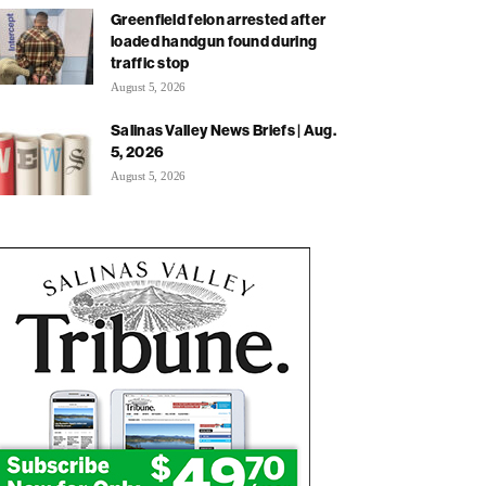
Greenfield felon arrested after
loaded handgun found during
traffic stop
August 5, 2026
Salinas Valley News Briefs | Aug.
5, 2026
August 5, 2026