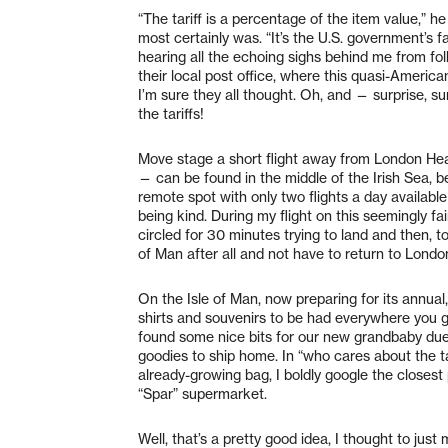
“The tariff is a percentage of the item value,” h
most certainly was. “It’s the U.S. government’s fau
hearing all the echoing sighs behind me from fol
their local post office, where this quasi-Ameri
I’m sure they all thought. Oh, and — surprise, s
the tariffs!
Move stage a short flight away from London Hea
— can be found in the middle of the Irish Sea, b
remote spot with only two flights a day available
being kind. During my flight on this seemingly fa
circled for 30 minutes trying to land and then, to
of Man after all and not have to return to London 
On the Isle of Man, now preparing for its annua
shirts and souvenirs to be had everywhere you g
found some nice bits for our new grandbaby du
goodies to ship home. In “who cares about the t
already-growing bag, I boldly google the closest
“Spar” supermarket.
Well, that’s a pretty good idea, I thought to jus