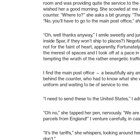
room and was providing quite the service to the l
wished her a good morning. She scowled at me an
counter. “Where to?” she asks a bit grumpy. “The
“No, you’ll have to go to the main post office,” s
“Oh, well thanks anyway,” I smile sweetly and jum
inside Spar, if they won’t ship to places?) Negot
not for the faint of heart, apparently. Fortunately,
the merest of spaces and I took off at a pace in 
tempting the wrath of the rather energetic traff
I find the main post office — a beautifully airy a
behind the counter, who had to know what she 
uniform and waiting to be of service to me.
“I need to send these to the United States,” I ad
“Oh no,” she tapped her pen, nervously. “We are
parcels from England!” I venture carefully, in c
“It’s the tariffs,” she whispers, looking around 
don’t.”