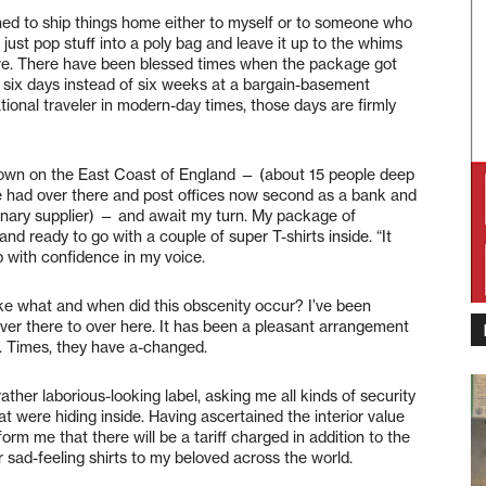
ined to ship things home either to myself or to someone who
to just pop stuff into a poly bag and leave it up to the whims
rrive. There have been blessed times when the package got
 six days instead of six weeks at a bargain-basement
ational traveler in modern-day times, those days are firmly
etown on the East Coast of England — (about 15 people deep
ve had over there and post offices now second as a bank and
tionary supplier) — and await my turn. My package of
nd ready to go with a couple of super T-shirts inside. “It
p with confidence in my voice.
 Like what and when did this obscenity occur? I’ve been
ver there to over here. It has been a pleasant arrangement
e. Times, they have a-changed.
ther laborious-looking label, asking me all kinds of security
t were hiding inside. Having ascertained the interior value
orm me that there will be a tariff charged in addition to the
 sad-feeling shirts to my beloved across the world.