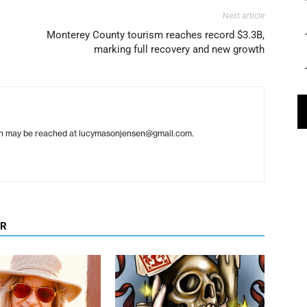
Next article
Monterey County tourism reaches record $3.3B,
marking full recovery and new growth
en may be reached at lucymasonjensen@gmail.com.
OR