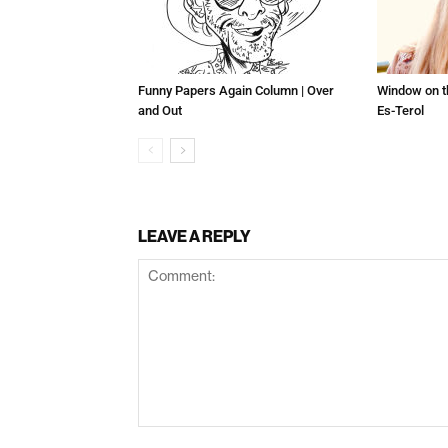
Funny Papers Again Column | Over
Window on t
and Out
Es-Terol
LEAVE A REPLY