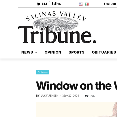
F
E-edition
61.5
Salinas
NEWS
OPINION
SPORTS
OBITUARIES
Opinion
Window on the 
BY
LUCY JENSEN
-
106
May 22, 2026