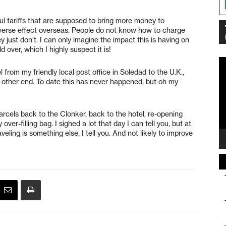
l tariffs that are supposed to bring more money to
dverse effect overseas. People do not know how to charge
 just don’t. I can only imagine the impact this is having on
d over, which I highly suspect it is!
Vi
 from my friendly local post office in Soledad to the U.K.,
Pl
e other end. To date this has never happened, but oh my
rcels back to the Clonker, back to the hotel, re-opening
er-filling bag. I sighed a lot that day I can tell you, but at
veling is something else, I tell you. And not likely to improve