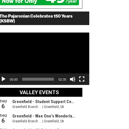
The Pajaronian Celebrates 150 Years
(KSBW)
deo
ayer
00:00
02:35