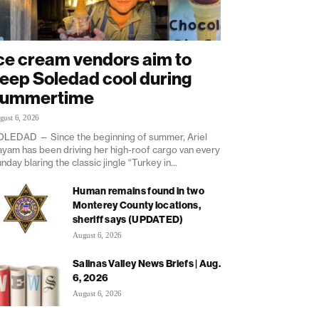
ce cream vendors aim to
eep Soledad cool during
summertime
gust 6, 2026
LEDAD — Since the beginning of summer, Ariel
yam has been driving her high-roof cargo van every
nday blaring the classic jingle “Turkey in...
Human remains found in two
Monterey County locations,
sheriff says (UPDATED)
August 6, 2026
Salinas Valley News Briefs | Aug.
6, 2026
August 6, 2026