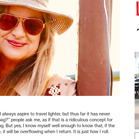
. I always aspire to travel lighter, but thus far it has never
g?” people ask me, as if that is a ridiculous concept for
ng. But yes, I know myself well enough to know that, if the
it will be overflowing when I return. It is just how I roll.