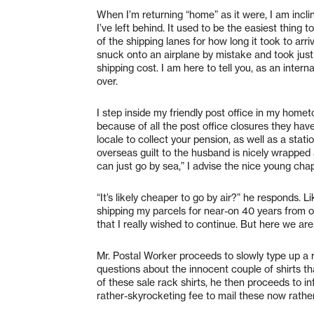
When I’m returning “home” as it were, I am incl
I’ve left behind. It used to be the easiest thing 
of the shipping lanes for how long it took to a
snuck onto an airplane by mistake and took just
shipping cost. I am here to tell you, as an intern
over.
I step inside my friendly post office in my hom
because of all the post office closures they ha
locale to collect your pension, as well as a sta
overseas guilt to the husband is nicely wrapped a
can just go by sea,” I advise the nice young cha
“It’s likely cheaper to go by air?” he responds.
shipping my parcels for near-on 40 years from o
that I really wished to continue. But here we ar
Mr. Postal Worker proceeds to slowly type up a ra
questions about the innocent couple of shirts tha
of these sale rack shirts, he then proceeds to inf
rather-skyrocketing fee to mail these now rather