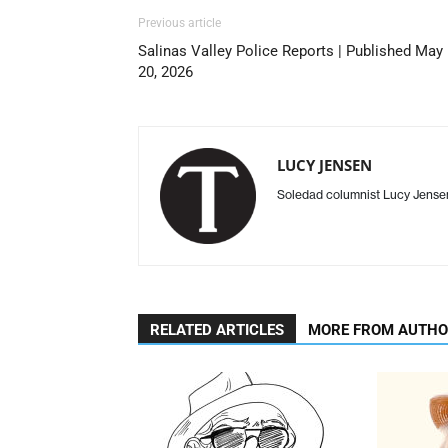
Previous article
Salinas Valley Police Reports | Published May
20, 2026
LUCY JENSEN
Soledad columnist Lucy Jens
RELATED ARTICLES
MORE FROM AUTH