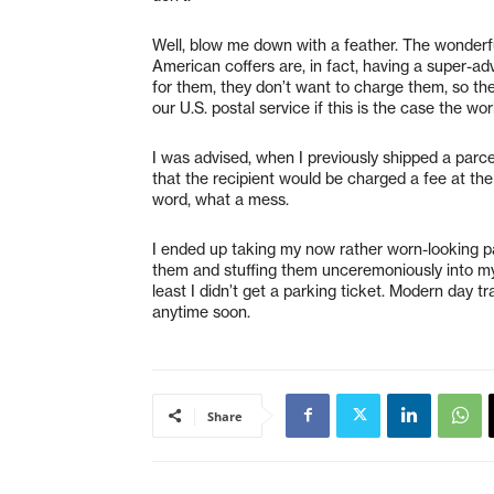
Well, blow me down with a feather. The wonderfu
American coffers are, in fact, having a super-a
for them, they don’t want to charge them, so they
our U.S. postal service if this is the case the worl
I was advised, when I previously shipped a parcel
that the recipient would be charged a fee at th
word, what a mess.
I ended up taking my now rather worn-looking pa
them and stuffing them unceremoniously into my ov
least I didn’t get a parking ticket. Modern day tra
anytime soon.
Share