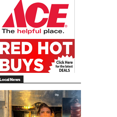
Local News