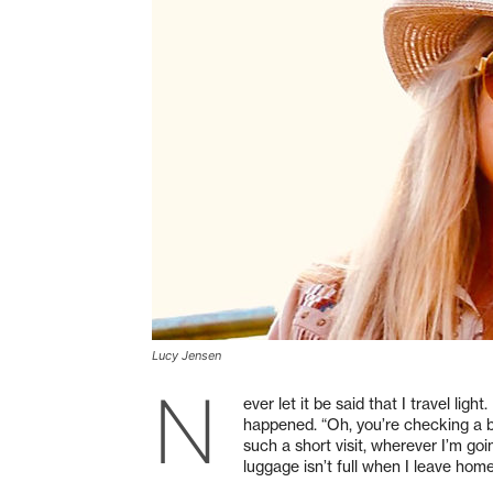
Lucy Jensen
N
ever let it be said that I travel light
happened. “Oh, you’re checking a ba
such a short visit, wherever I’m goi
luggage isn’t full when I leave home, 