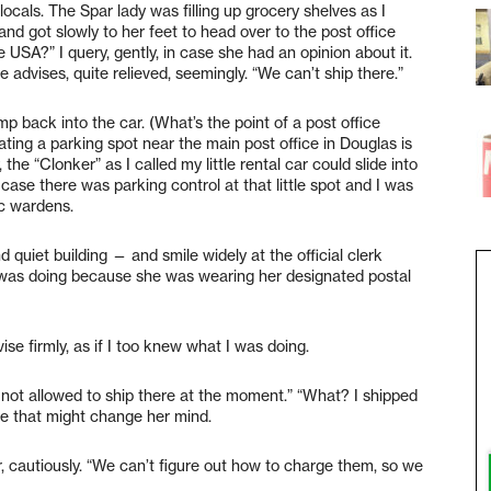
ocals. The Spar lady was filling up grocery shelves as I
d got slowly to her feet to head over to the post office
 USA?” I query, gently, in case she had an opinion about it.
he advises, quite relieved, seemingly. “We can’t ship there.”
p back into the car. (What’s the point of a post office
iating a parking spot near the main post office in Douglas is
 the “Clonker” as I called my little rental car could slide into
case there was parking control at that little spot and I was
ic wardens.
nd quiet building — and smile widely at the official clerk
was doing because she was wearing her designated postal
vise firmly, as if I too knew what I was doing.
 not allowed to ship there at the moment.” “What? I shipped
ase that might change her mind.
her, cautiously. “We can’t figure out how to charge them, so we