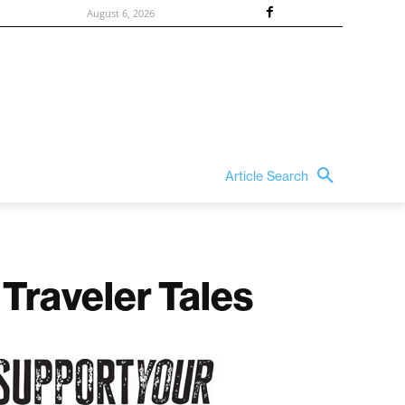
August 6, 2026
Article Search
Traveler Tales