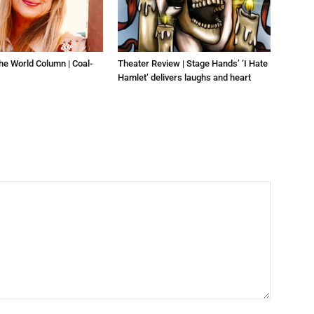
he World Column | Coal-
Theater Review | Stage Hands’ ‘I Hate
Hamlet’ delivers laughs and heart