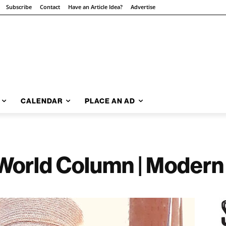
Subscribe
Contact
Have an Article Idea?
Advertise
CALENDAR
PLACE AN AD
World Column | Modern 