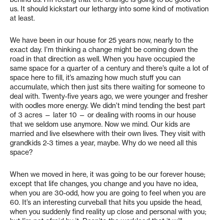
us. It should kickstart our lethargy into some kind of motivation
at least.
We have been in our house for 25 years now, nearly to the
exact day. I’m thinking a change might be coming down the
road in that direction as well. When you have occupied the
same space for a quarter of a century and there’s quite a lot of
space here to fill, it’s amazing how much stuff you can
accumulate, which then just sits there waiting for someone to
deal with. Twenty-five years ago, we were younger and fresher
with oodles more energy. We didn’t mind tending the best part
of 3 acres — later 10 — or dealing with rooms in our house
that we seldom use anymore. Now we mind. Our kids are
married and live elsewhere with their own lives. They visit with
grandkids 2-3 times a year, maybe. Why do we need all this
space?
When we moved in here, it was going to be our forever house;
except that life changes, you change and you have no idea,
when you are 30-odd, how you are going to feel when you are
60. It’s an interesting curveball that hits you upside the head,
when you suddenly find reality up close and personal with you;