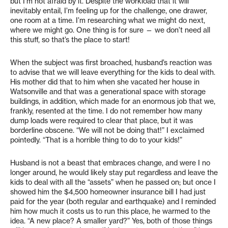
but I’m not afraid by it. Despite the workload that it will
inevitably entail, I’m feeling up for the challenge, one drawer,
one room at a time. I’m researching what we might do next,
where we might go. One thing is for sure — we don’t need all
this stuff, so that’s the place to start!
When the subject was first broached, husband’s reaction was
to advise that we will leave everything for the kids to deal with.
His mother did that to him when she vacated her house in
Watsonville and that was a generational space with storage
buildings, in addition, which made for an enormous job that we,
frankly, resented at the time. I do not remember how many
dump loads were required to clear that place, but it was
borderline obscene. “We will not be doing that!” I exclaimed
pointedly. “That is a horrible thing to do to your kids!”
Husband is not a beast that embraces change, and were I no
longer around, he would likely stay put regardless and leave the
kids to deal with all the “assets” when he passed on; but once I
showed him the $4,500 homeowner insurance bill I had just
paid for the year (both regular and earthquake) and I reminded
him how much it costs us to run this place, he warmed to the
idea. “A new place? A smaller yard?” Yes, both of those things