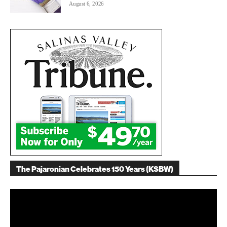
August 6, 2026
The Pajaronian Celebrates 150 Years (KSBW)
Video
Player