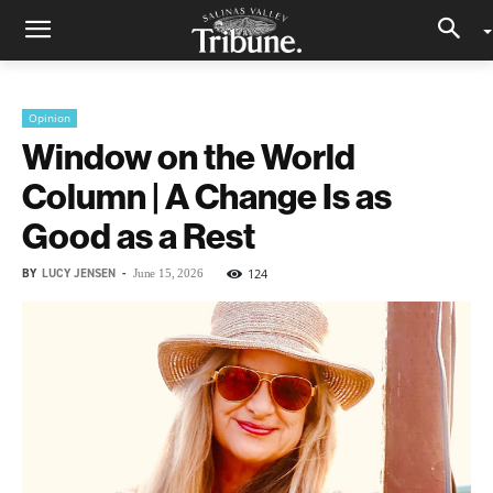
Opinion
Window on the World
Column | A Change Is as
Good as a Rest
BY
LUCY JENSEN
-
124
June 15, 2026