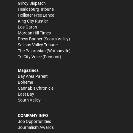
Gilroy Dispatch
Healdsburg Tribune
Hollister Free Lance
King City Rustler
Los Gatan
Morgan Hill Times
Press Banner
(Scotts Valley)
Salinas Valley Tribune
The Pajaronian
(Watsonville)
Tri-City Voice
(Fremont)
Magazines
Bay Area Parent
Bohème
Cannabis Chronicle
East Bay
South Valley
COMPANY INFO
Job Opportunities
Journalism Awards