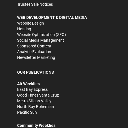
Trustee Sale Notices
WEB DEVELOPMENT & DIGITAL MEDIA
Website Design
Hosting
Website Optimization (SEO)
Social Media Management
Sponsored Content
Analytic Evaluation
Newsletter Marketing
OUR PUBLICATIONS
Alt Weeklies
East Bay Express
Good Times Santa Cruz
Metro Silicon Valley
North Bay Bohemian
Pacific Sun
Community Weeklies