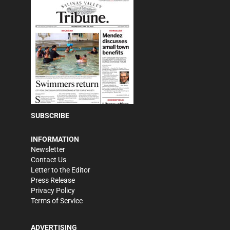
SUBSCRIBE
INFORMATION
Newsletter
Contact Us
Letter to the Editor
Press Release
Privacy Policy
Terms of Service
ADVERTISING