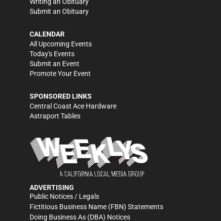
Writing an Obituary
Submit an Obituary
CALENDAR
All Upcoming Events
Today's Events
Submit an Event
Promote Your Event
SPONSORED LINKS
Central Coast Ace Hardware
Astraport Tables
ADVERTISING
Public Notices / Legals
Fictitious Business Name (FBN) Statements
Doing Business As (DBA) Notices