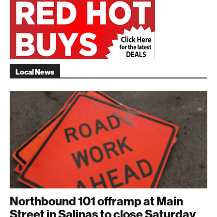
Local News
Northbound 101 offramp at Main
Street in Salinas to close Saturday