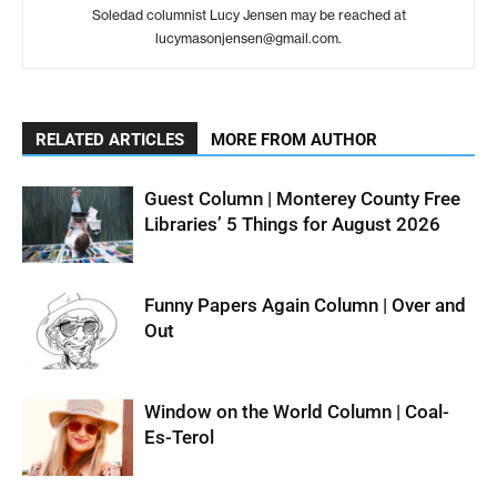
Soledad columnist Lucy Jensen may be reached at
lucymasonjensen@gmail.com.
RELATED ARTICLES
MORE FROM AUTHOR
Guest Column | Monterey County Free
Libraries’ 5 Things for August 2026
Funny Papers Again Column | Over and
Out
Window on the World Column | Coal-
Es-Terol