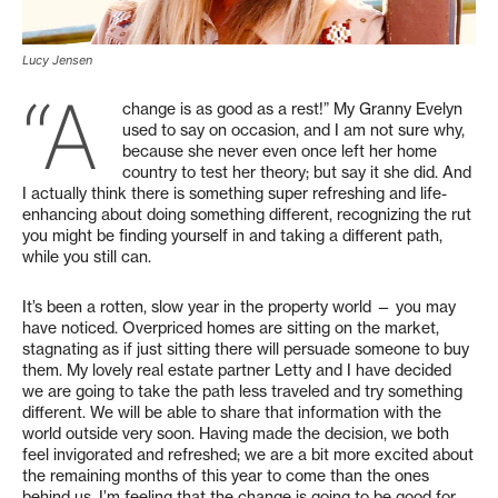
Lucy Jensen
“A
change is as good as a rest!” My Granny Evelyn
used to say on occasion, and I am not sure why,
because she never even once left her home
country to test her theory; but say it she did. And
I actually think there is something super refreshing and life-
enhancing about doing something different, recognizing the rut
you might be finding yourself in and taking a different path,
while you still can.
It’s been a rotten, slow year in the property world — you may
have noticed. Overpriced homes are sitting on the market,
stagnating as if just sitting there will persuade someone to buy
them. My lovely real estate partner Letty and I have decided
we are going to take the path less traveled and try something
different. We will be able to share that information with the
world outside very soon. Having made the decision, we both
feel invigorated and refreshed; we are a bit more excited about
the remaining months of this year to come than the ones
behind us. I’m feeling that the change is going to be good for