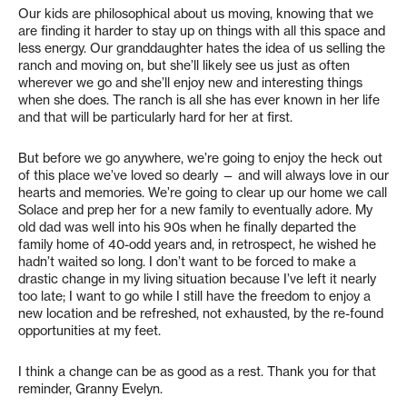
Our kids are philosophical about us moving, knowing that we
are finding it harder to stay up on things with all this space and
less energy. Our granddaughter hates the idea of us selling the
ranch and moving on, but she’ll likely see us just as often
wherever we go and she’ll enjoy new and interesting things
when she does. The ranch is all she has ever known in her life
and that will be particularly hard for her at first.
But before we go anywhere, we’re going to enjoy the heck out
of this place we’ve loved so dearly — and will always love in our
hearts and memories. We’re going to clear up our home we call
Solace and prep her for a new family to eventually adore. My
old dad was well into his 90s when he finally departed the
family home of 40-odd years and, in retrospect, he wished he
hadn’t waited so long. I don’t want to be forced to make a
drastic change in my living situation because I’ve left it nearly
too late; I want to go while I still have the freedom to enjoy a
new location and be refreshed, not exhausted, by the re-found
opportunities at my feet.
I think a change can be as good as a rest. Thank you for that
reminder, Granny Evelyn.