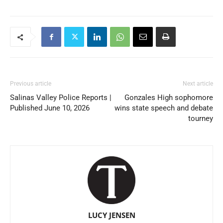
Previous article
Next article
Salinas Valley Police Reports |
Gonzales High sophomore
Published June 10, 2026
wins state speech and debate
tourney
LUCY JENSEN