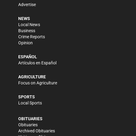
Advertise
NEWS
Local News
Business
Crime Reports
Opinion
ESPAÑOL
Artículos en Español
AGRICULTURE
Focus on Agriculture
SPORTS
Local Sports
OBITUARIES
Obituaries
Archived Obituaries