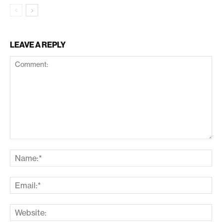
LEAVE A REPLY