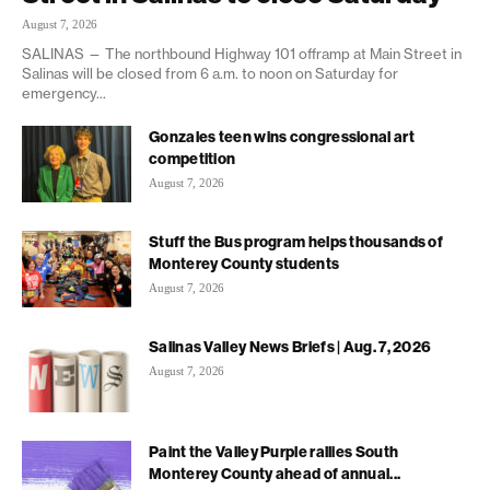
August 7, 2026
SALINAS — The northbound Highway 101 offramp at Main Street in
Salinas will be closed from 6 a.m. to noon on Saturday for
emergency...
Gonzales teen wins congressional art
competition
August 7, 2026
Stuff the Bus program helps thousands of
Monterey County students
August 7, 2026
Salinas Valley News Briefs | Aug. 7, 2026
August 7, 2026
Paint the Valley Purple rallies South
Monterey County ahead of annual...