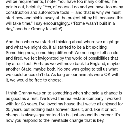
will be requirements, I note. “You have too many clothes,” he
points out, helpfully. “Yes, of course I do and you have too many
construction and automotive tools — and that is why we must
start now and nibble away at the project bit by bit, because this
will take time,” I say encouragingly. (“Rome wasn’t built in a
day,” another Granny favorite!)
And then when we started thinking about where we might go
and what we might do, it all started to be a bit exciting.
Something new, something different! We no longer felt so old
and tired, we felt invigorated by the world of possibilities that
lay at our feet. Perhaps we will move back to England, maybe
another State, maybe both. No one was going to tell us what
we could or couldn’t do. As long as our animals were OK with
it, we would be free to choose.
I think Granny was on to something when she said a change is
as good as a rest. I’ve loved the real estate company I worked
with for 23 years. I’ve loved my house that we’ve all enjoyed for
25 years, but nothing lasts forever, does it, and, like it or not,
change is always guaranteed to be just around the corner. It’s
how you respond to the inevitable change that is key.