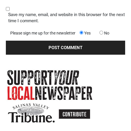
Save my name, email, and website in this browser for the next
time I comment.
Please sign me up for the newsletter
Yes
No