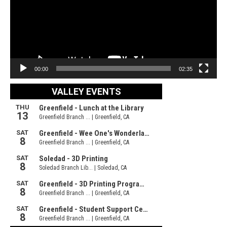
00:00
02:35