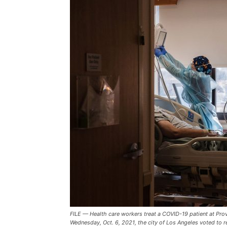
FILE — Health care workers treat a COVID-19 patient at Provi
Wednesday, Oct. 6, 2021, the city of Los Angeles voted to r