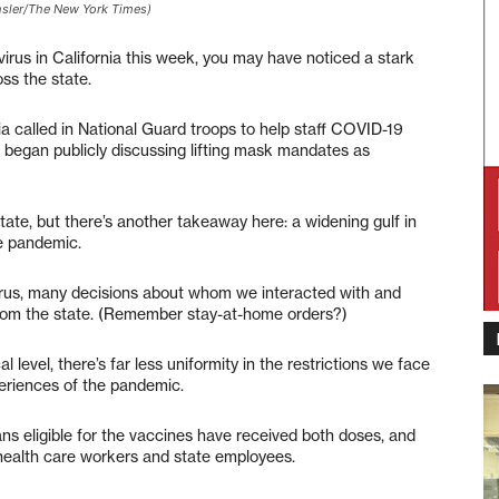
ehsler/The New York Times)
irus in California this week, you may have noticed a stark
ss the state.
ia called in National Guard troops to help staff COVID-19
a began publicly discussing lifting mask mandates as
 state, but there’s another takeaway here: a widening gulf in
he pandemic.
avirus, many decisions about whom we interacted with and
om the state. (Remember stay-at-home orders?)
l level, there’s far less uniformity in the restrictions we face
periences of the pandemic.
ns eligible for the vaccines have received both doses, and
 health care workers and state employees.