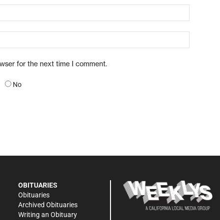
owser for the next time I comment.
No
OBITUARIES
Obituaries
Archived Obituaries
Writing an Obituary