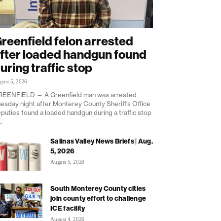
reenfield felon arrested
fter loaded handgun found
uring traffic stop
gust 5, 2026
EENFIELD — A Greenfield man was arrested
esday night after Monterey County Sheriff's Office
puties found a loaded handgun during a traffic stop
..
Salinas Valley News Briefs | Aug.
5, 2026
August 5, 2026
South Monterey County cities
join county effort to challenge
ICE facility
August 4, 2026