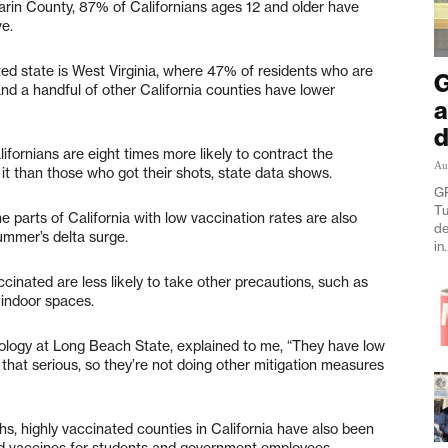
Marin County, 87% of Californians ages 12 and older have
e.
ated state is West Virginia, where 47% of residents who are
G
nd a handful of other California counties have lower
a
d
ornians are eight times more likely to contract the
Au
 it than those who got their shots, state data shows.
GR
Tu
e parts of California with low vaccination rates are also
de
ummer’s delta surge.
in.
cinated are less likely to take other precautions, such as
indoor spaces.
iology at Long Beach State, explained to me, “They have low
 that serious, so they’re not doing other mitigation measures
hs, highly vaccinated counties in California have also been
and vaccines for students and government employees.