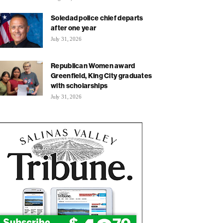
Soledad police chief departs
after one year
July 31, 2026
Republican Women award
Greenfield, King City graduates
with scholarships
July 31, 2026