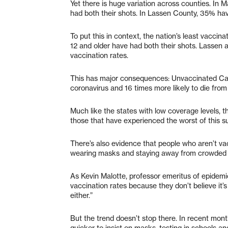
Yet there is huge variation across counties. In 
had both their shots. In Lassen County, 35% hav
To put this in context, the nation’s least vaccin
12 and older have had both their shots. Lassen a
vaccination rates.
This has major consequences: Unvaccinated Calif
coronavirus and 16 times more likely to die from
Much like the states with low coverage levels, th
those that have experienced the worst of this s
There’s also evidence that people who aren’t vac
wearing masks and staying away from crowded 
As Kevin Malotte, professor emeritus of epidem
vaccination rates because they don’t believe it’s
either.”
But the trend doesn’t stop there. In recent mont
quicker to insist on masks, testing in schools 