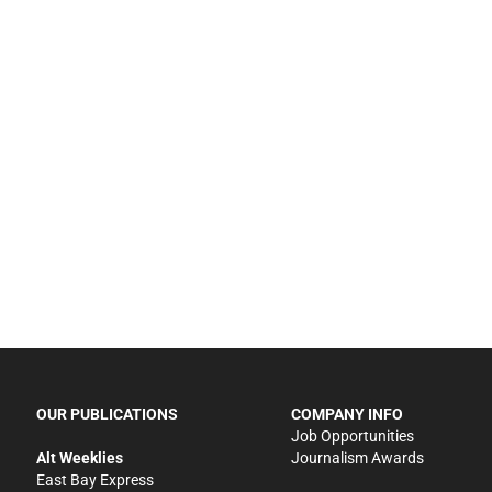
OUR PUBLICATIONS
COMPANY INFO
Job Opportunities
Alt Weeklies
Journalism Awards
East Bay Express