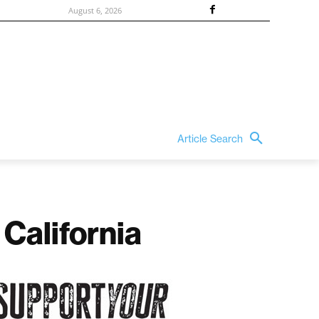
August 6, 2026
Article Search
 California