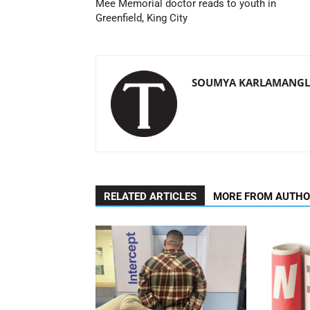
Mee Memorial doctor reads to youth in
Greenfield, King City
SOUMYA KARLAMANGLA
RELATED ARTICLES
MORE FROM AUTH