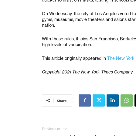
On Wednesday, the city of Los Angeles voted to 
gyms, museums, movie theaters and salons starti
nation.
With these rules, it joins San Francisco, Berke
high levels of vaccination.
This article originally appeared in
The New York
Copyright 2021 The New York Times Company
Share
Previous article