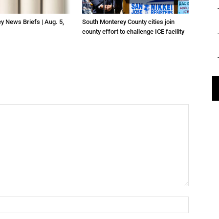
ey News Briefs | Aug. 5,
South Monterey County cities join
county effort to challenge ICE facility