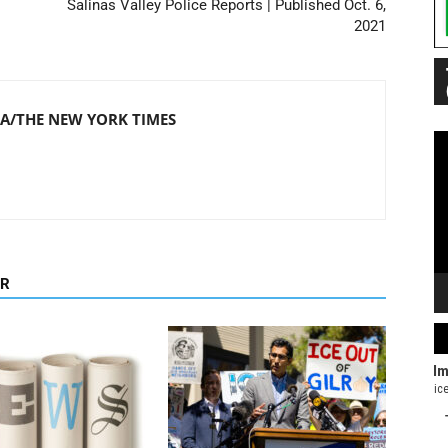
Salinas Valley Police Reports | Published Oct. 6,
2021
/THE NEW YORK TIMES
Vi
Pl
OR