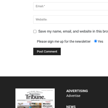
Save my name, email, and website in this br
Please sign me up for the newsletter
Yes
ADVERTISING
Advertise
NEWS