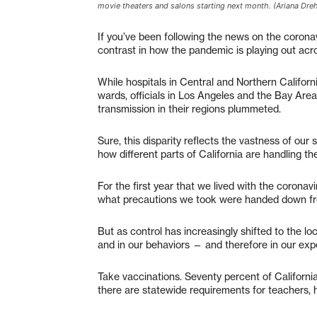
movie theaters and salons starting next month. (Ariana Dr
If you’ve been following the news on the coronav
contrast in how the pandemic is playing out acro
While hospitals in Central and Northern Californ
wards, officials in Los Angeles and the Bay Are
transmission in their regions plummeted.
Sure, this disparity reflects the vastness of our
how different parts of California are handling t
For the first year that we lived with the coron
what precautions we took were handed down fr
But as control has increasingly shifted to the loca
and in our behaviors — and therefore in our ex
Take vaccinations. Seventy percent of California
there are statewide requirements for teachers,