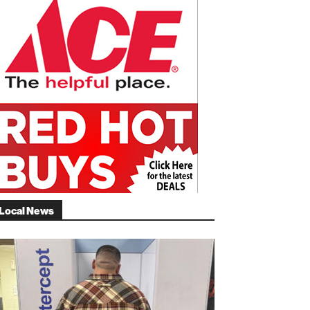
Local News