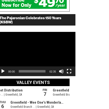
The Pajaronian Celebrates 150 Years
(KSBW)
deo
ayer
00:00
02:35