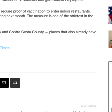
require proof of vaccination to enter indoor restaurants,
ng next month. The measure is one of the strictest in the
ley and Contra Costa County — places that also already have
 Times
.
Next article