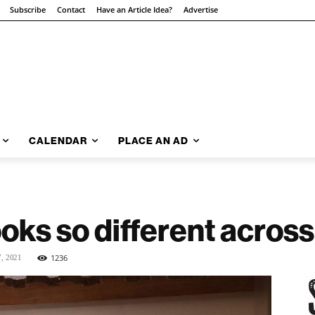
Subscribe
Contact
Have an Article Idea?
Advertise
CALENDAR
PLACE AN AD
oks so different across
1236
7, 2021