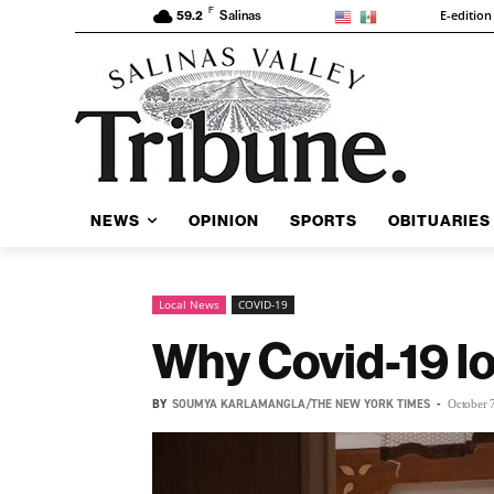
F
E-edition
59.2
Salinas
NEWS
OPINION
SPORTS
OBITUARIES
Local News
COVID-19
Why Covid-19 lo
BY
SOUMYA KARLAMANGLA/THE NEW YORK TIMES
-
October 