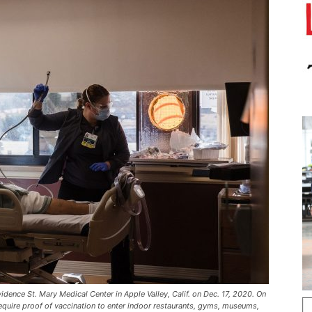
dence St. Mary Medical Center in Apple Valley, Calif. on Dec. 17, 2020. On
equire proof of vaccination to enter indoor restaurants, gyms, museums,