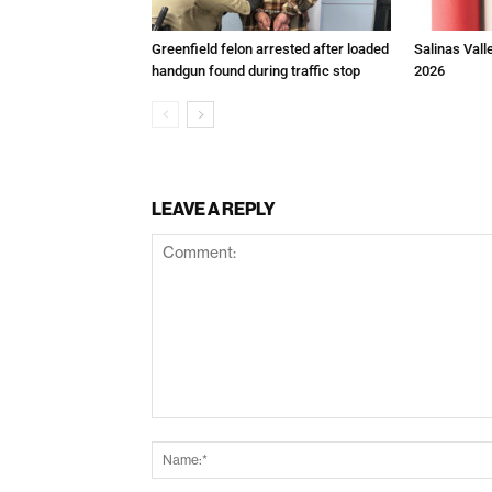
Greenfield felon arrested after loaded
Salinas Vall
handgun found during traffic stop
2026
LEAVE A REPLY