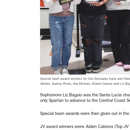
Special team award winners for the Gonzales track and field 
Valdez, Audrey Rivas, Ava Mirelas, Aliana Cuevas and Liz Ba
Sophomore Liz Baguio was the Santa Lucia champ
only Spartan to advance to the Central Coast S
Special team awards were then given out in the va
JV award winners were: Aiden Cabrera (Top JV 