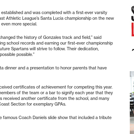
established and was completed with a first-ever varsity
oast Athletic League’s Santa Lucia championship on the new
 even more special.
changed the history of Gonzales track and field,” said
ng school records and earning our first-ever championship
uture Spartans will strive to follow. Their dedication,
possible possible.”
sta dinner and a presentation to honor parents that have
ved certificates of achievement for competing this year.
 members of the team or a bar to signify each year that they
 received another certificate from the school, and many
 Coast Section for exemplary GPAs.
he famous Coach Daniels slide show that included a tribute