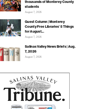
thousands of Monterey County
students
August 7, 2026
Guest Column | Monterey
County Free Libraries’ 5 Things
for August...
August 7, 2026
Salinas Valley News Briefs | Aug.
7, 2026
August 7, 2026