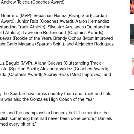
d Andrew Tejeda (Coaches Award).
h Guerrero (MVP); Sebastian Nunez (Rising Star); Jordan
 Award); Junior Ruiz (Coaches Award); Aaron Hernandez
tstanding Track Athlete); Silvestre Arrelanes (Outstanding
eld Athlete); Lawrence Bettencourt (Captains Awards);
uevas (Rookie of the Year); Brandy Ochoa (Most Improved
JohnCarlo Magana (Spartan Spirit); and Alejandro Rodriguez
: Liz Baguio (MVP); Aliana Cuevas (Outstanding Track
costa (Spartan Spirit); Alejandra Valdez (Coaches Award);
tado (Captains Award); Audrey Rivas (Most Improved); and
g the Spartan boys cross country team and track and field
ls was also the Gonzales High Coach of the Year.
ds and the championship banners, but I’ll remember the
plish something that had never been done before,” Daniels
ed every bit of it.”