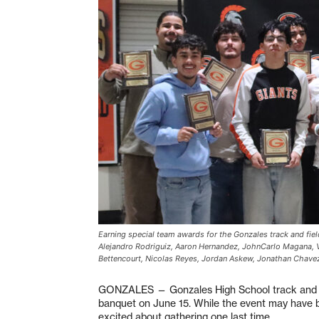
Earning special team awards for the Gonzales track and fiel
Alejandro Rodriguiz, Aaron Hernandez, JohnCarlo Magana, Vi
Bettencourt, Nicolas Reyes, Jordan Askew, Jonathan Chave
GONZALES — Gonzales High School track and fi
banquet on June 15. While the event may have b
excited about gathering one last time.