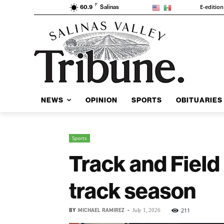
F
E-edition
60.9
Salinas
NEWS
OPINION
SPORTS
OBITUARIES
Sports
Track and Field 
track season
BY
MICHAEL RAMIREZ
-
211
July 1, 2026