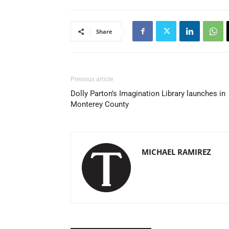
Share
Previous article
Dolly Parton’s Imagination Library launches in
Monterey County
MICHAEL RAMIREZ