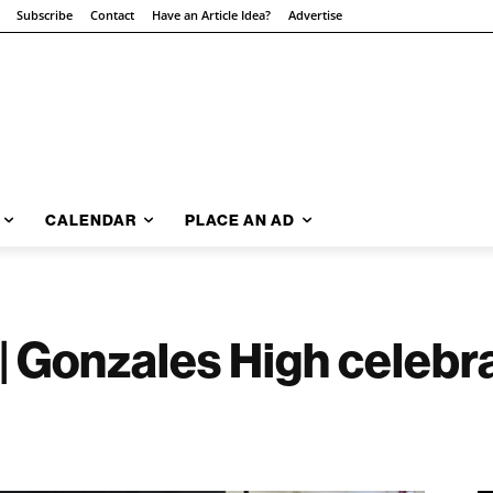
Subscribe
Contact
Have an Article Idea?
Advertise
CALENDAR
PLACE AN AD
| Gonzales High celebra