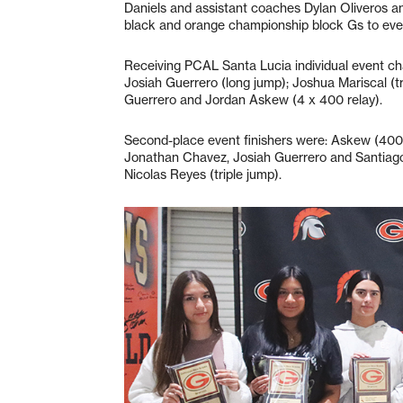
Daniels and assistant coaches Dylan Oliveros a
black and orange championship block Gs to ever
Receiving PCAL Santa Lucia individual event cha
Josiah Guerrero (long jump); Joshua Mariscal (
Guerrero and Jordan Askew (4 x 400 relay).
Second-place event finishers were: Askew (400 
Jonathan Chavez, Josiah Guerrero and Santiago 
Nicolas Reyes (triple jump).