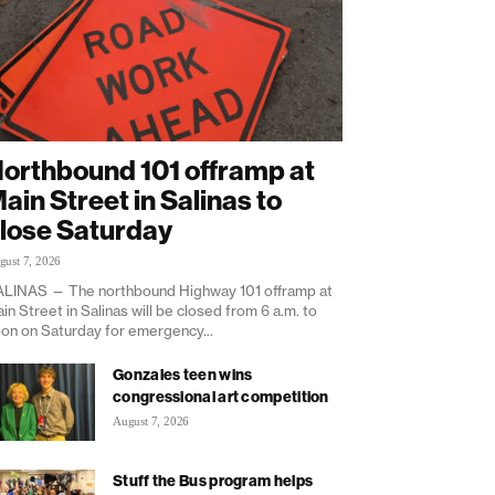
orthbound 101 offramp at
ain Street in Salinas to
lose Saturday
gust 7, 2026
LINAS — The northbound Highway 101 offramp at
in Street in Salinas will be closed from 6 a.m. to
on on Saturday for emergency...
Gonzales teen wins
congressional art competition
August 7, 2026
Stuff the Bus program helps