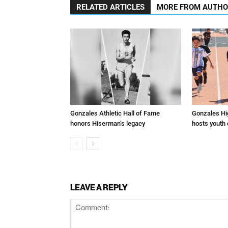
RELATED ARTICLES
MORE FROM AUTH
Gonzales Athletic Hall of Fame
Gonzales Hi
honors Hiserman’s legacy
hosts youth
LEAVE A REPLY