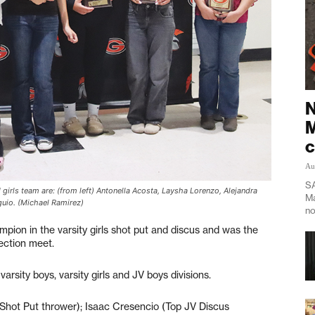
N
M
c
Au
SA
girls team are: (from left) Antonella Acosta, Laysha Lorenzo, Alejandra
Ma
guio. (Michael Ramirez)
no
ion in the varsity girls shot put and discus and was the
ection meet.
rsity boys, varsity girls and JV boys divisions.
Shot Put thrower); Isaac Cresencio (Top JV Discus