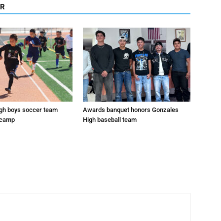
OR
gh boys soccer team
Awards banquet honors Gonzales
 camp
High baseball team