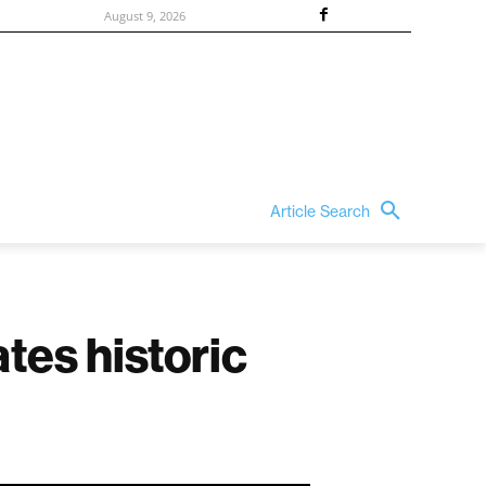
August 9, 2026
Article Search
tes historic