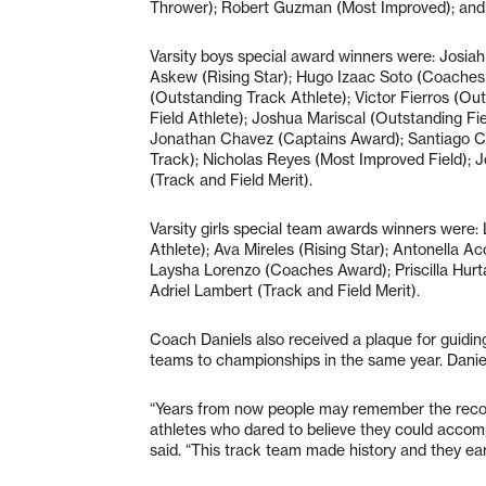
Thrower); Robert Guzman (Most Improved); an
Varsity boys special award winners were: Josia
Askew (Rising Star); Hugo Izaac Soto (Coaches
(Outstanding Track Athlete); Victor Fierros (Ou
Field Athlete); Joshua Mariscal (Outstanding Fi
Jonathan Chavez (Captains Award); Santiago C
Track); Nicholas Reyes (Most Improved Field); 
(Track and Field Merit).
Varsity girls special team awards winners were
Athlete); Ava Mireles (Rising Star); Antonella A
Laysha Lorenzo (Coaches Award); Priscilla Hur
Adriel Lambert (Track and Field Merit).
Coach Daniels also received a plaque for guidin
teams to championships in the same year. Danie
“Years from now people may remember the recor
athletes who dared to believe they could accom
said. “This track team made history and they earn