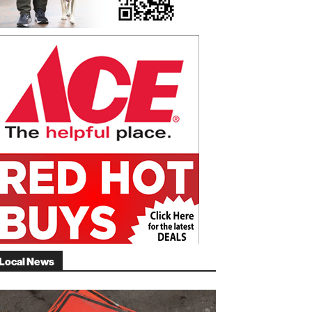
Local News