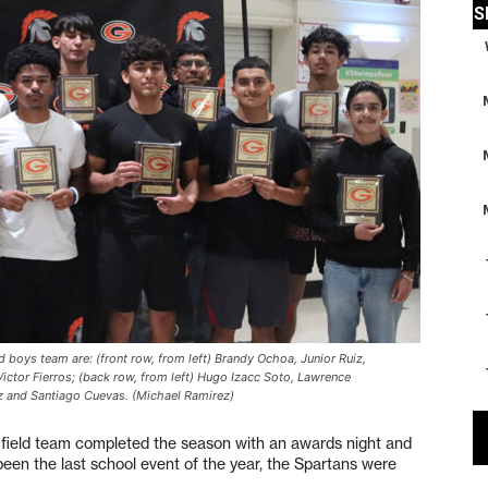
d boys team are: (front row, from left) Brandy Ochoa, Junior Ruiz,
ctor Fierros; (back row, from left) Hugo Izacc Soto, Lawrence
z and Santiago Cuevas. (Michael Ramirez)
eld team completed the season with an awards night and
een the last school event of the year, the Spartans were