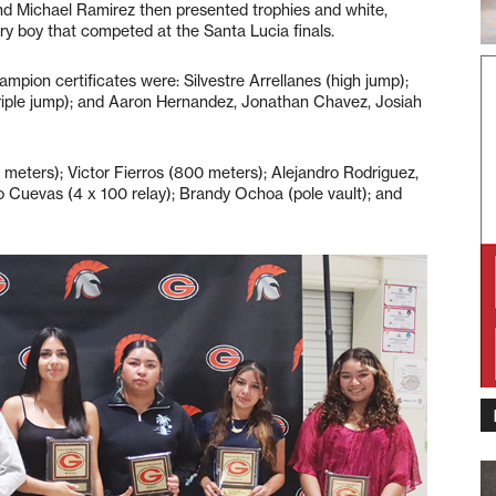
nd Michael Ramirez then presented trophies and white,
y boy that competed at the Santa Lucia finals.
mpion certificates were: Silvestre Arrellanes (high jump);
triple jump); and Aaron Hernandez, Jonathan Chavez, Josiah
meters); Victor Fierros (800 meters); Alejandro Rodriguez,
Cuevas (4 x 100 relay); Brandy Ochoa (pole vault); and