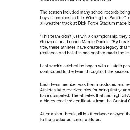
The season included many school records being 
boys championship title. Winning the Pacific C
all-weather track at Dick Force Stadium made it
“This team didn’t just win a championship, they 
Gonzales head coach Margie Daniels. “By breaki
title, these athletes have created a legacy that f
resilience and belief in one another made the im
Last week’s celebration began with a Luigi’s pa
contributed to the team throughout the season.
Each team member was then introduced and recei
Athletes later received pins for being first year
have competed. The athletes that had high GPAs
athletes received certificates from the Central
After a short break, all in attendance enjoyed t
to the graduated senior athletes.