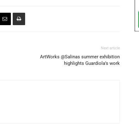
Next article
ArtWorks @Salinas summer exhibition
highlights Guardiola’s work