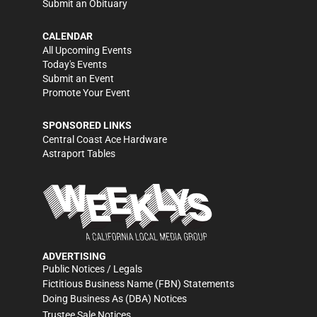
Submit an Obituary
CALENDAR
All Upcoming Events
Today's Events
Submit an Event
Promote Your Event
SPONSORED LINKS
Central Coast Ace Hardware
Astraport Tables
ADVERTISING
Public Notices / Legals
Fictitious Business Name (FBN) Statements
Doing Business As (DBA) Notices
Trustee Sale Notices