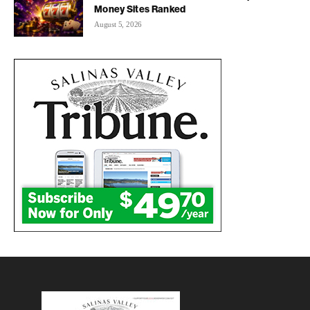
Money Sites Ranked
August 5, 2026