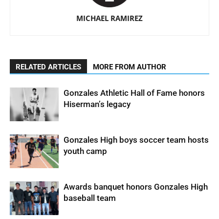
MICHAEL RAMIREZ
RELATED ARTICLES
MORE FROM AUTHOR
Gonzales Athletic Hall of Fame honors
Hiserman’s legacy
Gonzales High boys soccer team hosts
youth camp
Awards banquet honors Gonzales High
baseball team