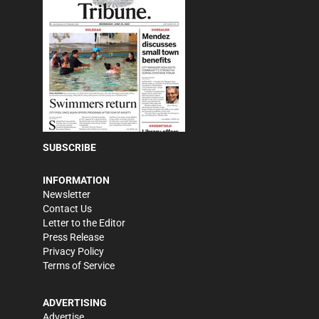
SUBSCRIBE
INFORMATION
Newsletter
Contact Us
Letter to the Editor
Press Release
Privacy Policy
Terms of Service
ADVERTISING
Advertise