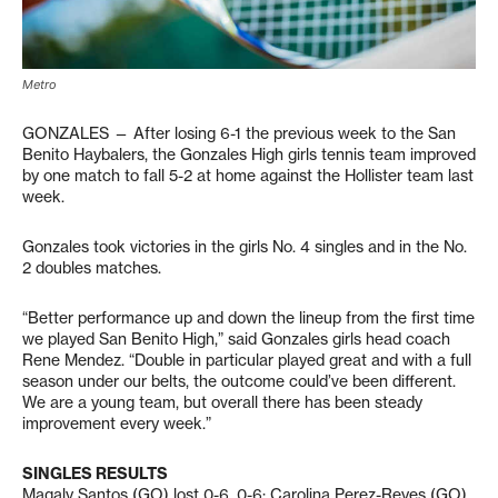
Metro
GONZALES — After losing 6-1 the previous week to the San
Benito Haybalers, the Gonzales High girls tennis team improved
by one match to fall 5-2 at home against the Hollister team last
week.
Gonzales took victories in the girls No. 4 singles and in the No.
2 doubles matches.
“Better performance up and down the lineup from the first time
we played San Benito High,” said Gonzales girls head coach
Rene Mendez. “Double in particular played great and with a full
season under our belts, the outcome could’ve been different.
We are a young team, but overall there has been steady
improvement every week.”
SINGLES RESULTS
Magaly Santos (GO) lost 0-6, 0-6; Carolina Perez-Reyes (GO)