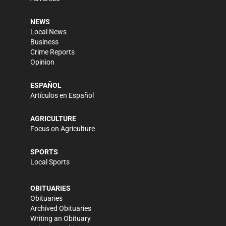
NEWS
Local News
Business
Crime Reports
Opinion
ESPAÑOL
Artículos en Español
AGRICULTURE
Focus on Agriculture
SPORTS
Local Sports
OBITUARIES
Obituaries
Archived Obituaries
Writing an Obituary