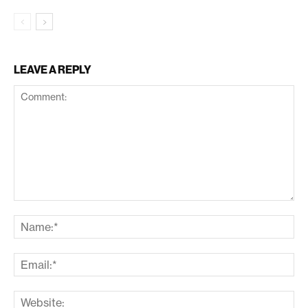
LEAVE A REPLY