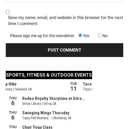
Save my name, email, and website in this browser for the next
time I comment.
Please sign me up for the newsletter
Yes
No