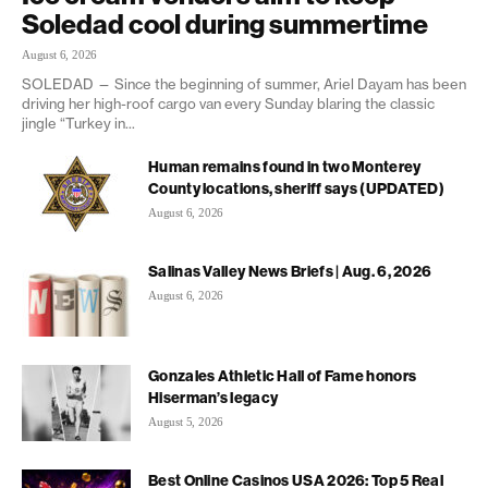
Soledad cool during summertime
August 6, 2026
SOLEDAD — Since the beginning of summer, Ariel Dayam has been
driving her high-roof cargo van every Sunday blaring the classic
jingle “Turkey in...
Human remains found in two Monterey
County locations, sheriff says (UPDATED)
August 6, 2026
Salinas Valley News Briefs | Aug. 6, 2026
August 6, 2026
Gonzales Athletic Hall of Fame honors
Hiserman’s legacy
August 5, 2026
Best Online Casinos USA 2026: Top 5 Real