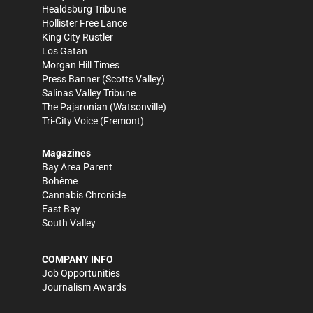
Healdsburg Tribune
Hollister Free Lance
King City Rustler
Los Gatan
Morgan Hill Times
Press Banner
(Scotts Valley)
Salinas Valley Tribune
The Pajaronian
(Watsonville)
Tri-City Voice
(Fremont)
Magazines
Bay Area Parent
Bohème
Cannabis Chronicle
East Bay
South Valley
COMPANY INFO
Job Opportunities
Journalism Awards