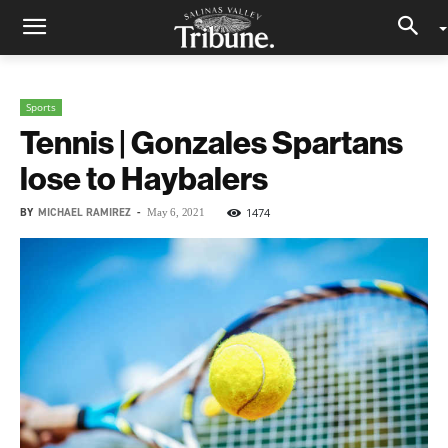
Sports
Tennis | Gonzales Spartans
lose to Haybalers
BY
MICHAEL RAMIREZ
-
1474
May 6, 2021