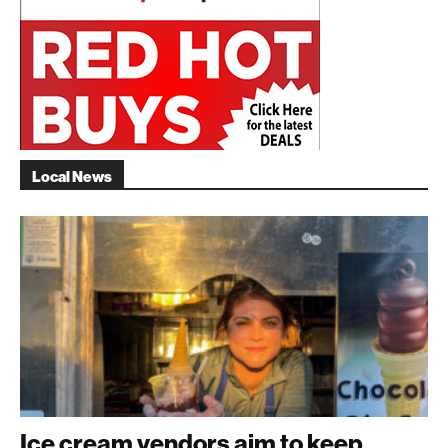
Local News
Ice cream vendors aim to keep