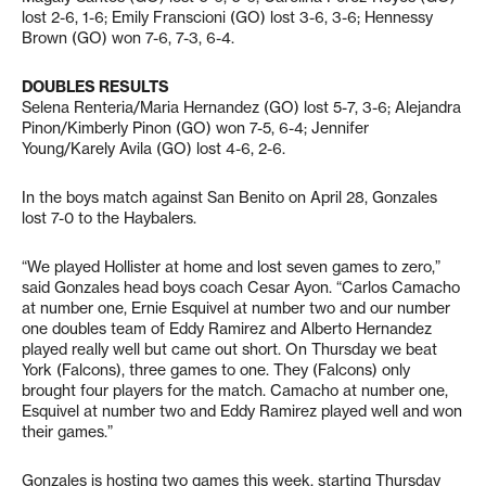
lost 2-6, 1-6; Emily Franscioni (GO) lost 3-6, 3-6; Hennessy
Brown (GO) won 7-6, 7-3, 6-4.
DOUBLES RESULTS
Selena Renteria/Maria Hernandez (GO) lost 5-7, 3-6; Alejandra
Pinon/Kimberly Pinon (GO) won 7-5, 6-4; Jennifer
Young/Karely Avila (GO) lost 4-6, 2-6.
In the boys match against San Benito on April 28, Gonzales
lost 7-0 to the Haybalers.
“We played Hollister at home and lost seven games to zero,”
said Gonzales head boys coach Cesar Ayon. “Carlos Camacho
at number one, Ernie Esquivel at number two and our number
one doubles team of Eddy Ramirez and Alberto Hernandez
played really well but came out short. On Thursday we beat
York (Falcons), three games to one. They (Falcons) only
brought four players for the match. Camacho at number one,
Esquivel at number two and Eddy Ramirez played well and won
their games.”
Gonzales is hosting two games this week, starting Thursday