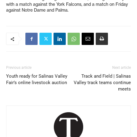
with a match against the York Falcons, and a match on Friday
against Notre Dame and Palma.
Previous article
Next article
Youth ready for Salinas Valley
Track and Field | Salinas
Fair’s online livestock auction
Valley track teams continue
meets