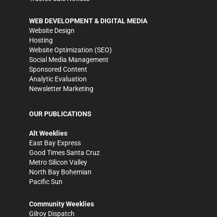
WEB DEVELOPMENT & DIGITAL MEDIA
Website Design
Hosting
Website Optimization (SEO)
Social Media Management
Sponsored Content
Analytic Evaluation
Newsletter Marketing
OUR PUBLICATIONS
Alt Weeklies
East Bay Express
Good Times Santa Cruz
Metro Silicon Valley
North Bay Bohemian
Pacific Sun
Community Weeklies
Gilroy Dispatch