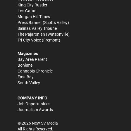
King City Rustler
Los Gatan
Morgan Hill Times
Press Banner
(Scotts Valley)
Salinas Valley Tribune
The Pajaronian
(Watsonville)
Tri-City Voice
(Fremont)
Magazines
Bay Area Parent
Bohème
Cannabis Chronicle
East Bay
South Valley
COMPANY INFO
Job Opportunities
Journalism Awards
©
2026
New SV Media
All Rights Reserved.