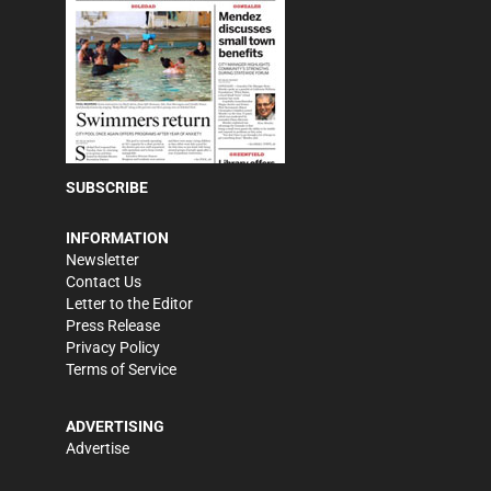
SUBSCRIBE
INFORMATION
Newsletter
Contact Us
Letter to the Editor
Press Release
Privacy Policy
Terms of Service
ADVERTISING
Advertise