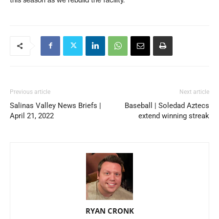
Previous article
Next article
Salinas Valley News Briefs |
Baseball | Soledad Aztecs
April 21, 2022
extend winning streak
RYAN CRONK