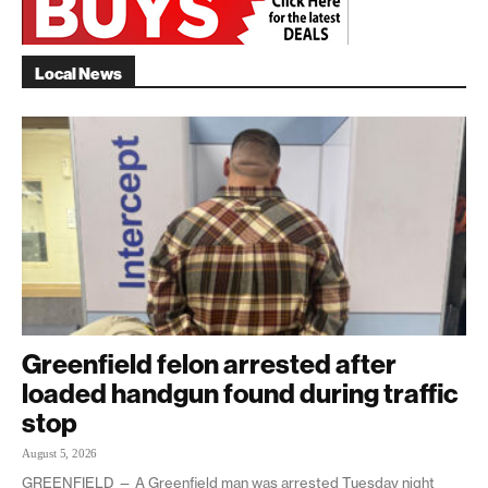
Local News
Greenfield felon arrested after
loaded handgun found during traffic
stop
August 5, 2026
GREENFIELD — A Greenfield man was arrested Tuesday night