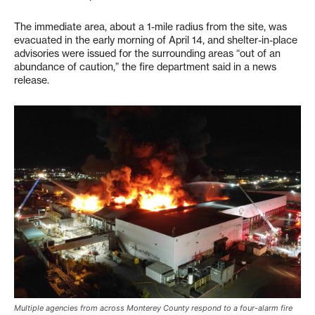
The immediate area, about a 1-mile radius from the site, was
evacuated in the early morning of April 14, and shelter-in-place
advisories were issued for the surrounding areas “out of an
abundance of caution,” the fire department said in a news
release.
Multiple agencies from across Monterey County respond to a four-alarm fire