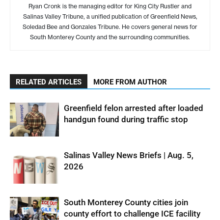
Ryan Cronk is the managing editor for King City Rustler and
Salinas Valley Tribune, a unified publication of Greenfield News,
Soledad Bee and Gonzales Tribune. He covers general news for
South Monterey County and the surrounding communities.
RELATED ARTICLES
MORE FROM AUTHOR
Greenfield felon arrested after loaded
handgun found during traffic stop
Salinas Valley News Briefs | Aug. 5,
2026
South Monterey County cities join
county effort to challenge ICE facility