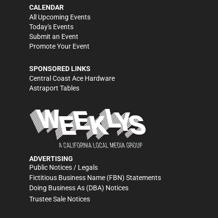
CALENDAR
All Upcoming Events
Today's Events
Submit an Event
Promote Your Event
SPONSORED LINKS
Central Coast Ace Hardware
Astraport Tables
ADVERTISING
Public Notices / Legals
Fictitious Business Name (FBN) Statements
Doing Business As (DBA) Notices
Trustee Sale Notices