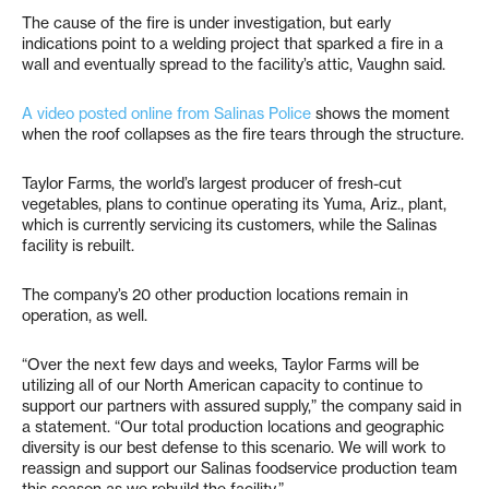
The cause of the fire is under investigation, but early
indications point to a welding project that sparked a fire in a
wall and eventually spread to the facility’s attic, Vaughn said.
A video posted online from Salinas Police
shows the moment
when the roof collapses as the fire tears through the structure.
Taylor Farms, the world’s largest producer of fresh-cut
vegetables, plans to continue operating its Yuma, Ariz., plant,
which is currently servicing its customers, while the Salinas
facility is rebuilt.
The company’s 20 other production locations remain in
operation, as well.
“Over the next few days and weeks, Taylor Farms will be
utilizing all of our North American capacity to continue to
support our partners with assured supply,” the company said in
a statement. “Our total production locations and geographic
diversity is our best defense to this scenario. We will work to
reassign and support our Salinas foodservice production team
this season as we rebuild the facility.”