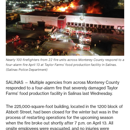
Nearly 100 firefighters from 22 fire units across Monterey County respond to a
four-alarm fire April 13 at Taylor Farms’ food production facility in Salinas.
(Salinas Police Department)
SALINAS — Multiple agencies from across Monterey County
responded to a four-alarm fire that severely damaged Taylor
Farms’ food production facility in Salinas last Wednesday.
The 225,000-square-foot building, located in the 1200 block of
Abbott Street, had been closed for the winter but was in the
process of restarting operations for the upcoming season
when the fire broke out shortly after 7 p.m. on April 13. All
onsite employees were evacuated, and no injuries were