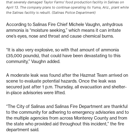
that severely damaged Taylor Farms’ food production facility in Salinas on
April 13. The company plans to continue operating its Yuma, Ariz., plant while
the Salinas facility is rebuilt. (Salinas Police Department)
According to Salinas Fire Chief Michele Vaughn, anhydrous
ammonia is “moisture seeking,” which means it can irritate
one’s eyes, nose and throat and cause chemical burns.
“It is also very explosive, so with that amount of ammonia
(35,000 pounds), that could have been devastating to this
community,” Vaughn added.
A moderate leak was found after the Hazmat Team arrived on
scene to evaluate potential hazards. Once the leak was
secured just after 1 p.m. Thursday, all evacuation and shelter-
in-place advisories were lifted.
“The City of Salinas and Salinas Fire Department are thankful
to the community for adhering to emergency advisories and to
the multiple agencies from across Monterey County and from
the state who provided aid throughout this incident,” the fire
department said.