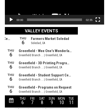
00:00
02:35