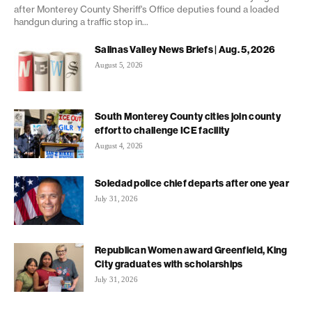
after Monterey County Sheriff's Office deputies found a loaded
handgun during a traffic stop in...
Salinas Valley News Briefs | Aug. 5, 2026
August 5, 2026
South Monterey County cities join county
effort to challenge ICE facility
August 4, 2026
Soledad police chief departs after one year
July 31, 2026
Republican Women award Greenfield, King
City graduates with scholarships
July 31, 2026