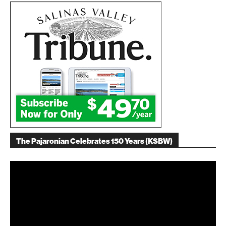
The Pajaronian Celebrates 150 Years (KSBW)
Video
Player