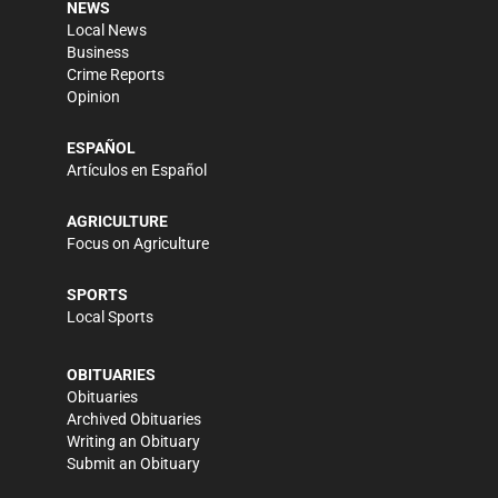
NEWS
Local News
Business
Crime Reports
Opinion
ESPAÑOL
Artículos en Español
AGRICULTURE
Focus on Agriculture
SPORTS
Local Sports
OBITUARIES
Obituaries
Archived Obituaries
Writing an Obituary
Submit an Obituary