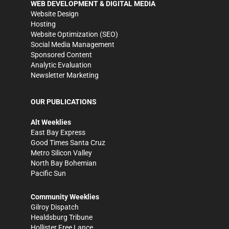
WEB DEVELOPMENT & DIGITAL MEDIA
Website Design
Hosting
Website Optimization (SEO)
Social Media Management
Sponsored Content
Analytic Evaluation
Newsletter Marketing
OUR PUBLICATIONS
Alt Weeklies
East Bay Express
Good Times Santa Cruz
Metro Silicon Valley
North Bay Bohemian
Pacific Sun
Community Weeklies
Gilroy Dispatch
Healdsburg Tribune
Hollister Free Lance