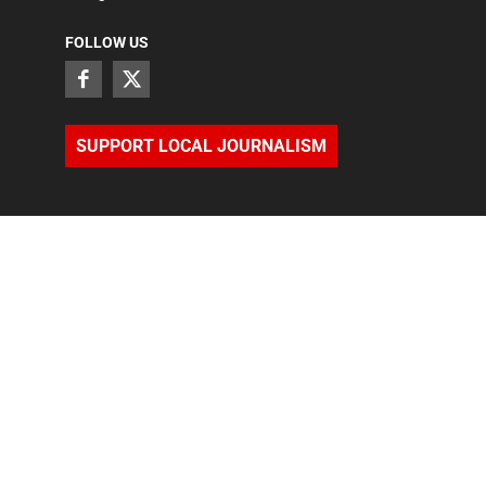
FOLLOW US
SUPPORT LOCAL JOURNALISM