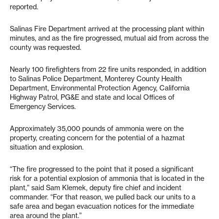
reported.
Salinas Fire Department arrived at the processing plant within
minutes, and as the fire progressed, mutual aid from across the
county was requested.
Nearly 100 firefighters from 22 fire units responded, in addition
to Salinas Police Department, Monterey County Health
Department, Environmental Protection Agency, California
Highway Patrol, PG&E and state and local Offices of
Emergency Services.
Approximately 35,000 pounds of ammonia were on the
property, creating concern for the potential of a hazmat
situation and explosion.
“The fire progressed to the point that it posed a significant
risk for a potential explosion of ammonia that is located in the
plant,” said Sam Klemek, deputy fire chief and incident
commander. “For that reason, we pulled back our units to a
safe area and began evacuation notices for the immediate
area around the plant.”