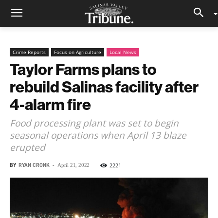
Crime Reports
Focus on Agriculture
Local News
Taylor Farms plans to
rebuild Salinas facility after
4-alarm fire
Food processing plant was set to begin
seasonal operations when April 13 blaze
erupted
BY
RYAN CRONK
-
2221
April 21, 2022