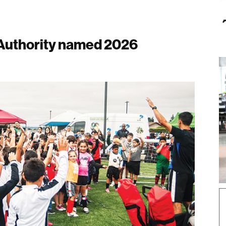
 Authority named 2026