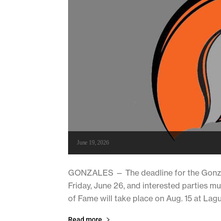
June 19, 2026
GONZALES — The deadline for the Gonzale
Friday, June 26, and interested parties m
of Fame will take place on Aug. 15 at La
Read more