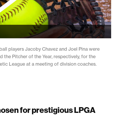
ll players Jacoby Chavez and Joel Pina were
 the Pitcher of the Year, respectively, for the
letic League at a meeting of division coaches.
hosen for prestigious LPGA