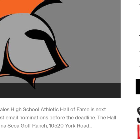
s High School Athletic Hall of Fame is next
ust email nominations before the deadline. The Hall
guna Seca Golf Ranch, 10520 York Road...