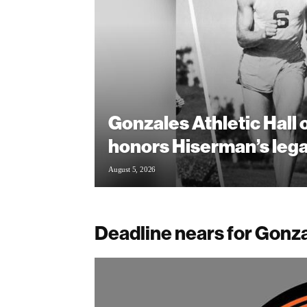
Gonzales Athletic Hall
honors Hiserman’s leg
August 5, 2026
Deadline nears for Gonza