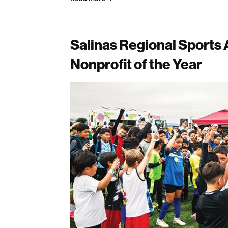
Salinas Regional Sports
Nonprofit of the Year