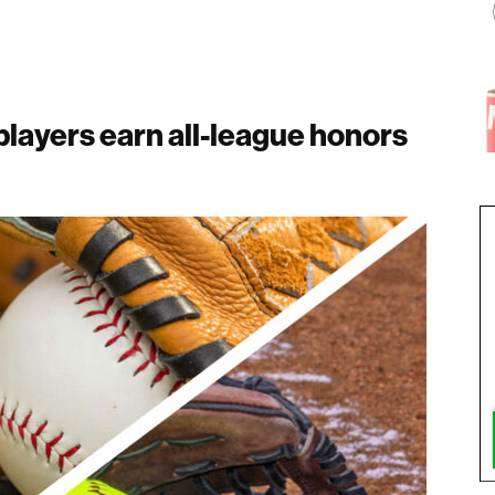
layers earn all-league honors