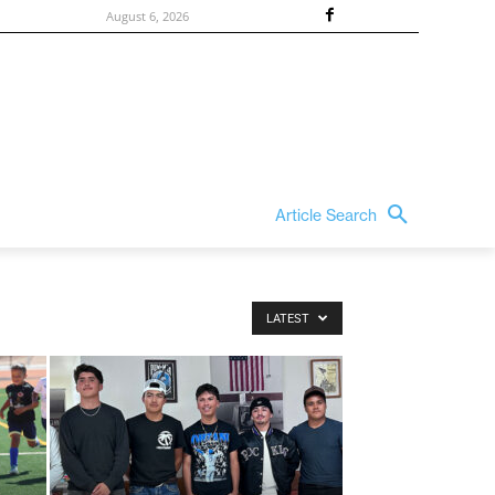
August 6, 2026
Article Search
LATEST