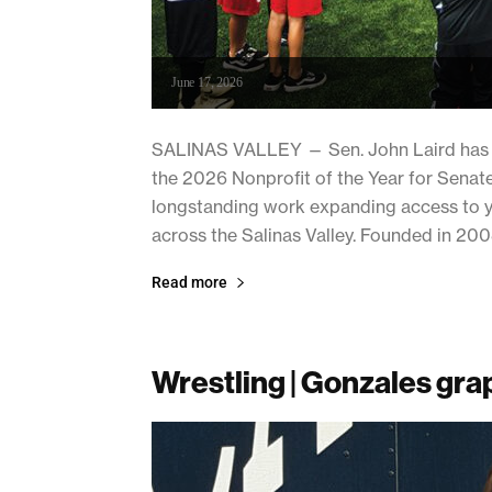
June 17, 2026
SALINAS VALLEY — Sen. John Laird has se
the 2026 Nonprofit of the Year for Senate 
longstanding work expanding access to yo
across the Salinas Valley. Founded in 2008
Read more
Wrestling | Gonzales grap