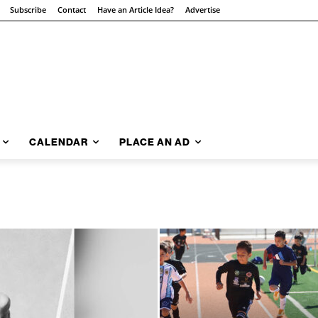
Subscribe
Contact
Have an Article Idea?
Advertise
CALENDAR
PLACE AN AD