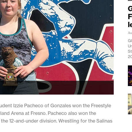
G
F
l
Au
G
Un
St
20
ent Izzie Pacheco of Gonzales won the Freestyle
land Arena at Fresno. Pacheco also won the
the 12-and-under division. Wrestling for the Salinas