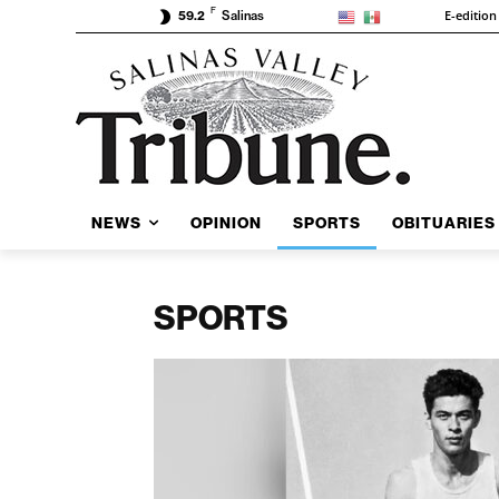
F
E-edition
59.2
Salinas
NEWS
OPINION
SPORTS
OBITUARIES
SPORTS