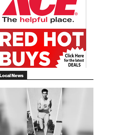
Local News