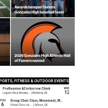
eam
Awards banquet honors
Gonzales High baseball team
2026 Gonzales High Athletic Hall
of Famers named