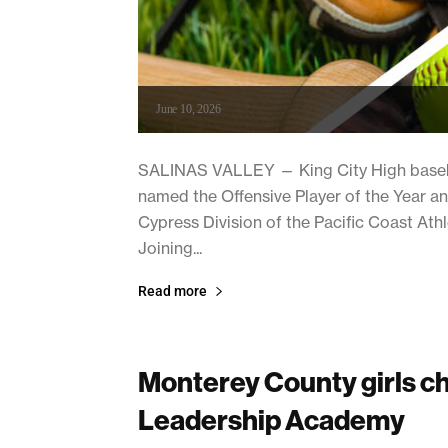
June 10, 2026
SALINAS VALLEY — King City High baseba
named the Offensive Player of the Year and
Cypress Division of the Pacific Coast Ath
Joining...
Read more
Monterey County girls c
Leadership Academy