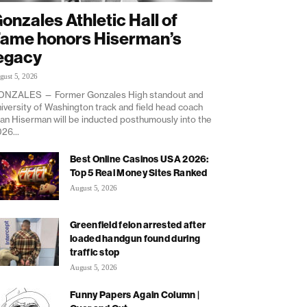
onzales Athletic Hall of
ame honors Hiserman’s
egacy
gust 5, 2026
ONZALES — Former Gonzales High standout and
iversity of Washington track and field head coach
an Hiserman will be inducted posthumously into the
26...
Best Online Casinos USA 2026:
Top 5 Real Money Sites Ranked
August 5, 2026
Greenfield felon arrested after
loaded handgun found during
traffic stop
August 5, 2026
Funny Papers Again Column |