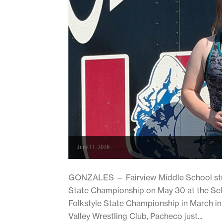
June 11, 2026
GONZALES — Fairview Middle School stud
State Championship on May 30 at the Sel
Folkstyle State Championship in March in 
Valley Wrestling Club, Pacheco just...