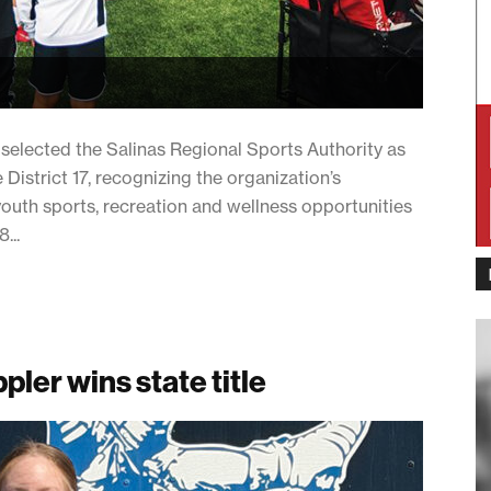
lected the Salinas Regional Sports Authority as
District 17, recognizing the organization’s
uth sports, recreation and wellness opportunities
...
pler wins state title