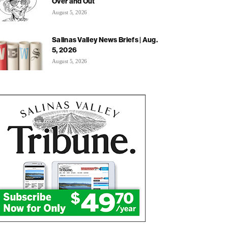
Over and Out
August 5, 2026
Salinas Valley News Briefs | Aug.
5, 2026
August 5, 2026