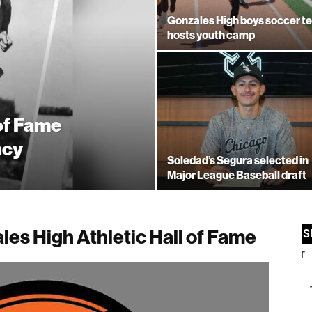
Gonzales High boys soccer t
hosts youth camp
 of Fame
acy
Soledad’s Segura selected in
Major League Baseball draft
les High Athletic Hall of Fame