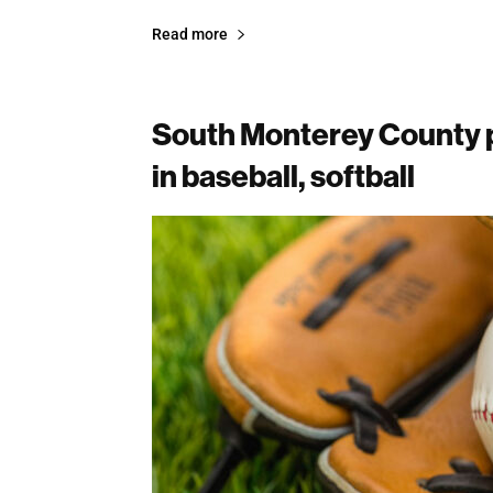
Read more
South Monterey County p
in baseball, softball