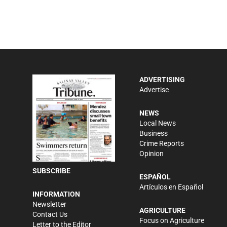
ADVERTISING
Advertise
NEWS
Local News
Business
Crime Reports
Opinion
SUBSCRIBE
ESPAÑOL
Artículos en Español
INFORMATION
Newsletter
AGRICULTURE
Contact Us
Focus on Agriculture
Letter to the Editor