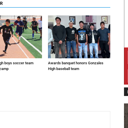
OR
gh boys soccer team
Awards banquet honors Gonzales
 camp
High baseball team