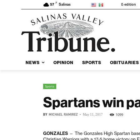
F
E-edition
57
Salinas
NEWS
OPINION
SPORTS
OBITUARIES
Sports
Spartans win pai
BY
MICHAEL RAMIREZ
-
1099
May 11, 2017
GONZALES
— The Gonzales High Spartan baseb
Christian Warriors with a 17-5 home victory on F