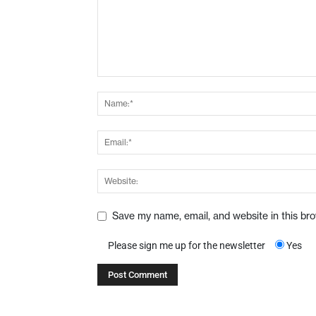
Save my name, email, and website in this br
Please sign me up for the newsletter
Yes