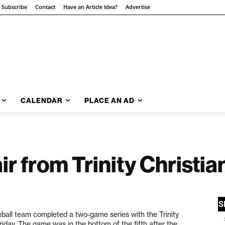
Subscribe
Contact
Have an Article Idea?
Advertise
CALENDAR
PLACE AN AD
r from Trinity Christia
all team completed a two-game series with the Trinity
riday. The game was in the bottom of the fifth after the