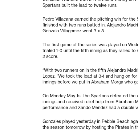
Spartans built the lead to twelve runs.
Pedro Villacana earned the pitching win for th
finished with two runs batted in. Alejandro Mad
Gonzalo Villagomez went 3 x 3.
The first game of the series was played on Wed
trialed 1-0 until the fifth inning as they rallied 
2 score.
“With two runners on in the fifth Alejandro Madrig
Lopez. “We took the lead at 3-1 and hung on for
innings before we put in Abraham Morga who go
On Monday May 1st the Spartans defeated the A
innings and received relief help from Abraham 
performance and Xando Mendez had a double wi
Gonzales played yesterday in Pebble Beach aga
the season tomorrow by hosting the Pirates in th