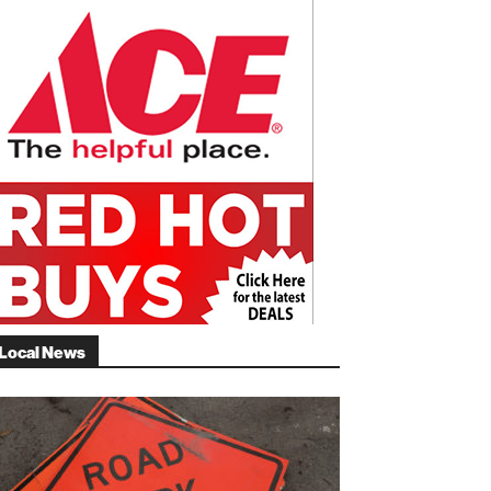
Local News