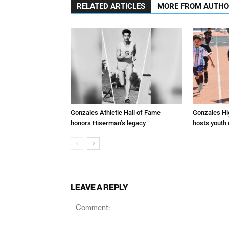
RELATED ARTICLES
MORE FROM AUTH
Gonzales Athletic Hall of Fame
Gonzales Hi
honors Hiserman’s legacy
hosts youth
LEAVE A REPLY