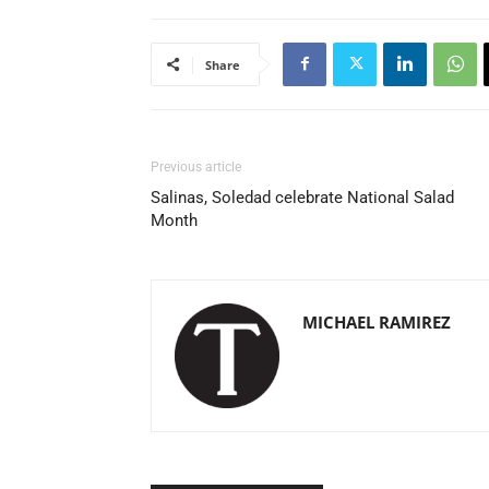
Share
Previous article
Salinas, Soledad celebrate National Salad
Month
MICHAEL RAMIREZ