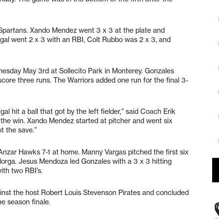
e Spartans. Xando Mendez went 3 x 3 at the plate and
rigal went 2 x 3 with an RBI, Colt Rubbo was 2 x 3, and
nesday May 3rd at Sollecito Park in Monterey. Gonzales
to score three runs. The Warriors added one run for the final 3-
al hit a ball that got by the left fielder,” said Coach Erik
 the win. Xando Mendez started at pitcher and went six
t the save.”
nzar Hawks 7-1 at home. Manny Vargas pitched the first six
Morga. Jesus Mendoza led Gonzales with a 3 x 3 hitting
th two RBI’s.
inst the host Robert Louis Stevenson Pirates and concluded
e season finale.