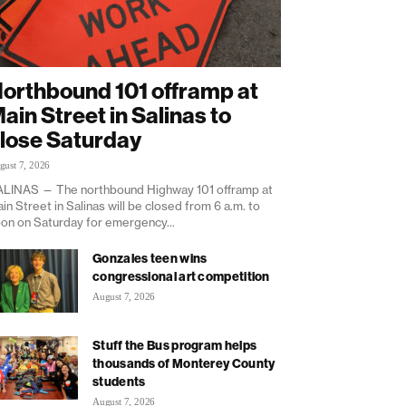
orthbound 101 offramp at
ain Street in Salinas to
lose Saturday
gust 7, 2026
LINAS — The northbound Highway 101 offramp at
in Street in Salinas will be closed from 6 a.m. to
on on Saturday for emergency...
Gonzales teen wins
congressional art competition
August 7, 2026
Stuff the Bus program helps
thousands of Monterey County
students
August 7, 2026