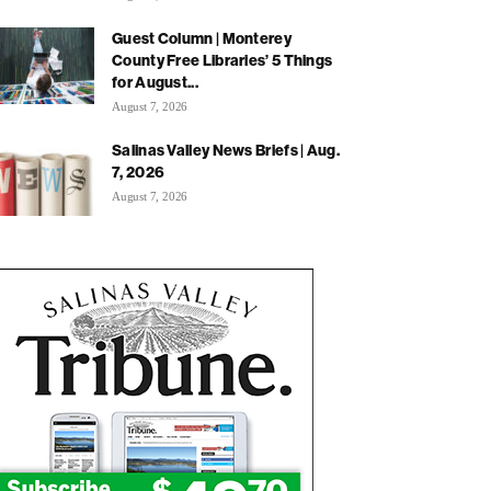
Guest Column | Monterey
County Free Libraries’ 5 Things
for August...
August 7, 2026
Salinas Valley News Briefs | Aug.
7, 2026
August 7, 2026