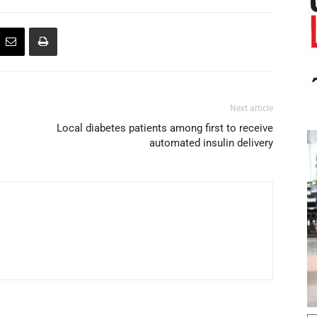
Next article
Local diabetes patients among first to receive
automated insulin delivery