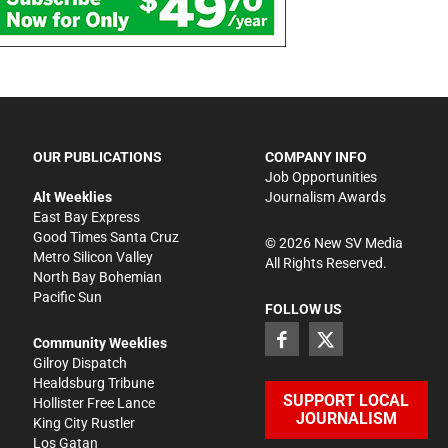
OUR PUBLICATIONS
COMPANY INFO
Job Opportunities
Alt Weeklies
Journalism Awards
East Bay Express
Good Times Santa Cruz
©
2026
New SV Media
Metro Silicon Valley
All Rights Reserved.
North Bay Bohemian
Pacific Sun
FOLLOW US
Community Weeklies
Gilroy Dispatch
Healdsburg Tribune
SUPPORT LOCAL
Hollister Free Lance
JOURNALISM
King City Rustler
Los Gatan