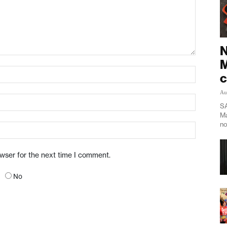
N
M
c
Au
SA
Ma
no
owser for the next time I comment.
No