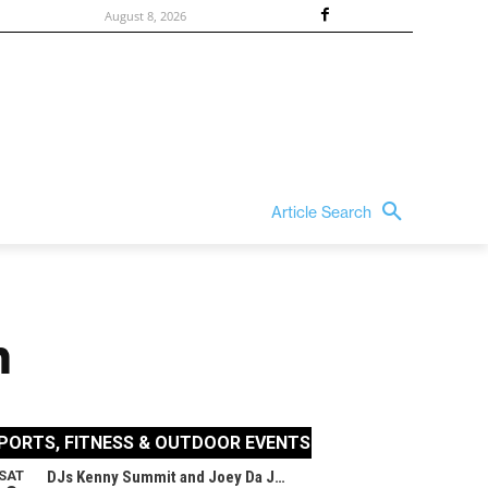
August 8, 2026
Article Search
n