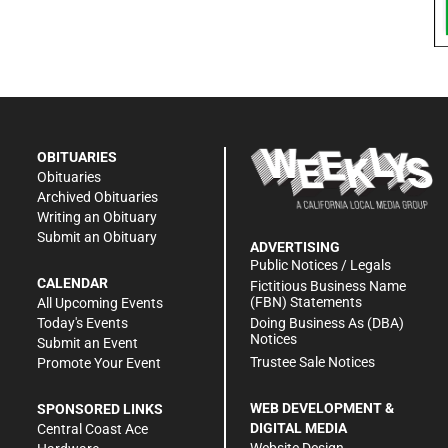
OBITUARIES
Obituaries
Archived Obituaries
Writing an Obituary
Submit an Obituary
ADVERTISING
Public Notices / Legals
CALENDAR
Fictitious Business Name
(FBN) Statements
All Upcoming Events
Doing Business As (DBA)
Today's Events
Notices
Submit an Event
Trustee Sale Notices
Promote Your Event
WEB DEVELOPMENT &
SPONSORED LINKS
DIGITAL MEDIA
Central Coast Ace
Website Design