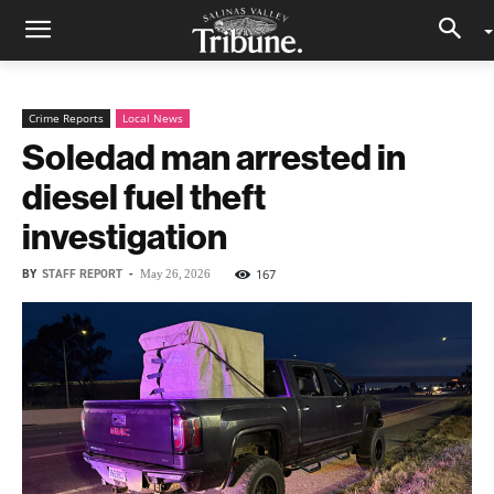
Crime Reports
Local News
Soledad man arrested in
diesel fuel theft
investigation
BY
STAFF REPORT
-
167
May 26, 2026