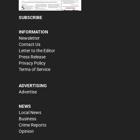
SUBSCRIBE
INFORMATION
Newsletter
Contact Us
Letter to the Editor
Press Release
Privacy Policy
Terms of Service
ADVERTISING
Advertise
NEWS
Local News
Business
Crime Reports
Opinion