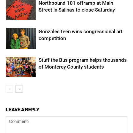
Northbound 101 offramp at Main
Street in Salinas to close Saturday
Gonzales teen wins congressional art
competition
Stuff the Bus program helps thousands
of Monterey County students
LEAVE A REPLY