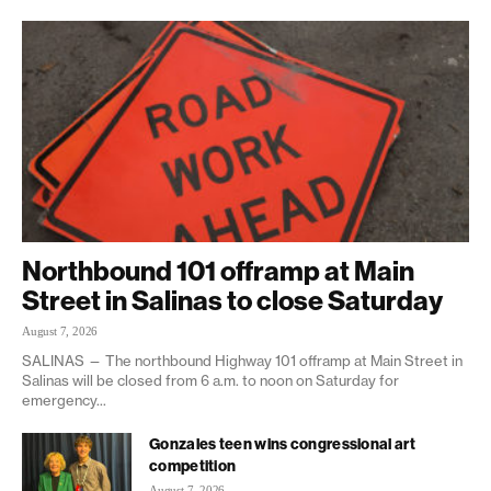
Northbound 101 offramp at Main
Street in Salinas to close Saturday
August 7, 2026
SALINAS — The northbound Highway 101 offramp at Main Street in
Salinas will be closed from 6 a.m. to noon on Saturday for
emergency...
Gonzales teen wins congressional art
competition
August 7, 2026