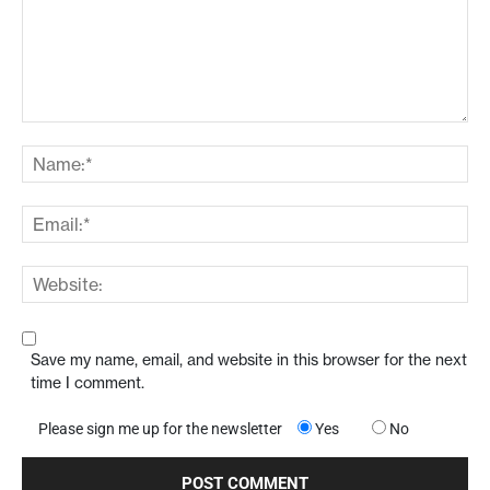
Save my name, email, and website in this browser for the next
time I comment.
Please sign me up for the newsletter
Yes
No