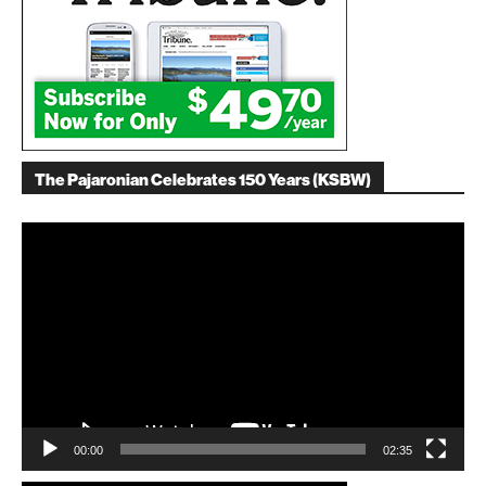
The Pajaronian Celebrates 150 Years (KSBW)
Video
Player
00:00
02:35