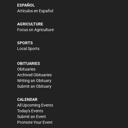
ESPAÑOL
Artículos en Español
AGRICULTURE
Focus on Agriculture
SPORTS
Local Sports
OBITUARIES
Obituaries
Archived Obituaries
Writing an Obituary
Submit an Obituary
CALENDAR
All Upcoming Events
Today's Events
Submit an Event
Promote Your Event