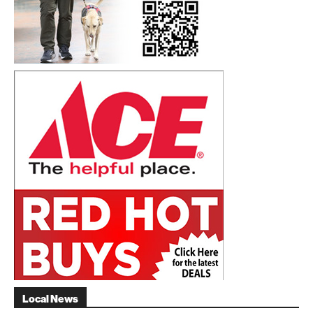
Local News