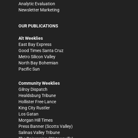
Analytic Evaluation
Newsletter Marketing
OUR PUBLICATIONS
Alt Weeklies
East Bay Express
Good Times Santa Cruz
Metro Silicon Valley
North Bay Bohemian
Pacific Sun
Community Weeklies
Gilroy Dispatch
Healdsburg Tribune
Hollister Free Lance
King City Rustler
Los Gatan
Morgan Hill Times
Press Banner
(Scotts Valley)
Salinas Valley Tribune