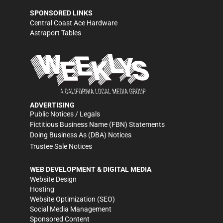
SPONSORED LINKS
Central Coast Ace Hardware
Astraport Tables
ADVERTISING
Public Notices / Legals
Fictitious Business Name (FBN) Statements
Doing Business As (DBA) Notices
Trustee Sale Notices
WEB DEVELOPMENT & DIGITAL MEDIA
Website Design
Hosting
Website Optimization (SEO)
Social Media Management
Sponsored Content