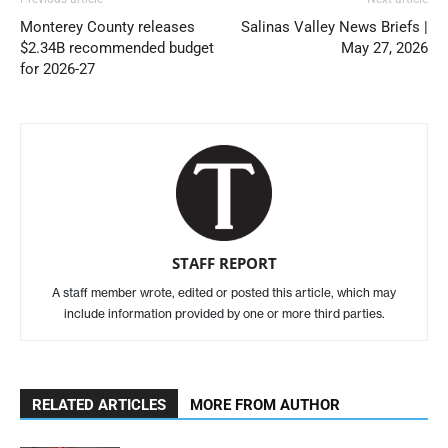
Monterey County releases
Salinas Valley News Briefs |
$2.34B recommended budget
May 27, 2026
for 2026-27
STAFF REPORT
A staff member wrote, edited or posted this article, which may
include information provided by one or more third parties.
RELATED ARTICLES
MORE FROM AUTHOR