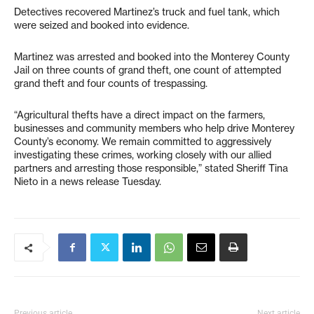
Detectives recovered Martinez’s truck and fuel tank, which
were seized and booked into evidence.
Martinez was arrested and booked into the Monterey County
Jail on three counts of grand theft, one count of attempted
grand theft and four counts of trespassing.
“Agricultural thefts have a direct impact on the farmers,
businesses and community members who help drive Monterey
County’s economy. We remain committed to aggressively
investigating these crimes, working closely with our allied
partners and arresting those responsible,” stated Sheriff Tina
Nieto in a news release Tuesday.
Previous article
Next article