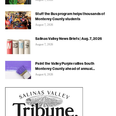
Stuff the Bus program helps thousands of
Monterey County students
August 7, 2026
Salinas Valley News Briefs | Aug. 7, 2026
August 7, 2026
Paint the Valley Purple rallies South
Monterey County ahead of annual...
August 6, 2026