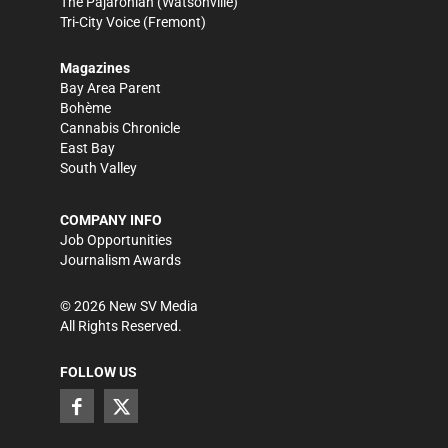
The Pajaronian
(Watsonville)
Tri-City Voice
(Fremont)
Magazines
Bay Area Parent
Bohème
Cannabis Chronicle
East Bay
South Valley
COMPANY INFO
Job Opportunities
Journalism Awards
©
2026
New SV Media
All Rights Reserved.
FOLLOW US