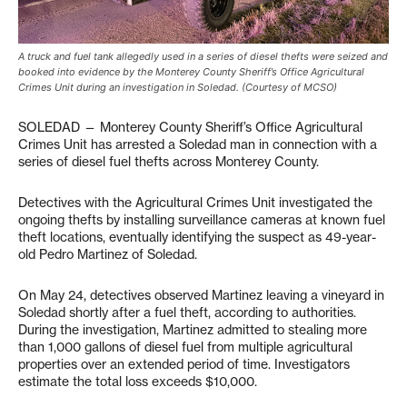
A truck and fuel tank allegedly used in a series of diesel thefts were seized and
booked into evidence by the Monterey County Sheriff’s Office Agricultural
Crimes Unit during an investigation in Soledad. (Courtesy of MCSO)
SOLEDAD — Monterey County Sheriff’s Office Agricultural
Crimes Unit has arrested a Soledad man in connection with a
series of diesel fuel thefts across Monterey County.
Detectives with the Agricultural Crimes Unit investigated the
ongoing thefts by installing surveillance cameras at known fuel
theft locations, eventually identifying the suspect as 49-year-
old Pedro Martinez of Soledad.
On May 24, detectives observed Martinez leaving a vineyard in
Soledad shortly after a fuel theft, according to authorities.
During the investigation, Martinez admitted to stealing more
than 1,000 gallons of diesel fuel from multiple agricultural
properties over an extended period of time. Investigators
estimate the total loss exceeds $10,000.