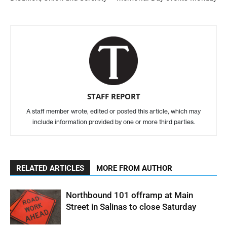
STAFF REPORT
A staff member wrote, edited or posted this article, which may
include information provided by one or more third parties.
RELATED ARTICLES
MORE FROM AUTHOR
Northbound 101 offramp at Main
Street in Salinas to close Saturday