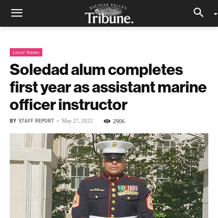
Local News
Soledad alum completes
first year as assistant marine
officer instructor
BY
STAFF REPORT
-
2906
May 27, 2022