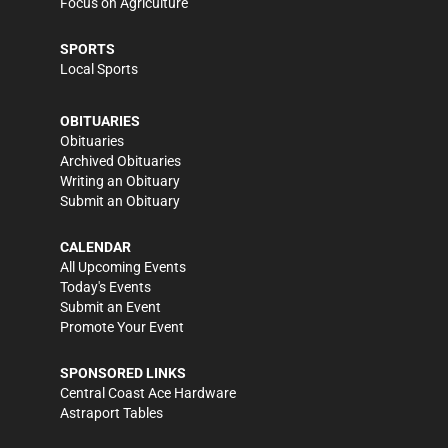
Focus on Agriculture
SPORTS
Local Sports
OBITUARIES
Obituaries
Archived Obituaries
Writing an Obituary
Submit an Obituary
CALENDAR
All Upcoming Events
Today's Events
Submit an Event
Promote Your Event
SPONSORED LINKS
Central Coast Ace Hardware
Astraport Tables