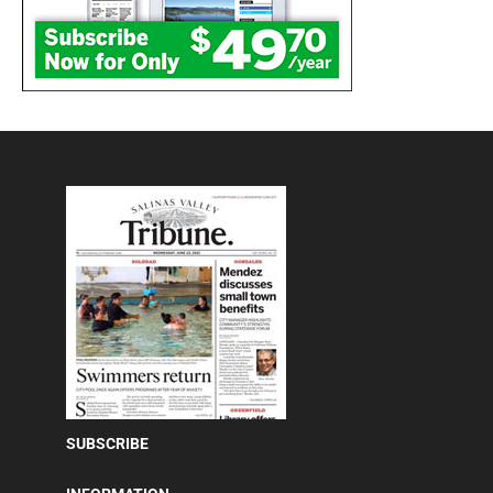
SUBSCRIBE