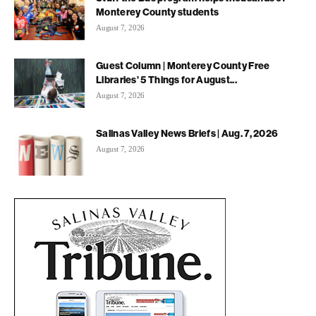
Monterey County students
August 7, 2026
Guest Column | Monterey County Free
Libraries’ 5 Things for August...
August 7, 2026
Salinas Valley News Briefs | Aug. 7, 2026
August 7, 2026