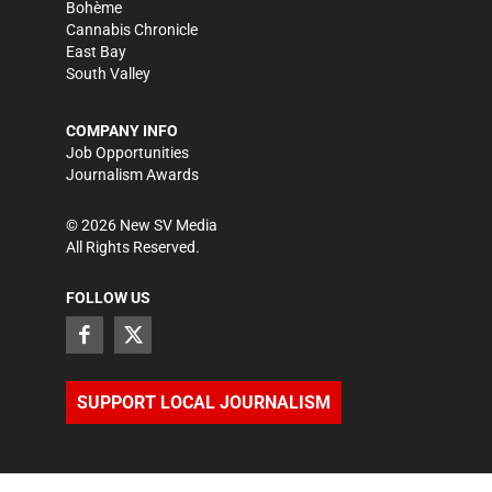
Bohème
Cannabis Chronicle
East Bay
South Valley
COMPANY INFO
Job Opportunities
Journalism Awards
©
2026
New SV Media
All Rights Reserved.
FOLLOW US
SUPPORT LOCAL JOURNALISM