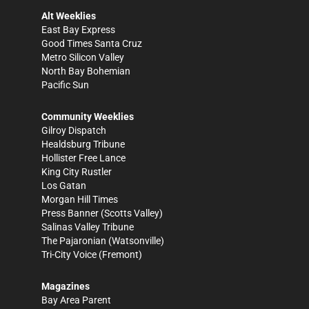
Alt Weeklies
East Bay Express
Good Times Santa Cruz
Metro Silicon Valley
North Bay Bohemian
Pacific Sun
Community Weeklies
Gilroy Dispatch
Healdsburg Tribune
Hollister Free Lance
King City Rustler
Los Gatan
Morgan Hill Times
Press Banner
(Scotts Valley)
Salinas Valley Tribune
The Pajaronian
(Watsonville)
Tri-City Voice
(Fremont)
Magazines
Bay Area Parent