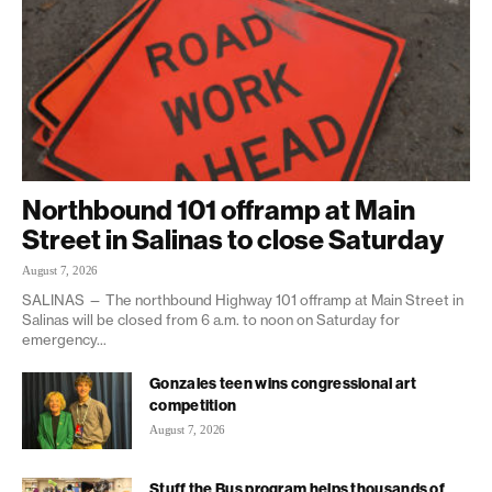
Northbound 101 offramp at Main
Street in Salinas to close Saturday
August 7, 2026
SALINAS — The northbound Highway 101 offramp at Main Street in
Salinas will be closed from 6 a.m. to noon on Saturday for
emergency...
Gonzales teen wins congressional art
competition
August 7, 2026
Stuff the Bus program helps thousands of