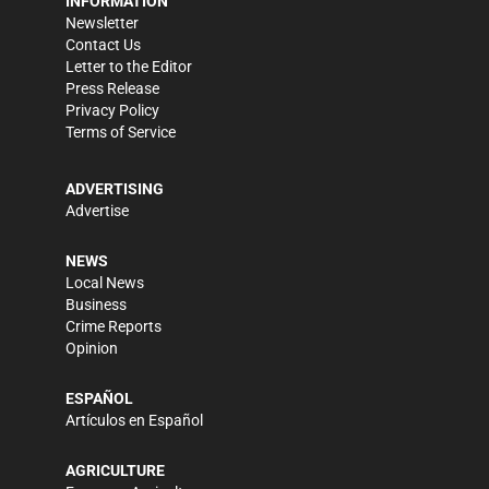
INFORMATION
Newsletter
Contact Us
Letter to the Editor
Press Release
Privacy Policy
Terms of Service
ADVERTISING
Advertise
NEWS
Local News
Business
Crime Reports
Opinion
ESPAÑOL
Artículos en Español
AGRICULTURE