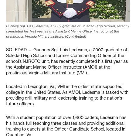
Gunnery Sgt. Luis Ledesma, a 2007 graduate of Soledad High School, recently
completed his first year as the Assistant Marine Officer Instructor at the
prestigious Virginia Military Institute. (Contributed)
SOLEDAD — Gunnery Sgt. Luis Ledesma, a 2007 graduate of
Soledad High School and former Commanding Officer of the
school’s NJROTC unit, has recently completed his first year as
the Assistant Marine Officer Instructor (AMOI) at the
prestigious Virginia Military Institute (VMI).
Located in Lexington, Va., VMI is the oldest state-supported
college in the United States. As AMOI, Ledesma is tasked with
providing drill, military and leadership training to the nation’s
future officers.
With a student population of over 1,600 cadets, Ledesma has
his hands full teaching three classes and providing additional
training to cadets at the Officer Candidate School, located in
Quantico, Va.