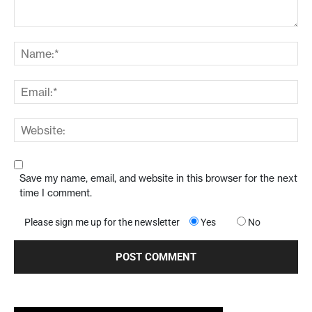
Save my name, email, and website in this browser for the next
time I comment.
Please sign me up for the newsletter
Yes
No