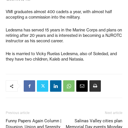
VMI graduates almost 400 cadets a year, with almost half
accepting a commission into the military.
Ledesma has served 15 years in the Marine Corps and plans on
retiring after 20 years and is interested in becoming a NJROTC
instructor as his second career.
He is married to Vicky Ruelas Ledesma, also of Soledad, and
they have two children, Kaleb and Natasia.
Previous article
Next article
Funny Papers Again Column |
Salinas Valley cities plan
Disunion, Union and Serenity
Memorial Day events Monday