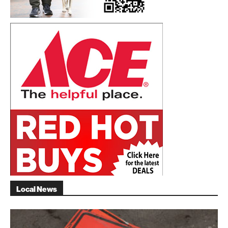
Local News