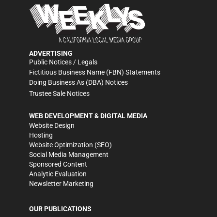
ADVERTISING
Public Notices / Legals
Fictitious Business Name (FBN) Statements
Doing Business As (DBA) Notices
Trustee Sale Notices
WEB DEVELOPMENT & DIGITAL MEDIA
Website Design
Hosting
Website Optimization (SEO)
Social Media Management
Sponsored Content
Analytic Evaluation
Newsletter Marketing
OUR PUBLICATIONS