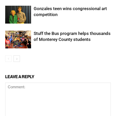
Gonzales teen wins congressional art
competition
Stuff the Bus program helps thousands
of Monterey County students
LEAVE A REPLY