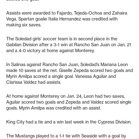
Assists were awarded to Fajardo, Tejeda-Ochoa and Zahaira
Vega. Spartan goalie Italia Hernandez was credited with
making six saves.
The Soledad girls’ soccer team is in second place in the
Gabilan Division after a 3-1 win at Rancho San Juan on Jan. 21
and a 4-0 victory at home against Monterey.
In Salinas against Rancho San Juan, Soledad’s Mariana Leon
made 10 saves at the net. Giselle Zepeda scored two goals and
Myrin Amilpa scored a single goal. Vanessa Aguilar and
Clarissa Valdez had assists.
At home against Monterey on Jan. 24, Leon had two saves,
Aguilar scored two goals and Zepeda and Valdez scored single
goals. Myrin Amilpa was credited with an assist.
King City had a tie and a win last week in the Cypress Division.
The Mustangs played to a 1-1 tie with Seaside with a goal by