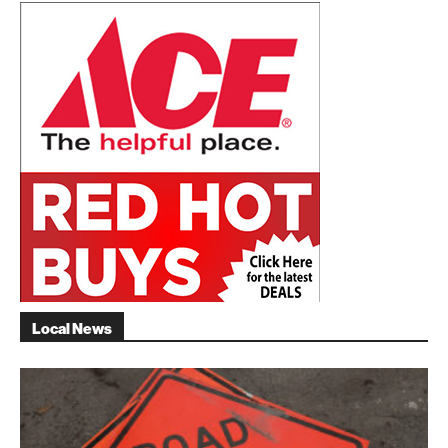
Local News