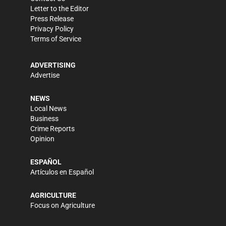
Letter to the Editor
Press Release
Privacy Policy
Terms of Service
ADVERTISING
Advertise
NEWS
Local News
Business
Crime Reports
Opinion
ESPAÑOL
Artículos en Español
AGRICULTURE
Focus on Agriculture