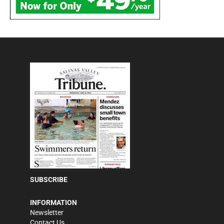
SUBSCRIBE
INFORMATION
Newsletter
Contact Us