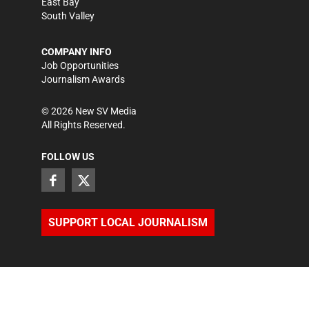
East Bay
South Valley
COMPANY INFO
Job Opportunities
Journalism Awards
©
2026
New SV Media
All Rights Reserved.
FOLLOW US
SUPPORT LOCAL JOURNALISM