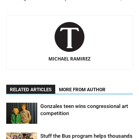
MICHAEL RAMIREZ
RELATED ARTICLES
MORE FROM AUTHOR
Gonzales teen wins congressional art
competition
Stuff the Bus program helps thousands