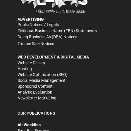
ADVERTISING
Public Notices / Legals
Fictitious Business Name (FBN) Statements
Doing Business As (DBA) Notices
Trustee Sale Notices
WEB DEVELOPMENT & DIGITAL MEDIA
Website Design
Hosting
Website Optimization (SEO)
Social Media Management
Sponsored Content
Analytic Evaluation
Newsletter Marketing
OUR PUBLICATIONS
Alt Weeklies
East Bay Express