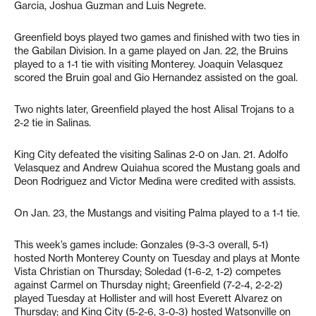
Garcia, Joshua Guzman and Luis Negrete.
Greenfield boys played two games and finished with two ties in
the Gabilan Division. In a game played on Jan. 22, the Bruins
played to a 1-1 tie with visiting Monterey. Joaquin Velasquez
scored the Bruin goal and Gio Hernandez assisted on the goal.
Two nights later, Greenfield played the host Alisal Trojans to a
2-2 tie in Salinas.
King City defeated the visiting Salinas 2-0 on Jan. 21. Adolfo
Velasquez and Andrew Quiahua scored the Mustang goals and
Deon Rodriguez and Victor Medina were credited with assists.
On Jan. 23, the Mustangs and visiting Palma played to a 1-1 tie.
This week’s games include: Gonzales (9-3-3 overall, 5-1)
hosted North Monterey County on Tuesday and plays at Monte
Vista Christian on Thursday; Soledad (1-6-2, 1-2) competes
against Carmel on Thursday night; Greenfield (7-2-4, 2-2-2)
played Tuesday at Hollister and will host Everett Alvarez on
Thursday; and King City (5-2-6, 3-0-3) hosted Watsonville on