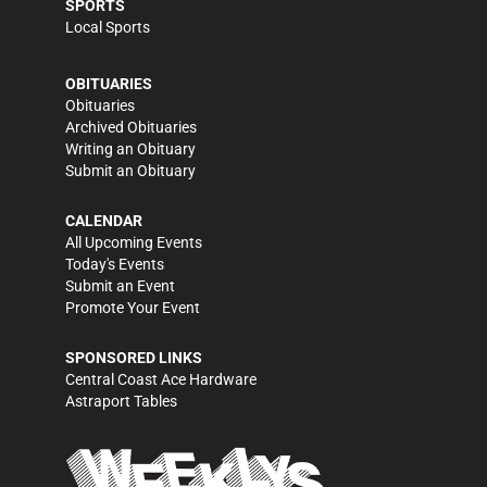
SPORTS
Local Sports
OBITUARIES
Obituaries
Archived Obituaries
Writing an Obituary
Submit an Obituary
CALENDAR
All Upcoming Events
Today's Events
Submit an Event
Promote Your Event
SPONSORED LINKS
Central Coast Ace Hardware
Astraport Tables