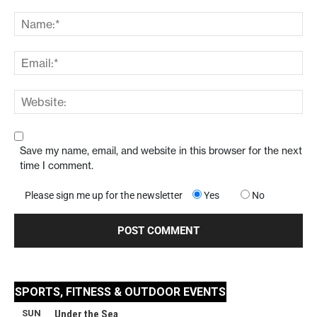
Save my name, email, and website in this browser for the next
time I comment.
Please sign me up for the newsletter
Yes
No