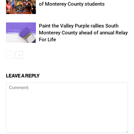
of Monterey County students
Paint the Valley Purple rallies South
Monterey County ahead of annual Relay
For Life
LEAVE A REPLY