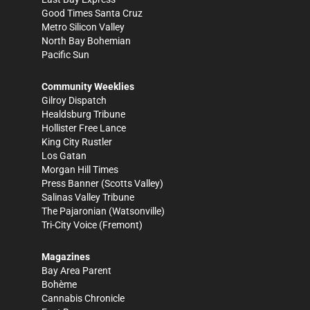
Good Times Santa Cruz
Metro Silicon Valley
North Bay Bohemian
Pacific Sun
Community Weeklies
Gilroy Dispatch
Healdsburg Tribune
Hollister Free Lance
King City Rustler
Los Gatan
Morgan Hill Times
Press Banner
(Scotts Valley)
Salinas Valley Tribune
The Pajaronian
(Watsonville)
Tri-City Voice
(Fremont)
Magazines
Bay Area Parent
Bohème
Cannabis Chronicle