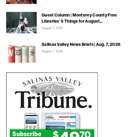
Guest Column | Monterey County Free
Libraries’ 5 Things for August...
August 7, 2026
Salinas Valley News Briefs | Aug. 7, 2026
August 7, 2026