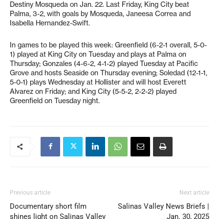
Destiny Mosqueda on Jan. 22. Last Friday, King City beat
Palma, 3-2, with goals by Mosqueda, Janeesa Correa and
Isabella Hernandez-Swift.
In games to be played this week: Greenfield (6-2-1 overall, 5-0-
1) played at King City on Tuesday and plays at Palma on
Thursday; Gonzales (4-6-2, 4-1-2) played Tuesday at Pacific
Grove and hosts Seaside on Thursday evening; Soledad (12-1-1,
5-0-1) plays Wednesday at Hollister and will host Everett
Alvarez on Friday; and King City (5-5-2, 2-2-2) played
Greenfield on Tuesday night.
Previous article
Next article
Documentary short film
Salinas Valley News Briefs |
shines light on Salinas Valley
Jan. 30, 2025