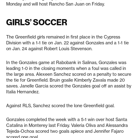
Monday and will host Rancho San Juan on Friday.
GIRLS’ SOCCER
The Greenfield girls remained in first place in the Cypress
Division with a 1-1 tie on Jan. 22 against Gonzales and a 1-1 tie
on Jan. 24 against Robert Louis Stevenson.
In the Gonzales game at Rabobank in Salinas, Gonzales was
leading 1-0 in the closing moments when a foul was called in
the large area. Alexeen Sanchez scored on a penalty to secure
the tie for Greenfield. Bruin goalie Kimberly Zavala made 20
saves. Janelle Garcia scored the Gonzales goal off an assist by
Italia Hernandez.
Against RLS, Sanchez scored the lone Greenfield goal.
Gonzales completed the week with a 5-1 win over host Santa
Catalina in Monterey last Friday. Valeria Oliva and Alessandra
Tejeda-Ochoa scored two goals apiece and Jennifer Fajaro
scored one goal.