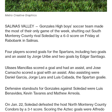
Metro Creative Graphics
SALINAS VALLEY — Gonzales High boys’ soccer team made
the most of their only game of the week, shutting out South
Monterey County rival Soledad by a 6-0 score on Friday at
Rabobank in Salinas.
Four players scored goals for the Spartans, including two goals
and an assist by Jorge Uribe and two goals by Edgar Santiago.
Ulisses Mancillas scored a goal and had an assist, and Jose
Camacho scored a goal with an assist. Also assisting were
Daniel Garcia, Jorge Lara and Luis Cabada, the Spartan goalie.
Defensive standouts for Gonzales against Soledad were Luis
Benavides, Kevin Tavares and Mathew Arreola.
On Jan. 22, Soledad defeated the host North Monterey County
Condors by a 3-1 score. Scoring the Aztec goals were Alfredo