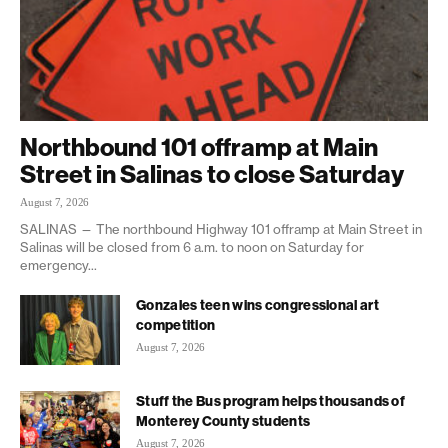
Northbound 101 offramp at Main
Street in Salinas to close Saturday
August 7, 2026
SALINAS — The northbound Highway 101 offramp at Main Street in
Salinas will be closed from 6 a.m. to noon on Saturday for
emergency...
Gonzales teen wins congressional art
competition
August 7, 2026
Stuff the Bus program helps thousands of
Monterey County students
August 7, 2026