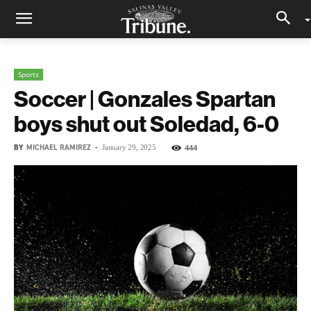
Sports
Soccer | Gonzales Spartan
boys shut out Soledad, 6-0
BY
MICHAEL RAMIREZ
-
444
January 29, 2025