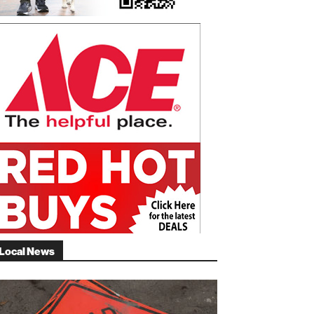
Local News