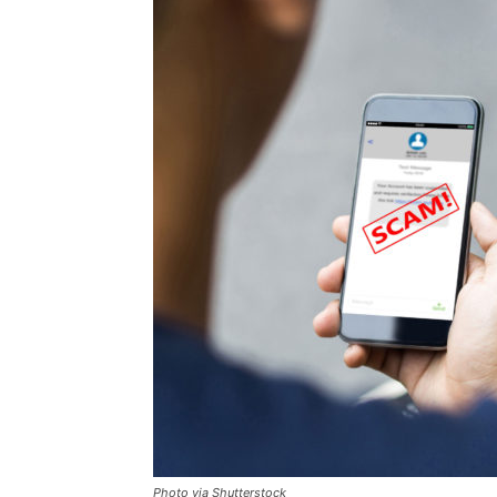
Photo via Shutterstock