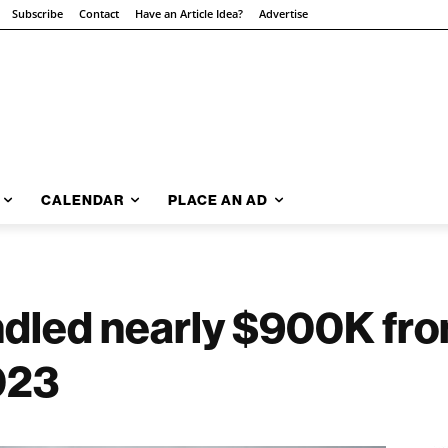
Subscribe
Contact
Have an Article Idea?
Advertise
CALENDAR
PLACE AN AD
dled nearly $900K fr
023