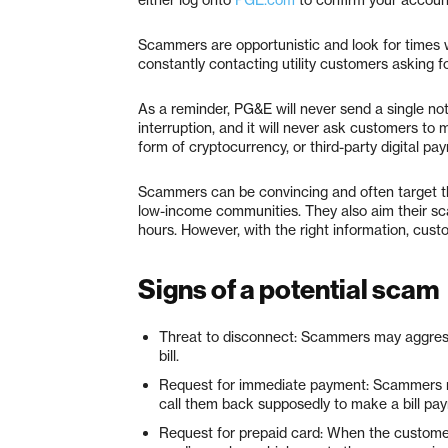
Scammers are opportunistic and look for times
constantly contacting utility customers asking 
As a reminder, PG&E will never send a single not
interruption, and it will never ask customers to 
form of cryptocurrency, or third-party digital pa
Scammers can be convincing and often target th
low-income communities. They also aim their sc
hours. However, with the right information, cus
Signs of a potential scam
Threat to disconnect: Scammers may aggres
bill.
Request for immediate payment: Scammers m
call them back supposedly to make a bill pa
Request for prepaid card: When the customer 