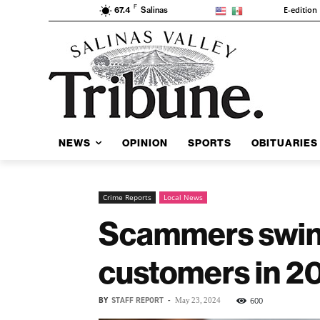
F
E-edition
67.4
Salinas
NEWS
OPINION
SPORTS
OBITUARIES
Crime Reports
Local News
Scammers swin
customers in 2
BY
STAFF REPORT
-
600
May 23, 2024