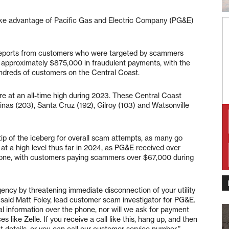
advantage of Pacific Gas and Electric Company (PG&E)
 reports from customers who were targeted by scammers
 approximately $875,000 in fraudulent payments, with the
ndreds of customers on the Central Coast.
re at an all-time high during 2023. These Central Coast
inas (203), Santa Cruz (192), Gilroy (103) and Watsonville
 tip of the iceberg for overall scam attempts, as many go
at a high level thus far in 2024, as PG&E received over
lone, with customers paying scammers over $67,000 during
ency by threatening immediate disconnection of your utility
said Matt Foley, lead customer scam investigator for PG&E.
l information over the phone, nor will we ask for payment
s like Zelle. If you receive a call like this, hang up, and then
 details, or you can call our customer service number.”