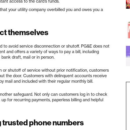
tant access to the card’s funds.
hat your utility company overbilled you and owes you a
ct themselves
 to avoid service disconnection or shutoff. PG&E does not
 and offers a variety of ways to pay a bill, including
bank draft, mail or in person.
or shutoff of service without prior notification, customers
hut the door. Customers with delinquent accounts receive
y mail and included with their regular monthly bill.
another safeguard. Not only can customers log in to check
 up for recurring payments, paperless billing and helpful
 trusted phone numbers