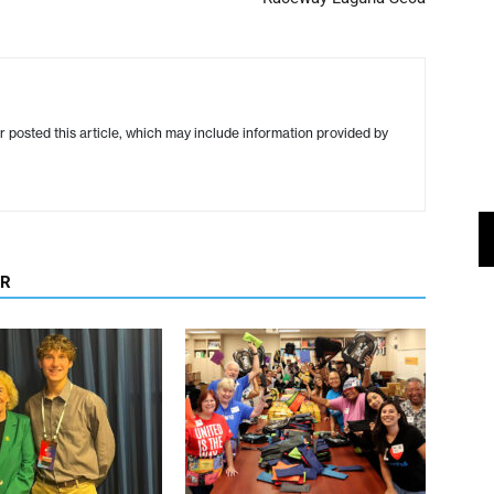
r posted this article, which may include information provided by
OR