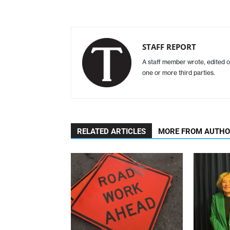
STAFF REPORT
A staff member wrote, edited o
one or more third parties.
RELATED ARTICLES
MORE FROM AUTH