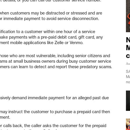
 when customers may be distracted or stressed and are
for immediate payment to avoid service disconnection.
ification to a customer within one hour of a service
make payments with a pre-paid debit card, gift card, any
N
yment mobile applications like Zelle or Venmo.
M
c
ose who are most vulnerable, including senior citizens and
ams at small business owners during busy customer service
Au
tomers can learn to detect and report these predatory scams.
SA
Ma
no
sively demand immediate payment for an alleged past due
ay instruct the customer to purchase a prepaid card then
yment.
calls back, the caller asks the customer for the prepaid