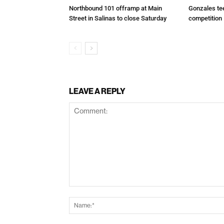
Northbound 101 offramp at Main
Gonzales te
Street in Salinas to close Saturday
competition
LEAVE A REPLY