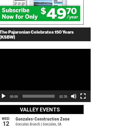
The Pajaronian Celebrates 150 Years
(KSBW)
deo
ayer
00:00
02:35