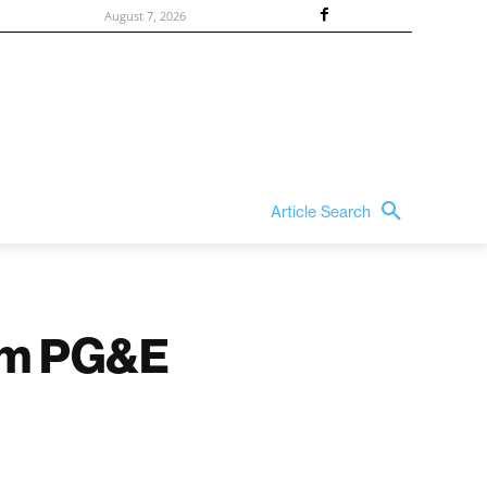
August 7, 2026
Article Search
om PG&E