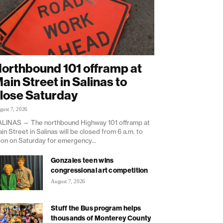
orthbound 101 offramp at
ain Street in Salinas to
lose Saturday
gust 7, 2026
LINAS — The northbound Highway 101 offramp at
in Street in Salinas will be closed from 6 a.m. to
on on Saturday for emergency...
Gonzales teen wins
congressional art competition
August 7, 2026
Stuff the Bus program helps
thousands of Monterey County