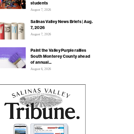
students
August 7, 2026
Salinas Valley News Briefs | Aug.
7, 2026
August 7, 2026
Paint the Valley Purple rallies
South Monterey County ahead
of annual...
August 6, 2026