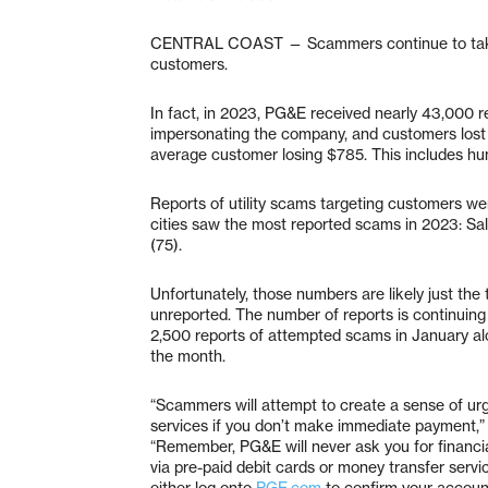
CENTRAL COAST — Scammers continue to take 
customers.
In fact, in 2023, PG&E received nearly 43,000
impersonating the company, and customers lost
average customer losing $785. This includes hu
Reports of utility scams targeting customers we
cities saw the most reported scams in 2023: Sal
(75).
Unfortunately, those numbers are likely just the
unreported. The number of reports is continuing 
2,500 reports of attempted scams in January a
the month.
“Scammers will attempt to create a sense of urg
services if you don’t make immediate payment,” 
“Remember, PG&E will never ask you for financia
via pre-paid debit cards or money transfer service
either log onto
PGE.com
to confirm your account