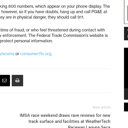
king 800 numbers, which appear on your phone display. The
 however, so if you have doubts, hang up and call PG&E at
 are in physical danger, they should call 911.
ims of fraud, or who feel threatened during contact with
w enforcement. The Federal Trade Commission’s website is
protect personal information.
Vi
m/scams
or
consumer.ftc.org
.
Pl
Next article
IMSA race weekend draws rave reviews for new
track surface and facilities at WeatherTech
Raceway Laguna Seca