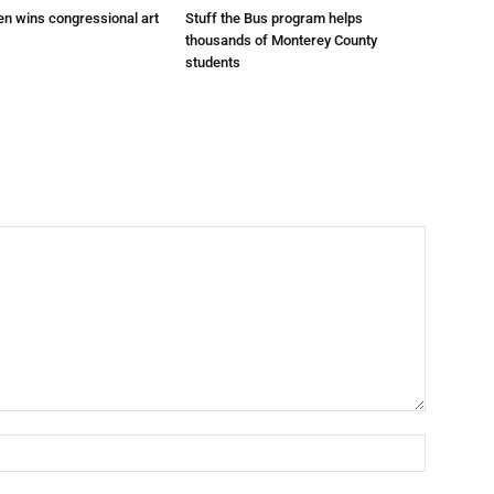
en wins congressional art
Stuff the Bus program helps
thousands of Monterey County
students