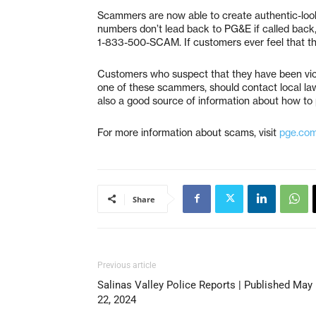
Scammers are now able to create authentic-loo
numbers don’t lead back to PG&E if called back,
1-833-500-SCAM. If customers ever feel that they
Customers who suspect that they have been vict
one of these scammers, should contact local la
also a good source of information about how to 
For more information about scams, visit
pge.co
Share
Previous article
Salinas Valley Police Reports | Published May
22, 2024