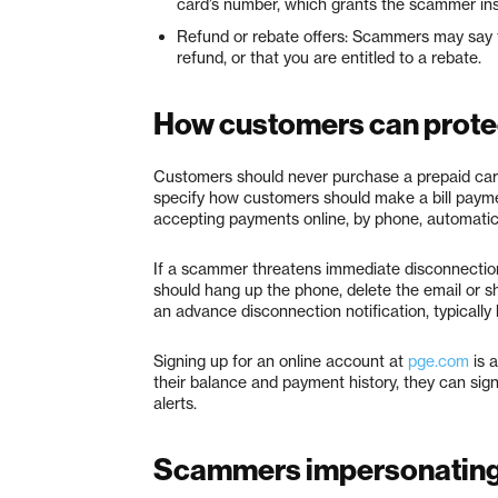
card’s number, which grants the scammer ins
Refund or rebate offers: Scammers may say t
refund, or that you are entitled to a rebate.
How customers can prote
Customers should never purchase a prepaid card
specify how customers should make a bill payment
accepting payments online, by phone, automatic 
If a scammer threatens immediate disconnection 
should hang up the phone, delete the email or s
an advance disconnection notification, typically b
Signing up for an online account at
pge.com
is 
their balance and payment history, they can sign
alerts.
Scammers impersonating