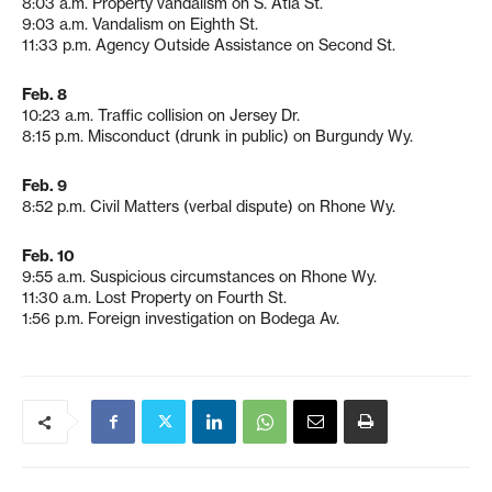
8:03 a.m. Property vandalism on S. Atla St.
9:03 a.m. Vandalism on Eighth St.
11:33 p.m. Agency Outside Assistance on Second St.
Feb. 8
10:23 a.m. Traffic collision on Jersey Dr.
8:15 p.m. Misconduct (drunk in public) on Burgundy Wy.
Feb. 9
8:52 p.m. Civil Matters (verbal dispute) on Rhone Wy.
Feb. 10
9:55 a.m. Suspicious circumstances on Rhone Wy.
11:30 a.m. Lost Property on Fourth St.
1:56 p.m. Foreign investigation on Bodega Av.