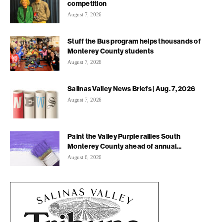
competition
August 7, 2026
Stuff the Bus program helps thousands of
Monterey County students
August 7, 2026
Salinas Valley News Briefs | Aug. 7, 2026
August 7, 2026
Paint the Valley Purple rallies South
Monterey County ahead of annual...
August 6, 2026