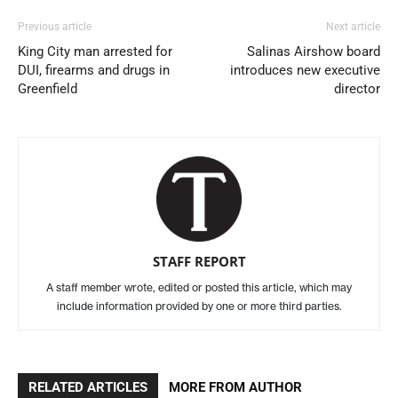
Previous article
Next article
King City man arrested for
Salinas Airshow board
DUI, firearms and drugs in
introduces new executive
Greenfield
director
STAFF REPORT
A staff member wrote, edited or posted this article, which may
include information provided by one or more third parties.
RELATED ARTICLES
MORE FROM AUTHOR