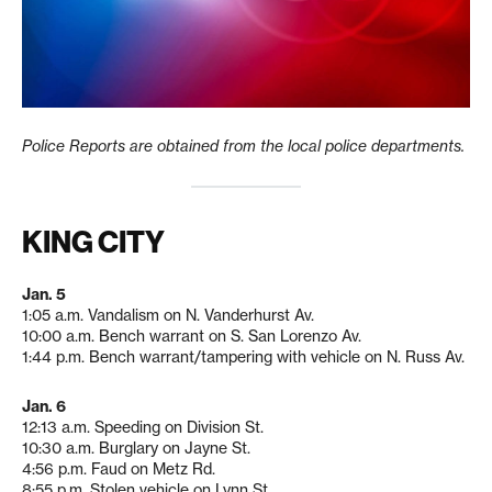
Police Reports are obtained from the local police departments.
KING CITY
Jan. 5
1:05 a.m. Vandalism on N. Vanderhurst Av.
10:00 a.m. Bench warrant on S. San Lorenzo Av.
1:44 p.m. Bench warrant/tampering with vehicle on N. Russ Av.
Jan. 6
12:13 a.m. Speeding on Division St.
10:30 a.m. Burglary on Jayne St.
4:56 p.m. Faud on Metz Rd.
8:55 p.m. Stolen vehicle on Lynn St.