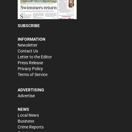
SUBSCRIBE
INFORMATION
Newsletter
Contact Us
Letter to the Editor
Press Release
Privacy Policy
Terms of Service
ADVERTISING
Advertise
NEWS
Local News
Business
Crime Reports