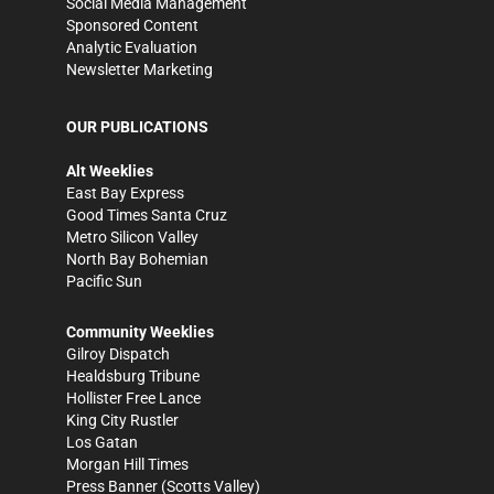
Social Media Management
Sponsored Content
Analytic Evaluation
Newsletter Marketing
OUR PUBLICATIONS
Alt Weeklies
East Bay Express
Good Times Santa Cruz
Metro Silicon Valley
North Bay Bohemian
Pacific Sun
Community Weeklies
Gilroy Dispatch
Healdsburg Tribune
Hollister Free Lance
King City Rustler
Los Gatan
Morgan Hill Times
Press Banner
(Scotts Valley)