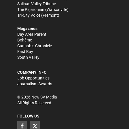
Salinas Valley Tribune
The Pajaronian
(Watsonville)
Tri-City Voice
(Fremont)
Magazines
Bay Area Parent
Bohème
Cannabis Chronicle
East Bay
South Valley
COMPANY INFO
Job Opportunities
Journalism Awards
©
2026
New SV Media
All Rights Reserved.
FOLLOW US