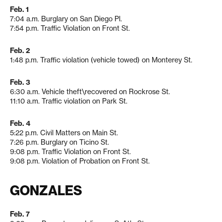
Feb. 1
7:04 a.m. Burglary on San Diego Pl.
7:54 p.m. Traffic Violation on Front St.
Feb. 2
1:48 p.m. Traffic violation (vehicle towed) on Monterey St.
Feb. 3
6:30 a.m. Vehicle theft\recovered on Rockrose St.
11:10 a.m. Traffic violation on Park St.
Feb. 4
5:22 p.m. Civil Matters on Main St.
7:26 p.m. Burglary on Ticino St.
9:08 p.m. Traffic Violation on Front St.
9:08 p.m. Violation of Probation on Front St.
GONZALES
Feb. 7