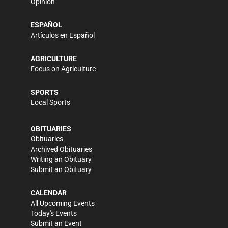
Opinion
ESPAÑOL
Artículos en Español
AGRICULTURE
Focus on Agriculture
SPORTS
Local Sports
OBITUARIES
Obituaries
Archived Obituaries
Writing an Obituary
Submit an Obituary
CALENDAR
All Upcoming Events
Today's Events
Submit an Event