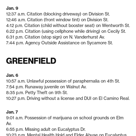
Jan. 9
12:37 a.m. Citation (blocking driveway) on Division St.
12:46 a.m. Citation (front window tint) on Division St.
4:12 p.m. Citation (child without booster seat) on Wentworth St.
6:22 p.m. Citation (using cellphone while driving) on Cecily St.
6:31 p.m. Citation (stop sign) on N. Vanderhurst Av.
7:44 p.m. Agency Outside Assistance on Sycamore St.
GREENFIELD
Jan. 6
10:57 a.m. Unlawful possession of paraphernalia on 4th St.
7:54 p.m. Runaway juvenile on Walnut Av.
8:35 p.m. Petty Theft on 9th St.
10:27 p.m. Driving without a license and DUI on El Camino Real.
Jan. 7
9:01 a.m. Possession of marijuana on school grounds on Elm
Av.
6:55 p.m. Missing adult on Eucalyptus Dr.
10:23 p.m. Mental Health Hold and Elder Abuse on Eucalyptus