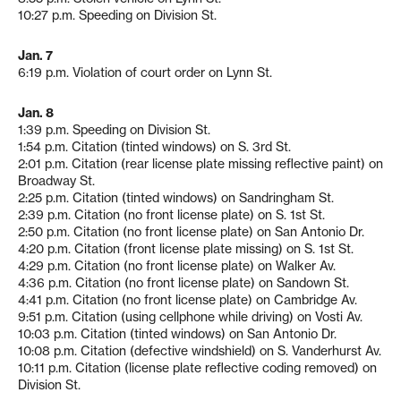
10:27 p.m. Speeding on Division St.
Jan. 7
6:19 p.m. Violation of court order on Lynn St.
Jan. 8
1:39 p.m. Speeding on Division St.
1:54 p.m. Citation (tinted windows) on S. 3rd St.
2:01 p.m. Citation (rear license plate missing reflective paint) on
Broadway St.
2:25 p.m. Citation (tinted windows) on Sandringham St.
2:39 p.m. Citation (no front license plate) on S. 1st St.
2:50 p.m. Citation (no front license plate) on San Antonio Dr.
4:20 p.m. Citation (front license plate missing) on S. 1st St.
4:29 p.m. Citation (no front license plate) on Walker Av.
4:36 p.m. Citation (no front license plate) on Sandown St.
4:41 p.m. Citation (no front license plate) on Cambridge Av.
9:51 p.m. Citation (using cellphone while driving) on Vosti Av.
10:03 p.m. Citation (tinted windows) on San Antonio Dr.
10:08 p.m. Citation (defective windshield) on S. Vanderhurst Av.
10:11 p.m. Citation (license plate reflective coding removed) on
Division St.