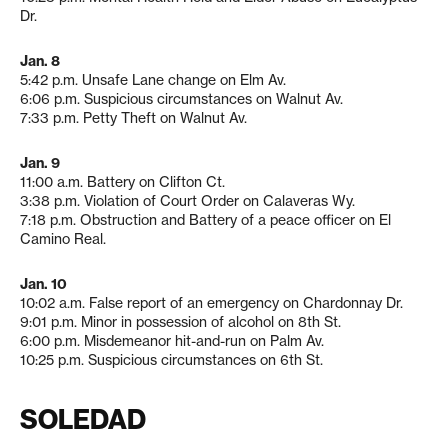
Dr.
Jan. 8
5:42 p.m. Unsafe Lane change on Elm Av.
6:06 p.m. Suspicious circumstances on Walnut Av.
7:33 p.m. Petty Theft on Walnut Av.
Jan. 9
11:00 a.m. Battery on Clifton Ct.
3:38 p.m. Violation of Court Order on Calaveras Wy.
7:18 p.m. Obstruction and Battery of a peace officer on El
Camino Real.
Jan. 10
10:02 a.m. False report of an emergency on Chardonnay Dr.
9:01 p.m. Minor in possession of alcohol on 8th St.
6:00 p.m. Misdemeanor hit-and-run on Palm Av.
10:25 p.m. Suspicious circumstances on 6th St.
SOLEDAD