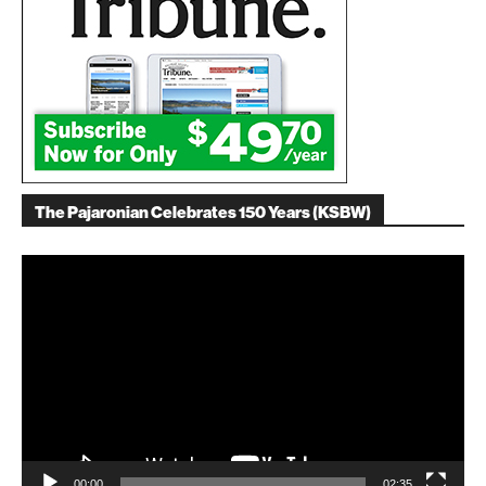
The Pajaronian Celebrates 150 Years (KSBW)
Video
Player
00:00
02:35