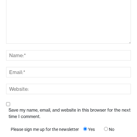
Save my name, email, and website in this browser for the next
time I comment.
Please sign me up for the newsletter
Yes
No