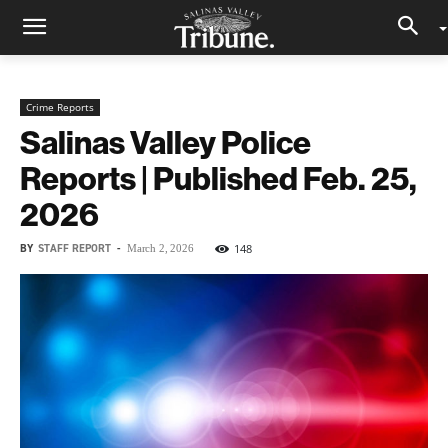
Crime Reports
Salinas Valley Police
Reports | Published Feb. 25,
2026
BY
STAFF REPORT
-
148
March 2, 2026