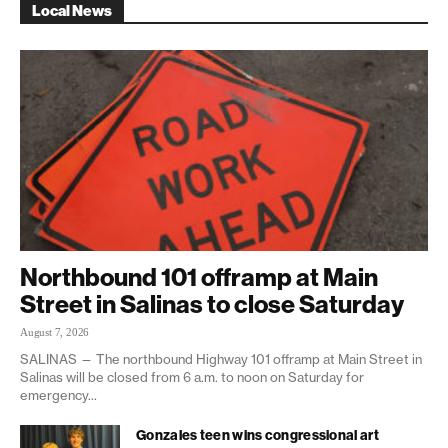
Local News
Northbound 101 offramp at Main
Street in Salinas to close Saturday
August 7, 2026
SALINAS — The northbound Highway 101 offramp at Main Street in
Salinas will be closed from 6 a.m. to noon on Saturday for
emergency...
Gonzales teen wins congressional art