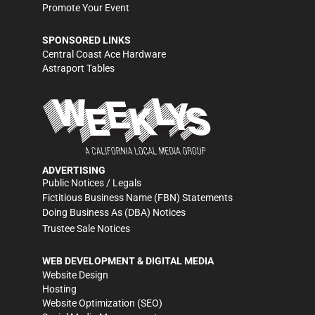
Promote Your Event
SPONSORED LINKS
Central Coast Ace Hardware
Astraport Tables
ADVERTISING
Public Notices / Legals
Fictitious Business Name (FBN) Statements
Doing Business As (DBA) Notices
Trustee Sale Notices
WEB DEVELOPMENT & DIGITAL MEDIA
Website Design
Hosting
Website Optimization (SEO)