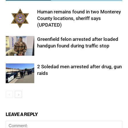
Human remains found in two Monterey
County locations, sheriff says
(UPDATED)
Greenfield felon arrested after loaded
handgun found during traffic stop
2 Soledad men arrested after drug, gun
raids
LEAVE A REPLY