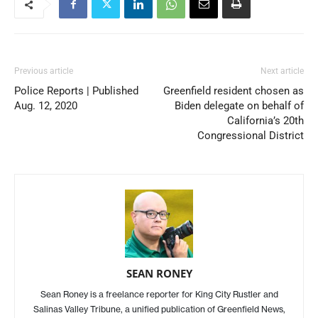
Previous article
Next article
Police Reports | Published
Greenfield resident chosen as
Aug. 12, 2020
Biden delegate on behalf of
California’s 20th
Congressional District
SEAN RONEY
Sean Roney is a freelance reporter for King City Rustler and
Salinas Valley Tribune, a unified publication of Greenfield News,