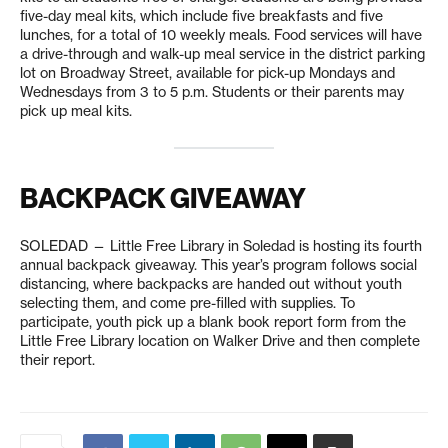
five-day meal kits, which include five breakfasts and five
lunches, for a total of 10 weekly meals. Food services will have
a drive-through and walk-up meal service in the district parking
lot on Broadway Street, available for pick-up Mondays and
Wednesdays from 3 to 5 p.m. Students or their parents may
pick up meal kits.
BACKPACK GIVEAWAY
SOLEDAD — Little Free Library in Soledad is hosting its fourth
annual backpack giveaway. This year’s program follows social
distancing, where backpacks are handed out without youth
selecting them, and come pre-filled with supplies. To
participate, youth pick up a blank book report form from the
Little Free Library location on Walker Drive and then complete
their report.