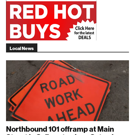
Local News
Northbound 101 offramp at Main