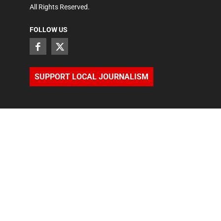
All Rights Reserved.
FOLLOW US
SUPPORT LOCAL JOURNALISM