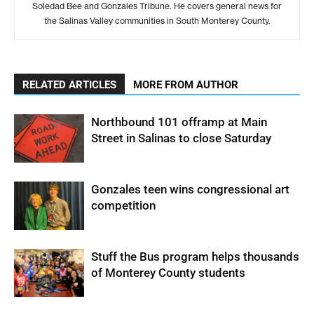
Soledad Bee and Gonzales Tribune. He covers general news for
the Salinas Valley communities in South Monterey County.
RELATED ARTICLES
MORE FROM AUTHOR
Northbound 101 offramp at Main
Street in Salinas to close Saturday
Gonzales teen wins congressional art
competition
Stuff the Bus program helps thousands
of Monterey County students