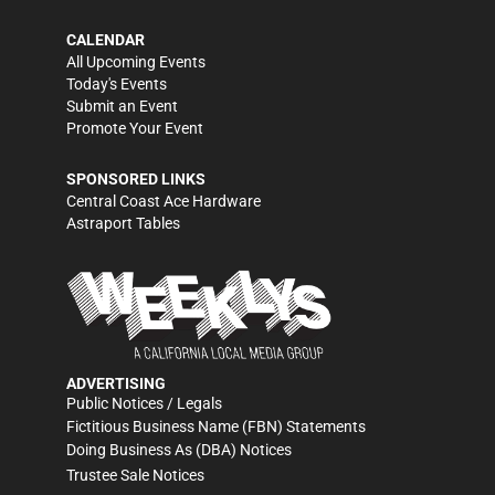
CALENDAR
All Upcoming Events
Today's Events
Submit an Event
Promote Your Event
SPONSORED LINKS
Central Coast Ace Hardware
Astraport Tables
ADVERTISING
Public Notices / Legals
Fictitious Business Name (FBN) Statements
Doing Business As (DBA) Notices
Trustee Sale Notices