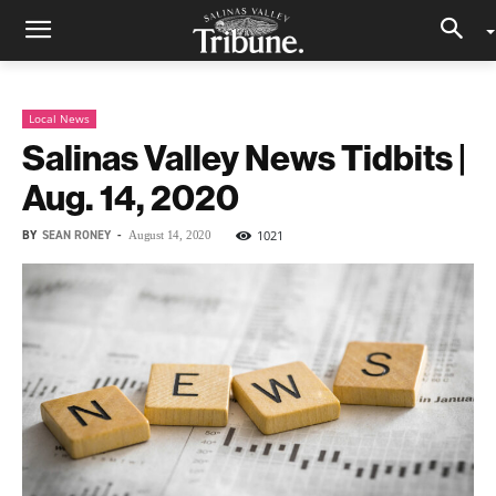
Local News
Salinas Valley News Tidbits |
Aug. 14, 2020
BY
SEAN RONEY
-
1021
August 14, 2020