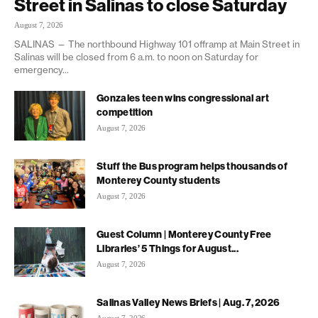
Street in Salinas to close Saturday
August 7, 2026
SALINAS — The northbound Highway 101 offramp at Main Street in
Salinas will be closed from 6 a.m. to noon on Saturday for
emergency...
Gonzales teen wins congressional art
competition
August 7, 2026
Stuff the Bus program helps thousands of
Monterey County students
August 7, 2026
Guest Column | Monterey County Free
Libraries’ 5 Things for August...
August 7, 2026
Salinas Valley News Briefs | Aug. 7, 2026
August 7, 2026