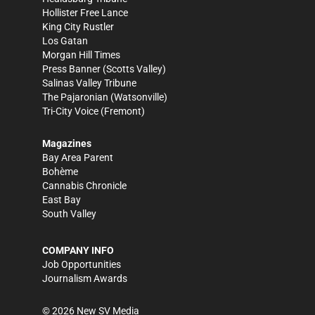
Hollister Free Lance
King City Rustler
Los Gatan
Morgan Hill Times
Press Banner
(Scotts Valley)
Salinas Valley Tribune
The Pajaronian
(Watsonville)
Tri-City Voice
(Fremont)
Magazines
Bay Area Parent
Bohème
Cannabis Chronicle
East Bay
South Valley
COMPANY INFO
Job Opportunities
Journalism Awards
©
2026
New SV Media