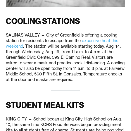
COOLING STATIONS
SALINAS VALLEY — City of Greenfield is offering a cooling
station for residents to escape from the
excessive heat this
weekend
. The station will be available starting today, Aug. 14,
through Wednesday, Aug. 19, from 11 a.m. to 4 p.m. at the
Greenfield Civic Center, 599 El Camino Real. Visitors are
asked to wear a mask and practice social distancing. A cooling
center will also be open today from 11 a.m. to 3 p.m. at Fairview
Middle School, 560 Fifth St. in Gonzales. Temperature checks
at the door and masks are required.
STUDENT MEAL KITS
KING CITY — School began at King City High School on Aug.
10, the same time KCHS Food Services began providing meal
kits to all students free of charge. Students are being provided