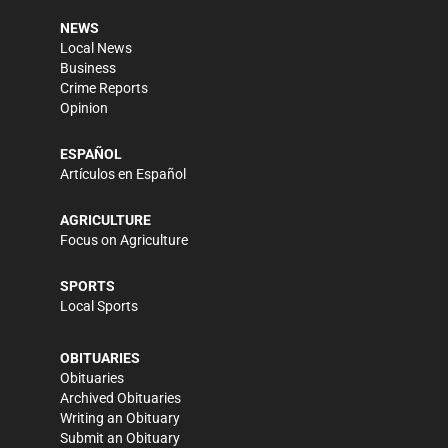
NEWS
Local News
Business
Crime Reports
Opinion
ESPAÑOL
Artículos en Español
AGRICULTURE
Focus on Agriculture
SPORTS
Local Sports
OBITUARIES
Obituaries
Archived Obituaries
Writing an Obituary
Submit an Obituary