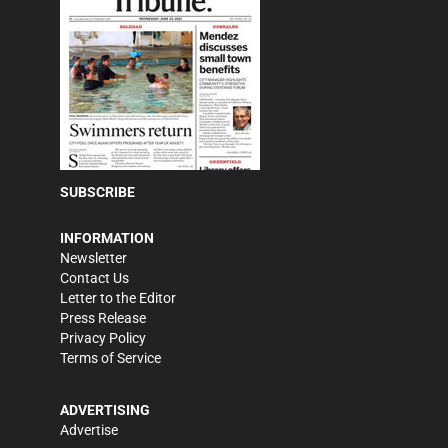
SUBSCRIBE
INFORMATION
Newsletter
Contact Us
Letter to the Editor
Press Release
Privacy Policy
Terms of Service
ADVERTISING
Advertise