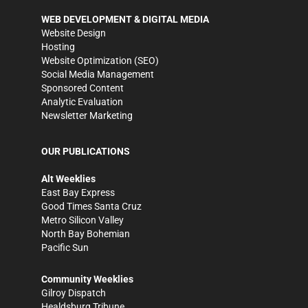
WEB DEVELOPMENT & DIGITAL MEDIA
Website Design
Hosting
Website Optimization (SEO)
Social Media Management
Sponsored Content
Analytic Evaluation
Newsletter Marketing
OUR PUBLICATIONS
Alt Weeklies
East Bay Express
Good Times Santa Cruz
Metro Silicon Valley
North Bay Bohemian
Pacific Sun
Community Weeklies
Gilroy Dispatch
Healdsburg Tribune