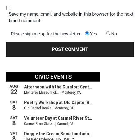
Save my name, email, and website in this browser for the next
time I comment.
Please sign me up for the newsletter
Yes
No