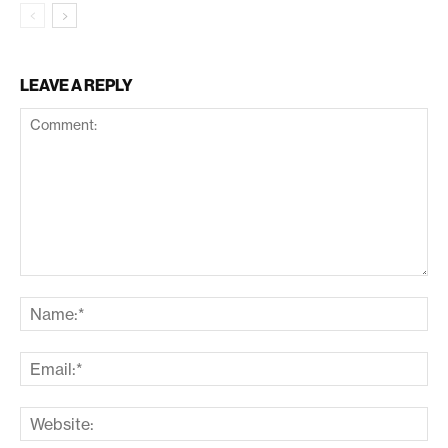
LEAVE A REPLY