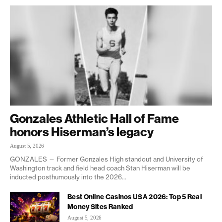
Gonzales Athletic Hall of Fame
honors Hiserman’s legacy
August 5, 2026
GONZALES — Former Gonzales High standout and University of
Washington track and field head coach Stan Hiserman will be
inducted posthumously into the 2026...
Best Online Casinos USA 2026: Top 5 Real
Money Sites Ranked
August 5, 2026