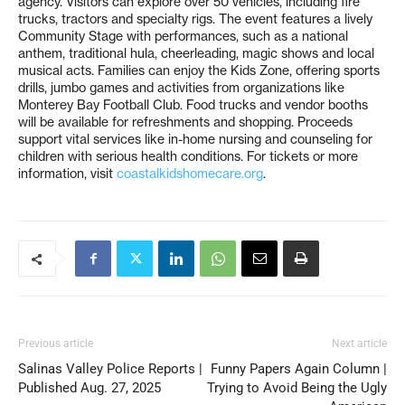
agency. Visitors can explore over 50 vehicles, including fire
trucks, tractors and specialty rigs. The event features a lively
Community Stage with performances, such as a national
anthem, traditional hula, cheerleading, magic shows and local
musical acts. Families can enjoy the Kids Zone, offering sports
drills, jumbo games and activities from organizations like
Monterey Bay Football Club. Food trucks and vendor booths
will be available for refreshments and shopping. Proceeds
support vital services like in-home nursing and counseling for
children with serious health conditions. For tickets or more
information, visit
coastalkidshomecare.org
.
Previous article
Next article
Salinas Valley Police Reports |
Funny Papers Again Column |
Published Aug. 27, 2025
Trying to Avoid Being the Ugly