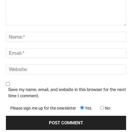
Save my name, email, and website in this browser for the next
time I comment.
Please sign me up for the newsletter
Yes
No