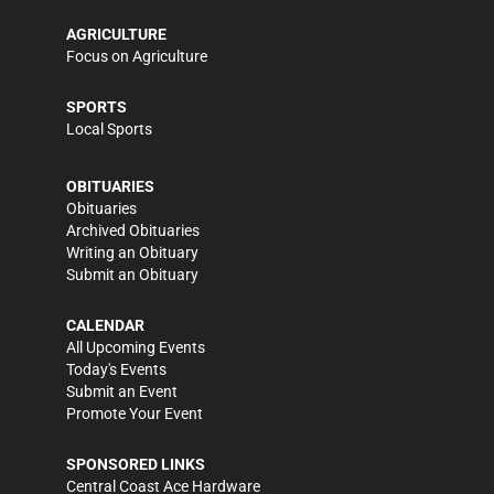
AGRICULTURE
Focus on Agriculture
SPORTS
Local Sports
OBITUARIES
Obituaries
Archived Obituaries
Writing an Obituary
Submit an Obituary
CALENDAR
All Upcoming Events
Today's Events
Submit an Event
Promote Your Event
SPONSORED LINKS
Central Coast Ace Hardware