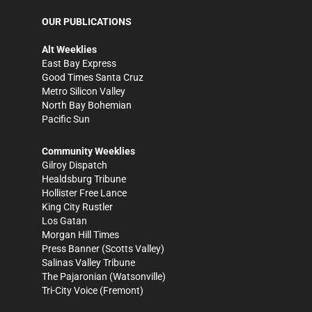
OUR PUBLICATIONS
Alt Weeklies
East Bay Express
Good Times Santa Cruz
Metro Silicon Valley
North Bay Bohemian
Pacific Sun
Community Weeklies
Gilroy Dispatch
Healdsburg Tribune
Hollister Free Lance
King City Rustler
Los Gatan
Morgan Hill Times
Press Banner
(Scotts Valley)
Salinas Valley Tribune
The Pajaronian
(Watsonville)
Tri-City Voice
(Fremont)