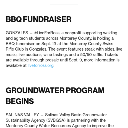
BBQ FUNDRAISER
GONZALES — #LiveForRoss, a nonprofit supporting welding
and ag tech students across Monterey County, is holding a
BBQ fundraiser on Sept. 13 at the Monterey County Swiss
Rifle Club in Gonzales. The event features steak with sides, live
music, live auctions, wine tastings and a 50/50 raffle. Tickets
are available through presale until Sept. 9; more information is
available at
liveforross.org
.
GROUNDWATER PROGRAM
BEGINS
SALINAS VALLEY — Salinas Valley Basin Groundwater
Sustainability Agency (SVBGSA) is partnering with the
Monterey County Water Resources Agency to improve the