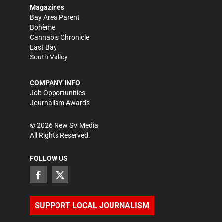
Magazines
Bay Area Parent
Bohème
Cannabis Chronicle
East Bay
South Valley
COMPANY INFO
Job Opportunities
Journalism Awards
©
2026
New SV Media
All Rights Reserved.
FOLLOW US
SUPPORT LOCAL JOURNALISM