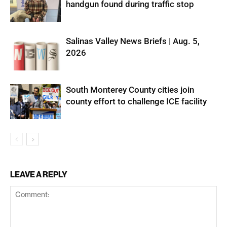
handgun found during traffic stop
Salinas Valley News Briefs | Aug. 5,
2026
South Monterey County cities join
county effort to challenge ICE facility
LEAVE A REPLY