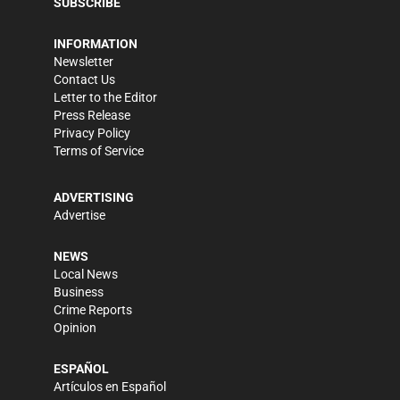
SUBSCRIBE
INFORMATION
Newsletter
Contact Us
Letter to the Editor
Press Release
Privacy Policy
Terms of Service
ADVERTISING
Advertise
NEWS
Local News
Business
Crime Reports
Opinion
ESPAÑOL
Artículos en Español