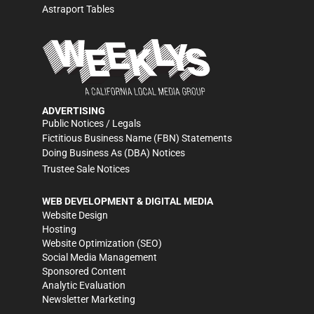
Astraport Tables
ADVERTISING
Public Notices / Legals
Fictitious Business Name (FBN) Statements
Doing Business As (DBA) Notices
Trustee Sale Notices
WEB DEVELOPMENT & DIGITAL MEDIA
Website Design
Hosting
Website Optimization (SEO)
Social Media Management
Sponsored Content
Analytic Evaluation
Newsletter Marketing