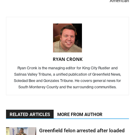
American
RYAN CRONK
Ryan Cronk is the managing editor for King City Rustler and
Salinas Valley Tribune, a unified publication of Greenfield News,
Soledad Bee and Gonzales Tribune. He covers general news for
South Monterey County and the surrounding communities.
RELATED ARTICLES
MORE FROM AUTHOR
Greenfield felon arrested after loaded