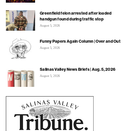
Greenfield felon arrested after loaded
handgun found during traffic stop
August 5, 2026
Funny Papers Again Column | Over and Out
August 5, 2026
Salinas Valley News Briefs | Aug. 5, 2026
August 5, 2026