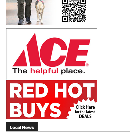
Local News