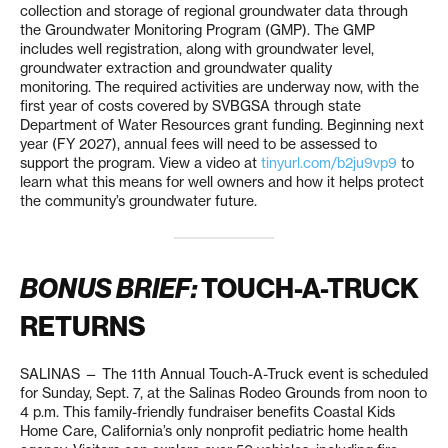
collection and storage of regional groundwater data through
the Groundwater Monitoring Program (GMP). The GMP
includes well registration, along with groundwater level,
groundwater extraction and groundwater quality
monitoring. The required activities are underway now, with the
first year of costs covered by SVBGSA through state
Department of Water Resources grant funding. Beginning next
year (FY 2027), annual fees will need to be assessed to
support the program. View a video at
tinyurl.com/b2ju9vp9
to
learn what this means for well owners and how it helps protect
the community’s groundwater future.
BONUS BRIEF:
TOUCH-A-TRUCK
RETURNS
SALINAS — The 11th Annual Touch-A-Truck event is scheduled
for Sunday, Sept. 7, at the Salinas Rodeo Grounds from noon to
4 p.m. This family-friendly fundraiser benefits Coastal Kids
Home Care, California’s only nonprofit pediatric home health