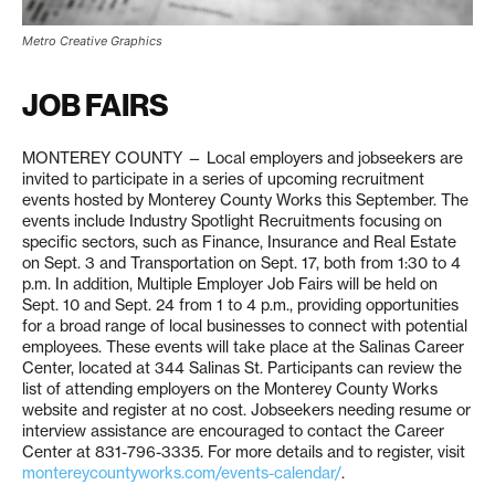
Metro Creative Graphics
JOB FAIRS
MONTEREY COUNTY — Local employers and jobseekers are
invited to participate in a series of upcoming recruitment
events hosted by Monterey County Works this September. The
events include Industry Spotlight Recruitments focusing on
specific sectors, such as Finance, Insurance and Real Estate
on Sept. 3 and Transportation on Sept. 17, both from 1:30 to 4
p.m. In addition, Multiple Employer Job Fairs will be held on
Sept. 10 and Sept. 24 from 1 to 4 p.m., providing opportunities
for a broad range of local businesses to connect with potential
employees. These events will take place at the Salinas Career
Center, located at 344 Salinas St. Participants can review the
list of attending employers on the Monterey County Works
website and register at no cost. Jobseekers needing resume or
interview assistance are encouraged to contact the Career
Center at 831-796-3335. For more details and to register, visit
montereycountyworks.com/events-calendar/
.