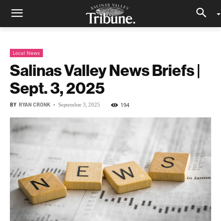
Local News
Salinas Valley News Briefs |
Sept. 3, 2025
BY
RYAN CRONK
-
194
September 3, 2025