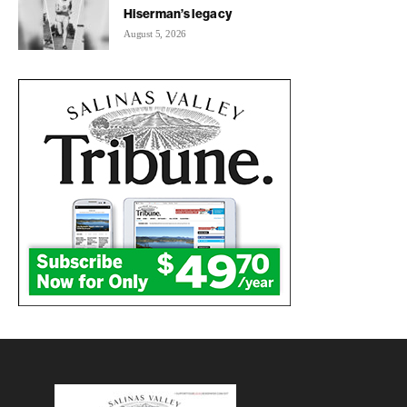
Hiserman’s legacy
August 5, 2026