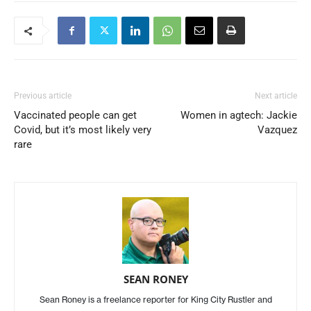
Previous article
Next article
Vaccinated people can get
Women in agtech: Jackie
Covid, but it’s most likely very
Vazquez
rare
SEAN RONEY
Sean Roney is a freelance reporter for King City Rustler and