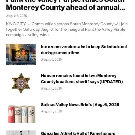
Monterey County ahead of annual...
August 6, 2026
KING CITY — Communities across South Monterey County will join
together Saturday, Aug. 8, for the inaugural Paint the Valley Purple
campaign, a valley-wide...
Ice cream vendors aim to keep Soledad cool
during summertime
August 6, 2026
Human remains found in two Monterey
County locations, sheriff says (UPDATED)
August 6, 2026
Salinas Valley News Briefs | Aug. 6, 2026
August 6, 2026
Gonzales Athletic Hall of Fame honors