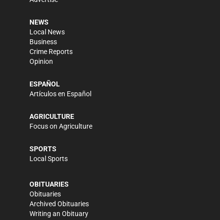
NEWS
Local News
Business
Crime Reports
Opinion
ESPAÑOL
Artículos en Español
AGRICULTURE
Focus on Agriculture
SPORTS
Local Sports
OBITUARIES
Obituaries
Archived Obituaries
Writing an Obituary