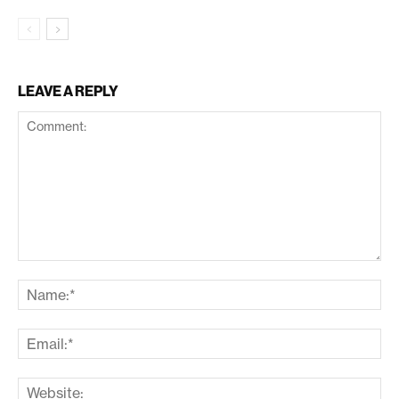
LEAVE A REPLY