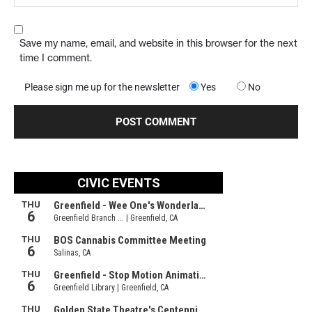
Save my name, email, and website in this browser for the next
time I comment.
Please sign me up for the newsletter
Yes
No