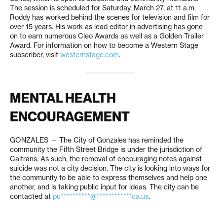
The session is scheduled for Saturday, March 27, at 11 a.m.
Roddy has worked behind the scenes for television and film for
over 15 years. His work as lead editor in advertising has gone
on to earn numerous Cleo Awards as well as a Golden Trailer
Award. For information on how to become a Western Stage
subscriber, visit
westernstage.com
.
MENTAL HEALTH
ENCOURAGEMENT
GONZALES — The City of Gonzales has reminded the
community the Fifth Street Bridge is under the jurisdiction of
Caltrans. As such, the removal of encouraging notes against
suicide was not a city decision. The city is looking into ways for
the community to be able to express themselves and help one
another, and is taking public input for ideas. The city can be
contacted at
pu**********@************ca.us
.