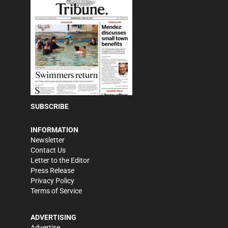
SUBSCRIBE
INFORMATION
Newsletter
Contact Us
Letter to the Editor
Press Release
Privacy Policy
Terms of Service
ADVERTISING
Advertise