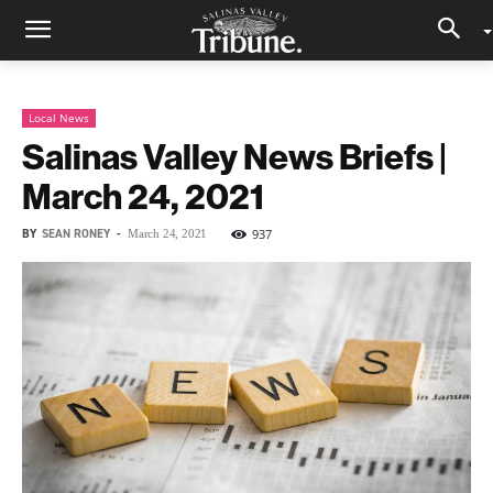
Local News
Salinas Valley News Briefs |
March 24, 2021
BY
SEAN RONEY
-
937
March 24, 2021