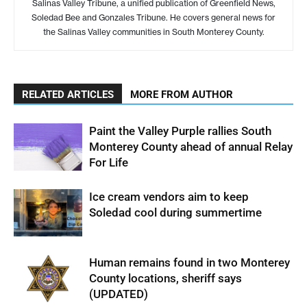
Salinas Valley Tribune, a unified publication of Greenfield News,
Soledad Bee and Gonzales Tribune. He covers general news for
the Salinas Valley communities in South Monterey County.
RELATED ARTICLES
MORE FROM AUTHOR
Paint the Valley Purple rallies South
Monterey County ahead of annual Relay
For Life
Ice cream vendors aim to keep
Soledad cool during summertime
Human remains found in two Monterey
County locations, sheriff says
(UPDATED)