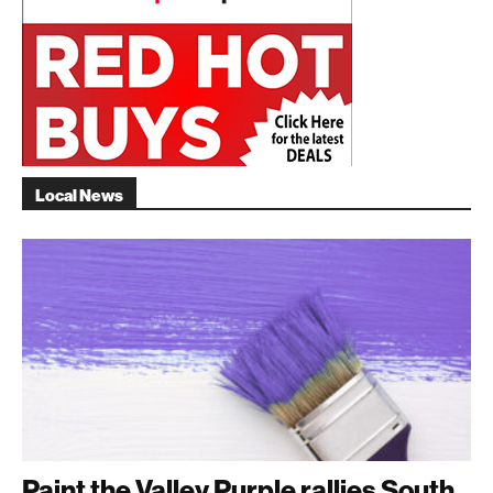
Local News
Paint the Valley Purple rallies South