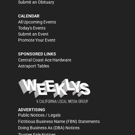
Submit an Obituary
CALENDAR
All Upcoming Events
Today's Events
Submit an Event
Promote Your Event
SPONSORED LINKS
Central Coast Ace Hardware
Astraport Tables
ADVERTISING
Public Notices / Legals
Fictitious Business Name (FBN) Statements
Doing Business As (DBA) Notices
Trustee Sale Notices