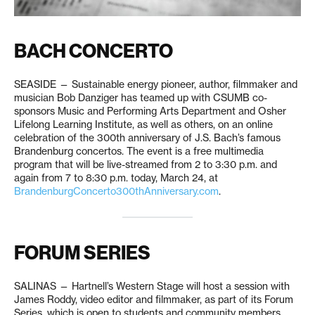
BACH CONCERTO
SEASIDE — Sustainable energy pioneer, author, filmmaker and
musician Bob Danziger has teamed up with CSUMB co-
sponsors Music and Performing Arts Department and Osher
Lifelong Learning Institute, as well as others, on an online
celebration of the 300th anniversary of J.S. Bach’s famous
Brandenburg concertos. The event is a free multimedia
program that will be live-streamed from 2 to 3:30 p.m. and
again from 7 to 8:30 p.m. today, March 24, at
BrandenburgConcerto300thAnniversary.com
.
FORUM SERIES
SALINAS — Hartnell’s Western Stage will host a session with
James Roddy, video editor and filmmaker, as part of its Forum
Series, which is open to students and community members.