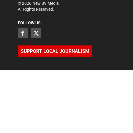
©
2026
New SV Media
All Rights Reserved.
FOLLOW US
SUPPORT LOCAL JOURNALISM