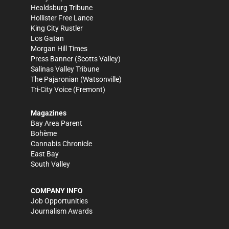
Healdsburg Tribune
Hollister Free Lance
King City Rustler
Los Gatan
Morgan Hill Times
Press Banner
(Scotts Valley)
Salinas Valley Tribune
The Pajaronian
(Watsonville)
Tri-City Voice
(Fremont)
Magazines
Bay Area Parent
Bohème
Cannabis Chronicle
East Bay
South Valley
COMPANY INFO
Job Opportunities
Journalism Awards