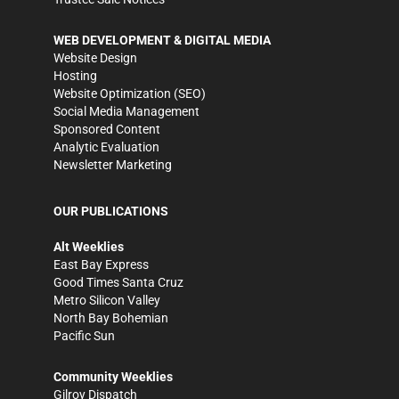
WEB DEVELOPMENT & DIGITAL MEDIA
Website Design
Hosting
Website Optimization (SEO)
Social Media Management
Sponsored Content
Analytic Evaluation
Newsletter Marketing
OUR PUBLICATIONS
Alt Weeklies
East Bay Express
Good Times Santa Cruz
Metro Silicon Valley
North Bay Bohemian
Pacific Sun
Community Weeklies
Gilroy Dispatch