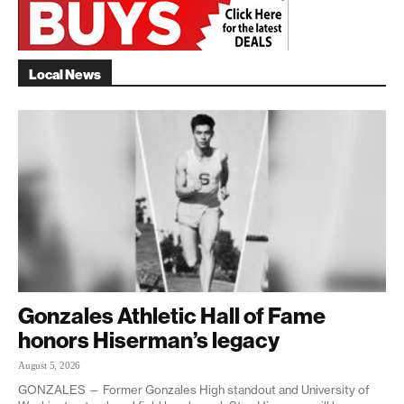
Local News
Gonzales Athletic Hall of Fame
honors Hiserman’s legacy
August 5, 2026
GONZALES — Former Gonzales High standout and University of