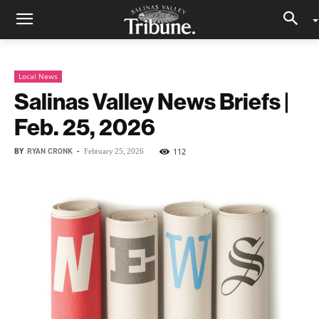
Local News
Salinas Valley News Briefs |
Feb. 25, 2026
BY
RYAN CRONK
-
112
February 25, 2026