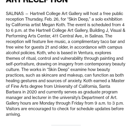
SALINAS — Hartnell College Art Gallery will host a free public
reception Thursday, Feb. 26, for “Skin Deep,” a solo exhibition
by California artist Megan Koth. The event is scheduled from 4
to 6 p.m. at the Hartnell College Art Gallery, Building J, Visual &
Performing Arts Center, 411 Central Ave., in Salinas. The
reception will feature live music, a complimentary taco bar and
free wine for guests 21 and older, in accordance with campus
alcohol policies. Koth, who is based in Ventura, explores
themes of ritual, control and vulnerability through painting and
self-portraiture, drawing on imagery from contemporary beauty
culture. The works in “Skin Deep” examine how beauty
practices, such as skincare and makeup, can function as both
healing gestures and sources of anxiety. Koth earned a Master
of Fine Arts degree from University of California, Santa
Barbara in 2020 and currently serves as graduate program
manager and lecturer in the university’s Department of Art.
Gallery hours are Monday through Friday from 9 a.m. to 3 p.m.
Visitors are encouraged to check for schedule updates before
arriving.