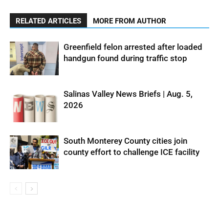
RELATED ARTICLES
MORE FROM AUTHOR
Greenfield felon arrested after loaded
handgun found during traffic stop
Salinas Valley News Briefs | Aug. 5,
2026
South Monterey County cities join
county effort to challenge ICE facility