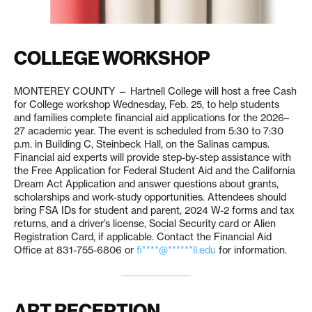
COLLEGE WORKSHOP
MONTEREY COUNTY — Hartnell College will host a free Cash
for College workshop Wednesday, Feb. 25, to help students
and families complete financial aid applications for the 2026–
27 academic year. The event is scheduled from 5:30 to 7:30
p.m. in Building C, Steinbeck Hall, on the Salinas campus.
Financial aid experts will provide step-by-step assistance with
the Free Application for Federal Student Aid and the California
Dream Act Application and answer questions about grants,
scholarships and work-study opportunities. Attendees should
bring FSA IDs for student and parent, 2024 W-2 forms and tax
returns, and a driver’s license, Social Security card or Alien
Registration Card, if applicable. Contact the Financial Aid
Office at 831-755-6806 or
fi****@******ll.edu
for information.
ART RECEPTION