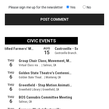
Please sign me up for the newsletter
Yes
No