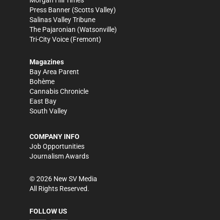
Press Banner
(Scotts Valley)
Salinas Valley Tribune
The Pajaronian
(Watsonville)
Tri-City Voice
(Fremont)
Magazines
Bay Area Parent
Bohème
Cannabis Chronicle
East Bay
South Valley
COMPANY INFO
Job Opportunities
Journalism Awards
©
2026
New SV Media
All Rights Reserved.
FOLLOW US