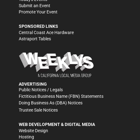
Submit an Event
Promote Your Event
SPONSORED LINKS
Central Coast Ace Hardware
Astraport Tables
ADVERTISING
Public Notices / Legals
Fictitious Business Name (FBN) Statements
Doing Business As (DBA) Notices
Trustee Sale Notices
WEB DEVELOPMENT & DIGITAL MEDIA
Website Design
Hosting