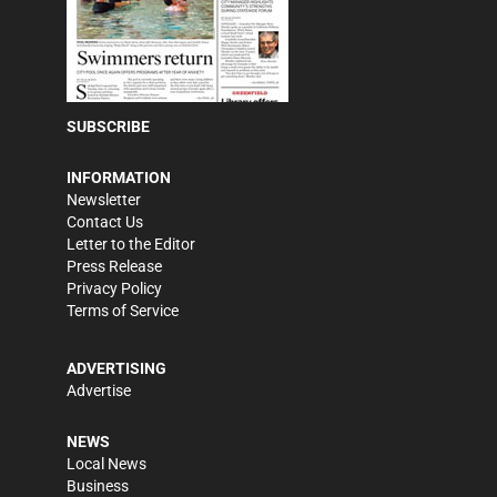
SUBSCRIBE
INFORMATION
Newsletter
Contact Us
Letter to the Editor
Press Release
Privacy Policy
Terms of Service
ADVERTISING
Advertise
NEWS
Local News
Business