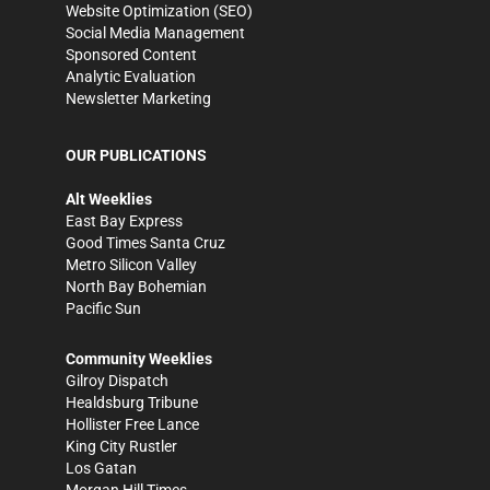
Website Optimization (SEO)
Social Media Management
Sponsored Content
Analytic Evaluation
Newsletter Marketing
OUR PUBLICATIONS
Alt Weeklies
East Bay Express
Good Times Santa Cruz
Metro Silicon Valley
North Bay Bohemian
Pacific Sun
Community Weeklies
Gilroy Dispatch
Healdsburg Tribune
Hollister Free Lance
King City Rustler
Los Gatan
Morgan Hill Times