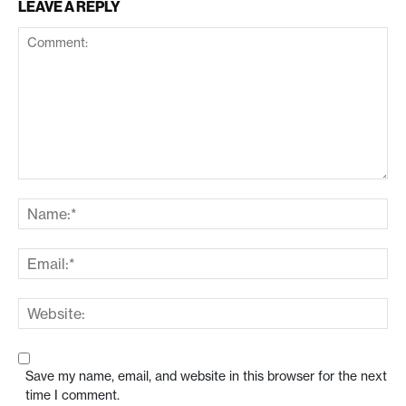
LEAVE A REPLY
Save my name, email, and website in this browser for the next
time I comment.