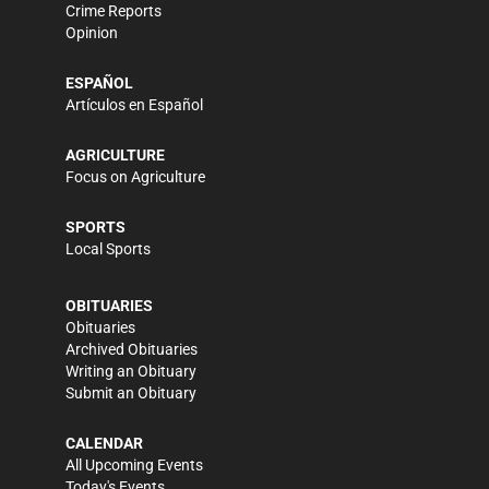
Crime Reports
Opinion
ESPAÑOL
Artículos en Español
AGRICULTURE
Focus on Agriculture
SPORTS
Local Sports
OBITUARIES
Obituaries
Archived Obituaries
Writing an Obituary
Submit an Obituary
CALENDAR
All Upcoming Events
Today's Events