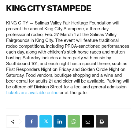
KING CITY STAMPEDE
KING CITY — Salinas Valley Fair Heritage Foundation will
present the annual King City Stampede, a three-day
professional rodeo, Feb. 27-March 1 at the Salinas Valley
Fairgrounds in King City. The event will feature traditional
rodeo competitions, including PRCA-sanctioned performances
each day, along with children’s stick horse races and mutton
busting. Saturday includes a barn party with music by
Southbound 101, and each night has a special theme, such as
First Responders Night on Friday and Golden Circle Night on
Saturday. Food vendors, boutique shopping and a wine and
beer corral for adults 21 and older will be available. Parking will
be offered off Division Street for a fee, and general admission
tickets are available online
or at the gate.