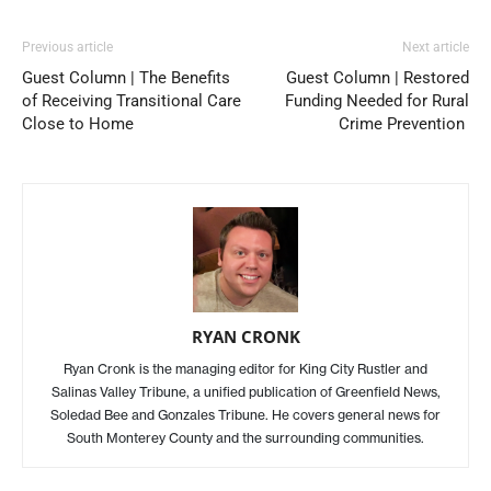
Previous article
Next article
Guest Column | The Benefits
Guest Column | Restored
of Receiving Transitional Care
Funding Needed for Rural
Close to Home
Crime Prevention
RYAN CRONK
Ryan Cronk is the managing editor for King City Rustler and
Salinas Valley Tribune, a unified publication of Greenfield News,
Soledad Bee and Gonzales Tribune. He covers general news for
South Monterey County and the surrounding communities.