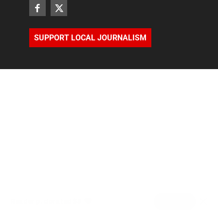
SUPPORT LOCAL JOURNALISM