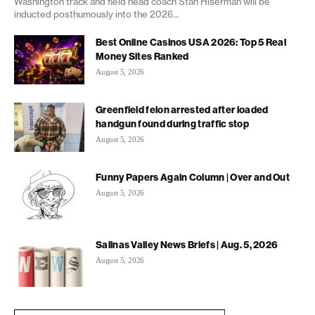
Washington track and field head coach Stan Hiserman will be
inducted posthumously into the 2026...
Best Online Casinos USA 2026: Top 5 Real
Money Sites Ranked
August 5, 2026
Greenfield felon arrested after loaded
handgun found during traffic stop
August 5, 2026
Funny Papers Again Column | Over and Out
August 5, 2026
Salinas Valley News Briefs | Aug. 5, 2026
August 5, 2026