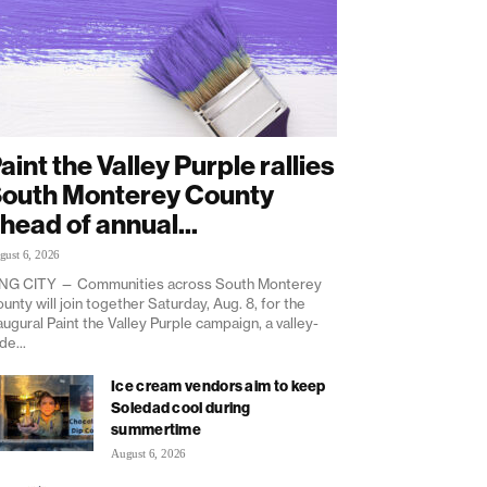
aint the Valley Purple rallies
outh Monterey County
head of annual...
gust 6, 2026
NG CITY — Communities across South Monterey
unty will join together Saturday, Aug. 8, for the
augural Paint the Valley Purple campaign, a valley-
de...
Ice cream vendors aim to keep
Soledad cool during
summertime
August 6, 2026