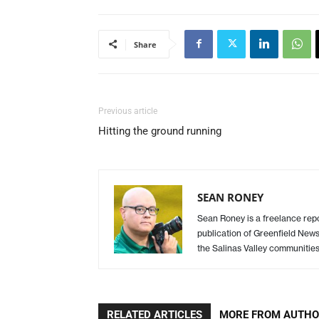
Share
Previous article
Hitting the ground running
SEAN RONEY
Sean Roney is a freelance repor
publication of Greenfield New
the Salinas Valley communitie
RELATED ARTICLES
MORE FROM AUTH