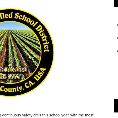
tinuous safety drills this school year, with the most