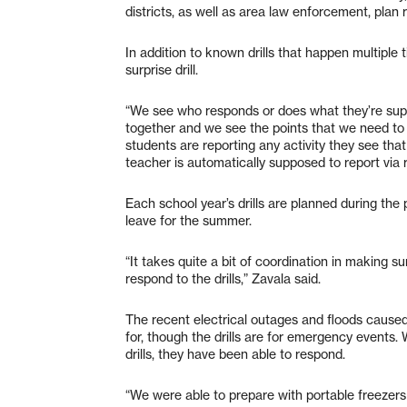
districts, as well as area law enforcement, plan r
In addition to known drills that happen multiple
surprise drill.
“We see who responds or does what they’re suppo
together and we see the points that we need to
students are reporting any activity they see that
teacher is automatically supposed to report via 
Each school year’s drills are planned during the 
leave for the summer.
“It takes quite a bit of coordination in making s
respond to the drills,” Zavala said.
The recent electrical outages and floods caused
for, though the drills are for emergency events.
drills, they have been able to respond.
“We were able to prepare with portable freezer