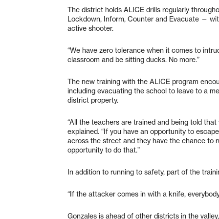
The district holds ALICE drills regularly through
Lockdown, Inform, Counter and Evacuate — with
active shooter.
“We have zero tolerance when it comes to intrude
classroom and be sitting ducks. No more.”
The new training with the ALICE program encour
including evacuating the school to leave to a me
district property.
“All the teachers are trained and being told that w
explained. “If you have an opportunity to escape 
across the street and they have the chance to 
opportunity to do that.”
In addition to running to safety, part of the trai
“If the attacker comes in with a knife, everybo
Gonzales is ahead of other districts in the vall