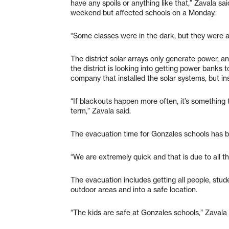
have any spoils or anything like that,” Zavala s
weekend but affected schools on a Monday.
“Some classes were in the dark, but they were ab
The district solar arrays only generate power, 
the district is looking into getting power banks t
company that installed the solar systems, but ins
“If blackouts happen more often, it’s something t
term,” Zavala said.
The evacuation time for Gonzales schools has b
“We are extremely quick and that is due to all the 
The evacuation includes getting all people, stud
outdoor areas and into a safe location.
“The kids are safe at Gonzales schools,” Zavala 