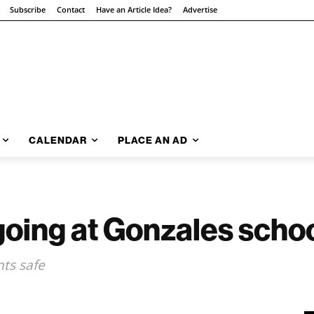
Subscribe
Contact
Have an Article Idea?
Advertise
CALENDAR
PLACE AN AD
ngoing at Gonzales scho
nts safe