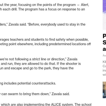
out the year, focusing on the points of the program — Alert,
 each drill. The program has a focus on response to an
rs,” Zavala said. “Before, everybody used to stay in the
P
ages teachers and students to find safety when possible,
S
eting point elsewhere, including predetermined locations off
a
Au
e’re not following a strict line or direction,” Zavala
KI
and run, they are allowed to do that. If the shooter is
Co
run and escape and go to the park, they have the
in
wi
ning includes potential counterattacks.
dy can swarm to bring them down,” Zavala said.
ey, which are also implementing the ALICE system. The school