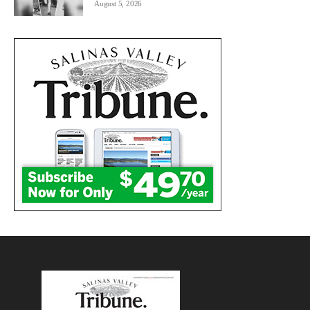
August 5, 2026