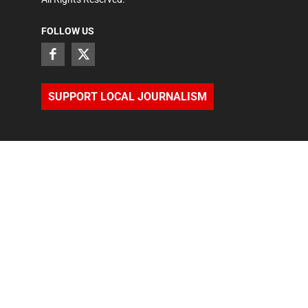
FOLLOW US
SUPPORT LOCAL JOURNALISM