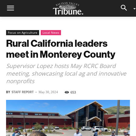
Focus on Agriculture
Local News
Rural California leaders
meet in Monterey County
Supervisor Lopez hosts May RCRC Board
meeting, showcasing local ag and innovative
nonprofits
BY
STAFF REPORT
-
653
May 30, 2024