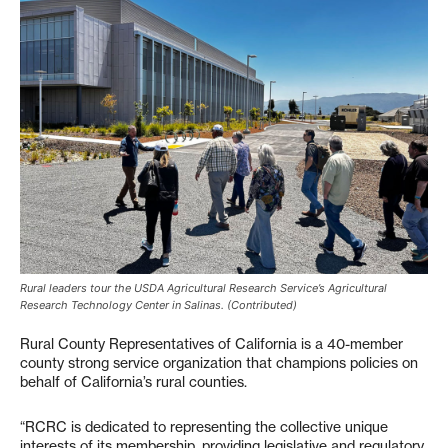
Rural leaders tour the USDA Agricultural Research Service’s Agricultural
Research Technology Center in Salinas. (Contributed)
Rural County Representatives of California is a 40-member
county strong service organization that champions policies on
behalf of California’s rural counties.
“RCRC is dedicated to representing the collective unique
interests of its membership, providing legislative and regulatory