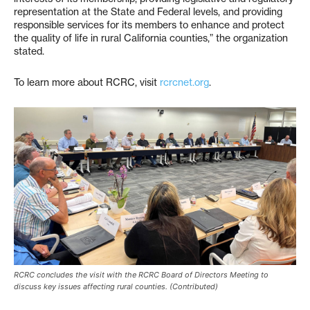
representation at the State and Federal levels, and providing
responsible services for its members to enhance and protect
the quality of life in rural California counties,” the organization
stated.
To learn more about RCRC, visit
rcrcnet.org
.
RCRC concludes the visit with the RCRC Board of Directors Meeting to
discuss key issues affecting rural counties. (Contributed)