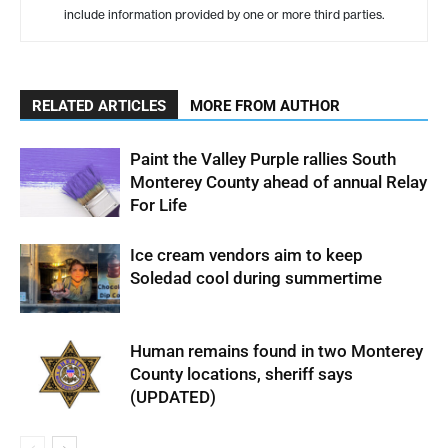
include information provided by one or more third parties.
RELATED ARTICLES
MORE FROM AUTHOR
Paint the Valley Purple rallies South
Monterey County ahead of annual Relay
For Life
Ice cream vendors aim to keep
Soledad cool during summertime
Human remains found in two Monterey
County locations, sheriff says
(UPDATED)