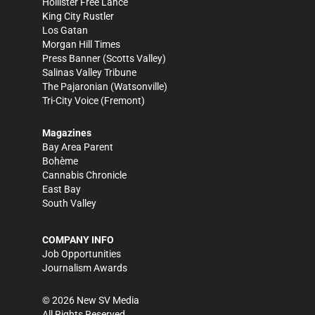
Hollister Free Lance
King City Rustler
Los Gatan
Morgan Hill Times
Press Banner
(Scotts Valley)
Salinas Valley Tribune
The Pajaronian
(Watsonville)
Tri-City Voice
(Fremont)
Magazines
Bay Area Parent
Bohème
Cannabis Chronicle
East Bay
South Valley
COMPANY INFO
Job Opportunities
Journalism Awards
©
2026
New SV Media
All Rights Reserved.