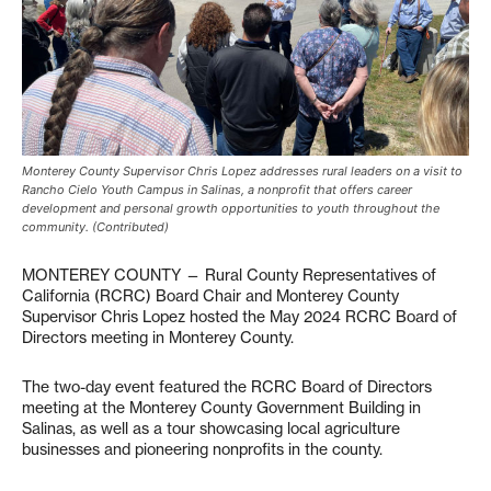
Monterey County Supervisor Chris Lopez addresses rural leaders on a visit to
Rancho Cielo Youth Campus in Salinas, a nonprofit that offers career
development and personal growth opportunities to youth throughout the
community. (Contributed)
MONTEREY COUNTY — Rural County Representatives of
California (RCRC) Board Chair and Monterey County
Supervisor Chris Lopez hosted the May 2024 RCRC Board of
Directors meeting in Monterey County.
The two-day event featured the RCRC Board of Directors
meeting at the Monterey County Government Building in
Salinas, as well as a tour showcasing local agriculture
businesses and pioneering nonprofits in the county.