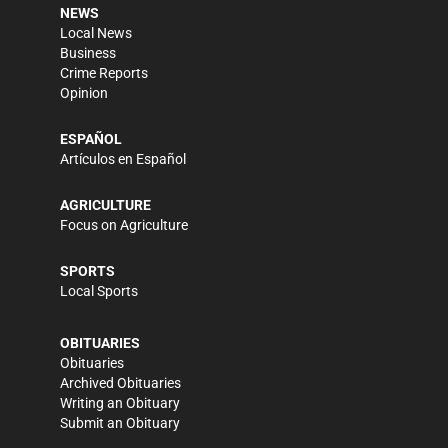
NEWS
Local News
Business
Crime Reports
Opinion
ESPAÑOL
Artículos en Español
AGRICULTURE
Focus on Agriculture
SPORTS
Local Sports
OBITUARIES
Obituaries
Archived Obituaries
Writing an Obituary
Submit an Obituary