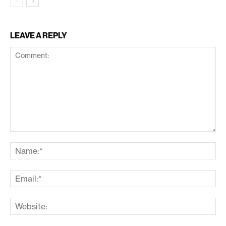
LEAVE A REPLY