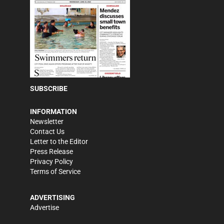
SUBSCRIBE
INFORMATION
Newsletter
Contact Us
Letter to the Editor
Press Release
Privacy Policy
Terms of Service
ADVERTISING
Advertise