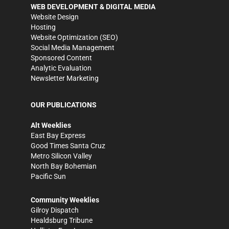
WEB DEVELOPMENT & DIGITAL MEDIA
Website Design
Hosting
Website Optimization (SEO)
Social Media Management
Sponsored Content
Analytic Evaluation
Newsletter Marketing
OUR PUBLICATIONS
Alt Weeklies
East Bay Express
Good Times Santa Cruz
Metro Silicon Valley
North Bay Bohemian
Pacific Sun
Community Weeklies
Gilroy Dispatch
Healdsburg Tribune