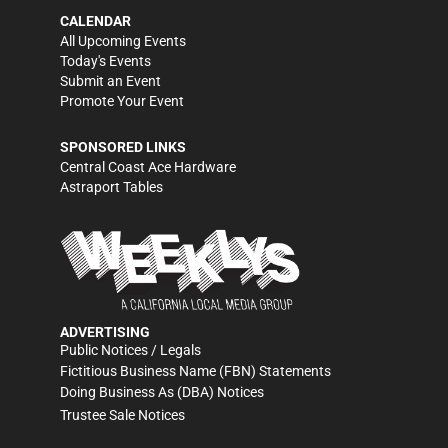
CALENDAR
All Upcoming Events
Today's Events
Submit an Event
Promote Your Event
SPONSORED LINKS
Central Coast Ace Hardware
Astraport Tables
ADVERTISING
Public Notices / Legals
Fictitious Business Name (FBN) Statements
Doing Business As (DBA) Notices
Trustee Sale Notices