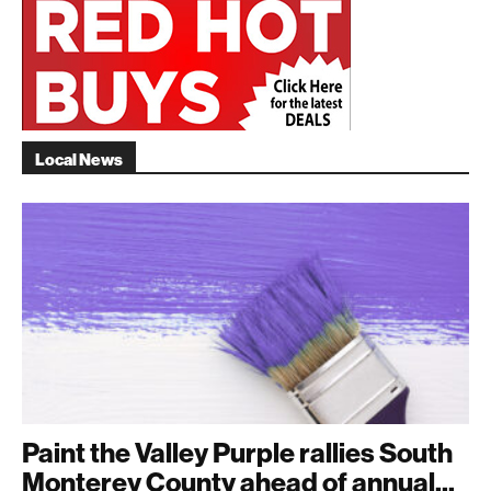
Local News
Paint the Valley Purple rallies South
Monterey County ahead of annual...