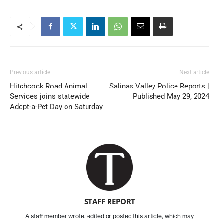
Previous article
Next article
Hitchcock Road Animal
Salinas Valley Police Reports |
Services joins statewide
Published May 29, 2024
Adopt-a-Pet Day on Saturday
STAFF REPORT
A staff member wrote, edited or posted this article, which may