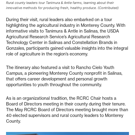
Rural county leaders tour Tanimura & Antle farms, learning about their
innovative methods for producing fresh, healthy produce. (Contributed)
During their visit, rural leaders also embarked on a tour
highlighting the agricultural industry in Monterey County. With
informative visits to Tanimura & Antle in Salinas, the USDA
Agricultural Research Service’s Agricultural Research
Technology Center in Salinas and Constellation Brands in
Gonzales, participants gained valuable insights into the integral
role of agriculture in the region’s economy.
The itinerary also featured a visit to Rancho Cielo Youth
Campus, a pioneering Monterey County nonprofit in Salinas,
that offers career development and personal growth
opportunities to youth throughout the community.
As is an organizational tradition, the RCRC Chair hosts a
Board of Directors meeting in their county during their tenure.
The May RCRC Board of Directors meeting brought more than
40 elected supervisors and rural county leaders to Monterey
County.