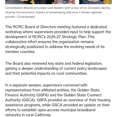
Constellation Brands provides rural leaders with a tour of its Gonzales facility,
sharing the economic impact of winemaking and how it drives regional
growth. (Contributed)
The RCRC Board of Directors meeting featured a dedicated
workshop where supervisors provided input to help support the
development of RCRC’s 2025-27 Strategic Plan. This
collaborative effort ensures the organization remains
strategically positioned to address the evolving needs of its
member counties.
The Board also reviewed key state and federal legislation,
gaining a deeper understanding of current policy landscapes
and their potential impacts on rural communities.
In a separate session, supervisors convened with
representatives from affiliated entities, the Golden State
Finance Authority (GSFA) and the Golden State Connect
Authority (GSCA). GSFA provided an overview of their housing
assistance programs, while GSCA provided an update on their
efforts to establish open-access municipal broadband
networks in rural California.