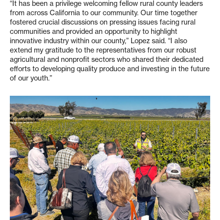
“It has been a privilege welcoming fellow rural county leaders
from across California to our community. Our time together
fostered crucial discussions on pressing issues facing rural
communities and provided an opportunity to highlight
innovative industry within our county,” Lopez said. “I also
extend my gratitude to the representatives from our robust
agricultural and nonprofit sectors who shared their dedicated
efforts to developing quality produce and investing in the future
of our youth.”