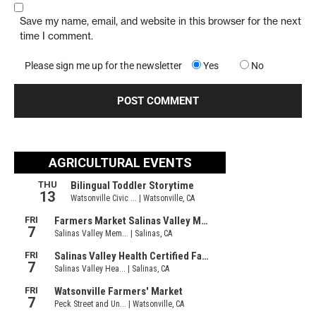
Save my name, email, and website in this browser for the next
time I comment.
Please sign me up for the newsletter
Yes
No