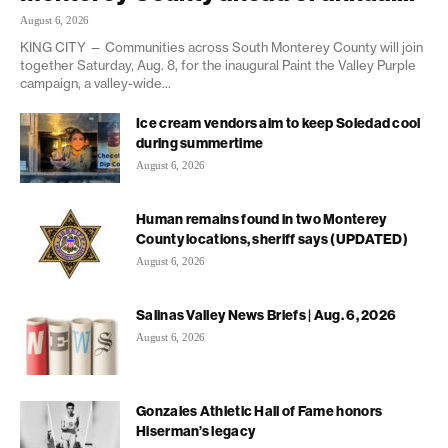
August 6, 2026
KING CITY — Communities across South Monterey County will join
together Saturday, Aug. 8, for the inaugural Paint the Valley Purple
campaign, a valley-wide...
Ice cream vendors aim to keep Soledad cool
during summertime
August 6, 2026
Human remains found in two Monterey
County locations, sheriff says (UPDATED)
August 6, 2026
Salinas Valley News Briefs | Aug. 6, 2026
August 6, 2026
Gonzales Athletic Hall of Fame honors
Hiserman’s legacy