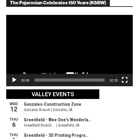
The Pajaronian Celebrates 150 Years (KSBW)
Video
Player
00:00
02:35