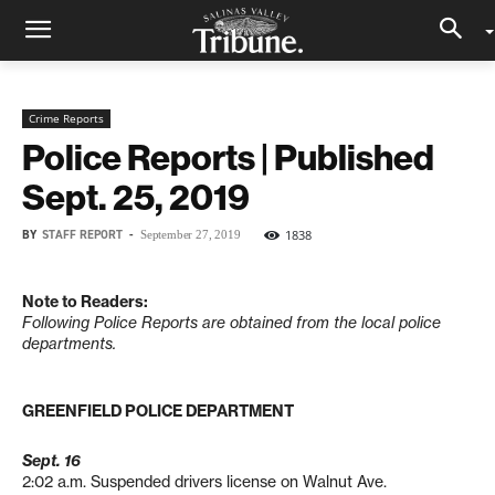
Crime Reports
Police Reports | Published
Sept. 25, 2019
BY
STAFF REPORT
-
1838
September 27, 2019
Note to Readers:
Following Police Reports are obtained from the local police
departments.
GREENFIELD POLICE DEPARTMENT
Sept. 16
2:02 a.m. Suspended drivers license on Walnut Ave.