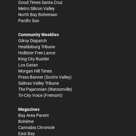
Good Times Santa Cruz
Metro Silicon Valley
North Bay Bohemian
Pacific Sun
Community Weeklies
Gilroy Dispatch
Healdsburg Tribune
Hollister Free Lance
King City Rustler
Los Gatan
Morgan Hill Times
Press Banner
(Scotts Valley)
Salinas Valley Tribune
The Pajaronian
(Watsonville)
Tri-City Voice
(Fremont)
Magazines
Bay Area Parent
Bohème
Cannabis Chronicle
East Bay