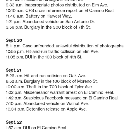
9:33 a.m. Inappropriate photos distributed on Elm Ave.
10:10 a.m. CPS cross reference report on El Camino Real.
11:46 a.m. Battery on Harvest Way..
1:21 p.m. Abandoned vehicle on San Antonio Dr.
3:56 p.m. Burglary in the 300 block of 7th St.
Sept. 20
5:11 p.m. Case unfounded: unlawful distribution of photographs.
10:55 p.m. Hit-and-run traffic collision on Elm Ave.
11:05 p.m. DUI in the 100 block of 4th St.
Sept. 21
8:26 a.m. Hit-and-run collision on Oak Ave.
8:52 a.m. Burglary in the 100 block of Moreno St.
10:00 a.m. Theft in the 700 block of Tyler Ave.
1:02 p.m. Misdemeanor warrant arrest on El Camino Real.
1:42 p.m. Suspicious Facebook message on El Camino Real.
7:10 p.m. Abandoned vehicle on Walnut Ave.
10:34 p.m. Detention release on Apple Ave.
Sept. 22
1:57 a.m. DUI on El Camino Real.