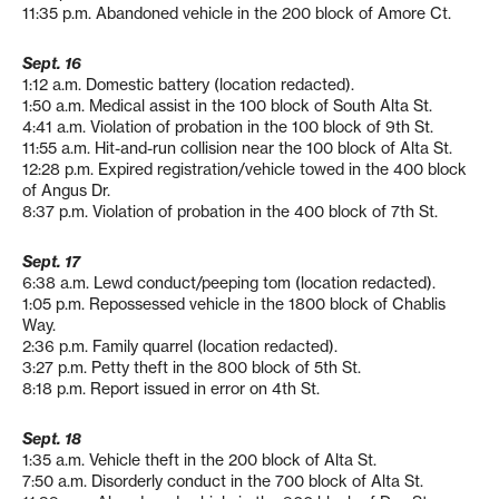
11:35 p.m. Abandoned vehicle in the 200 block of Amore Ct.
Sept. 16
1:12 a.m. Domestic battery (location redacted).
1:50 a.m. Medical assist in the 100 block of South Alta St.
4:41 a.m. Violation of probation in the 100 block of 9th St.
11:55 a.m. Hit-and-run collision near the 100 block of Alta St.
12:28 p.m. Expired registration/vehicle towed in the 400 block
of Angus Dr.
8:37 p.m. Violation of probation in the 400 block of 7th St.
Sept. 17
6:38 a.m. Lewd conduct/peeping tom (location redacted).
1:05 p.m. Repossessed vehicle in the 1800 block of Chablis
Way.
2:36 p.m. Family quarrel (location redacted).
3:27 p.m. Petty theft in the 800 block of 5th St.
8:18 p.m. Report issued in error on 4th St.
Sept. 18
1:35 a.m. Vehicle theft in the 200 block of Alta St.
7:50 a.m. Disorderly conduct in the 700 block of Alta St.