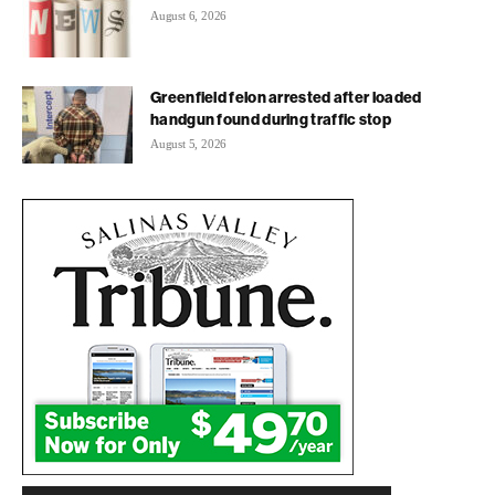
August 6, 2026
Greenfield felon arrested after loaded
handgun found during traffic stop
August 5, 2026