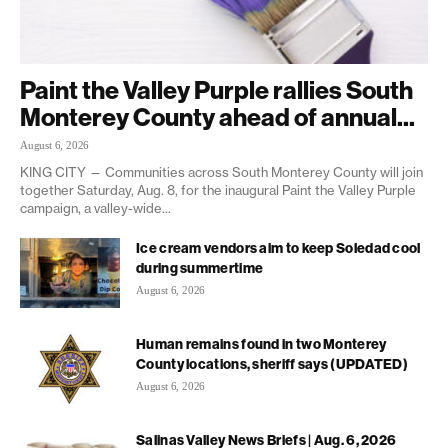
Paint the Valley Purple rallies South
Monterey County ahead of annual...
August 6, 2026
KING CITY — Communities across South Monterey County will join
together Saturday, Aug. 8, for the inaugural Paint the Valley Purple
campaign, a valley-wide...
Ice cream vendors aim to keep Soledad cool
during summertime
August 6, 2026
Human remains found in two Monterey
County locations, sheriff says (UPDATED)
August 6, 2026
Salinas Valley News Briefs | Aug. 6, 2026