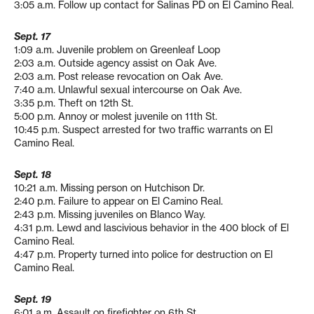
3:05 a.m. Follow up contact for Salinas PD on El Camino Real.
Sept. 17
1:09 a.m. Juvenile problem on Greenleaf Loop
2:03 a.m. Outside agency assist on Oak Ave.
2:03 a.m. Post release revocation on Oak Ave.
7:40 a.m. Unlawful sexual intercourse on Oak Ave.
3:35 p.m. Theft on 12th St.
5:00 p.m. Annoy or molest juvenile on 11th St.
10:45 p.m. Suspect arrested for two traffic warrants on El
Camino Real.
Sept. 18
10:21 a.m. Missing person on Hutchison Dr.
2:40 p.m. Failure to appear on El Camino Real.
2:43 p.m. Missing juveniles on Blanco Way.
4:31 p.m. Lewd and lascivious behavior in the 400 block of El
Camino Real.
4:47 p.m. Property turned into police for destruction on El
Camino Real.
Sept. 19
6:01 a.m. Assault on firefighter on 6th St.