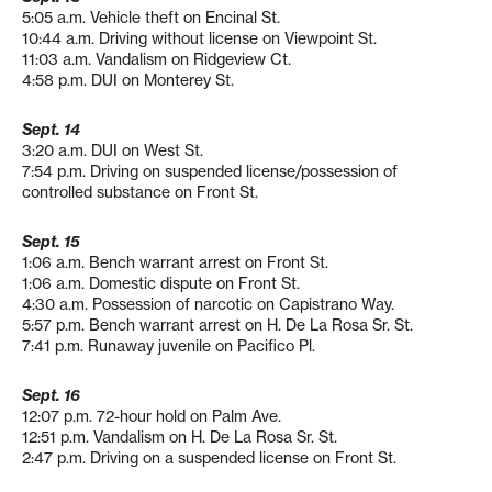
5:05 a.m. Vehicle theft on Encinal St.
10:44 a.m. Driving without license on Viewpoint St.
11:03 a.m. Vandalism on Ridgeview Ct.
4:58 p.m. DUI on Monterey St.
Sept. 14
3:20 a.m. DUI on West St.
7:54 p.m. Driving on suspended license/possession of
controlled substance on Front St.
Sept. 15
1:06 a.m. Bench warrant arrest on Front St.
1:06 a.m. Domestic dispute on Front St.
4:30 a.m. Possession of narcotic on Capistrano Way.
5:57 p.m. Bench warrant arrest on H. De La Rosa Sr. St.
7:41 p.m. Runaway juvenile on Pacifico Pl.
Sept. 16
12:07 p.m. 72-hour hold on Palm Ave.
12:51 p.m. Vandalism on H. De La Rosa Sr. St.
2:47 p.m. Driving on a suspended license on Front St.