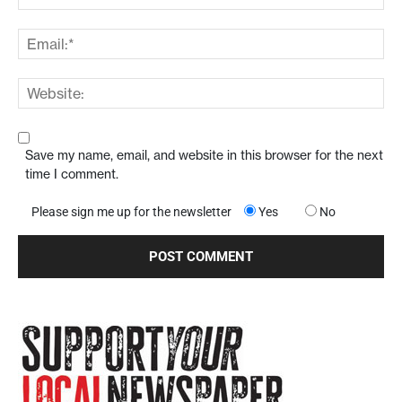
Save my name, email, and website in this browser for the next
time I comment.
Please sign me up for the newsletter
Yes
No