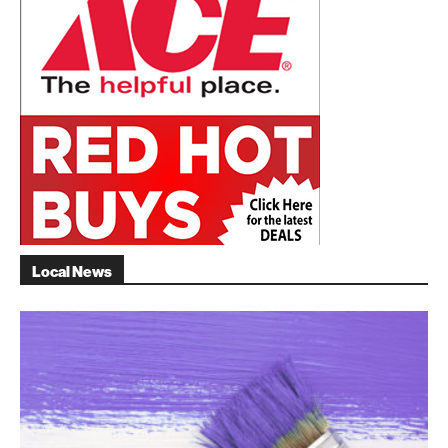
Local News