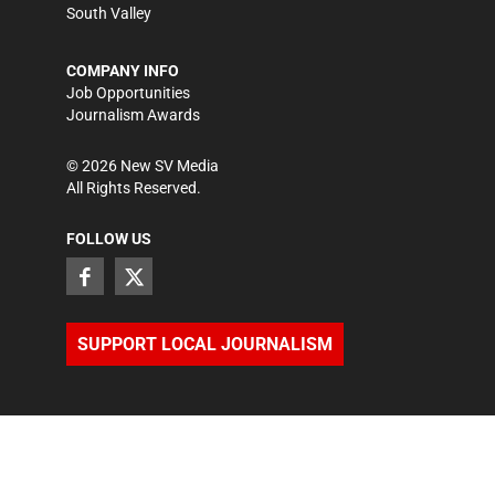
South Valley
COMPANY INFO
Job Opportunities
Journalism Awards
©
2026
New SV Media
All Rights Reserved.
FOLLOW US
SUPPORT LOCAL JOURNALISM