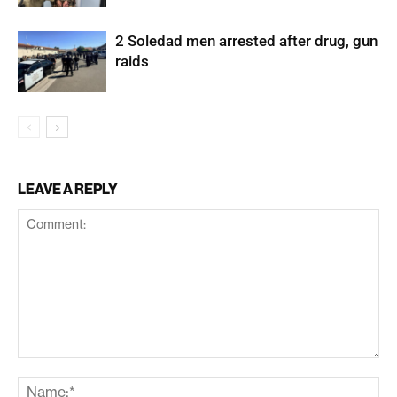
2 Soledad men arrested after drug, gun
raids
LEAVE A REPLY