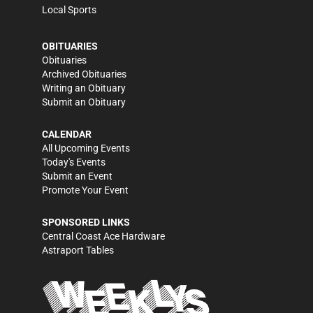
Local Sports
OBITUARIES
Obituaries
Archived Obituaries
Writing an Obituary
Submit an Obituary
CALENDAR
All Upcoming Events
Today's Events
Submit an Event
Promote Your Event
SPONSORED LINKS
Central Coast Ace Hardware
Astraport Tables