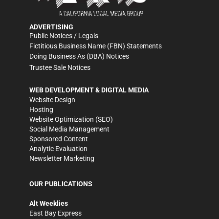
ADVERTISING
Public Notices / Legals
Fictitious Business Name (FBN) Statements
Doing Business As (DBA) Notices
Trustee Sale Notices
WEB DEVELOPMENT & DIGITAL MEDIA
Website Design
Hosting
Website Optimization (SEO)
Social Media Management
Sponsored Content
Analytic Evaluation
Newsletter Marketing
OUR PUBLICATIONS
Alt Weeklies
East Bay Express