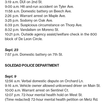
3:19 a.m. DUI on 2nd St.
9:00 a.m. Hit-and-run accident on Tyler Ave.
11:58 a.m. Domestic battery on Beech Ave.
2:26 p.m. Warrant arrest on Maple Ave.
3:25 p.m. Sodomy on Oak Ave.
6:39 p.m. Suspicious circumstance on Thorp Ave.
8:32 p.m. Vandalism on Moreno St.
10:21 p.m. Outside agency assist/welfare check in the 800
block of De Leon Circle.
Sept. 23
7:57 p.m. Domestic battery on 7th St.
SOLEDAD POLICE DEPARTMENT
Sept. 9
12:56 a.m. Verbal domestic dispute on Orchard Ln.
9:16 a.m. Vehicle owner allowed unlicensed driver on Main St.
10:00 a.m. Warrant arrest on Sentinel Ct.
12:07 p.m. 72-hour mental health hold on West St.
(Time redacted) 72-hour mental health petition on Metz Rd.