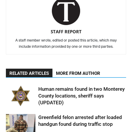
STAFF REPORT
A staff member wrote, edited or posted this article, which may
include information provided by one or more third parties.
RELATED ARTICLES
MORE FROM AUTHOR
Human remains found in two Monterey
County locations, sheriff says
(UPDATED)
Greenfield felon arrested after loaded
handgun found during traffic stop