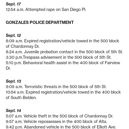
Sept. 17
12:54 a.m. Attempted rape on San Diego Pl.
GONZALES POLICE DEPARTMENT
Sept. 12
8:09 a.m. Expired registration/vehicle towed in the 500 block
of Chardonnay Dr.
8:24 a.m. Juvenile probation contact in the 500 block of 5th St.
3:30 p.m.Trespass advisement in the 500 block of 5th St.
5:10 p.m. Behavioral health assist in the 400 block of Fairview
Dr.
Sept. 13
9:09 a.m. Terroristic threats in the 500 block of 5th St.
10:54 a.m. Expired registration/vehicle towed in the 400 block
of South Belden.
Sept. 14
5:07 a.m. Vehicle theft in the 500 block of Chardonnay Dr.
9:57 a.m. Vehicle repossesses in the 400 block of Alta.
9:42 p.m. Abandoned vehicle in the 500 block of Elliott Ave.