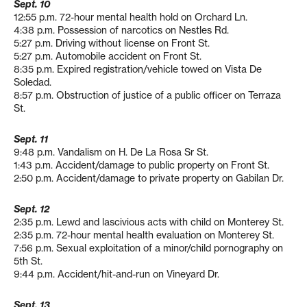
Sept. 10
12:55 p.m. 72-hour mental health hold on Orchard Ln.
4:38 p.m. Possession of narcotics on Nestles Rd.
5:27 p.m. Driving without license on Front St.
5:27 p.m. Automobile accident on Front St.
8:35 p.m. Expired registration/vehicle towed on Vista De
Soledad.
8:57 p.m. Obstruction of justice of a public officer on Terraza
St.
Sept. 11
9:48 p.m. Vandalism on H. De La Rosa Sr St.
1:43 p.m. Accident/damage to public property on Front St.
2:50 p.m. Accident/damage to private property on Gabilan Dr.
Sept. 12
2:35 p.m. Lewd and lascivious acts with child on Monterey St.
2:35 p.m. 72-hour mental health evaluation on Monterey St.
7:56 p.m. Sexual exploitation of a minor/child pornography on
5th St.
9:44 p.m. Accident/hit-and-run on Vineyard Dr.
Sept. 13