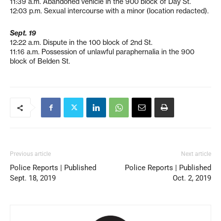
11:39 a.m. Abandoned vehicle in the 900 block of Day St.
12:03 p.m. Sexual intercourse with a minor (location redacted).
Sept. 19
12:22 a.m. Dispute in the 100 block of 2nd St.
11:16 a.m. Possession of unlawful paraphernalia in the 900
block of Belden St.
Previous article
Next article
Police Reports | Published
Police Reports | Published
Sept. 18, 2019
Oct. 2, 2019