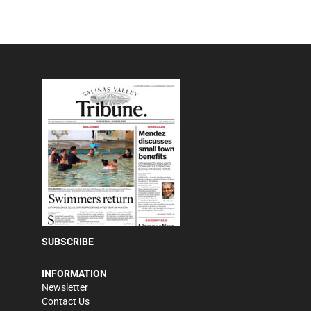
SUBSCRIBE
INFORMATION
Newsletter
Contact Us