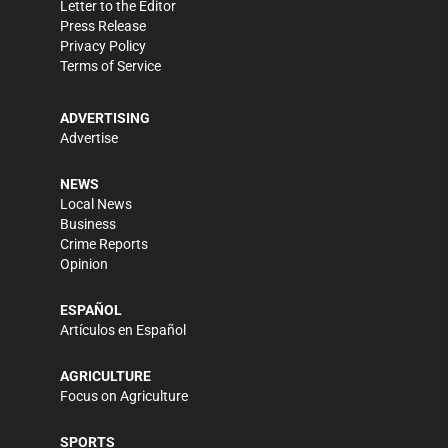
Letter to the Editor
Press Release
Privacy Policy
Terms of Service
ADVERTISING
Advertise
NEWS
Local News
Business
Crime Reports
Opinion
ESPAÑOL
Artículos en Español
AGRICULTURE
Focus on Agriculture
SPORTS