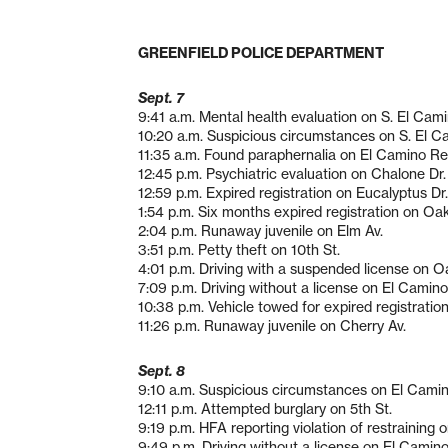
GREENFIELD POLICE DEPARTMENT
Sept. 7
9:41 a.m. Mental health evaluation on S. El Cami
10:20 a.m. Suspicious circumstances on S. El C
11:35 a.m. Found paraphernalia on El Camino Re
12:45 p.m. Psychiatric evaluation on Chalone Dr.
12:59 p.m. Expired registration on Eucalyptus Dr.
1:54 p.m. Six months expired registration on Oak
2:04 p.m. Runaway juvenile on Elm Av.
3:51 p.m. Petty theft on 10th St.
4:01 p.m. Driving with a suspended license on O
7:09 p.m. Driving without a license on El Camino
10:38 p.m. Vehicle towed for expired registratio
11:26 p.m. Runaway juvenile on Cherry Av.
Sept. 8
9:10 a.m. Suspicious circumstances on El Camin
12:11 p.m. Attempted burglary on 5th St.
9:19 p.m. HFA reporting violation of restraining o
9:49 p.m. Driving without a license on El Camino