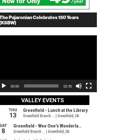
The Pajaronian Celebrates 150 Years
(KSBW)
deo
ayer
00:00
02:35