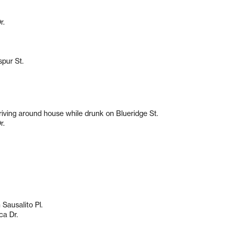
r.
spur St.
driving around house while drunk on Blueridge St.
r.
Sausalito Pl.
ca Dr.