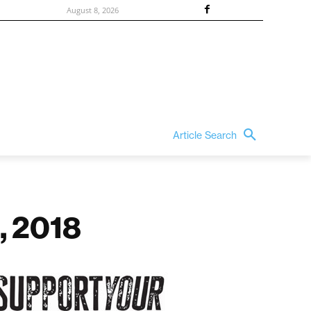
August 8, 2026
Article Search
, 2018