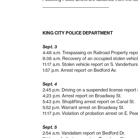
___________________________
_________
KING CITY POLICE DEPARTMENT
Sept. 3
4:48 a.m. Trespassing on Railroad Property report
8:38 a.m. Recovery of an occupied stolen vehicle
11:17 a.m. Stolen vehicle report on S. Vanderhurs
1:57 p.m. Arrest report on Bedford Av.
Sept. 4
2:45 p.m. Driving on a suspended license report o
4:23 p.m. Arrest report on Broadway St.
5:43 p.m. Shoplifting arrest report on Canal St.
5:52 p.m. Warrant arrest on Broadway St.
11:17 p.m. Violation of probation arrest on E. Pear
Sept. 5
2:54 a.m. Vandalism report on Bedford Dr.