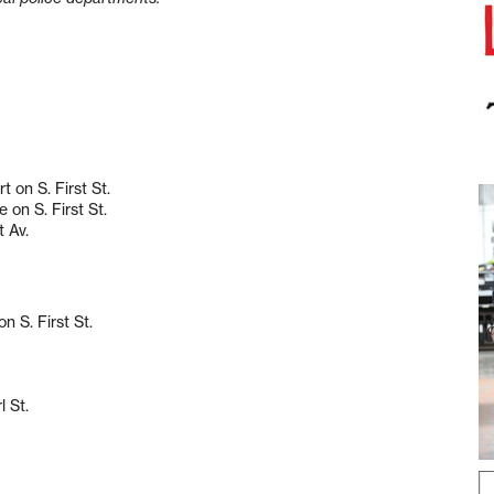
 on S. First St.
 on S. First St.
t Av.
n S. First St.
l St.