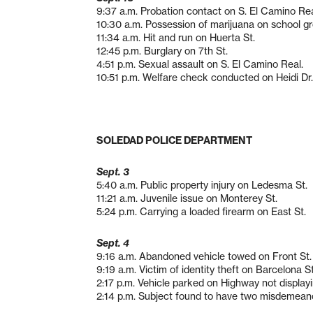
9:37 a.m. Probation contact on S. El Camino Rea
10:30 a.m. Possession of marijuana on school g
11:34 a.m. Hit and run on Huerta St.
12:45 p.m. Burglary on 7th St.
4:51 p.m. Sexual assault on S. El Camino Real.
10:51 p.m. Welfare check conducted on Heidi Dr.
SOLEDAD POLICE DEPARTMENT
Sept. 3
5:40 a.m. Public property injury on Ledesma St.
11:21 a.m. Juvenile issue on Monterey St.
5:24 p.m. Carrying a loaded firearm on East St.
Sept. 4
9:16 a.m. Abandoned vehicle towed on Front St.
9:19 a.m. Victim of identity theft on Barcelona St
2:17 p.m. Vehicle parked on Highway not displayi
2:14 p.m. Subject found to have two misdemeano