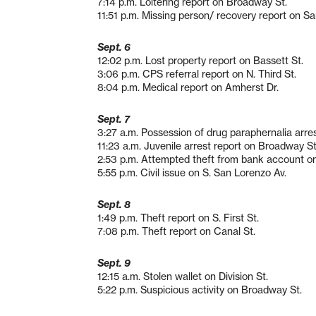
7:14 p.m. Loitering report on Broadway St.
11:51 p.m. Missing person/ recovery report on Sa
Sept. 6
12:02 p.m. Lost property report on Bassett St.
3:06 p.m. CPS referral report on N. Third St.
8:04 p.m. Medical report on Amherst Dr.
Sept. 7
3:27 a.m. Possession of drug paraphernalia arres
11:23 a.m. Juvenile arrest report on Broadway St
2:53 p.m. Attempted theft from bank account o
5:55 p.m. Civil issue on S. San Lorenzo Av.
Sept. 8
1:49 p.m. Theft report on S. First St.
7:08 p.m. Theft report on Canal St.
Sept. 9
12:15 a.m. Stolen wallet on Division St.
5:22 p.m. Suspicious activity on Broadway St.