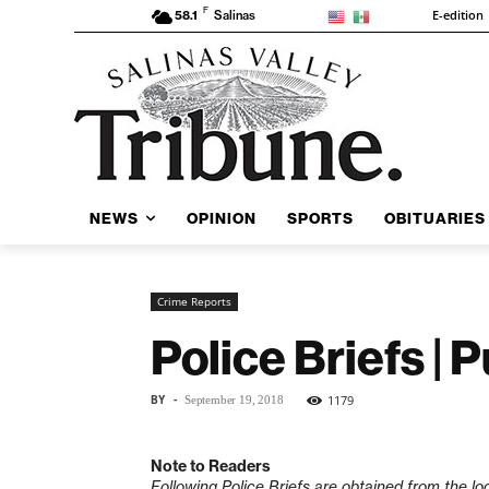
F
E-edition
58.1
Salinas
NEWS
OPINION
SPORTS
OBITUARIES
Crime Reports
Police Briefs |
BY
-
1179
September 19, 2018
Note to Readers
Following Police Briefs are obtained from the lo