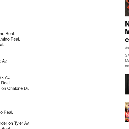
N
M
no Real.
c
amino Real.
al.
Au
SA
Ma
 Av.
no
ak Av.
 Real.
n on Chalone Dr.
o Real.
rder on Tyler Av.
 Real.