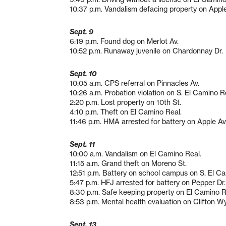
10:37 p.m. Vandalism defacing property on Apple
Sept. 9
6:19 p.m. Found dog on Merlot Av.
10:52 p.m. Runaway juvenile on Chardonnay Dr.
Sept. 10
10:05 a.m. CPS referral on Pinnacles Av.
10:26 a.m. Probation violation on S. El Camino R
2:20 p.m. Lost property on 10th St.
4:10 p.m. Theft on El Camino Real.
11:46 p.m. HMA arrested for battery on Apple Av
Sept. 11
10:00 a.m. Vandalism on El Camino Real.
11:15 a.m. Grand theft on Moreno St.
12:51 p.m. Battery on school campus on S. El C
5:47 p.m. HFJ arrested for battery on Pepper Dr.
8:30 p.m. Safe keeping property on El Camino R
8:53 p.m. Mental health evaluation on Clifton Wy
Sept. 13