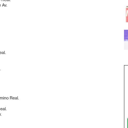
 Av.
eal.
.
amino Real.
eal.
.