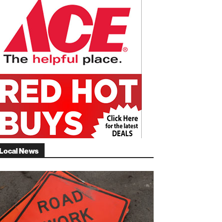
Local News