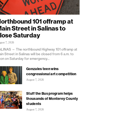
orthbound 101 offramp at
ain Street in Salinas to
lose Saturday
gust 7, 2026
LINAS — The northbound Highway 101 offramp at
in Street in Salinas will be closed from 6 a.m. to
on on Saturday for emergency...
Gonzales teen wins
congressional art competition
August 7, 2026
Stuff the Bus program helps
thousands of Monterey County
students
August 7, 2026