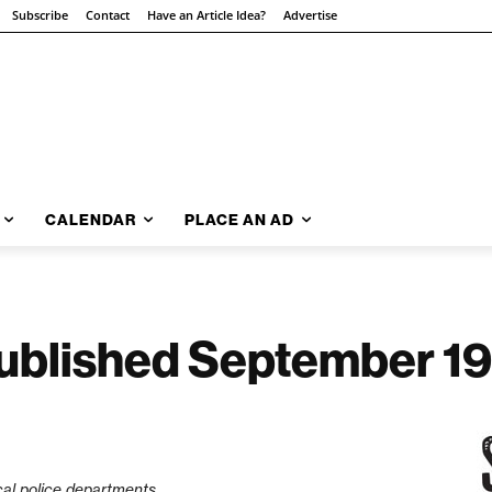
Subscribe
Contact
Have an Article Idea?
Advertise
CALENDAR
PLACE AN AD
 Published September 19
cal police departments.