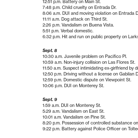
12:51 p.m. Battery on Main St.
7:48 p.m. Child cruelty on Entrada Dr.
8:06 a.m. DUI and moving violation on Entrada D
11:11 a.m. Dog attack on Third St.
2:26 p.m. Vandalism on Buena Vista.
5:51 p.m. Verbal domestic.
6:32 p.m. Hit and run on public property on Lark
Sept. 8
10:30 a.m. Juvenile problem on Pacifico Pl.
10:59 a.m. Non-injury collision on Las Flores St.
11:50 a.m. Suspect intimidating ex-girlfriend by 
12:50 p.m. Driving without a license on Gabilan D
12:59 p.m. Domestic dispute on Viewpoint St.
10:06 p.m. DUI on Monterey St.
Sept. 9
1:59 a.m. DUI on Monterey St.
5:29 a.m. Vandalism on East St.
10:01 a.m. Vandalism on Pine St.
8:20 p.m. Possession of controlled substance on 
9:22 p.m. Battery against Police Officer on Tolte