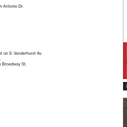
n Antonio Dr.
t on S. Vanderhurst Av.
.
n Broadway St.