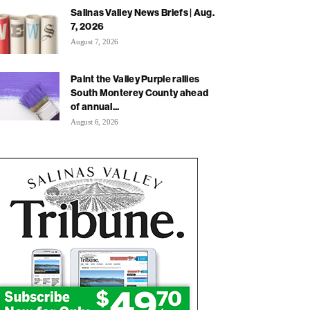
Salinas Valley News Briefs | Aug.
7, 2026
August 7, 2026
Paint the Valley Purple rallies
South Monterey County ahead
of annual...
August 6, 2026