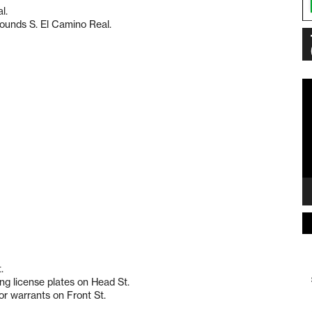
l.
rounds S. El Camino Real.
Vi
Pl
.
ng license plates on Head St.
r warrants on Front St.