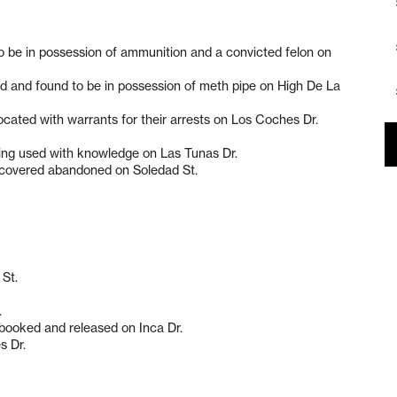
to be in possession of ammunition and a convicted felon on
ed and found to be in possession of meth pipe on High De La
located with warrants for their arrests on Los Coches Dr.
eing used with knowledge on Las Tunas Dr.
recovered abandoned on Soledad St.
 St.
.
 booked and released on Inca Dr.
s Dr.