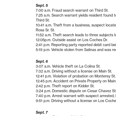
Sept. 5
7:00 a.m. Fraud search warrant on Third St.
7:25 a.m. Search warrant yields resident found 
Third St.
10:41 a.m. Theft from a business, suspect locat
Rosa Sr. St.
11:52 a.m. Theft search leads to three subjects 
12:05p.m. Outside assist on Los Coches Dr.
2:41 p.m. Reporting party reported debit card b
5:19 p.m. Vehicle stolen from Salinas and was 
Sept. 6
3:07 a.m. Vehicle theft on La Colina St.
7:32 a.m. Driving without a license on Main St.
12:41 p.m. Violation of probation on Monterey St.
12:45 p.m. Accident on Private Property on Main
2:42 p.m. Theft report on Kidder St.
3:24 p.m. Domestic dispute on Cesar Chavez St
7:40 p.m. Arrest warrant with suspect arrested,
9:51 p.m. Driving without a license on Los Coche
Sept. 7