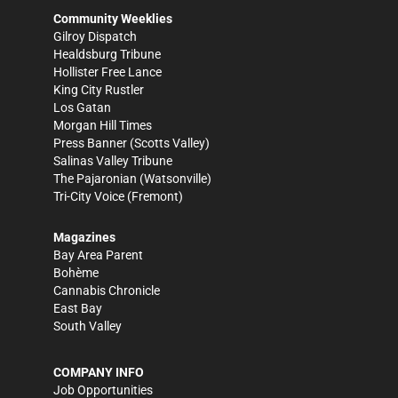
Community Weeklies
Gilroy Dispatch
Healdsburg Tribune
Hollister Free Lance
King City Rustler
Los Gatan
Morgan Hill Times
Press Banner
(Scotts Valley)
Salinas Valley Tribune
The Pajaronian
(Watsonville)
Tri-City Voice
(Fremont)
Magazines
Bay Area Parent
Bohème
Cannabis Chronicle
East Bay
South Valley
COMPANY INFO
Job Opportunities