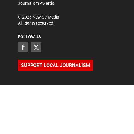
Journalism Awards
©
2026
New SV Media
All Rights Reserved.
FOLLOW US
SUPPORT LOCAL JOURNALISM