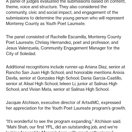
A panel of judges evaluated the submissions based on content,
theme, voice and structure. They also considered the
community, civic and social impact, and engagement of the
submissions to determine the young person who will represent
Monterey County as Youth Poet Laureate.
The panel consisted of Rachelle Escamilla, Monterey County
Poet Laureate; Chrissy Hernandez, poet and professor; and
Jesus Valenzuela, Community Engagement Manager for the
City of Soledad.
Additional recognitions include runner-up Ariana Diaz, senior at
Rancho San Juan High School; and honorable mentions Anixia
Davila, senior at Gonzales High School; Dania Garcia-Castillo,
senior at Alisal High School; Ieleen Li, junior at Salinas High
School; and Vivian Mata, senior at Salinas High School.
Jacquie Atchison, executive director of Arts4MC, expressed
her appreciation for the Youth Poet Laureate program’s growth.
“It’s wonderful to see the program expanding,” Atchison said.
“Mahi Shah, our first YPL, did an outstanding job, and we’re