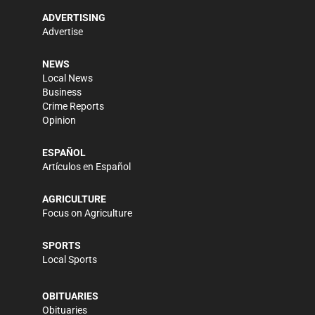
ADVERTISING
Advertise
NEWS
Local News
Business
Crime Reports
Opinion
ESPAÑOL
Artículos en Español
AGRICULTURE
Focus on Agriculture
SPORTS
Local Sports
OBITUARIES
Obituaries