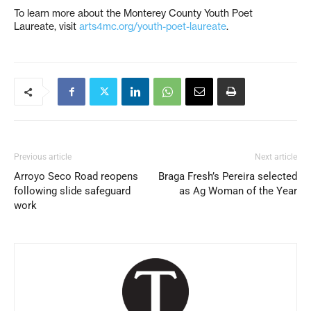
To learn more about the Monterey County Youth Poet
Laureate, visit
arts4mc.org/youth-poet-laureate
.
Previous article
Next article
Arroyo Seco Road reopens
Braga Fresh’s Pereira selected
following slide safeguard
as Ag Woman of the Year
work