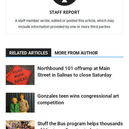
STAFF REPORT
A staff member wrote, edited or posted this article, which may
include information provided by one or more third parties.
RELATED ARTICLES
MORE FROM AUTHOR
Northbound 101 offramp at Main
Street in Salinas to close Saturday
Gonzales teen wins congressional art
competition
Stuff the Bus program helps thousands