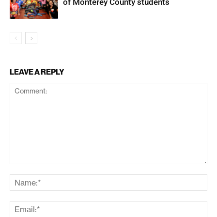
of Monterey County students
LEAVE A REPLY