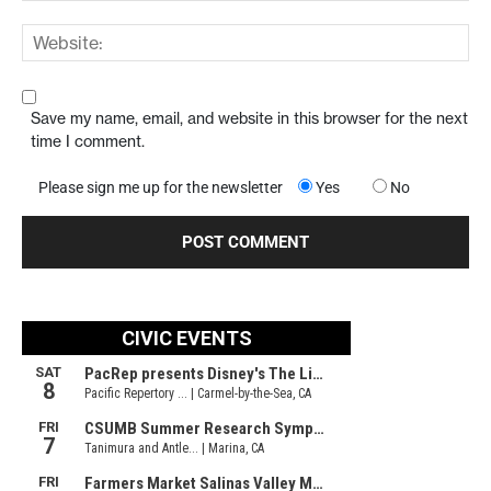
Save my name, email, and website in this browser for the next
time I comment.
Please sign me up for the newsletter
Yes
No