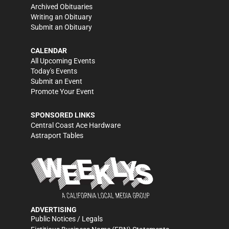
Archived Obituaries
Writing an Obituary
Submit an Obituary
CALENDAR
All Upcoming Events
Today's Events
Submit an Event
Promote Your Event
SPONSORED LINKS
Central Coast Ace Hardware
Astraport Tables
ADVERTISING
Public Notices / Legals