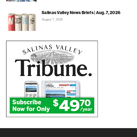
Salinas Valley News Briefs | Aug. 7, 2026
August 7, 2026