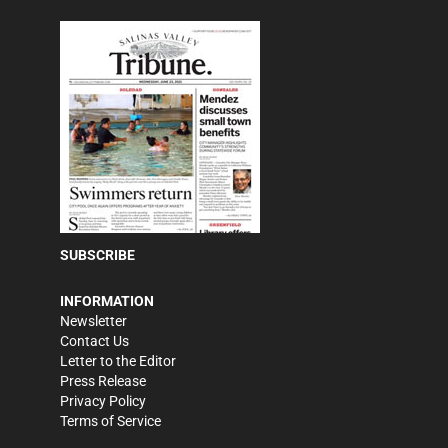
SUBSCRIBE
INFORMATION
Newsletter
Contact Us
Letter to the Editor
Press Release
Privacy Policy
Terms of Service