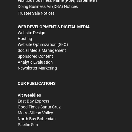
Fictitious Business Name (FBN) Statements
Doing Business As (DBA) Notices
Trustee Sale Notices
WEB DEVELOPMENT & DIGITAL MEDIA
Website Design
Hosting
Website Optimization (SEO)
Social Media Management
Sponsored Content
Analytic Evaluation
Newsletter Marketing
OUR PUBLICATIONS
Alt Weeklies
East Bay Express
Good Times Santa Cruz
Metro Silicon Valley
North Bay Bohemian
Pacific Sun