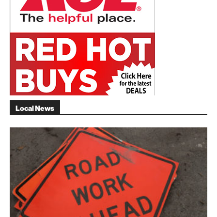
Local News