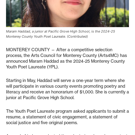
Maram Haddad, a junior at Pacific Grove High School, is the 2024-25
Monterey County Youth Poet Laureate. (Contributed)
MONTEREY COUNTY — After a competitive selection
process, the Arts Council for Monterey County (Arts4MC) has
announced Maram Haddad as the 2024-25 Monterey County
Youth Poet Laureate (YPL).
Starting in May, Haddad will serve a one-year term where she
will participate in various county events promoting poetry and
literacy and receive an honorarium of $1,000. She is currently a
junior at Pacific Grove High School.
The Youth Poet Laureate program asked applicants to submit a
resume, a statement of civic engagement, a statement of
social justice and five original poems.