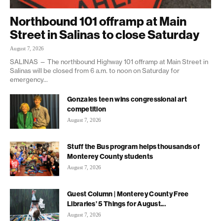
Northbound 101 offramp at Main
Street in Salinas to close Saturday
August 7, 2026
SALINAS — The northbound Highway 101 offramp at Main Street in
Salinas will be closed from 6 a.m. to noon on Saturday for
emergency...
Gonzales teen wins congressional art
competition
August 7, 2026
Stuff the Bus program helps thousands of
Monterey County students
August 7, 2026
Guest Column | Monterey County Free
Libraries’ 5 Things for August...
August 7, 2026