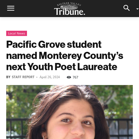
Local News
Pacific Grove student
named Monterey County’s
next Youth Poet Laureate
BY
STAFF REPORT
-
767
April 26, 2024