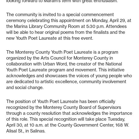
looking forward to Maram’s term with great enthusiasm.”
The community is invited to a special commencement
ceremony celebrating this appointment on Monday, April 29, at
the Marina Library Community Room at 5:30 p.m. Attendees
will be able to hear original poems from the finalists and the
new Youth Poet Laureate at this free event.
The Monterey County Youth Poet Laureate is a program
organized by the Arts Council for Monterey County in
collaboration with Urban Word, the creator of the National
Youth Poet Laureate program and movement. This initiative
acknowledges and showcases the voices of young people who
are dedicated to artistic excellence, community involvement
and social change.
The position of Youth Poet Laureate has been officially
recognized by the Monterey County Board of Supervisors
through a county resolution that acknowledges the importance
of this role. This special recognition will take place Tuesday,
April 30, at 10 a.m. at the County Government Center, 168 W.
Alisal St., in Salinas.